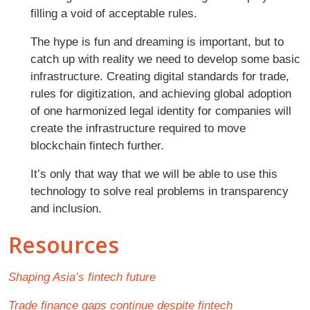
filling a void of acceptable rules.
The hype is fun and dreaming is important, but to
catch up with reality we need to develop some basic
infrastructure. Creating digital standards for trade,
rules for digitization, and achieving global adoption
of one harmonized legal identity for companies will
create the infrastructure required to move
blockchain fintech further.
It’s only that way that we will be able to use this
technology to solve real problems in transparency
and inclusion.
Resources
Shaping Asia’s fintech future
Trade finance gaps continue despite fintech