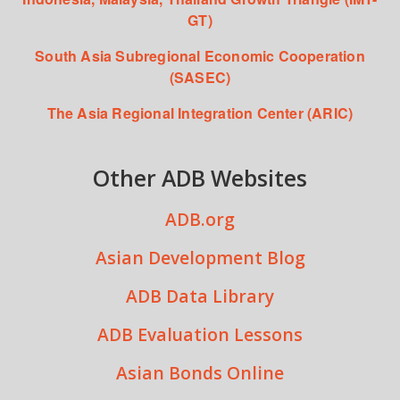
GT)
South Asia Subregional Economic Cooperation
(SASEC)
The Asia Regional Integration Center (ARIC)
Other ADB Websites
ADB.org
Asian Development Blog
ADB Data Library
ADB Evaluation Lessons
Asian Bonds Online