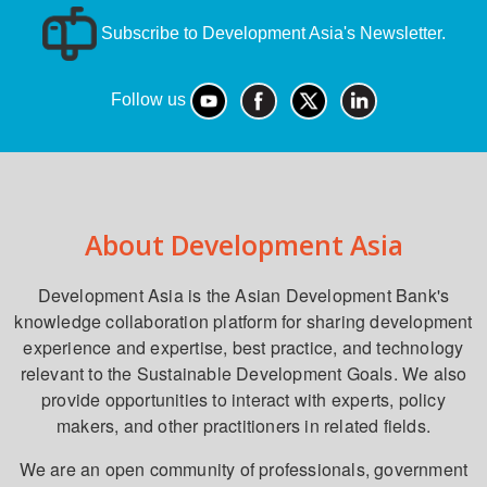
Subscribe to Development Asia's Newsletter.
Follow us
About Development Asia
Development Asia is the Asian Development Bank's
knowledge collaboration platform for sharing development
experience and expertise, best practice, and technology
relevant to the Sustainable Development Goals. We also
provide opportunities to interact with experts, policy
makers, and other practitioners in related fields.
We are an open community of professionals, government