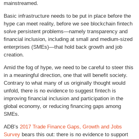
mainstreamed.
Basic infrastructure needs to be put in place before the
hype can meet reality, before we see blockchain fintech
solve persistent problems—namely transparency and
financial inclusion, including at small and medium-sized
enterprises (SMEs)—that hold back growth and job
creation.
Amid the fog of hype, we need to be careful to steer this
in a meaningful direction, one that will benefit society.
Contrary to what many of us originally thought would
unfold, there is no evidence to suggest fintech is
improving financial inclusion and participation in the
global economy, or reducing financing gaps among
SMEs.
ADB’s
2017 Trade Finance Gaps, Growth and Jobs
Survey
bears this out: there is no evidence to support