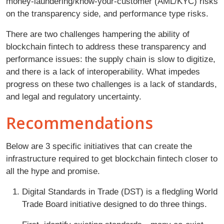
money-laundering/know-your-customer (AML/KYC) risks
on the transparency side, and performance type risks.
There are two challenges hampering the ability of
blockchain fintech to address these transparency and
performance issues: the supply chain is slow to digitize,
and there is a lack of interoperability. What impedes
progress on these two challenges is a lack of standards,
and legal and regulatory uncertainty.
Recommendations
Below are 3 specific initiatives that can create the
infrastructure required to get blockchain fintech closer to
all the hype and promise.
Digital Standards in Trade (DST) is a fledgling World
Trade Board initiative designed to do three things.