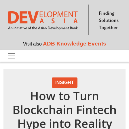
Skip to main content
ADB Knowledge Events
Visit also
INSIGHT
How to Turn
Blockchain Fintech
Hype into Reality