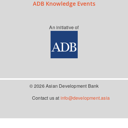
ADB Knowledge Events
An initiative of
© 2026 Asian Development Bank
Contact us at
info@development.asia