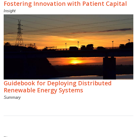
Fostering Innovation with Patient Capital
Insight
Guidebook for Deploying Distributed
Renewable Energy Systems
Summary