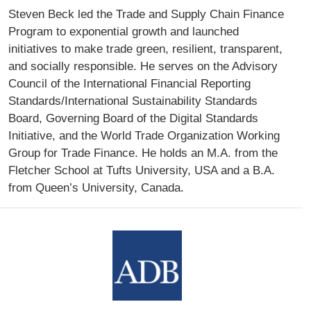
Steven Beck led the Trade and Supply Chain Finance
Program to exponential growth and launched
initiatives to make trade green, resilient, transparent,
and socially responsible. He serves on the Advisory
Council of the International Financial Reporting
Standards/International Sustainability Standards
Board, Governing Board of the Digital Standards
Initiative, and the World Trade Organization Working
Group for Trade Finance. He holds an M.A. from the
Fletcher School at Tufts University, USA and a B.A.
from Queen’s University, Canada.