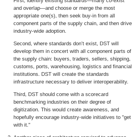
First, identify existing standards—many co-exist
and overlap—and choose or merge the most
appropriate one(s), then seek buy-in from all
component parts of the supply chain, and then drive
industry-wide adoption.
Second, where standards don’t exist, DST will
develop them in concert with all component parts of
the supply chain: buyers, traders, sellers, shipping,
customs, ports, warehousing, logistics and financial
institutions. DST will create the standards
infrastructure necessary to deliver interoperability.
Third, DST should come with a scorecard
benchmarking industries on their degree of
digitization. This would create awareness, and
hopefully encourage industry-wide initiatives to "get
with it."