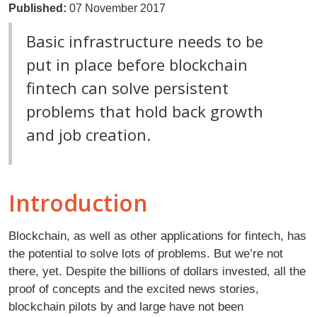
Published:
07 November 2017
Basic infrastructure needs to be
put in place before blockchain
fintech can solve persistent
problems that hold back growth
and job creation.
Introduction
Blockchain, as well as other applications for fintech, has
the potential to solve lots of problems. But we’re not
there, yet. Despite the billions of dollars invested, all the
proof of concepts and the excited news stories,
blockchain pilots by and large have not been