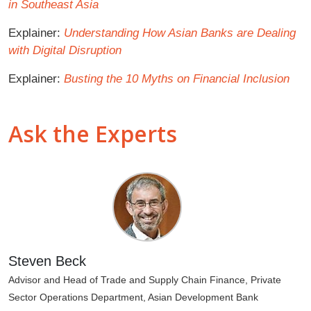
in Southeast Asia
Explainer:
Understanding How Asian Banks are Dealing
with Digital Disruption
Explainer:
Busting the 10 Myths on Financial Inclusion
Ask the Experts
Steven Beck
Advisor and Head of Trade and Supply Chain Finance, Private
Sector Operations Department, Asian Development Bank