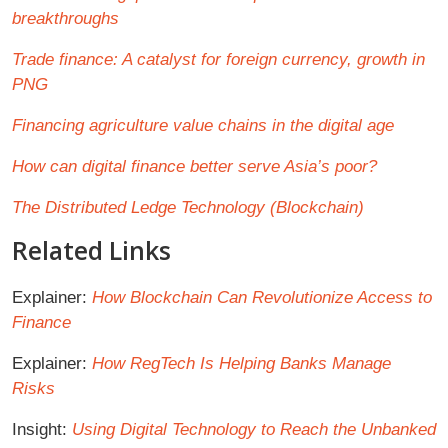
breakthroughs
Trade finance: A catalyst for foreign currency, growth in
PNG
Financing agriculture value chains in the digital age
How can digital finance better serve Asia’s poor?
The Distributed Ledge Technology (Blockchain)
Related Links
Explainer:
How Blockchain Can Revolutionize Access to
Finance
Explainer:
How RegTech Is Helping Banks Manage
Risks
Insight:
Using Digital Technology to Reach the Unbanked