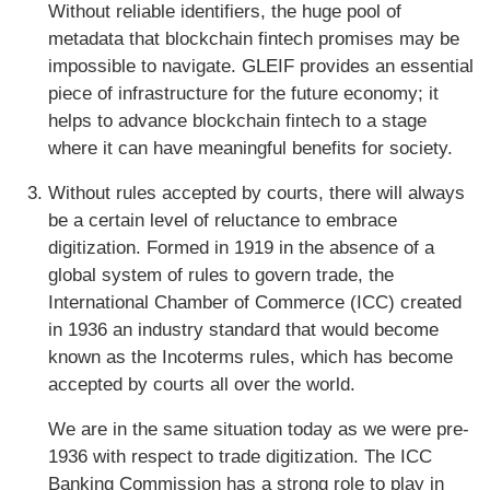
Without reliable identifiers, the huge pool of
metadata that blockchain fintech promises may be
impossible to navigate. GLEIF provides an essential
piece of infrastructure for the future economy; it
helps to advance blockchain fintech to a stage
where it can have meaningful benefits for society.
Without rules accepted by courts, there will always
be a certain level of reluctance to embrace
digitization. Formed in 1919 in the absence of a
global system of rules to govern trade, the
International Chamber of Commerce (ICC) created
in 1936 an industry standard that would become
known as the Incoterms rules, which has become
accepted by courts all over the world.
We are in the same situation today as we were pre-
1936 with respect to trade digitization. The ICC
Banking Commission has a strong role to play in