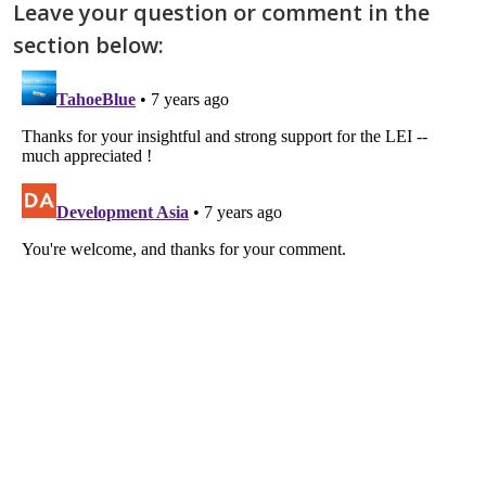
Leave your question or comment in the
section below: