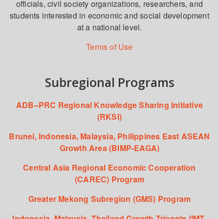
officials, civil society organizations, researchers, and
students interested in economic and social development
at a national level.
Terms of Use
Subregional Programs
ADB–PRC Regional Knowledge Sharing Initiative
(RKSI)
Brunei, Indonesia, Malaysia, Philippines East ASEAN
Growth Area (BIMP-EAGA)
Central Asia Regional Economic Cooperation
(CAREC) Program
Greater Mekong Subregion (GMS) Program
Indonesia, Malaysia, Thailand Growth Triangle (IMT-