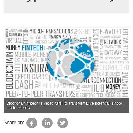
Blockchain fintech is yet to fulfill its transformative potential. Photo
credit: Monito.
Share on: