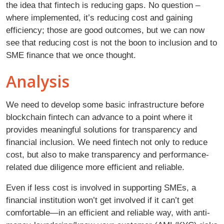
the idea that fintech is reducing gaps. No question –
where implemented, it’s reducing cost and gaining
efficiency; those are good outcomes, but we can now
see that reducing cost is not the boon to inclusion and to
SME finance that we once thought.
Analysis
We need to develop some basic infrastructure before
blockchain fintech can advance to a point where it
provides meaningful solutions for transparency and
financial inclusion. We need fintech not only to reduce
cost, but also to make transparency and performance-
related due diligence more efficient and reliable.
Even if less cost is involved in supporting SMEs, a
financial institution won’t get involved if it can’t get
comfortable—in an efficient and reliable way, with anti-