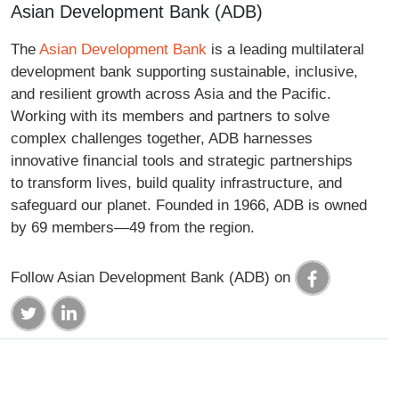
Asian Development Bank (ADB)
The
Asian Development Bank
is a leading multilateral
development bank supporting sustainable, inclusive,
and resilient growth across Asia and the Pacific.
Working with its members and partners to solve
complex challenges together, ADB harnesses
innovative financial tools and strategic partnerships
to transform lives, build quality infrastructure, and
safeguard our planet. Founded in 1966, ADB is owned
by 69 members—49 from the region.
Follow Asian Development Bank (ADB) on