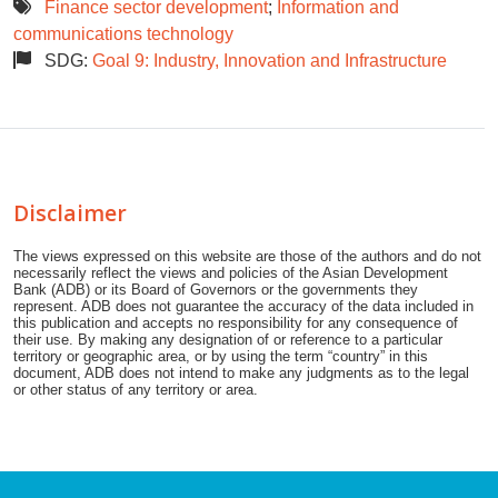
Finance sector development
;
Information and
communications technology
SDG:
Goal 9: Industry, Innovation and Infrastructure
Disclaimer
The views expressed on this website are those of the authors and do not
necessarily reflect the views and policies of the Asian Development
Bank (ADB) or its Board of Governors or the governments they
represent. ADB does not guarantee the accuracy of the data included in
this publication and accepts no responsibility for any consequence of
their use. By making any designation of or reference to a particular
territory or geographic area, or by using the term “country” in this
document, ADB does not intend to make any judgments as to the legal
or other status of any territory or area.