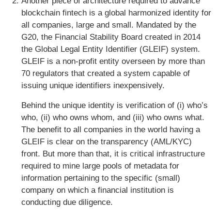
Another piece of architecture required to advance
blockchain fintech is a global harmonized identity for
all companies, large and small. Mandated by the
G20, the Financial Stability Board created in 2014
the Global Legal Entity Identifier (GLEIF) system.
GLEIF is a non-profit entity overseen by more than
70 regulators that created a system capable of
issuing unique identifiers inexpensively.
Behind the unique identity is verification of (i) who’s
who, (ii) who owns whom, and (iii) who owns what.
The benefit to all companies in the world having a
GLEIF is clear on the transparency (AML/KYC)
front. But more than that, it is critical infrastructure
required to mine large pools of metadata for
information pertaining to the specific (small)
company on which a financial institution is
conducting due diligence.