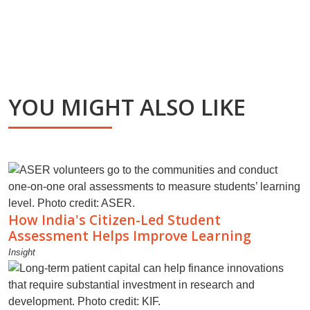
YOU MIGHT ALSO LIKE
How India's Citizen-Led Student
Assessment Helps Improve Learning
Insight