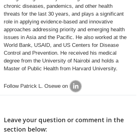
chronic diseases, pandemics, and other health
threats for the last 30 years, and plays a significant
role in applying evidence-based and innovative
approaches addressing priority and emerging health
issues in Asia and the Pacific. He also worked at the
World Bank, USAID, and US Centers for Disease
Control and Prevention. He received his medical
degree from the University of Nairobi and holds a
Master of Public Health from Harvard University.
Follow Patrick L. Osewe on
Leave your question or comment in the
section below: