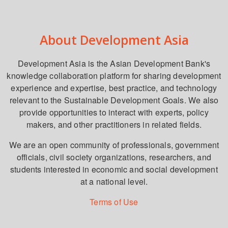
About Development Asia
Development Asia is the Asian Development Bank's
knowledge collaboration platform for sharing development
experience and expertise, best practice, and technology
relevant to the Sustainable Development Goals. We also
provide opportunities to interact with experts, policy
makers, and other practitioners in related fields.
We are an open community of professionals, government
officials, civil society organizations, researchers, and
students interested in economic and social development
at a national level.
Terms of Use