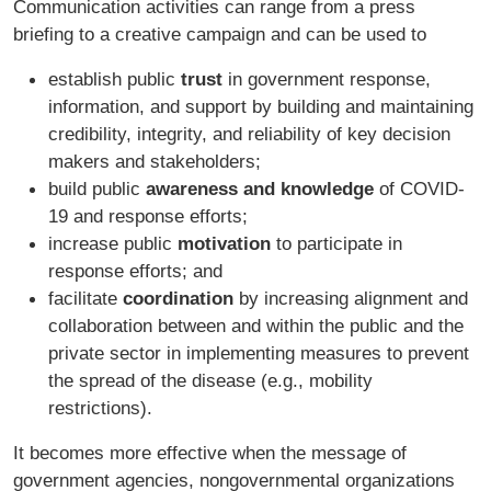
Communication activities can range from a press
briefing to a creative campaign and can be used to
establish public
trust
in government response,
information, and support by building and maintaining
credibility, integrity, and reliability of key decision
makers and stakeholders;
build public
awareness and knowledge
of COVID-
19 and response efforts;
increase public
motivation
to participate in
response efforts; and
facilitate
coordination
by increasing alignment and
collaboration between and within the public and the
private sector in implementing measures to prevent
the spread of the disease (e.g., mobility
restrictions).
It becomes more effective when the message of
government agencies, nongovernmental organizations