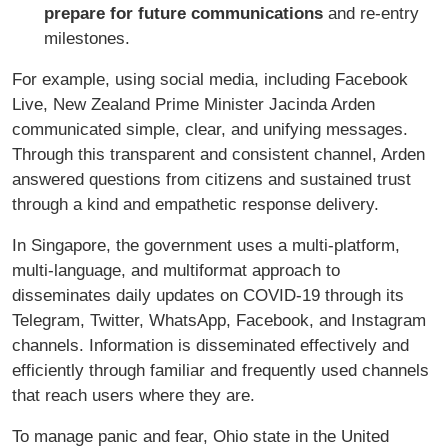
prepare for future communications
and re-entry
milestones.
For example, using social media, including Facebook
Live, New Zealand Prime Minister Jacinda Arden
communicated simple, clear, and unifying messages.
Through this transparent and consistent channel, Arden
answered questions from citizens and sustained trust
through a kind and empathetic response delivery.
In Singapore, the government uses a multi-platform,
multi-language, and multiformat approach to
disseminates daily updates on COVID-19 through its
Telegram, Twitter, WhatsApp, Facebook, and Instagram
channels. Information is disseminated effectively and
efficiently through familiar and frequently used channels
that reach users where they are.
To manage panic and fear, Ohio state in the United