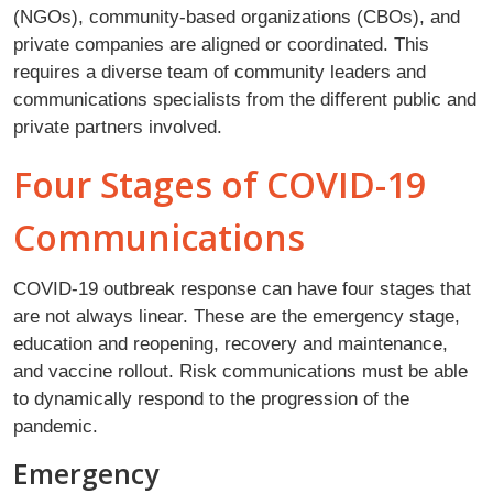
(NGOs), community-based organizations (CBOs), and
private companies are aligned or coordinated. This
requires a diverse team of community leaders and
communications specialists from the different public and
private partners involved.
Four Stages of COVID-19
Communications
COVID-19 outbreak response can have four stages that
are not always linear. These are the emergency stage,
education and reopening, recovery and maintenance,
and vaccine rollout. Risk communications must be able
to dynamically respond to the progression of the
pandemic.
Emergency