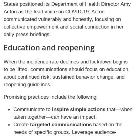
States positioned its Department of Health Director Amy
Acton as the lead voice on COVID-19. Acton
communicated vulnerably and honestly, focusing on
collective empowerment and social connection in her
daily press briefings.
Education and reopening
When the incidence rate declines and lockdown begins
to be lifted, communications should focus on education
about continued risk, sustained behavior change, and
reopening guidelines.
Promising practices include the following:
Communicate to
inspire simple actions
that—when
taken together—can have an impact.
Create
targeted communications
based on the
needs of specific groups. Leverage audience-