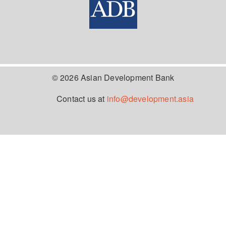
© 2026 Asian Development Bank
Contact us at
info@development.asia