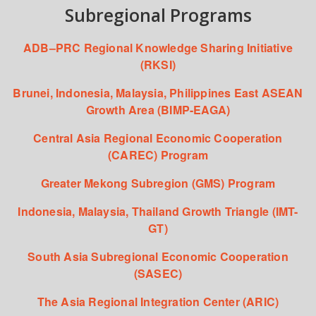
Subregional Programs
ADB–PRC Regional Knowledge Sharing Initiative
(RKSI)
Brunei, Indonesia, Malaysia, Philippines East ASEAN
Growth Area (BIMP-EAGA)
Central Asia Regional Economic Cooperation
(CAREC) Program
Greater Mekong Subregion (GMS) Program
Indonesia, Malaysia, Thailand Growth Triangle (IMT-
GT)
South Asia Subregional Economic Cooperation
(SASEC)
The Asia Regional Integration Center (ARIC)