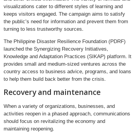
visualizations cater to different styles of learning and
keeps visitors engaged. The campaign aims to satisfy
the public’s need for information and prevent them from
turning to less trustworthy sources.
The Philippine Disaster Resilience Foundation (PDRF)
launched the Synergizing Recovery Initiatives,
Knowledge and Adaptation Practices (SIKAP) platform. It
provides small and medium-sized ventures across the
country access to business advice, programs, and loans
to help them build back better from the crisis.
Recovery and maintenance
When a variety of organizations, businesses, and
activities reopen in a phased approach, communications
should focus on revitalizing the economy and
maintaining reopening.