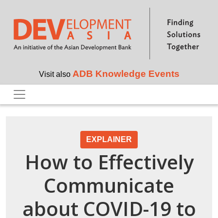
Skip to main content
ADB Knowledge Events
Visit also
EXPLAINER
How to Effectively
Communicate
about COVID-19 to