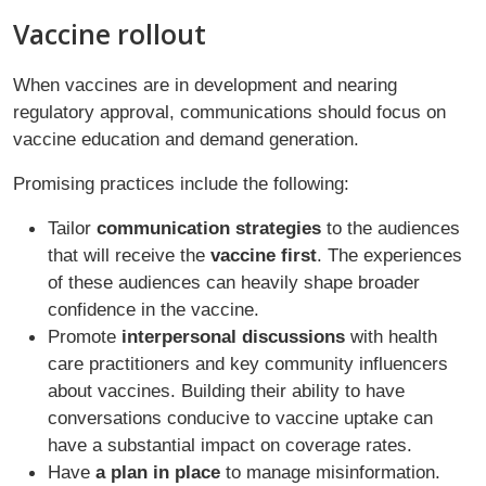
Vaccine rollout
When vaccines are in development and nearing
regulatory approval, communications should focus on
vaccine education and demand generation.
Promising practices include the following:
Tailor
communication strategies
to the audiences
that will receive the
vaccine first
. The experiences
of these audiences can heavily shape broader
confidence in the vaccine.
Promote
interpersonal discussions
with health
care practitioners and key community influencers
about vaccines. Building their ability to have
conversations conducive to vaccine uptake can
have a substantial impact on coverage rates.
Have
a plan in place
to manage misinformation.