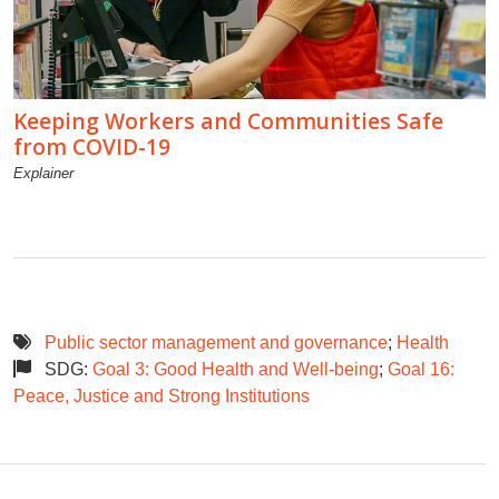
Keeping Workers and Communities Safe
from COVID-19
Explainer
Public sector management and governance
;
Health
SDG:
Goal 3: Good Health and Well-being
;
Goal 16:
Peace, Justice and Strong Institutions