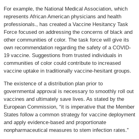
For example, the National Medical Association, which
represents African American physicians and health
professionals., has created a Vaccine Hesitancy Task
Force focused on addressing the concerns of black and
other communities of color. The task force will give its
own recommendation regarding the safety of a COVID-
19 vaccine. Suggestions from trusted individuals in
communities of color could contribute to increased
vaccine uptake in traditionally vaccine-hesitant groups.
The existence of a distribution plan prior to
governmental approval is necessary to smoothly roll out
vaccines and ultimately save lives. As stated by the
European Commission, “it is imperative that the Member
States follow a common strategy for vaccine deployment
and apply evidence-based and proportionate
nonpharmaceutical measures to stem infection rates.”