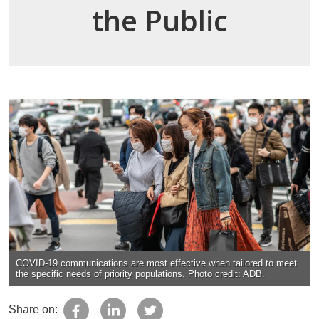
the Public
COVID-19 communications are most effective when tailored to meet
the specific needs of priority populations. Photo credit: ADB.
Share on: