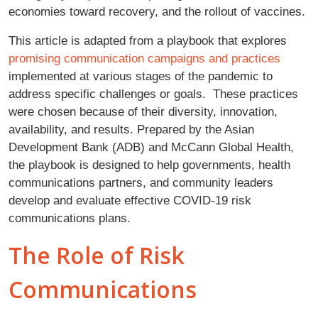
economies toward recovery, and the rollout of vaccines.
This article is adapted from a playbook that explores
promising communication campaigns and practices
implemented at various stages of the pandemic to
address specific challenges or goals. These practices
were chosen because of their diversity, innovation,
availability, and results. Prepared by the Asian
Development Bank (ADB) and McCann Global Health,
the playbook is designed to help governments, health
communications partners, and community leaders
develop and evaluate effective COVID-19 risk
communications plans.
The Role of Risk
Communications