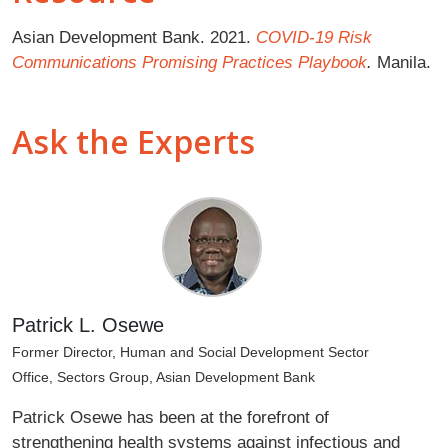
Asian Development Bank. 2021.
COVID-19 Risk
Communications Promising Practices Playbook
.
Manila.
Ask the Experts
Patrick L. Osewe
Former Director, Human and Social Development Sector
Office, Sectors Group, Asian Development Bank
Patrick Osewe has been at the forefront of
strengthening health systems against infectious and