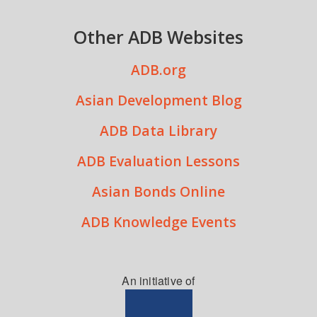
Other ADB Websites
ADB.org
Asian Development Blog
ADB Data Library
ADB Evaluation Lessons
Asian Bonds Online
ADB Knowledge Events
An initiative of