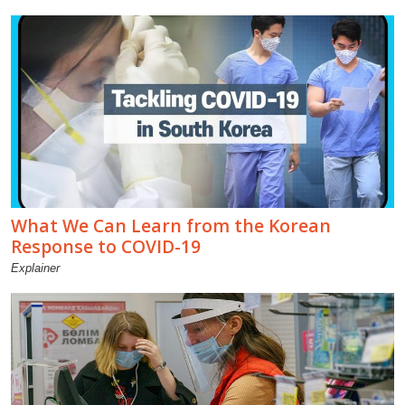
What We Can Learn from the Korean
Response to COVID-19
Explainer