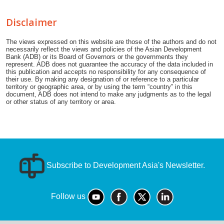
Disclaimer
The views expressed on this website are those of the authors and do not
necessarily reflect the views and policies of the Asian Development
Bank (ADB) or its Board of Governors or the governments they
represent. ADB does not guarantee the accuracy of the data included in
this publication and accepts no responsibility for any consequence of
their use. By making any designation of or reference to a particular
territory or geographic area, or by using the term “country” in this
document, ADB does not intend to make any judgments as to the legal
or other status of any territory or area.
Subscribe to Development Asia's Newsletter.
Follow us