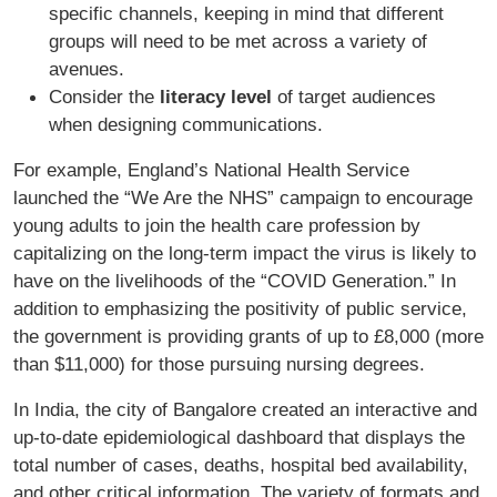
specific channels, keeping in mind that different
groups will need to be met across a variety of
avenues.
Consider the
literacy level
of target audiences
when designing communications.
For example, England’s National Health Service
launched the “We Are the NHS” campaign to encourage
young adults to join the health care profession by
capitalizing on the long-term impact the virus is likely to
have on the livelihoods of the “COVID Generation.” In
addition to emphasizing the positivity of public service,
the government is providing grants of up to £8,000 (more
than $11,000) for those pursuing nursing degrees.
In India, the city of Bangalore created an interactive and
up-to-date epidemiological dashboard that displays the
total number of cases, deaths, hospital bed availability,
and other critical information. The variety of formats and