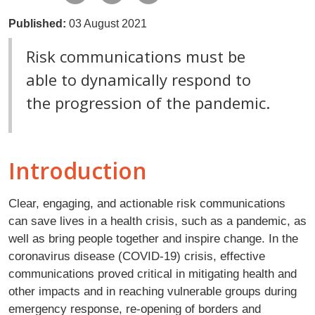
Published:
03 August 2021
Risk communications must be
able to dynamically respond to
the progression of the pandemic.
Introduction
Clear, engaging, and actionable risk communications
can save lives in a health crisis, such as a pandemic, as
well as bring people together and inspire change. In the
coronavirus disease (COVID-19) crisis, effective
communications proved critical in mitigating health and
other impacts and in reaching vulnerable groups during
emergency response, re-opening of borders and