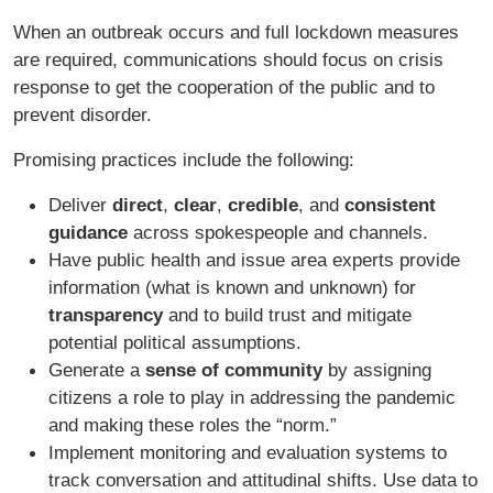
When an outbreak occurs and full lockdown measures
are required, communications should focus on crisis
response to get the cooperation of the public and to
prevent disorder.
Promising practices include the following:
Deliver
direct
,
clear
,
credible
, and
consistent
guidance
across spokespeople and channels.
Have public health and issue area experts provide
information (what is known and unknown) for
transparency
and to build trust and mitigate
potential political assumptions.
Generate a
sense of community
by assigning
citizens a role to play in addressing the pandemic
and making these roles the “norm.”
Implement monitoring and evaluation systems to
track conversation and attitudinal shifts. Use data to