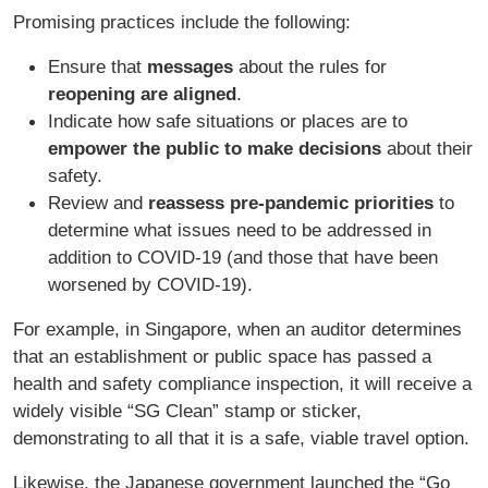
Promising practices include the following:
Ensure that
messages
about the rules for
reopening are aligned
.
Indicate how safe situations or places are to
empower the public to make decisions
about their
safety.
Review and
reassess pre-pandemic priorities
to
determine what issues need to be addressed in
addition to COVID-19 (and those that have been
worsened by COVID-19).
For example, in Singapore, when an auditor determines
that an establishment or public space has passed a
health and safety compliance inspection, it will receive a
widely visible “SG Clean” stamp or sticker,
demonstrating to all that it is a safe, viable travel option.
Likewise, the Japanese government launched the “Go