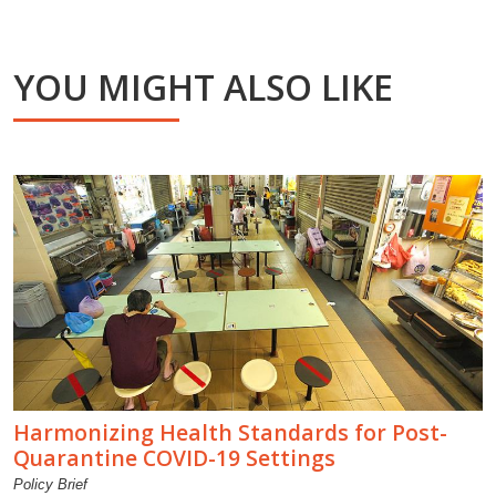
YOU MIGHT ALSO LIKE
Harmonizing Health Standards for Post-
Quarantine COVID-19 Settings
Policy Brief