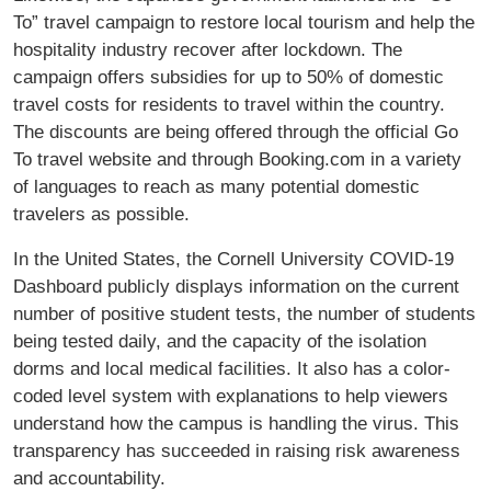
To” travel campaign to restore local tourism and help the
hospitality industry recover after lockdown. The
campaign offers subsidies for up to 50% of domestic
travel costs for residents to travel within the country.
The discounts are being offered through the official Go
To travel website and through Booking.com in a variety
of languages to reach as many potential domestic
travelers as possible.
In the United States, the Cornell University COVID-19
Dashboard publicly displays information on the current
number of positive student tests, the number of students
being tested daily, and the capacity of the isolation
dorms and local medical facilities. It also has a color-
coded level system with explanations to help viewers
understand how the campus is handling the virus. This
transparency has succeeded in raising risk awareness
and accountability.