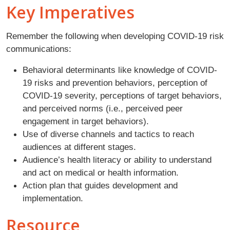
Key Imperatives
Remember the following when developing COVID-19 risk
communications:
Behavioral determinants like knowledge of COVID-
19 risks and prevention behaviors, perception of
COVID-19 severity, perceptions of target behaviors,
and perceived norms (i.e., perceived peer
engagement in target behaviors).
Use of diverse channels and tactics to reach
audiences at different stages.
Audience’s health literacy or ability to understand
and act on medical or health information.
Action plan that guides development and
implementation.
Resource