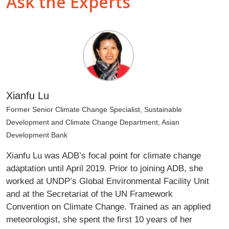
Ask the Experts
Xianfu Lu
Former Senior Climate Change Specialist, Sustainable
Development and Climate Change Department, Asian
Development Bank
Xianfu Lu was ADB’s focal point for climate change
adaptation until April 2019. Prior to joining ADB, she
worked at UNDP’s Global Environmental Facility Unit
and at the Secretariat of the UN Framework
Convention on Climate Change. Trained as an applied
meteorologist, she spent the first 10 years of her