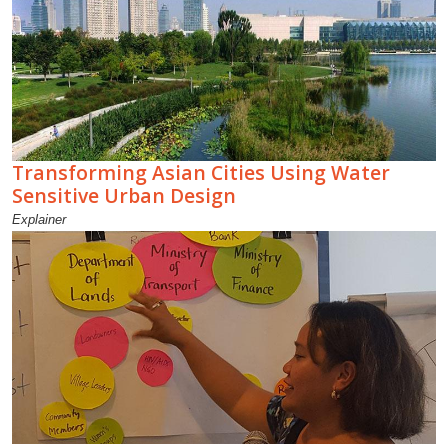
Transforming Asian Cities Using Water
Sensitive Urban Design
Explainer