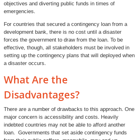
objectives and diverting public funds in times of
emergencies.
For countries that secured a contingency loan from a
development bank, there is no cost until a disaster
forces the government to draw from the loan. To be
effective, though, all stakeholders must be involved in
setting up the contingency plans that will deployed when
a disaster occurs.
What Are the
Disadvantages?
There are a number of drawbacks to this approach. One
major concern is accessibility and costs. Heavily
indebted countries may not be able to afford another
loan. Governments that set aside contingency funds