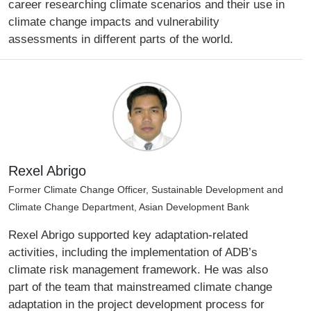
career researching climate scenarios and their use in
climate change impacts and vulnerability
assessments in different parts of the world.
Rexel Abrigo
Former Climate Change Officer, Sustainable Development and
Climate Change Department, Asian Development Bank
Rexel Abrigo supported key adaptation-related
activities, including the implementation of ADB’s
climate risk management framework. He was also
part of the team that mainstreamed climate change
adaptation in the project development process for