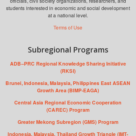
officials, civil society organizations, researchers, and
students interested in economic and social development
at a national level.
Terms of Use
Subregional Programs
ADB–PRC Regional Knowledge Sharing Initiative
(RKSI)
Brunei, Indonesia, Malaysia, Philippines East ASEAN
Growth Area (BIMP-EAGA)
Central Asia Regional Economic Cooperation
(CAREC) Program
Greater Mekong Subregion (GMS) Program
Indonesia, Malaysia, Thailand Growth Triangle (IMT-