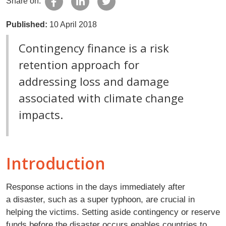
Share on:
Published:
10 April 2018
Contingency finance is a risk
retention approach for
addressing loss and damage
associated with climate change
impacts.
Introduction
Response actions in the days immediately after
a disaster, such as a super typhoon, are crucial in
helping the victims. Setting aside contingency or reserve
funds before the disaster occurs enables countries to