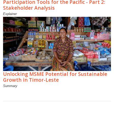
Participation Tools for the Pacific - Part 2:
Stakeholder Analysis
Explainer
Unlocking MSME Potential for Sustainable
Growth in Timor-Leste
Summary