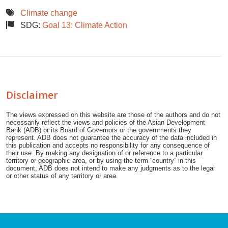
Climate change
SDG:
Goal 13: Climate Action
Disclaimer
The views expressed on this website are those of the authors and do not
necessarily reflect the views and policies of the Asian Development
Bank (ADB) or its Board of Governors or the governments they
represent. ADB does not guarantee the accuracy of the data included in
this publication and accepts no responsibility for any consequence of
their use. By making any designation of or reference to a particular
territory or geographic area, or by using the term “country” in this
document, ADB does not intend to make any judgments as to the legal
or other status of any territory or area.