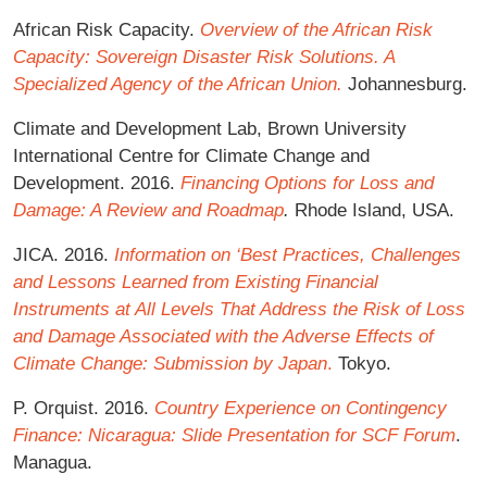
African Risk Capacity.
Overview of the African Risk
Capacity: Sovereign Disaster Risk Solutions. A
Specialized Agency of the African Union.
Johannesburg.
Climate and Development Lab, Brown University
International Centre for Climate Change and
Development. 2016.
Financing Options for Loss and
Damage: A Review and Roadmap
.
Rhode Island, USA.
JICA. 2016.
Information on ‘Best Practices, Challenges
and Lessons Learned from Existing Financial
Instruments at All Levels That Address the Risk of Loss
and Damage Associated with the Adverse Effects of
Climate Change: Submission by Japan
.
Tokyo.
P. Orquist. 2016.
Country Experience on Contingency
Finance: Nicaragua: Slide Presentation for SCF Forum
.
Managua.