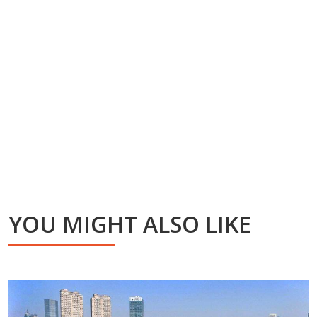
YOU MIGHT ALSO LIKE