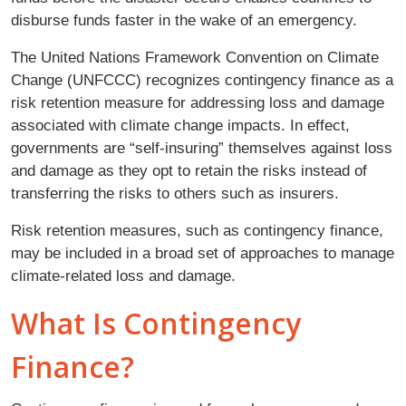
disburse funds faster in the wake of an emergency.
The United Nations Framework Convention on Climate
Change (UNFCCC) recognizes contingency finance as a
risk retention measure for addressing loss and damage
associated with climate change impacts. In effect,
governments are “self-insuring” themselves against loss
and damage as they opt to retain the risks instead of
transferring the risks to others such as insurers.
Risk retention measures, such as contingency finance,
may be included in a broad set of approaches to manage
climate-related loss and damage.
What Is Contingency
Finance?