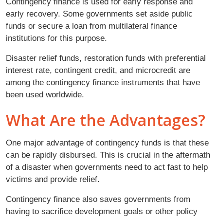
Contingency finance is used for early response and
early recovery. Some governments set aside public
funds or secure a loan from multilateral finance
institutions for this purpose.
Disaster relief funds, restoration funds with preferential
interest rate, contingent credit, and microcredit are
among the contingency finance instruments that have
been used worldwide.
What Are the Advantages?
One major advantage of contingency funds is that these
can be rapidly disbursed. This is crucial in the aftermath
of a disaster when governments need to act fast to help
victims and provide relief.
Contingency finance also saves governments from
having to sacrifice development goals or other policy