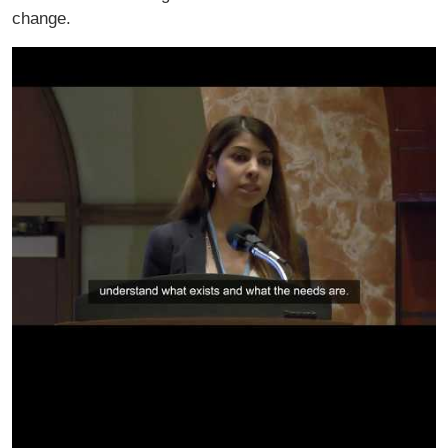
change.