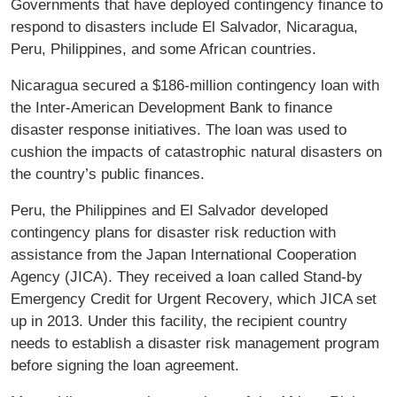
Governments that have deployed contingency finance to
respond to disasters include El Salvador, Nicaragua,
Peru, Philippines, and some African countries.
Nicaragua secured a $186-million contingency loan with
the Inter-American Development Bank to finance
disaster response initiatives. The loan was used to
cushion the impacts of catastrophic natural disasters on
the country’s public finances.
Peru, the Philippines and El Salvador developed
contingency plans for disaster risk reduction with
assistance from the Japan International Cooperation
Agency (JICA). They received a loan called Stand-by
Emergency Credit for Urgent Recovery, which JICA set
up in 2013. Under this facility, the recipient country
needs to establish a disaster risk management program
before signing the loan agreement.