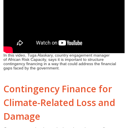
In this video, Tuga Alaskary, country engagement manager
of African Risk Capacity, says it is important to structure
contingency financing in a way that could address the financial
gaps faced by the government.
Contingency Finance for
Climate-Related Loss and
Damage