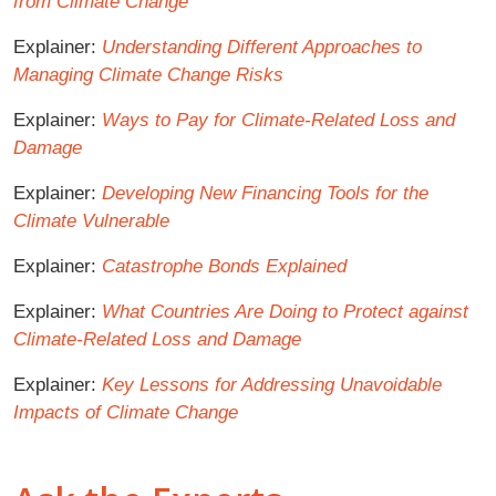
from Climate Change
Explainer:
Understanding Different Approaches to
Managing Climate Change Risks
Explainer:
Ways to Pay for Climate-Related Loss and
Damage
Explainer:
Developing New Financing Tools for the
Climate Vulnerable
Explainer:
Catastrophe Bonds Explained
Explainer:
What Countries Are Doing to Protect against
Climate-Related Loss and Damage
Explainer:
Key Lessons for Addressing Unavoidable
Impacts of Climate Change