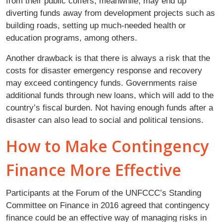
from their public coffers, meanwhile, may end up
diverting funds away from development projects such as
building roads, setting up much-needed health or
education programs, among others.
Another drawback is that there is always a risk that the
costs for disaster emergency response and recovery
may exceed contingency funds. Governments raise
additional funds through new loans, which will add to the
country’s fiscal burden. Not having enough funds after a
disaster can also lead to social and political tensions.
How to Make Contingency
Finance More Effective
Participants at the Forum of the UNFCCC’s Standing
Committee on Finance in 2016 agreed that contingency
finance could be an effective way of managing risks in