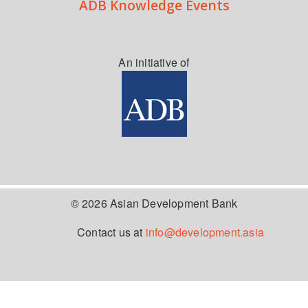
ADB Knowledge Events
An initiative of
© 2026 Asian Development Bank
Contact us at
info@development.asia