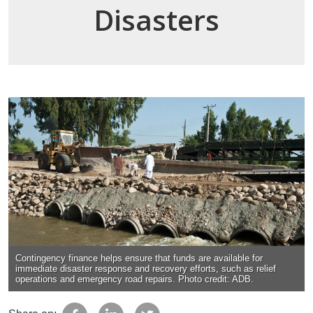
Disasters
Contingency finance helps ensure that funds are available for
immediate disaster response and recovery efforts, such as relief
operations and emergency road repairs. Photo credit: ADB.