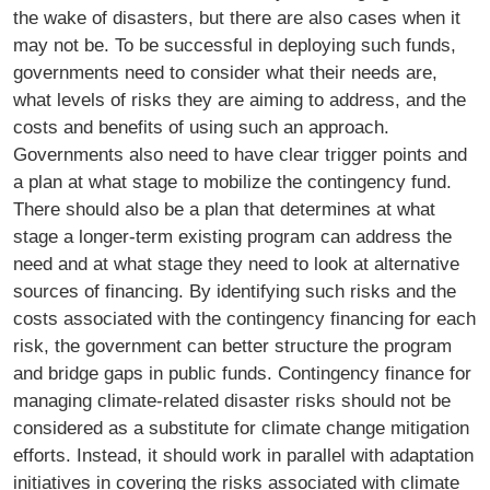
the wake of disasters, but there are also cases when it
may not be. To be successful in deploying such funds,
governments need to consider what their needs are,
what levels of risks they are aiming to address, and the
costs and benefits of using such an approach.
Governments also need to have clear trigger points and
a plan at what stage to mobilize the contingency fund.
There should also be a plan that determines at what
stage a longer-term existing program can address the
need and at what stage they need to look at alternative
sources of financing. By identifying such risks and the
costs associated with the contingency financing for each
risk, the government can better structure the program
and bridge gaps in public funds. Contingency finance for
managing climate-related disaster risks should not be
considered as a substitute for climate change mitigation
efforts. Instead, it should work in parallel with adaptation
initiatives in covering the risks associated with climate