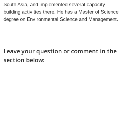
South Asia, and implemented several capacity
building activities there. He has a Master of Science
degree on Environmental Science and Management.
Leave your question or comment in the
section below: