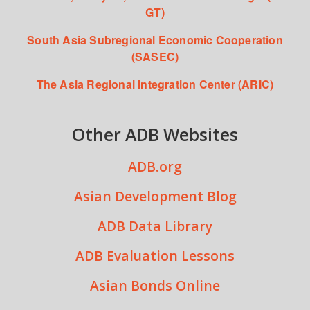
GT)
South Asia Subregional Economic Cooperation
(SASEC)
The Asia Regional Integration Center (ARIC)
Other ADB Websites
ADB.org
Asian Development Blog
ADB Data Library
ADB Evaluation Lessons
Asian Bonds Online