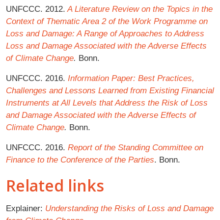
UNFCCC. 2012.
A Literature Review on the Topics in the
Context of Thematic Area 2 of the Work Programme on
Loss and Damage: A Range of Approaches to Address
Loss and Damage Associated with the Adverse Effects
of Climate Change
.
Bonn.
UNFCCC. 2016.
Information Paper: Best Practices,
Challenges and Lessons Learned from Existing Financial
Instruments at All Levels that Address the Risk of Loss
and Damage Associated with the Adverse Effects of
Climate Change
.
Bonn.
UNFCCC. 2016.
Report of the Standing Committee on
Finance to the Conference of the Parties
. Bonn.
Related links
Explainer:
Understanding the Risks of Loss and Damage