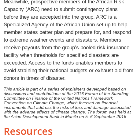
Meanwhile, prospective members of the African Risk
Capacity (ARC) need to submit contingency plans
before they are accepted into the group. ARC is a
Specialized Agency of the African Union set up to help
member states better plan and prepare for, and respond
to extreme weather events and disasters. Members
receive payouts from the group’s pooled risk insurance
facility when thresholds for specified disasters are
exceeded. Access to the funds enables members to
avoid straining their national budgets or exhaust aid from
donors in times of disaster.
This article is part of a series of explainers developed based on
discussions and contributions at the 2016 Forum of the Standing
Committee on Finance of the United Nations Framework
Convention on Climate Change, which focused on financial
instruments that address the risks of loss and damage associated
with the adverse effects of climate change. The forum was held at
the Asian Development Bank in Manila on 5–6 September 2016.
Resources