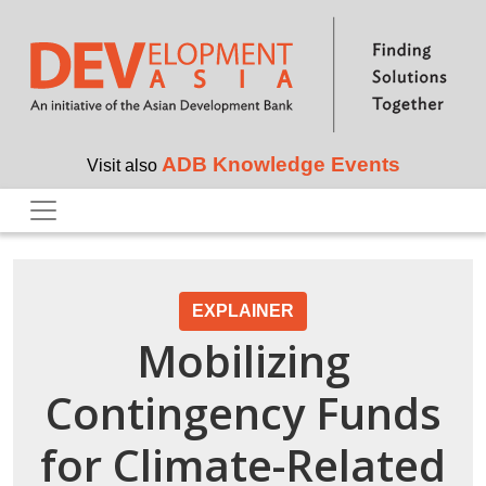
Skip to main content
ADB Knowledge Events
Visit also
EXPLAINER
Mobilizing
Contingency Funds
for Climate-Related