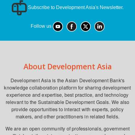
Subscribe to Development Asia's Newsletter.
Follow us
About Development Asia
Development Asia is the Asian Development Bank's
knowledge collaboration platform for sharing development
experience and expertise, best practice, and technology
relevant to the Sustainable Development Goals. We also
provide opportunities to interact with experts, policy
makers, and other practitioners in related fields.
We are an open community of professionals, government