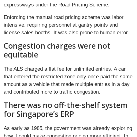
expressways under the Road Pricing Scheme.
Enforcing the manual road pricing scheme was labor
intensive, requiring personnel at gantry points and
license sales booths. It was also prone to human error.
Congestion charges were not
equitable
The ALS charged a flat fee for unlimited entries. A car
that entered the restricted zone only once paid the same
amount as a vehicle that made multiple entries in a day
and contributed more to traffic congestion.
There was no off-the-shelf system
for Singapore’s ERP
As early as 1985, the government was already exploring
how it could make congestion pricing more efficient. In