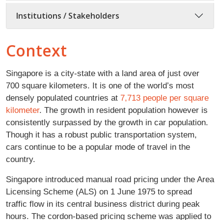
Institutions / Stakeholders
Context
Singapore is a city-state with a land area of just over
700 square kilometers. It is one of the world’s most
densely populated countries at
7,713 people per square
kilometer
. The growth in resident population however is
consistently surpassed by the growth in car population.
Though it has a robust public transportation system,
cars continue to be a popular mode of travel in the
country.
Singapore introduced manual road pricing under the Area
Licensing Scheme (ALS) on 1 June 1975 to spread
traffic flow in its central business district during peak
hours. The cordon-based pricing scheme was applied to