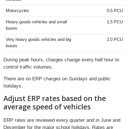
Motorcycles
0.5 PCU
Heavy goods vehicles and small
1.5 PCU
buses
Very heavy goods vehicles and big
2.0 PCU
buses
During peak hours, charges change every half hour to
control traffic volumes.
There are no ERP charges on Sundays and public
holidays.
Adjust ERP rates based on the
average speed of vehicles
ERP rates are reviewed every quarter and in June and
December for the major school holidays. Rates are