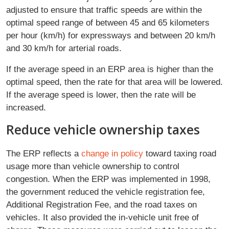
adjusted to ensure that traffic speeds are within the
optimal speed range of between 45 and 65 kilometers
per hour (km/h) for expressways and between 20 km/h
and 30 km/h for arterial roads.
If the average speed in an ERP area is higher than the
optimal speed, then the rate for that area will be lowered.
If the average speed is lower, then the rate will be
increased.
Reduce vehicle ownership taxes
The ERP reflects a
change in policy
toward taxing road
usage more than vehicle ownership to control
congestion. When the ERP was implemented in 1998,
the government reduced the vehicle registration fee,
Additional Registration Fee, and the road taxes on
vehicles. It also provided the in-vehicle unit free of