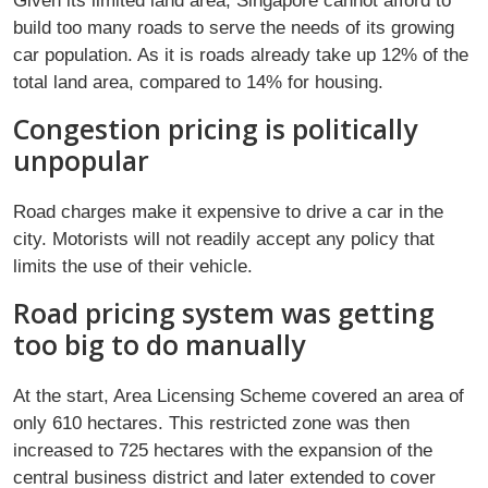
Given its limited land area, Singapore cannot afford to
build too many roads to serve the needs of its growing
car population. As it is roads already take up 12% of the
total land area, compared to 14% for housing.
Congestion pricing is politically
unpopular
Road charges make it expensive to drive a car in the
city. Motorists will not readily accept any policy that
limits the use of their vehicle.
Road pricing system was getting
too big to do manually
At the start, Area Licensing Scheme covered an area of
only 610 hectares. This restricted zone was then
increased to 725 hectares with the expansion of the
central business district and later extended to cover