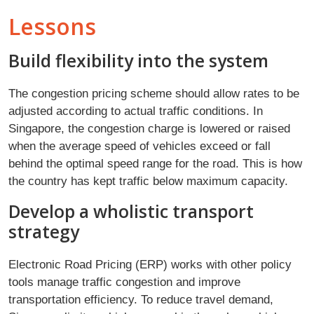
Lessons
Build flexibility into the system
The congestion pricing scheme should allow rates to be
adjusted according to actual traffic conditions. In
Singapore, the congestion charge is lowered or raised
when the average speed of vehicles exceed or fall
behind the optimal speed range for the road. This is how
the country has kept traffic below maximum capacity.
Develop a wholistic transport
strategy
Electronic Road Pricing (ERP) works with other policy
tools manage traffic congestion and improve
transportation efficiency. To reduce travel demand,