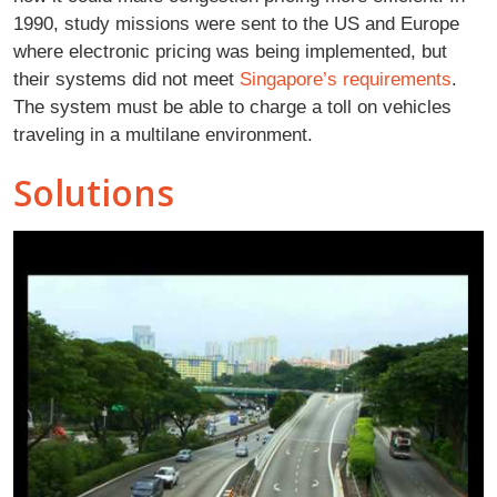
1990, study missions were sent to the US and Europe
where electronic pricing was being implemented, but
their systems did not meet
Singapore’s requirements
.
The system must be able to charge a toll on vehicles
traveling in a multilane environment.
Solutions