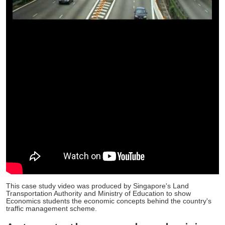
This case study video was produced by Singapore's Land
Transportation Authority and Ministry of Education to show
Economics students the economic concepts behind the country's
traffic management scheme.