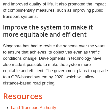
and improved quality of life. It also promoted the impact
of complimentary measures, such as improving public
transport systems.
Improve the system to make it
more equitable and efficient
Singapore has had to revise the scheme over the years
to ensure that achieves its objectives even as traffic
conditions change. Developments in technology have
also made it possible to make the system more
equitable and efficient. The government plans to upgrade
to a GPS-based system by 2020, which will allow
distance-based road pricing.
Resources
Land Transport Authority