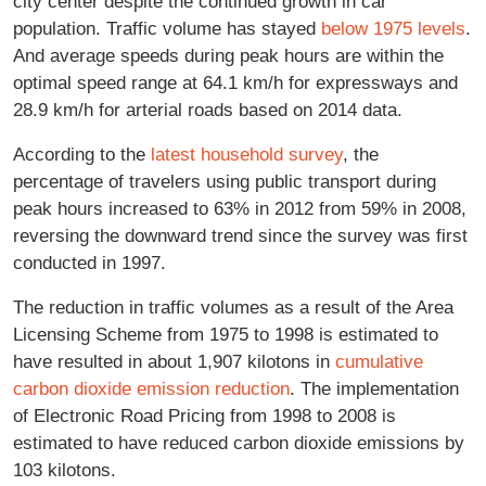
city center despite the continued growth in car
population. Traffic volume has stayed
below 1975 levels
.
And average speeds during peak hours are within the
optimal speed range at 64.1 km/h for expressways and
28.9 km/h for arterial roads based on 2014 data.
According to the
latest household survey
, the
percentage of travelers using public transport during
peak hours increased to 63% in 2012 from 59% in 2008,
reversing the downward trend since the survey was first
conducted in 1997.
The reduction in traffic volumes as a result of the Area
Licensing Scheme from 1975 to 1998 is estimated to
have resulted in about 1,907 kilotons in
cumulative
carbon dioxide emission reduction
. The implementation
of Electronic Road Pricing from 1998 to 2008 is
estimated to have reduced carbon dioxide emissions by
103 kilotons.