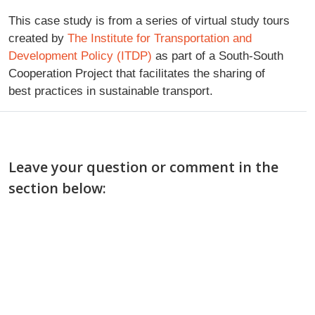
This case study is from a series of virtual study tours
created by
The Institute for Transportation and
Development Policy (ITDP)
as part of a South-South
Cooperation Project that facilitates the sharing of
best practices in sustainable transport.
Leave your question or comment in the
section below: