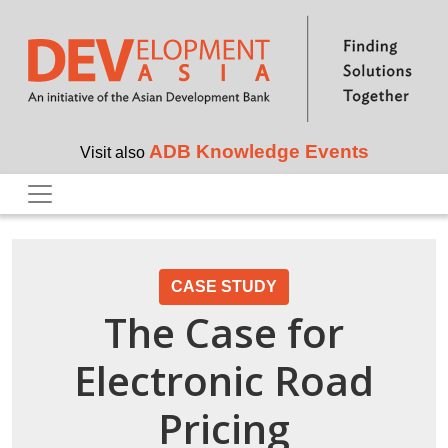
Skip to main content
ADB Knowledge Events
Visit also
CASE STUDY
The Case for
Electronic Road
Pricing