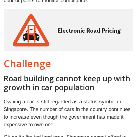
control points to monitor compliance.
Challenge
Road building cannot keep up with
growth in car population
Owning a car is still regarded as a status symbol in
Singapore. The number of cars in the country continues
to increase even though the government has made it
expensive to own one.