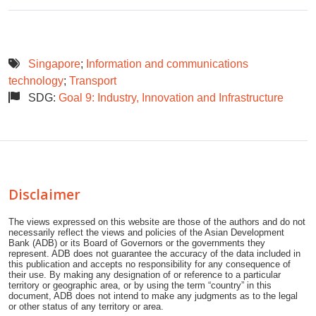
Singapore
;
Information and communications
technology
;
Transport
SDG:
Goal 9: Industry, Innovation and Infrastructure
Disclaimer
The views expressed on this website are those of the authors and do not
necessarily reflect the views and policies of the Asian Development
Bank (ADB) or its Board of Governors or the governments they
represent. ADB does not guarantee the accuracy of the data included in
this publication and accepts no responsibility for any consequence of
their use. By making any designation of or reference to a particular
territory or geographic area, or by using the term “country” in this
document, ADB does not intend to make any judgments as to the legal
or other status of any territory or area.