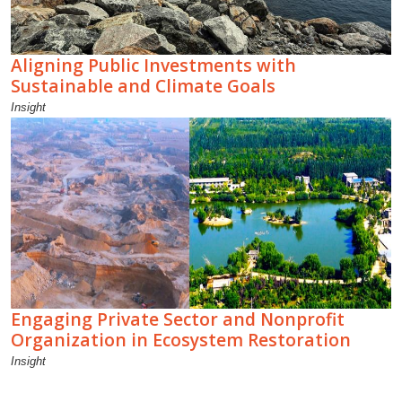
Aligning Public Investments with
Sustainable and Climate Goals
Insight
Engaging Private Sector and Nonprofit
Organization in Ecosystem Restoration
Insight