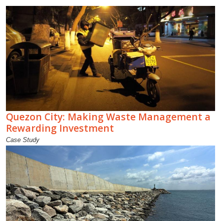
Quezon City: Making Waste Management a
Rewarding Investment
Case Study