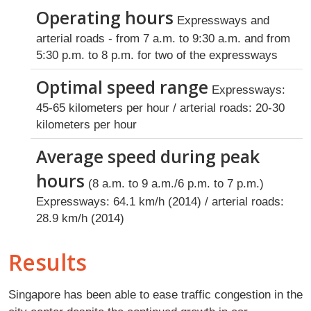
Operating hours
Expressways and
arterial roads - from 7 a.m. to 9:30 a.m. and from
5:30 p.m. to 8 p.m. for two of the expressways
Optimal speed range
Expressways:
45-65 kilometers per hour / arterial roads: 20-30
kilometers per hour
Average speed during peak
hours
(8 a.m. to 9 a.m./6 p.m. to 7 p.m.)
Expressways: 64.1 km/h (2014) / arterial roads:
28.9 km/h (2014)
Results
Singapore has been able to ease traffic congestion in the