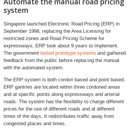
Automate the manual road pricing
system
Singapore launched Electronic Road Pricing (ERP) in
September 1998, replacing the Area Licensing for
restricted zones and Road Pricing Scheme for
expressways. ERP took about 9 years to implement.
The government
tested prototype systems
and gathered
feedback from the public before replacing the manual
with the automated system.
The ERP system is both cordon based and point based.
ERP gantries are located within three cordoned areas
and at specific points along expressways and arterial
roads. The system has the flexibility to charge different
prices for the use of different roads and at different
times of the days. It redistributes traffic away from
congested places and times.