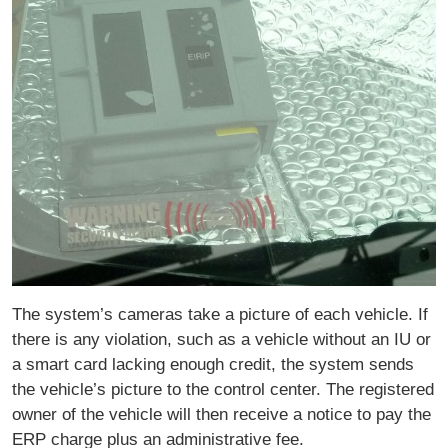
The system’s cameras take a picture of each vehicle. If
there is any violation, such as a vehicle without an IU or
a smart card lacking enough credit, the system sends
the vehicle’s picture to the control center. The registered
owner of the vehicle will then receive a notice to pay the
ERP charge plus an administrative fee.