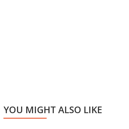
YOU MIGHT ALSO LIKE