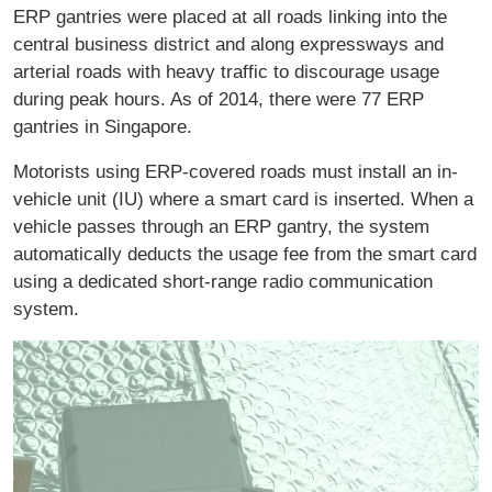
ERP gantries were placed at all roads linking into the
central business district and along expressways and
arterial roads with heavy traffic to discourage usage
during peak hours. As of 2014, there were 77 ERP
gantries in Singapore.
Motorists using ERP-covered roads must install an in-
vehicle unit (IU) where a smart card is inserted. When a
vehicle passes through an ERP gantry, the system
automatically deducts the usage fee from the smart card
using a dedicated short-range radio communication
system.