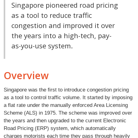
Singapore pioneered road pricing
as a tool to reduce traffic
congestion and improved it over
the years into a high-tech, pay-
as-you-use system.
Overview
Singapore was the first to introduce congestion pricing
as a tool to control traffic volume. It started by imposing
a flat rate under the manually enforced Area Licensing
Scheme (ALS) in 1975. The scheme was improved over
the years and then upgraded to the current Electronic
Road Pricing (ERP) system, which automatically
charges motorists each time they pass through heavily