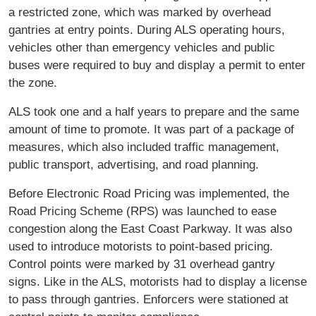
a restricted zone, which was marked by overhead
gantries at entry points. During ALS operating hours,
vehicles other than emergency vehicles and public
buses were required to buy and display a permit to enter
the zone.
ALS took one and a half years to prepare and the same
amount of time to promote. It was part of a package of
measures, which also included traffic management,
public transport, advertising, and road planning.
Before Electronic Road Pricing was implemented, the
Road Pricing Scheme (RPS) was launched to ease
congestion along the East Coast Parkway. It was also
used to introduce motorists to point-based pricing.
Control points were marked by 31 overhead gantry
signs. Like in the ALS, motorists had to display a license
to pass through gantries. Enforcers were stationed at