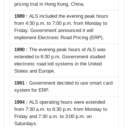
pricing trial in Hong Kong, China.
1989 :
ALS included the evening peak hours
from 4:30 p.m. to 7:00 p.m. from Monday to
Friday. Government announced it will
implement Electronic Road Pricing (ERP).
1990 :
The evening peak hours of ALS was
extended to 6:30 p.m. Government studied
electronic road toll systems in the United
States and Europe.
1991 :
Government decided to use smart card
system for ERP.
1994 :
ALS operating hours were extended
from 7:30 a.m. to 6:30 p.m. from Monday to
Friday and 7:30 a.m. to 3:00 p.m. on
Saturdays.