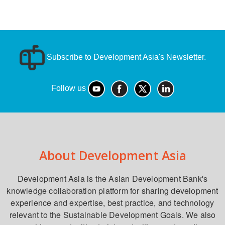
Subscribe to Development Asia's Newsletter.
Follow us
About Development Asia
Development Asia is the Asian Development Bank's
knowledge collaboration platform for sharing development
experience and expertise, best practice, and technology
relevant to the Sustainable Development Goals. We also