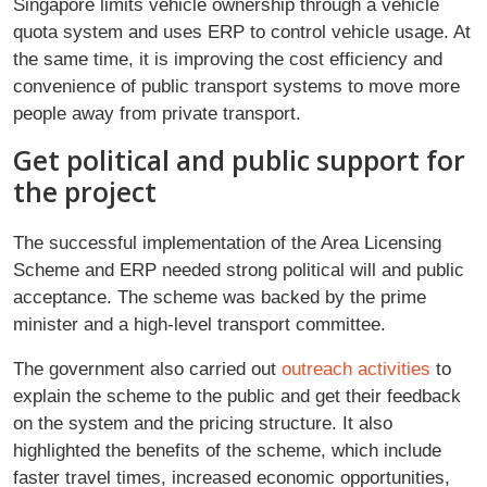
Singapore limits vehicle ownership through a vehicle
quota system and uses ERP to control vehicle usage. At
the same time, it is improving the cost efficiency and
convenience of public transport systems to move more
people away from private transport.
Get political and public support for
the project
The successful implementation of the Area Licensing
Scheme and ERP needed strong political will and public
acceptance. The scheme was backed by the prime
minister and a high-level transport committee.
The government also carried out
outreach activities
to
explain the scheme to the public and get their feedback
on the system and the pricing structure. It also
highlighted the benefits of the scheme, which include
faster travel times, increased economic opportunities,