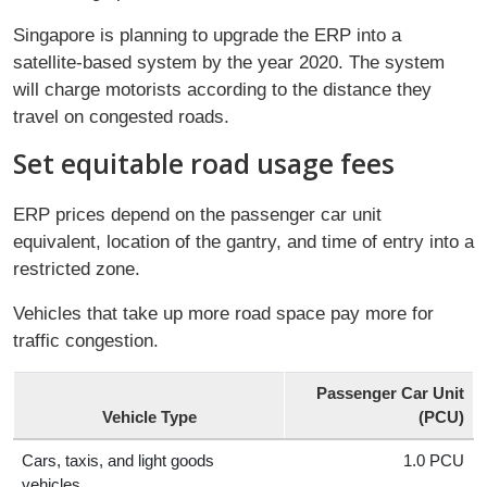
Singapore is planning to upgrade the ERP into a
satellite-based system by the year 2020. The system
will charge motorists according to the distance they
travel on congested roads.
Set equitable road usage fees
ERP prices depend on the passenger car unit
equivalent, location of the gantry, and time of entry into a
restricted zone.
Vehicles that take up more road space pay more for
traffic congestion.
Passenger Car Unit
Vehicle Type
(PCU)
Cars, taxis, and light goods
1.0 PCU
vehicles