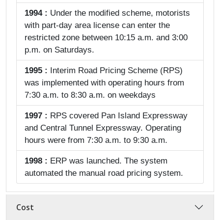
1994 :
Under the modified scheme, motorists
with part-day area license can enter the
restricted zone between 10:15 a.m. and 3:00
p.m. on Saturdays.
1995 :
Interim Road Pricing Scheme (RPS)
was implemented with operating hours from
7:30 a.m. to 8:30 a.m. on weekdays
1997 :
RPS covered Pan Island Expressway
and Central Tunnel Expressway. Operating
hours were from 7:30 a.m. to 9:30 a.m.
1998 :
ERP was launched. The system
automated the manual road pricing system.
Cost