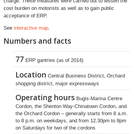
charge. These measures were carried out to lessen the
cost burden on motorists as well as to gain public
acceptance of ERP.
See
interactive map
.
Numbers and facts
77
ERP gantries (as of 2014)
Location
Central Business District, Orchard
shopping district, major expressways
Operating hours
Bugis-Marina Centre
Cordon, the Shenton Way-Chinatown Cordon, and
the Orchard Cordon – generally starts from 8 a.m.
to 8 p.m. on weekdays, and from 12.30pm to 8pm
on Saturdays for two of the cordons