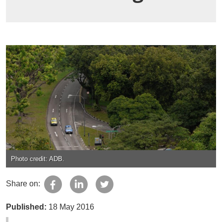
Photo credit: ADB.
Share on:
Published:
18 May 2016