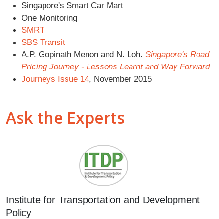
Singapore's Smart Car Mart
One Monitoring
SMRT
SBS Transit
A.P. Gopinath Menon and N. Loh.
Singapore's Road
Pricing Journey - Lessons Learnt and Way Forward
Journeys Issue 14
, November 2015
Ask the Experts
Institute for Transportation and Development
Policy