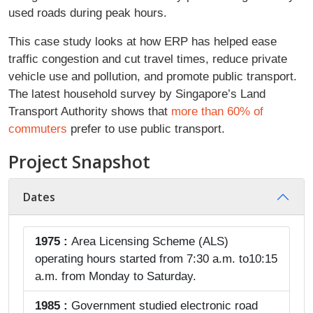
used roads during peak hours.
This case study looks at how ERP has helped ease
traffic congestion and cut travel times, reduce private
vehicle use and pollution, and promote public transport.
The latest household survey by Singapore’s Land
Transport Authority shows that
more than 60% of
commuters
prefer to use public transport.
Project Snapshot
Dates
1975 :
Area Licensing Scheme (ALS)
operating hours started from 7:30 a.m. to10:15
a.m. from Monday to Saturday.
1985 :
Government studied electronic road