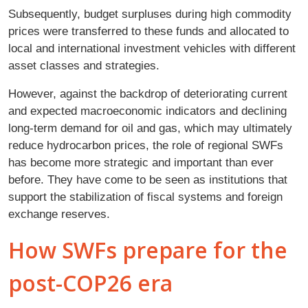
Subsequently, budget surpluses during high commodity
prices were transferred to these funds and allocated to
local and international investment vehicles with different
asset classes and strategies.
However, against the backdrop of deteriorating current
and expected macroeconomic indicators and declining
long-term demand for oil and gas, which may ultimately
reduce hydrocarbon prices, the role of regional SWFs
has become more strategic and important than ever
before. They have come to be seen as institutions that
support the stabilization of fiscal systems and foreign
exchange reserves.
How SWFs prepare for the
post-COP26 era