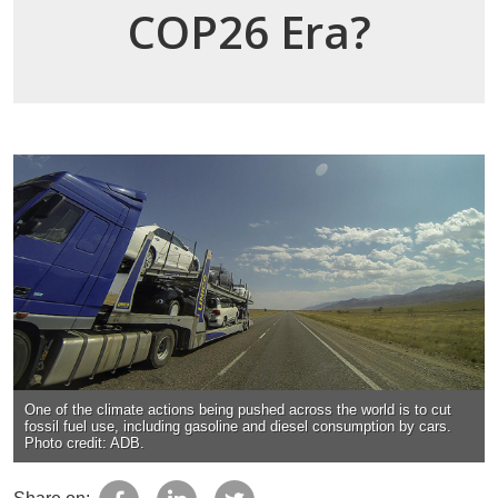
COP26 Era?
One of the climate actions being pushed across the world is to cut
fossil fuel use, including gasoline and diesel consumption by cars.
Photo credit: ADB.