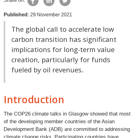
Share on:
Published:
29 November 2021
The global call to accelerate low
carbon transition has significant
implications for long-term value
creation, particularly for funds
fueled by oil revenues.
Introduction
The COP26 climate talks in Glasgow showed that most
of the developing member countries of the Asian
Development Bank (ADB) are committed to addressing
climate change risks. Participating countries have