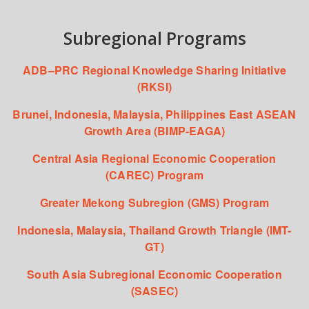
Subregional Programs
ADB–PRC Regional Knowledge Sharing Initiative
(RKSI)
Brunei, Indonesia, Malaysia, Philippines East ASEAN
Growth Area (BIMP-EAGA)
Central Asia Regional Economic Cooperation
(CAREC) Program
Greater Mekong Subregion (GMS) Program
Indonesia, Malaysia, Thailand Growth Triangle (IMT-
GT)
South Asia Subregional Economic Cooperation
(SASEC)