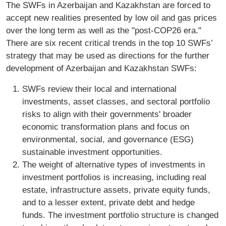
The SWFs in Azerbaijan and Kazakhstan are forced to
accept new realities presented by low oil and gas prices
over the long term as well as the "post-COP26 era."
There are six recent critical trends in the top 10 SWFs’
strategy that may be used as directions for the further
development of Azerbaijan and Kazakhstan SWFs:
SWFs review their local and international
investments, asset classes, and sectoral portfolio
risks to align with their governments' broader
economic transformation plans and focus on
environmental, social, and governance (ESG)
sustainable investment opportunities.
The weight of alternative types of investments in
investment portfolios is increasing, including real
estate, infrastructure assets, private equity funds,
and to a lesser extent, private debt and hedge
funds. The investment portfolio structure is changed