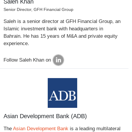
Saleh Khan
Senior Director, GFH Financial Group
Saleh is a senior director at GFH Financial Group, an
Islamic investment bank with headquarters in
Bahrain. He has 15 years of M&A and private equity
experience.
Follow Saleh Khan on
Asian Development Bank (ADB)
The
Asian Development Bank
is a leading multilateral