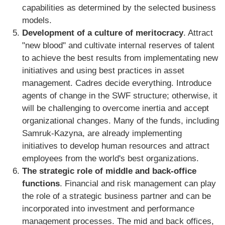
capabilities as determined by the selected business
models.
Development of a culture of meritocracy
. Attract
"new blood" and cultivate internal reserves of talent
to achieve the best results from implementating new
initiatives and using best practices in asset
management. Cadres decide everything. Introduce
agents of change in the SWF structure; otherwise, it
will be challenging to overcome inertia and accept
organizational changes. Many of the funds, including
Samruk-Kazyna, are already implementing
initiatives to develop human resources and attract
employees from the world's best organizations.
The strategic role of middle and back-office
functions
. Financial and risk management can play
the role of a strategic business partner and can be
incorporated into investment and performance
management processes. The mid and back offices,