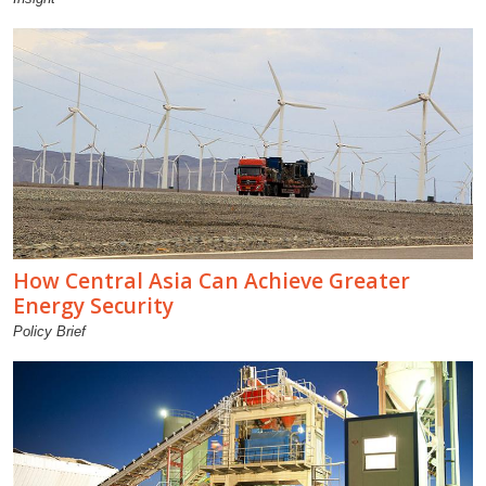
How Central Asia Can Achieve Greater
Energy Security
Policy Brief