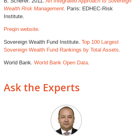
B. Scherer. 2011.
An Integrated Approach to Sovereign
Wealth Risk Management.
Paris: EDHEC-Risk
Institute.
Preqin website.
Sovereign Wealth Fund Institute.
Top 100 Largest
Sovereign Wealth Fund Rankings by Total Assets.
World Bank.
World Bank Open Data.
Ask the Experts