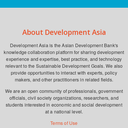
About Development Asia
Development Asia is the Asian Development Bank's
knowledge collaboration platform for sharing development
experience and expertise, best practice, and technology
relevant to the Sustainable Development Goals. We also
provide opportunities to interact with experts, policy
makers, and other practitioners in related fields.
We are an open community of professionals, government
officials, civil society organizations, researchers, and
students interested in economic and social development
at a national level.
Terms of Use