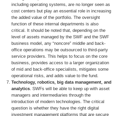
including operating systems, are no longer seen as
cost centers but play an essential role in increasing
the added value of the portfolio. The oversight
function of these internal departments is also
critical. It should be noted that, depending on the
level of assets managed by the SWF and the SWF
business model, any “noncore” middle and back-
office operations may be outsourced to third-party
service providers. This helps to focus on the core
business, provides access to a larger organization
of mid and back-office specialists, mitigates some
operational risks, and adds value to the fund.
Technology, robotics, big data management, and
analytics
. SWFs will be able to keep up with asset
managers and intermediaries through the
introduction of modern technologies. The critical
question is whether they have the right digital
investment management platforms that are secure