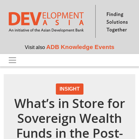
Skip to main content
ADB Knowledge Events
Visit also
INSIGHT
What’s in Store for
Sovereign Wealth
Funds in the Post-