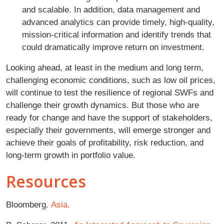
and scalable. In addition, data management and
advanced analytics can provide timely, high-quality,
mission-critical information and identify trends that
could dramatically improve return on investment.
Looking ahead, at least in the medium and long term,
challenging economic conditions, such as low oil prices,
will continue to test the resilience of regional SWFs and
challenge their growth dynamics. But those who are
ready for change and have the support of stakeholders,
especially their governments, will emerge stronger and
achieve their goals of profitability, risk reduction, and
long-term growth in portfolio value.
Resources
Bloomberg.
Asia.