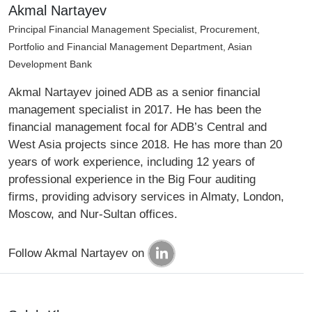
Akmal Nartayev
Principal Financial Management Specialist, Procurement,
Portfolio and Financial Management Department, Asian
Development Bank
Akmal Nartayev joined ADB as a senior financial
management specialist in 2017. He has been the
financial management focal for ADB’s Central and
West Asia projects since 2018. He has more than 20
years of work experience, including 12 years of
professional experience in the Big Four auditing
firms, providing advisory services in Almaty, London,
Moscow, and Nur-Sultan offices.
Follow Akmal Nartayev on