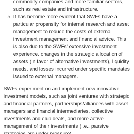
commodity companies and more familiar sectors,
such as real estate and infrastructure.
It has become more evident that SWFs have a
particular propensity for internal research and asset
management to reduce the costs of external
investment management and financial advice. This
is also due to the SWFs’ extensive investment
experience, changes in the strategic allocation of
assets (in favor of alternative investments), liquidity
needs, and losses incurred under specific mandates
issued to external managers.
SWFs experiment on and implement new innovative
investment models, such as joint ventures with strategic
and financial partners, partnerships/alliances with asset
managers and financial intermediaries, collective
investments and club deals, and more active
management of their investments (i.e., passive
strategies are under pressure).