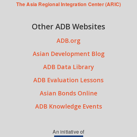
The Asia Regional Integration Center (ARIC)
Other ADB Websites
ADB.org
Asian Development Blog
ADB Data Library
ADB Evaluation Lessons
Asian Bonds Online
ADB Knowledge Events
An initiative of