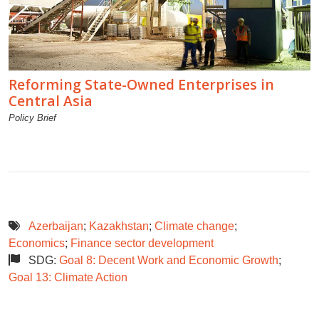
Reforming State-Owned Enterprises in
Central Asia
Policy Brief
Azerbaijan
;
Kazakhstan
;
Climate change
;
Economics
;
Finance sector development
SDG:
Goal 8: Decent Work and Economic Growth
;
Goal 13: Climate Action