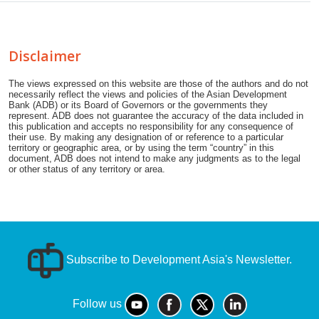
Disclaimer
The views expressed on this website are those of the authors and do not
necessarily reflect the views and policies of the Asian Development
Bank (ADB) or its Board of Governors or the governments they
represent. ADB does not guarantee the accuracy of the data included in
this publication and accepts no responsibility for any consequence of
their use. By making any designation of or reference to a particular
territory or geographic area, or by using the term “country” in this
document, ADB does not intend to make any judgments as to the legal
or other status of any territory or area.
Subscribe to Development Asia's Newsletter.
Follow us