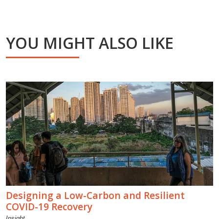
YOU MIGHT ALSO LIKE
Designing a Low-Carbon and Resilient
COVID-19 Recovery
Insight