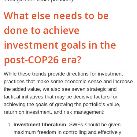
What else needs to be
done to achieve
investment goals in the
post-COP26 era?
While these trends provide directions for investment
practices that make some economic sense and increase
the added value, we also see seven strategic and
tactical initiatives that may be decisive factors for
achieving the goals of growing the portfolio’s value,
return on investment, and risk management:
Investment liberalism
. SWFs should be given
maximum freedom in controlling and effectively