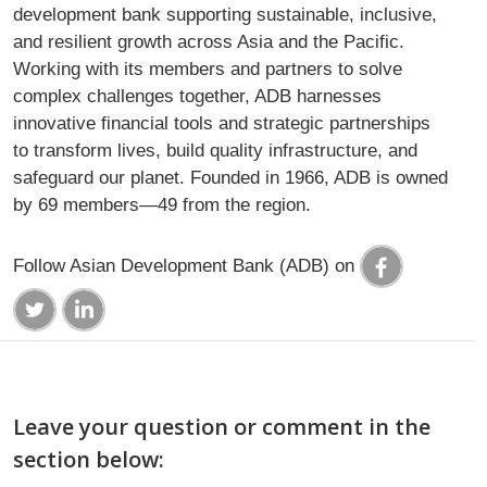
development bank supporting sustainable, inclusive,
and resilient growth across Asia and the Pacific.
Working with its members and partners to solve
complex challenges together, ADB harnesses
innovative financial tools and strategic partnerships
to transform lives, build quality infrastructure, and
safeguard our planet. Founded in 1966, ADB is owned
by 69 members—49 from the region.
Follow Asian Development Bank (ADB) on
Leave your question or comment in the
section below: