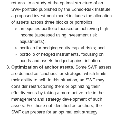
returns. In a study of the optimal structure of an
SWF portfolio published by the Edhec-Risk Institute,
a proposed investment model includes the allocation
of assets across three blocks or portfolios:
an equities portfolio focused on achieving high
income (assessed using investment risk
adjustments);
portfolio for hedging equity capital risks; and
portfolio of hedged instruments, focusing on
bonds and assets hedged against inflation.
Optimization of anchor assets.
Some SWF assets
are defined as "anchors" or strategic, which limits
their ability to sell. In this situation, an SWF may
consider restructuring them or optimizing their
effectiveness by taking a more active role in the
management and strategy development of such
assets. For those not identified as anchors, the
SWF can prepare for an optimal exit strategy