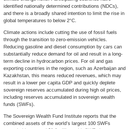
identified nationally determined contributions (NDCs),
and there is a broadly shared intention to limit the rise in
global temperatures to below 2°C.
Climate actions include cutting the use of fossil fuels
through the transition to zero-emission vehicles.
Reducing gasoline and diesel consumption by cars can
substantially reduce demand for oil and result in a long-
term decline in hydrocarbon prices. For oil and gas
exporting countries in the region, such as Azerbaijan and
Kazakhstan, this means reduced revenues, which may
result in a lower per capita GDP and quickly deplete
sovereign reserves accumulated during high oil prices,
including reserves accumulated in sovereign wealth
funds (SWFs).
The Sovereign Wealth Fund Institute reports that the
combined assets of the world’s largest 100 SWFs