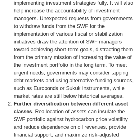
implementing investment strategies fully. It will also
help increase the accountability of investment
managers. Unexpected requests from governments
to withdraw funds from the SWF for the
implementation of various fiscal or stabilization
initiatives draw the attention of SWF managers
toward achieving short-term goals, distracting them
from the primary mission of increasing the value of
the investment portfolio in the long term. To meet
urgent needs, governments may consider tapping
debt markets and using alternative funding sources,
such as Eurobonds or Sukuk instruments, while
market rates are still below historical averages.
Further diversification between different asset
classes.
Reallocation of assets can insulate the
SWF portfolio against hydrocarbon price volatility
and reduce dependence on oil revenues, provide
financial support, and maximize risk-adjusted