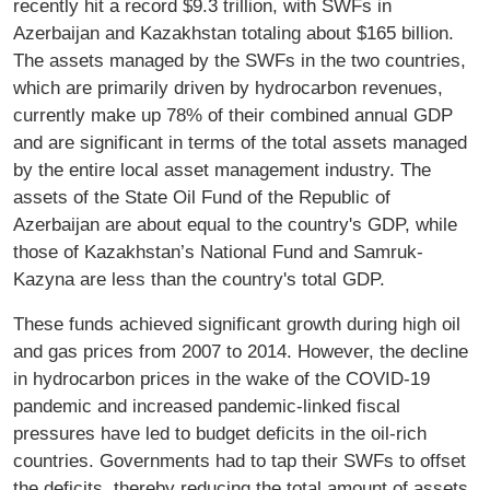
recently hit a record $9.3 trillion, with SWFs in
Azerbaijan and Kazakhstan totaling about $165 billion.
The assets managed by the SWFs in the two countries,
which are primarily driven by hydrocarbon revenues,
currently make up 78% of their combined annual GDP
and are significant in terms of the total assets managed
by the entire local asset management industry. The
assets of the State Oil Fund of the Republic of
Azerbaijan are about equal to the country's GDP, while
those of Kazakhstan’s National Fund and Samruk-
Kazyna are less than the country's total GDP.
These funds achieved significant growth during high oil
and gas prices from 2007 to 2014. However, the decline
in hydrocarbon prices in the wake of the COVID-19
pandemic and increased pandemic-linked fiscal
pressures have led to budget deficits in the oil-rich
countries. Governments had to tap their SWFs to offset
the deficits, thereby reducing the total amount of assets