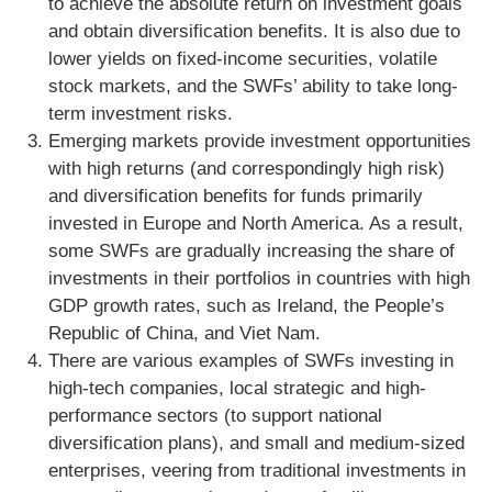
to achieve the absolute return on investment goals
and obtain diversification benefits. It is also due to
lower yields on fixed-income securities, volatile
stock markets, and the SWFs’ ability to take long-
term investment risks.
Emerging markets provide investment opportunities
with high returns (and correspondingly high risk)
and diversification benefits for funds primarily
invested in Europe and North America. As a result,
some SWFs are gradually increasing the share of
investments in their portfolios in countries with high
GDP growth rates, such as Ireland, the People’s
Republic of China, and Viet Nam.
There are various examples of SWFs investing in
high-tech companies, local strategic and high-
performance sectors (to support national
diversification plans), and small and medium-sized
enterprises, veering from traditional investments in