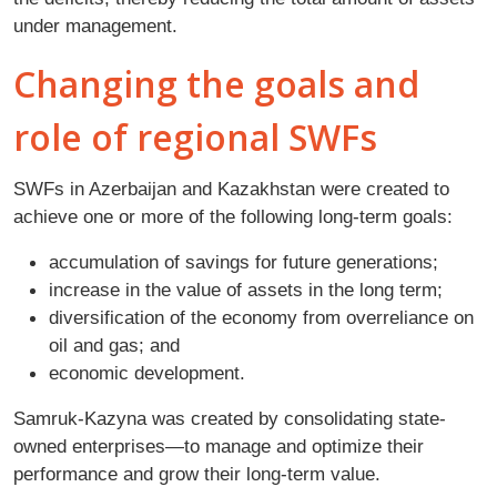
under management.
Changing the goals and
role of regional SWFs
SWFs in Azerbaijan and Kazakhstan were created to
achieve one or more of the following long-term goals:
accumulation of savings for future generations;
increase in the value of assets in the long term;
diversification of the economy from overreliance on
oil and gas; and
economic development.
Samruk-Kazyna was created by consolidating state-
owned enterprises—to manage and optimize their
performance and grow their long-term value.