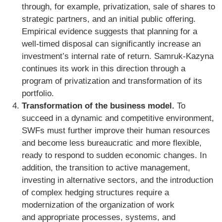
through, for example, privatization, sale of shares to
strategic partners, and an initial public offering.
Empirical evidence suggests that planning for a
well-timed disposal can significantly increase an
investment’s internal rate of return. Samruk-Kazyna
continues its work in this direction through a
program of privatization and transformation of its
portfolio.
Transformation of the business model.
To
succeed in a dynamic and competitive environment,
SWFs must further improve their human resources
and become less bureaucratic and more flexible,
ready to respond to sudden economic changes. In
addition, the transition to active management,
investing in alternative sectors, and the introduction
of complex hedging structures require a
modernization of the organization of work
and appropriate processes, systems, and