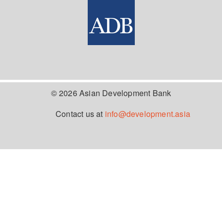
© 2026 Asian Development Bank
Contact us at
info@development.asia