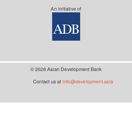
An initiative of
© 2026 Asian Development Bank
Contact us at
info@development.asia