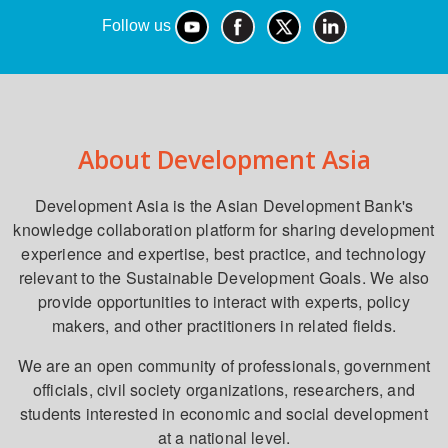
Follow us
About Development Asia
Development Asia is the Asian Development Bank's
knowledge collaboration platform for sharing development
experience and expertise, best practice, and technology
relevant to the Sustainable Development Goals. We also
provide opportunities to interact with experts, policy
makers, and other practitioners in related fields.
We are an open community of professionals, government
officials, civil society organizations, researchers, and
students interested in economic and social development
at a national level.