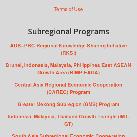
Terms of Use
Subregional Programs
ADB–PRC Regional Knowledge Sharing Initiative
(RKSI)
Brunei, Indonesia, Malaysia, Philippines East ASEAN
Growth Area (BIMP-EAGA)
Central Asia Regional Economic Cooperation
(CAREC) Program
Greater Mekong Subregion (GMS) Program
Indonesia, Malaysia, Thailand Growth Triangle (IMT-
GT)
South Asia Subregional Economic Cooperation