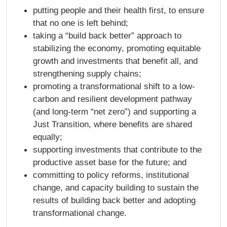
putting people and their health first, to ensure
that no one is left behind;
taking a “build back better” approach to
stabilizing the economy, promoting equitable
growth and investments that benefit all, and
strengthening supply chains;
promoting a transformational shift to a low-
carbon and resilient development pathway
(and long-term “net zero”) and supporting a
Just Transition, where benefits are shared
equally;
supporting investments that contribute to the
productive asset base for the future; and
committing to policy reforms, institutional
change, and capacity building to sustain the
results of building back better and adopting
transformational change.