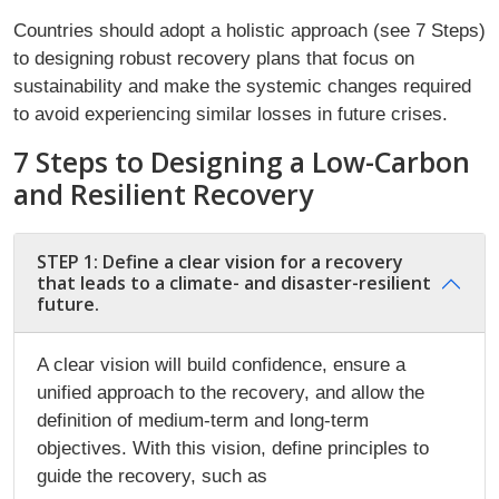
Countries should adopt a holistic approach (see 7 Steps)
to designing robust recovery plans that focus on
sustainability and make the systemic changes required
to avoid experiencing similar losses in future crises.
7 Steps to Designing a Low-Carbon
and Resilient Recovery
STEP 1: Define a clear vision for a recovery
that leads to a climate- and disaster-resilient
future.
A clear vision will build confidence, ensure a
unified approach to the recovery, and allow the
definition of medium-term and long-term
objectives. With this vision, define principles to
guide the recovery, such as