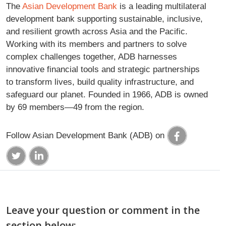
The
Asian Development Bank
is a leading multilateral
development bank supporting sustainable, inclusive,
and resilient growth across Asia and the Pacific.
Working with its members and partners to solve
complex challenges together, ADB harnesses
innovative financial tools and strategic partnerships
to transform lives, build quality infrastructure, and
safeguard our planet. Founded in 1966, ADB is owned
by 69 members—49 from the region.
Follow Asian Development Bank (ADB) on
Leave your question or comment in the
section below: