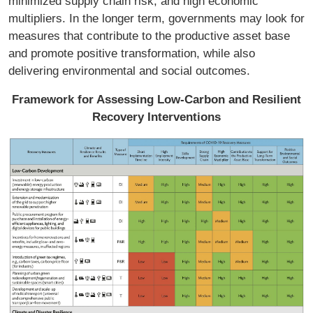
minimized supply chain risk; and high economic
multipliers. In the longer term, governments may look for
measures that contribute to the productive asset base
and promote positive transformation, while also
delivering environmental and social outcomes.
Framework for Assessing Low-Carbon and Resilient
Recovery Interventions