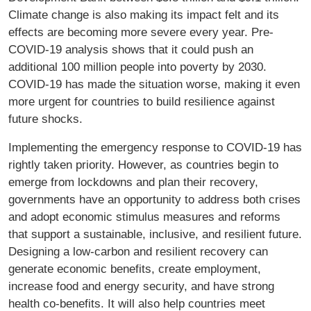
Climate change is also making its impact felt and its
effects are becoming more severe every year. Pre-
COVID-19 analysis shows that it could push an
additional 100 million people into poverty by 2030.
COVID-19 has made the situation worse, making it even
more urgent for countries to build resilience against
future shocks.
Implementing the emergency response to COVID-19 has
rightly taken priority. However, as countries begin to
emerge from lockdowns and plan their recovery,
governments have an opportunity to address both crises
and adopt economic stimulus measures and reforms
that support a sustainable, inclusive, and resilient future.
Designing a low-carbon and resilient recovery can
generate economic benefits, create employment,
increase food and energy security, and have strong
health co-benefits. It will also help countries meet