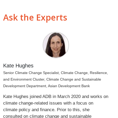
Ask the Experts
Kate Hughes
Senior Climate Change Specialist, Climate Change, Resilience,
and Environment Cluster, Climate Change and Sustainable
Development Department, Asian Development Bank
Kate Hughes joined ADB in March 2020 and works on
climate change-related issues with a focus on
climate policy and finance. Prior to this, she
consulted on climate change and sustainable