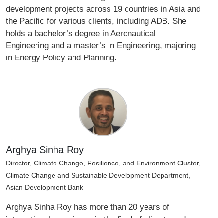
development projects across 19 countries in Asia and
the Pacific for various clients, including ADB. She
holds a bachelor’s degree in Aeronautical
Engineering and a master’s in Engineering, majoring
in Energy Policy and Planning.
Arghya Sinha Roy
Director, Climate Change, Resilience, and Environment Cluster,
Climate Change and Sustainable Development Department,
Asian Development Bank
Arghya Sinha Roy has more than 20 years of