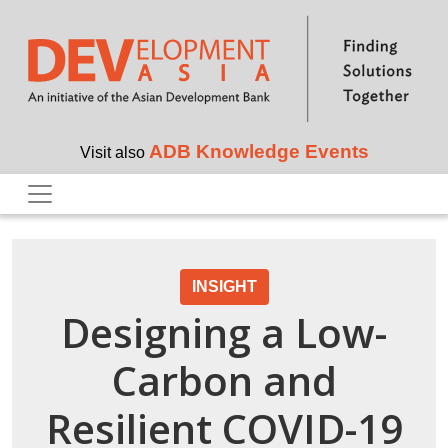
Skip to main content
ADB Knowledge Events
Visit also
INSIGHT
Designing a Low-
Carbon and
Resilient COVID-19