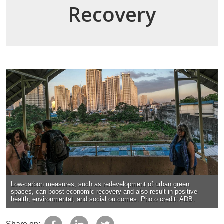
Recovery
Low-carbon measures, such as redevelopment of urban green
spaces, can boost economic recovery and also result in positive
health, environmental, and social outcomes. Photo credit: ADB.