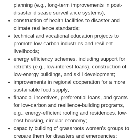
planning (e.g., long-term improvements in post-
disaster disease surveillance systems);
construction of health facilities to disaster and
climate resilience standards;
technical and vocational education projects to
promote low-carbon industries and resilient
livelihoods;
energy efficiency schemes, including support for
retrofits (e.g., low-interest loans), construction of
low-energy buildings, and skill development;
improvements in regional cooperation for a more
sustainable food supply;
financial incentives, preferential loans, and grants
for low-carbon and resilience-building programs,
e.g., energy-efficient roofing and residences, low-
cost housing, circular economy;
capacity building of grassroots women’s groups to
prepare them for disasters and emergencies;