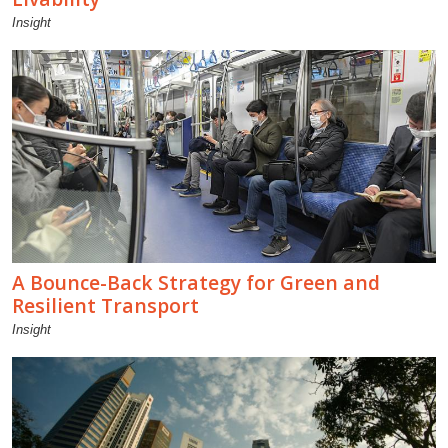
Insight
A Bounce-Back Strategy for Green and
Resilient Transport
Insight