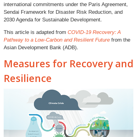
international commitments under the Paris Agreement,
Sendai Framework for Disaster Risk Reduction, and
2030 Agenda for Sustainable Development.
This article is adapted from
COVID-19 Recovery: A
Pathway to a Low-Carbon and Resilient Future
from the
Asian Development Bank (ADB).
Measures for Recovery and
Resilience