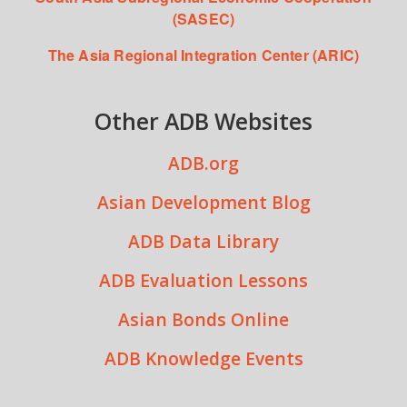
(SASEC)
The Asia Regional Integration Center (ARIC)
Other ADB Websites
ADB.org
Asian Development Blog
ADB Data Library
ADB Evaluation Lessons
Asian Bonds Online
ADB Knowledge Events