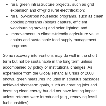
rural green infrastructure projects, such as grid
expansion and off-grid rural electrification;
rural low-carbon household programs, such as clean
cooking programs (biogas capture, efficient
woodburning stoves) and solar lighting; and
improvements in climate-friendly agriculture value
chains and sustainable food supply management
programs.
Some recovery interventions may do well in the short
term but not be sustainable in the long term unless
accompanied by policy or institutional changes. As
experience from the Global Financial Crisis of 2008
shows, green measures included in stimulus packages
achieved short-term goals, such as creating jobs and
boosting clean energy but did not have lasting impact
unless reforms were introduced (e.g., removing fossil
fuel subsidies).