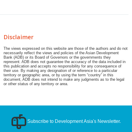
Disclaimer
The views expressed on this website are those of the authors and do not
necessarily reflect the views and policies of the Asian Development
Bank (ADB) or its Board of Governors or the governments they
represent. ADB does not guarantee the accuracy of the data included in
this publication and accepts no responsibility for any consequence of
their use. By making any designation of or reference to a particular
territory or geographic area, or by using the term “country” in this
document, ADB does not intend to make any judgments as to the legal
or other status of any territory or area.
Subscribe to Development Asia's Newsletter.