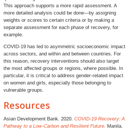
This approach supports a more rapid assessment. A
more detailed analysis could be done—by assigning
weights or scores to certain criteria or by making a
separate assessment for each phase of recovery, for
example.
COVID-19 has led to asymmetric socioeconomic impact
across sectors, and within and between countries. For
this reason, recovery interventions should also target
the most affected groups or regions, where possible. In
particular, it is critical to address gender-related impact
on women and girls, especially those belonging to
vulnerable groups.
Resources
Asian Development Bank. 2020.
COVID-19 Recovery: A
Pathway to a Low-Carbon and Resilient Future.
Manila.