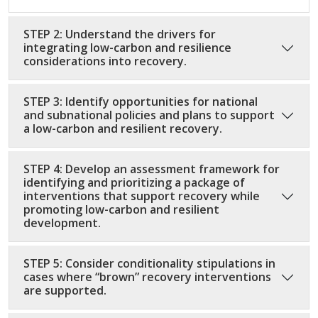
STEP 2: Understand the drivers for
integrating low-carbon and resilience
considerations into recovery.
STEP 3: Identify opportunities for national
and subnational policies and plans to support
a low-carbon and resilient recovery.
STEP 4: Develop an assessment framework for
identifying and prioritizing a package of
interventions that support recovery while
promoting low-carbon and resilient
development.
STEP 5: Consider conditionality stipulations in
cases where “brown” recovery interventions
are supported.