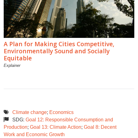
A Plan for Making Cities Competitive,
Environmentally Sound and Socially
Equitable
Explainer
Climate change
;
Economics
SDG:
Goal 12: Responsible Consumption and
Production
;
Goal 13: Climate Action
;
Goal 8: Decent
Work and Economic Growth