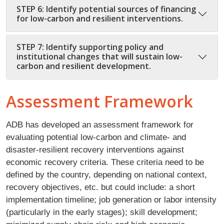
STEP 6: Identify potential sources of financing
for low-carbon and resilient interventions.
STEP 7: Identify supporting policy and
institutional changes that will sustain low-
carbon and resilient development.
Assessment Framework
ADB has developed an assessment framework for
evaluating potential low-carbon and climate- and
disaster-resilient recovery interventions against
economic recovery criteria. These criteria need to be
defined by the country, depending on national context,
recovery objectives, etc. but could include: a short
implementation timeline; job generation or labor intensity
(particularly in the early stages); skill development;