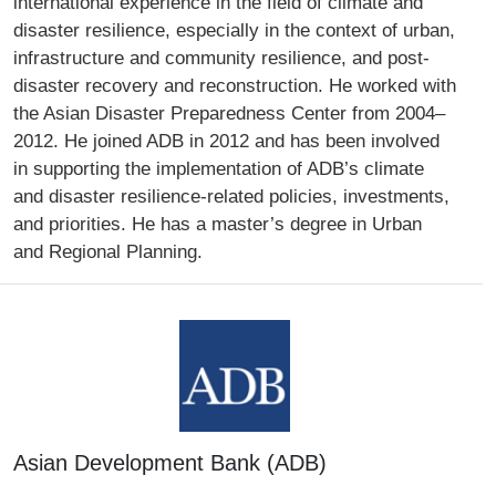
international experience in the field of climate and
disaster resilience, especially in the context of urban,
infrastructure and community resilience, and post-
disaster recovery and reconstruction. He worked with
the Asian Disaster Preparedness Center from 2004–
2012. He joined ADB in 2012 and has been involved
in supporting the implementation of ADB’s climate
and disaster resilience-related policies, investments,
and priorities. He has a master’s degree in Urban
and Regional Planning.
Asian Development Bank (ADB)