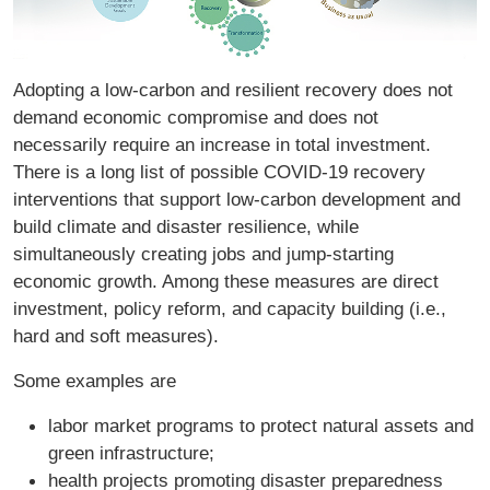
Adopting a low-carbon and resilient recovery does not
demand economic compromise and does not
necessarily require an increase in total investment.
There is a long list of possible COVID-19 recovery
interventions that support low-carbon development and
build climate and disaster resilience, while
simultaneously creating jobs and jump-starting
economic growth. Among these measures are direct
investment, policy reform, and capacity building (i.e.,
hard and soft measures).
Some examples are
labor market programs to protect natural assets and
green infrastructure;
health projects promoting disaster preparedness