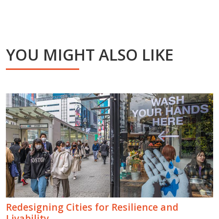
YOU MIGHT ALSO LIKE
Redesigning Cities for Resilience and
Livability