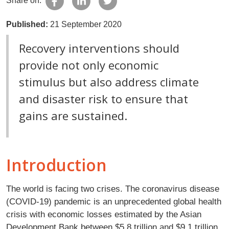
Share on:
Published:
21 September 2020
Recovery interventions should
provide not only economic
stimulus but also address climate
and disaster risk to ensure that
gains are sustained.
Introduction
The world is facing two crises. The coronavirus disease
(COVID-19) pandemic is an unprecedented global health
crisis with economic losses estimated by the Asian
Development Bank between $5.8 trillion and $9.1 trillion.