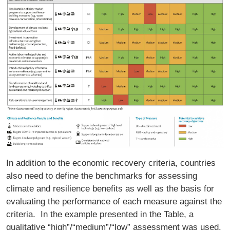
In addition to the economic recovery criteria, countries
also need to define the benchmarks for assessing
climate and resilience benefits as well as the basis for
evaluating the performance of each measure against the
criteria. In the example presented in the Table, a
qualitative “high”/“medium”/“low” assessment was used.