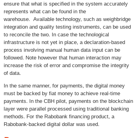
ensure that what is specified in the system accurately
represents what can be found in the
warehouse. Available technology, such as weighbridge
integration and quality testing instruments, can be used
to reconcile the two. In case the technological
infrastructure is not yet in place, a declaration-based
process involving manual human data input can be
followed. Note however that human interaction may
increase the risk of error and compromise the integrity
of data.
In the same manner, for payments, the digital money
must be backed by fiat money to achieve real-time
payments. In the CBH pilot, payments on the blockchain
layer were parallel processed using traditional banking
methods. For the Rabobank financing product, a
Rabobank-backed digital dollar was used.