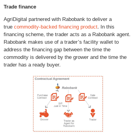
Trade finance
AgriDigital partnered with Rabobank to deliver a
true
commodity-backed financing product
. In this
financing scheme, the trader acts as a Rabobank agent.
Rabobank makes use of a trader’s facility wallet to
address the financing gap between the time the
commodity is delivered by the grower and the time the
trader has a ready buyer.