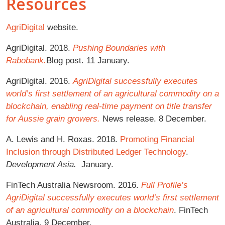
Resources
AgriDigital
website.
AgriDigital. 2018.
Pushing Boundaries with
Rabobank.
Blog post. 11 January.
AgriDigital. 2016.
AgriDigital successfully executes
world’s first settlement of an agricultural commodity on a
blockchain, enabling real-time payment on title transfer
for Aussie grain growers.
News release. 8 December.
A. Lewis and H. Roxas. 2018.
Promoting Financial
Inclusion through Distributed Ledger Technology
.
Development Asia.
January.
FinTech Australia Newsroom. 2016.
Full Profile’s
AgriDigital successfully executes world’s first settlement
of an agricultural commodity on a blockchain
. FinTech
Australia. 9 December.