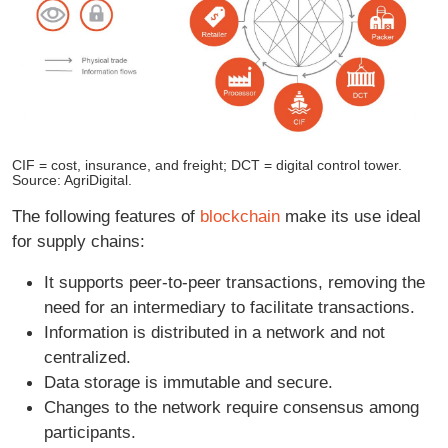
CIF = cost, insurance, and freight; DCT = digital control tower.
Source: AgriDigital.
The following features of
blockchain
make its use ideal
for supply chains:
It supports peer-to-peer transactions, removing the
need for an intermediary to facilitate transactions.
Information is distributed in a network and not
centralized.
Data storage is immutable and secure.
Changes to the network require consensus among
participants.