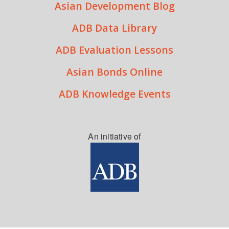
Asian Development Blog
ADB Data Library
ADB Evaluation Lessons
Asian Bonds Online
ADB Knowledge Events
An initiative of