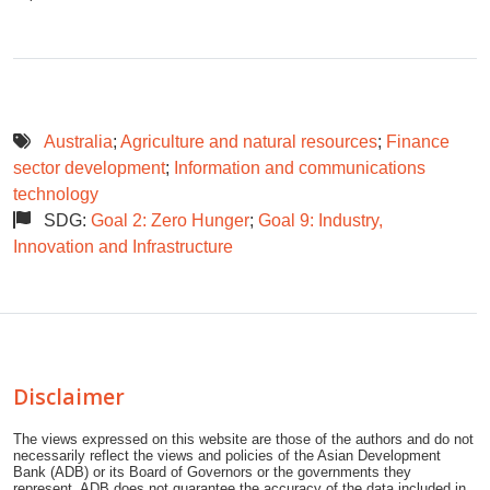
Australia
;
Agriculture and natural resources
;
Finance
sector development
;
Information and communications
technology
SDG:
Goal 2: Zero Hunger
;
Goal 9: Industry,
Innovation and Infrastructure
Disclaimer
The views expressed on this website are those of the authors and do not
necessarily reflect the views and policies of the Asian Development
Bank (ADB) or its Board of Governors or the governments they
represent. ADB does not guarantee the accuracy of the data included in