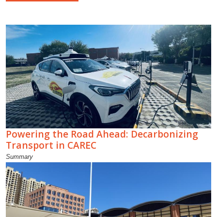
Powering the Road Ahead: Decarbonizing
Transport in CAREC
Summary