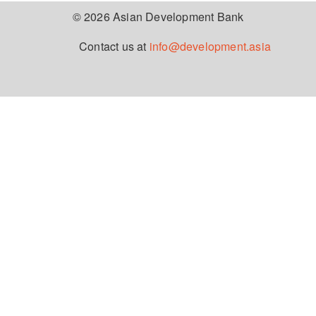
© 2026 Asian Development Bank
Contact us at
info@development.asia