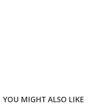
YOU MIGHT ALSO LIKE