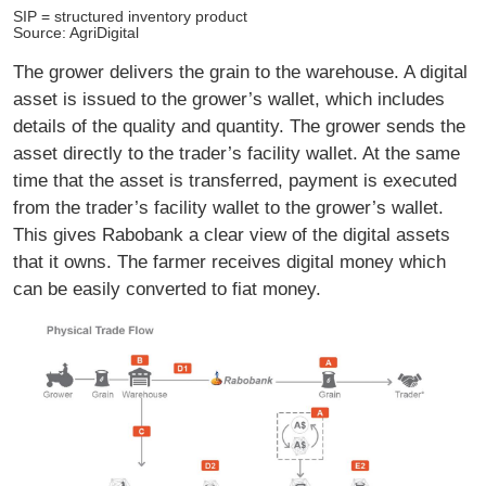
SIP = structured inventory product
Source: AgriDigital
The grower delivers the grain to the warehouse. A digital
asset is issued to the grower’s wallet, which includes
details of the quality and quantity. The grower sends the
asset directly to the trader’s facility wallet. At the same
time that the asset is transferred, payment is executed
from the trader’s facility wallet to the grower’s wallet.
This gives Rabobank a clear view of the digital assets
that it owns. The farmer receives digital money which
can be easily converted to fiat money.