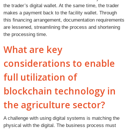
the trader’s digital wallet. At the same time, the trader
makes a payment back to the facility wallet. Through
this financing arrangement, documentation requirements
are lessened, streamlining the process and shortening
the processing time.
What are key
considerations to enable
full utilization of
blockchain technology in
the agriculture sector?
A challenge with using digital systems is matching the
physical with the digital. The business process must