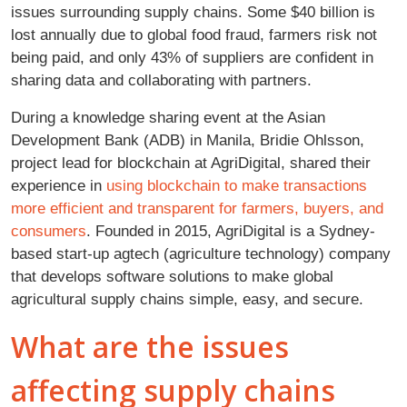
issues surrounding supply chains. Some $40 billion is
lost annually due to global food fraud, farmers risk not
being paid, and only 43% of suppliers are confident in
sharing data and collaborating with partners.
During a knowledge sharing event at the Asian
Development Bank (ADB) in Manila, Bridie Ohlsson,
project lead for blockchain at AgriDigital, shared their
experience in
using blockchain to make transactions
more efficient and transparent for farmers, buyers, and
consumers
. Founded in 2015, AgriDigital is a Sydney-
based start-up agtech (agriculture technology) company
that develops software solutions to make global
agricultural supply chains simple, easy, and secure.
What are the issues
affecting supply chains