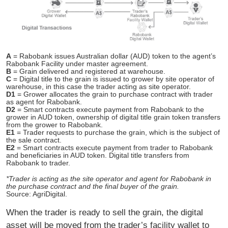
A
= Rabobank issues Australian dollar (AUD) token to the agent’s
Rabobank Facility under master agreement.
B
= Grain delivered and registered at warehouse.
C
= Digital title to the grain is issued to grower by site operator of
warehouse, in this case the trader acting as site operator.
D1
= Grower allocates the grain to purchase contract with trader
as agent for Rabobank.
D2
= Smart contracts execute payment from Rabobank to the
grower in AUD token, ownership of digital title grain token transfers
from the grower to Rabobank.
E1
= Trader requests to purchase the grain, which is the subject of
the sale contract.
E2
= Smart contracts execute payment from trader to Rabobank
and beneficiaries in AUD token. Digital title transfers from
Rabobank to trader.
*Trader is acting as the site operator and agent for Rabobank in
the purchase contract and the final buyer of the grain.
Source: AgriDigital.
When the trader is ready to sell the grain, the digital
asset will be moved from the trader’s facility wallet to