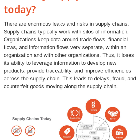
today?
There are enormous leaks and risks in supply chains.
Supply chains typically work with silos of information.
Organizations keep data around trade flows, financial
flows, and information flows very separate, within an
organization and with other organizations. Thus, it loses
its ability to leverage information to develop new
products, provide traceability, and improve efficiencies
across the supply chain. This leads to delays, fraud, and
counterfeit goods moving along the supply chain.