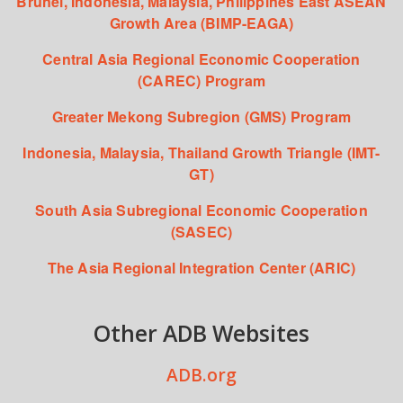
Brunei, Indonesia, Malaysia, Philippines East ASEAN
Growth Area (BIMP-EAGA)
Central Asia Regional Economic Cooperation
(CAREC) Program
Greater Mekong Subregion (GMS) Program
Indonesia, Malaysia, Thailand Growth Triangle (IMT-
GT)
South Asia Subregional Economic Cooperation
(SASEC)
The Asia Regional Integration Center (ARIC)
Other ADB Websites
ADB.org