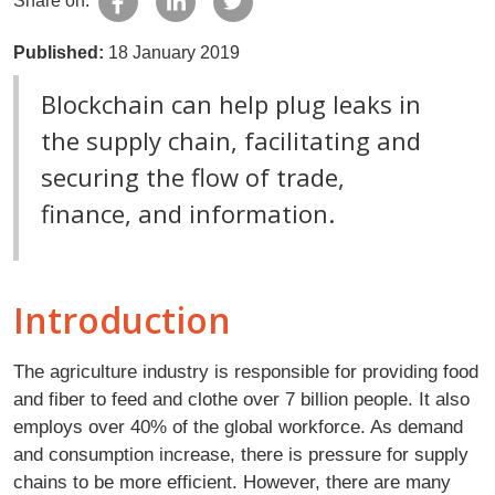
Share on:
Published:
18 January 2019
Blockchain can help plug leaks in
the supply chain, facilitating and
securing the flow of trade,
finance, and information.
Introduction
The agriculture industry is responsible for providing food
and fiber to feed and clothe over 7 billion people. It also
employs over 40% of the global workforce. As demand
and consumption increase, there is pressure for supply
chains to be more efficient. However, there are many