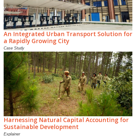
An Integrated Urban Transport Solution for
a Rapidly Growing City
Case Study
Harnessing Natural Capital Accounting for
Sustainable Development
Explainer