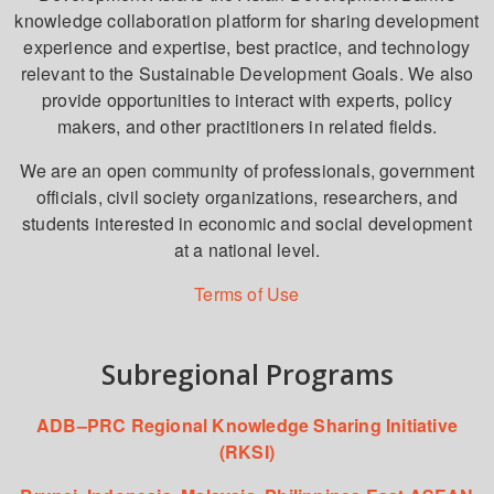
knowledge collaboration platform for sharing development
experience and expertise, best practice, and technology
relevant to the Sustainable Development Goals. We also
provide opportunities to interact with experts, policy
makers, and other practitioners in related fields.
We are an open community of professionals, government
officials, civil society organizations, researchers, and
students interested in economic and social development
at a national level.
Terms of Use
Subregional Programs
ADB–PRC Regional Knowledge Sharing Initiative
(RKSI)