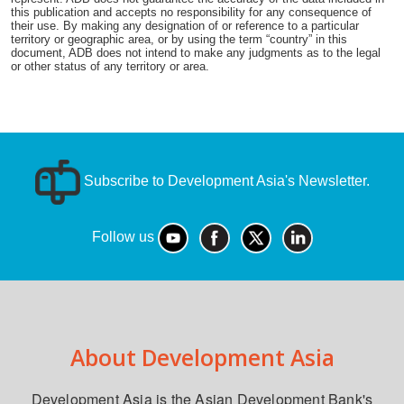
this publication and accepts no responsibility for any consequence of
their use. By making any designation of or reference to a particular
territory or geographic area, or by using the term “country” in this
document, ADB does not intend to make any judgments as to the legal
or other status of any territory or area.
Subscribe to Development Asia's Newsletter.
Follow us
About Development Asia
Development Asia is the Asian Development Bank's