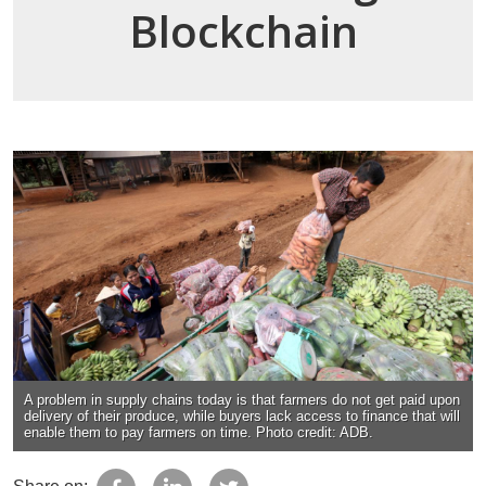
Blockchain
A problem in supply chains today is that farmers do not get paid upon
delivery of their produce, while buyers lack access to finance that will
enable them to pay farmers on time. Photo credit: ADB.