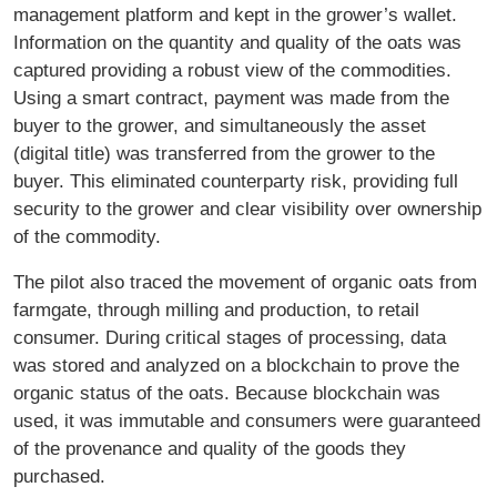
management platform and kept in the grower’s wallet.
Information on the quantity and quality of the oats was
captured providing a robust view of the commodities.
Using a smart contract, payment was made from the
buyer to the grower, and simultaneously the asset
(digital title) was transferred from the grower to the
buyer. This eliminated counterparty risk, providing full
security to the grower and clear visibility over ownership
of the commodity.
The pilot also traced the movement of organic oats from
farmgate, through milling and production, to retail
consumer. During critical stages of processing, data
was stored and analyzed on a blockchain to prove the
organic status of the oats. Because blockchain was
used, it was immutable and consumers were guaranteed
of the provenance and quality of the goods they
purchased.