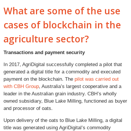
What are some of the use
cases of blockchain in the
agriculture sector?
Transactions and payment security
In 2017, AgriDigital successfully completed a pilot that
generated a digital title for a commodity and executed
payment on the blockchain. The
pilot was carried out
with CBH Group
, Australia’s largest cooperative and a
leader in the Australian grain industry. CBH’s wholly
owned subsidiary, Blue Lake Milling, functioned as buyer
and processor of oats.
Upon delivery of the oats to Blue Lake Milling, a digital
title was generated using AgriDigital’s commodity