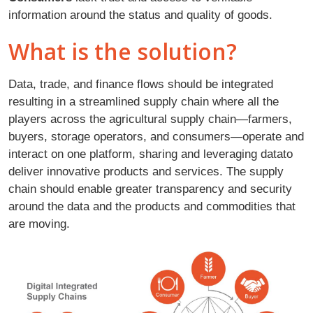
information around the status and quality of goods.
What is the solution?
Data, trade, and finance flows should be integrated
resulting in a streamlined supply chain where all the
players across the agricultural supply chain—farmers,
buyers, storage operators, and consumers—operate and
interact on one platform, sharing and leveraging datato
deliver innovative products and services. The supply
chain should enable greater transparency and security
around the data and the products and commodities that
are moving.