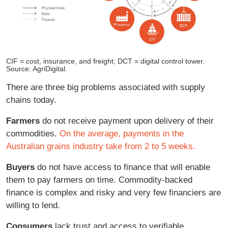
CIF = cost, insurance, and freight; DCT = digital control tower.
Source: AgriDigital.
There are three big problems associated with supply
chains today.
Farmers
do not receive payment upon delivery of their
commodities.
On the average, payments in the
Australian grains industry take from 2 to 5 weeks.
Buyers
do not have access to finance that will enable
them to pay farmers on time. Commodity-backed
finance is complex and risky and very few financiers are
willing to lend.
Consumers
lack trust and access to verifiable