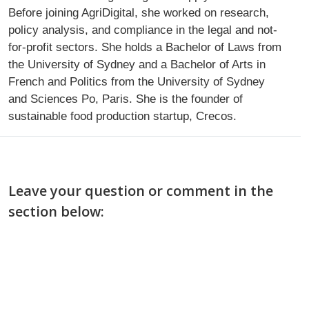
Before joining AgriDigital, she worked on research,
policy analysis, and compliance in the legal and not-
for-profit sectors. She holds a Bachelor of Laws from
the University of Sydney and a Bachelor of Arts in
French and Politics from the University of Sydney
and Sciences Po, Paris. She is the founder of
sustainable food production startup, Crecos.
Leave your question or comment in the
section below: