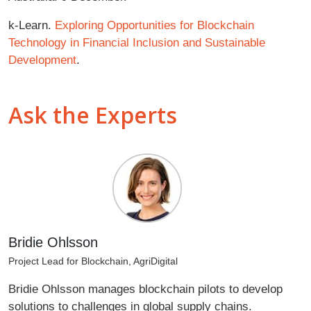
k-Learn.
Exploring Opportunities for Blockchain
Technology in Financial Inclusion and Sustainable
Development
.
Ask the Experts
Bridie Ohlsson
Project Lead for Blockchain, AgriDigital
Bridie Ohlsson manages blockchain pilots to develop
solutions to challenges in global supply chains.