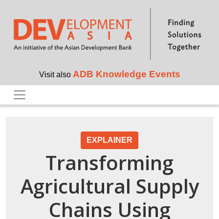
Skip to main content
ADB Knowledge Events
Visit also
EXPLAINER
Transforming
Agricultural Supply
Chains Using