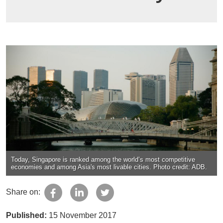
Today, Singapore is ranked among the world’s most competitive
economies and among Asia's most livable cities. Photo credit: ADB.
Share on:
Published:
15 November 2017