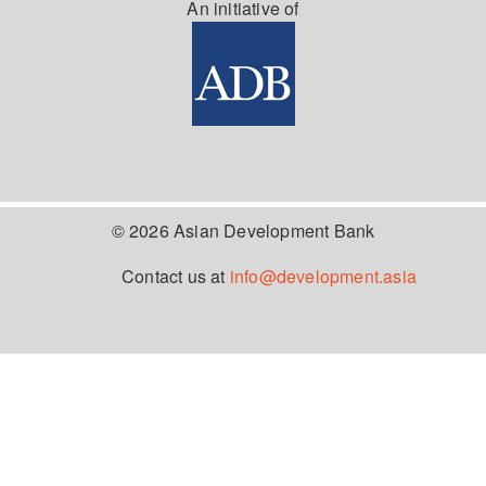
An initiative of
© 2026 Asian Development Bank
Contact us at
info@development.asia