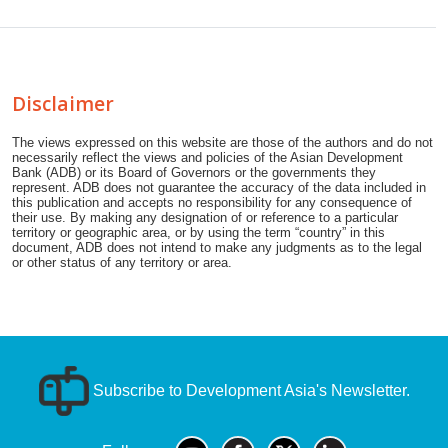
Disclaimer
The views expressed on this website are those of the authors and do not
necessarily reflect the views and policies of the Asian Development
Bank (ADB) or its Board of Governors or the governments they
represent. ADB does not guarantee the accuracy of the data included in
this publication and accepts no responsibility for any consequence of
their use. By making any designation of or reference to a particular
territory or geographic area, or by using the term “country” in this
document, ADB does not intend to make any judgments as to the legal
or other status of any territory or area.
Subscribe to Development Asia's Newsletter.