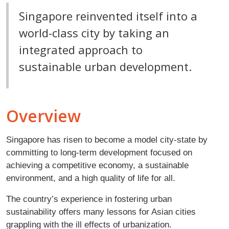
Singapore reinvented itself into a
world-class city by taking an
integrated approach to
sustainable urban development.
Overview
Singapore has risen to become a model city-state by
committing to long-term development focused on
achieving a competitive economy, a sustainable
environment, and a high quality of life for all.
The country’s experience in fostering urban
sustainability offers many lessons for Asian cities
grappling with the ill effects of urbanization.