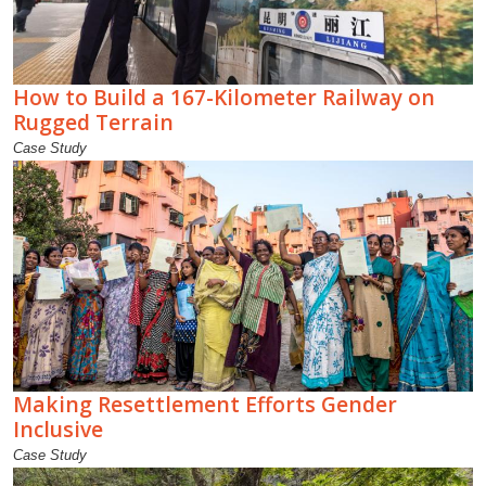
How to Build a 167-Kilometer Railway on
Rugged Terrain
Case Study
Making Resettlement Efforts Gender
Inclusive
Case Study