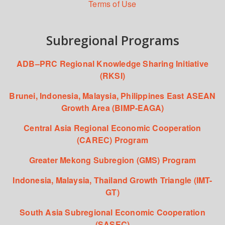
Terms of Use
Subregional Programs
ADB–PRC Regional Knowledge Sharing Initiative
(RKSI)
Brunei, Indonesia, Malaysia, Philippines East ASEAN
Growth Area (BIMP-EAGA)
Central Asia Regional Economic Cooperation
(CAREC) Program
Greater Mekong Subregion (GMS) Program
Indonesia, Malaysia, Thailand Growth Triangle (IMT-
GT)
South Asia Subregional Economic Cooperation
(SASEC)