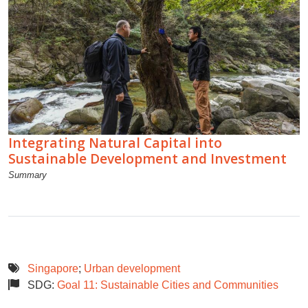
Integrating Natural Capital into
Sustainable Development and Investment
Summary
Singapore
;
Urban development
SDG:
Goal 11: Sustainable Cities and Communities