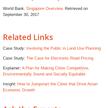
World Bank.
Singapore Overview
. Retrieved on
September 30, 2017
Related Links
Case Study:
Involving the Public in Land Use Planning
Case Study:
The Case for Electronic Road Pricing
Explainer:
A Plan for Making Cities Competitive,
Environmentally Sound and Socially Equitable
Insight:
How to Jumpstart the Cities that Drive Asian
Economic Growth