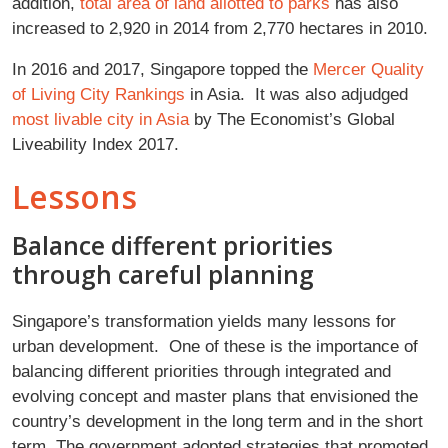
addition,
total area of land allotted to parks
has also
increased to 2,920 in 2014 from 2,770 hectares in 2010
.
In 2016 and 2017, Singapore topped the
Mercer Quality
of Living City Rankings
in Asia. It was also adjudged
most livable city in Asia
by The Economist’s Global
Liveability Index 2017.
Lessons
Balance different priorities
through careful planning
Singapore’s transformation yields many lessons for
urban development. One of these is the importance of
balancing different priorities through integrated and
evolving concept and master plans that envisioned the
country’s development in the long term and in the short
term. The government adopted strategies that promoted