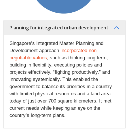
Planning for integrated urban development
Singapore’s Integrated Master Planning and
Development approach
incorporated non-
negotiable values
, such as thinking long term,
building in flexibility, executing policies and
projects effectively, “fighting productively,” and
innovating systemically. This enabled the
government to balance its priorities in a country
with limited physical resources and a land area
today of just over 700 square kilometers. It met
current needs while keeping an eye on the
country’s long-term plans.