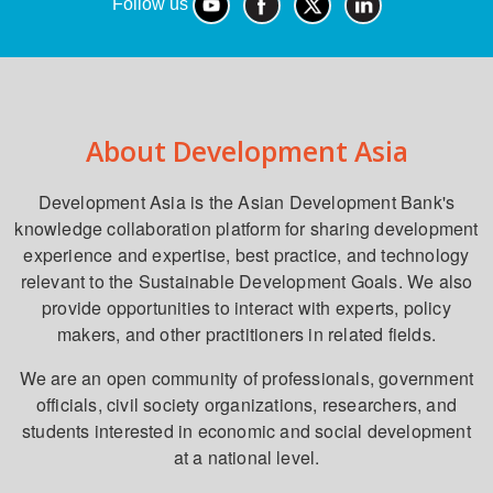
Follow us
About Development Asia
Development Asia is the Asian Development Bank's
knowledge collaboration platform for sharing development
experience and expertise, best practice, and technology
relevant to the Sustainable Development Goals. We also
provide opportunities to interact with experts, policy
makers, and other practitioners in related fields.
We are an open community of professionals, government
officials, civil society organizations, researchers, and
students interested in economic and social development
at a national level.