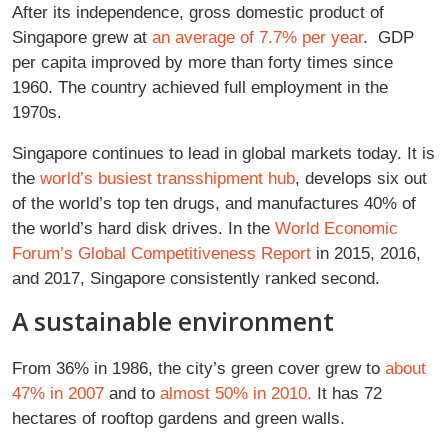
After its independence, gross domestic product of
Singapore grew at
an average of 7.7% per year
. GDP
per capita improved by more than forty times since
1960. The country achieved full employment in the
1970s.
Singapore continues to lead in global markets today. It is
the
world’s busiest transshipment hub
, develops six out
of the world’s top ten drugs, and manufactures 40% of
the world’s hard disk drives. In the
World Economic
Forum’s Global Competitiveness Report
in 2015, 2016,
and 2017, Singapore consistently ranked second.
A sustainable environment
From 36% in 1986, the city’s green cover grew to
about
47% in 2007
and to
almost 50% in 2010.
It has 72
hectares of rooftop gardens and green walls.