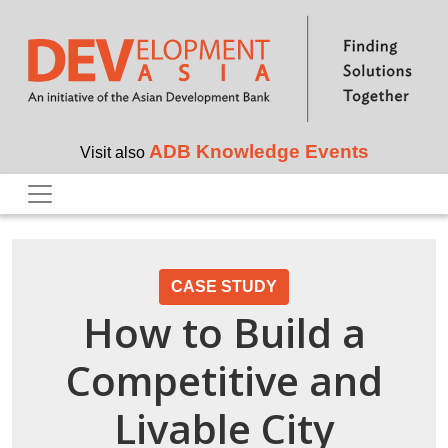
Skip to main content
ADB Knowledge Events
Visit also
CASE STUDY
How to Build a
Competitive and
Livable City