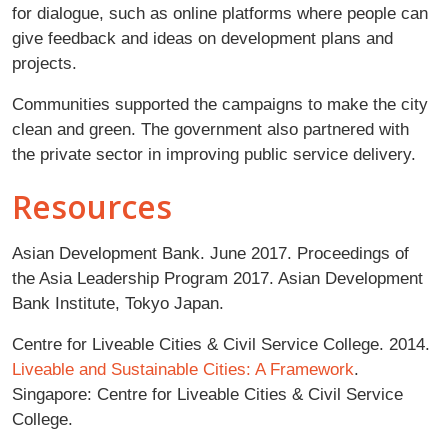
for dialogue, such as online platforms where people can
give feedback and ideas on development plans and
projects.
Communities supported the campaigns to make the city
clean and green. The government also partnered with
the private sector in improving public service delivery.
Resources
Asian Development Bank. June 2017. Proceedings of
the Asia Leadership Program 2017. Asian Development
Bank Institute, Tokyo Japan.
Centre for Liveable Cities & Civil Service College. 2014.
Liveable and Sustainable Cities: A Framework
.
Singapore: Centre for Liveable Cities & Civil Service
College.