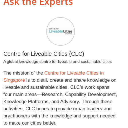
Ask the Experts
Centre for Liveable Cities (CLC)
A global knowledge centre for liveable and sustainable cities
The mission of the
Centre for Liveable Cities in
Singapore
is to distil, create and share knowledge on
liveable and sustainable cities. CLC’s work spans
four main areas—Research, Capability Development,
Knowledge Platforms, and Advisory. Through these
activities, CLC hopes to provide urban leaders and
practitioners with the knowledge and support needed
to make our cities better.