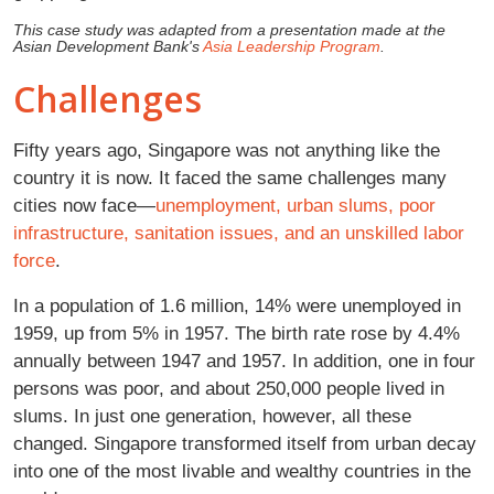
This case study was adapted from a presentation made at the
Asian Development Bank's
Asia Leadership Program
.
Challenges
Fifty years ago, Singapore was not anything like the
country it is now. It faced the same challenges many
cities now face—
unemployment, urban slums, poor
infrastructure, sanitation issues, and an unskilled labor
force
.
In a population of 1.6 million, 14% were unemployed in
1959, up from 5% in 1957. The birth rate rose by 4.4%
annually between 1947 and 1957. In addition, one in four
persons was poor, and about 250,000 people lived in
slums. In just one generation, however, all these
changed. Singapore transformed itself from urban decay
into one of the most livable and wealthy countries in the