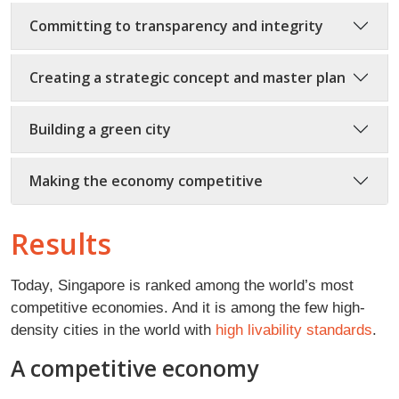
Committing to transparency and integrity
Creating a strategic concept and master plan
Building a green city
Making the economy competitive
Results
Today, Singapore is ranked among the world’s most
competitive economies. And it is among the few high-
density cities in the world with
high livability standards
.
A competitive economy