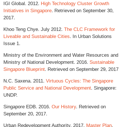
IGI Global. 2012.
High Technology Cluster Growth
Initiatives in Singapore
. Retrieved on September 30,
2017.
Khoo Teng Chye. July 2012.
The CLC Framework for
Liveable and Sustainable Cities
. In Urban Solutions
Issue 1.
Ministry of the Environment and Water Resources and
Ministry of National Development. 2016.
Sustainable
Singapore Blueprint
. Retrieved on September 29, 2017
N.C. Saxena. 2011.
Virtuous Cycles: The Singapore
Public Service and National Development
. Singapore:
UNDP.
Singapore EDB. 2016.
Our History
. Retrieved on
September 20, 2017.
Urban Redevelopment Authority. 2017.
Master Plan
.