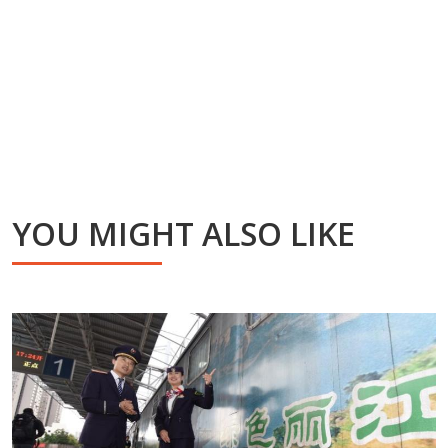
YOU MIGHT ALSO LIKE