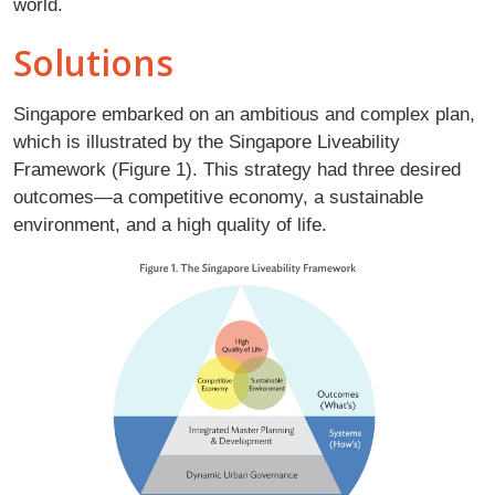
world.
Solutions
Singapore embarked on an ambitious and complex plan,
which is illustrated by the Singapore Liveability
Framework (Figure 1). This strategy had three desired
outcomes—a competitive economy, a sustainable
environment, and a high quality of life.