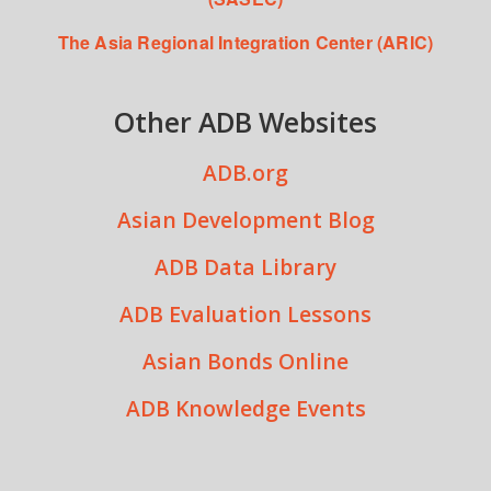
The Asia Regional Integration Center (ARIC)
Other ADB Websites
ADB.org
Asian Development Blog
ADB Data Library
ADB Evaluation Lessons
Asian Bonds Online
ADB Knowledge Events