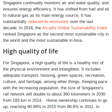
Singapore continually monitors air and water quality, and
ensures energy efficiency. It has shifted from fuel and oil
to natural gas as its main energy source. It has
substantially
reduced its emissions
over the last
decade. In 2016, the
Arcadis Global Sustainability Index
ranked Singapore as the second most sustainable city in
the world and the most sustainable in Asia.
High quality of life
For Singapore, a high quality of life is a healthy mix of
the physical environment and intangibles. It includes
adequate transport, housing, green spaces, recreation,
culture, and heritage, among other things. Keeping pace
with the increasing population, the size of Singapore’s
rail network will double to about 360 kilometers in 2030
from 183 km in 2014. Home ownership continues to go
up, reaching 90.89% in 2015 from 88.6% in 2011. In