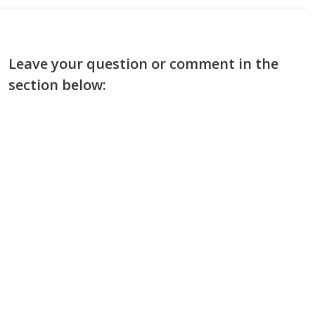
Leave your question or comment in the
section below: