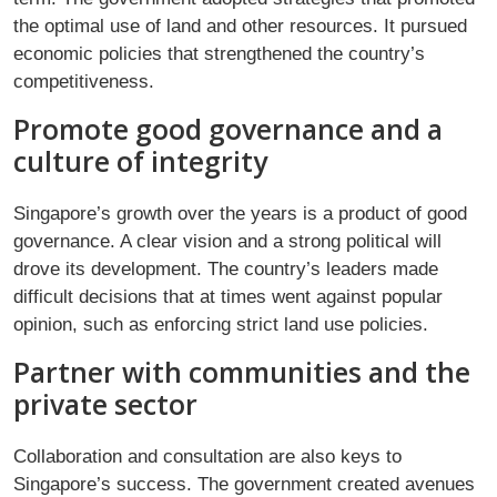
the optimal use of land and other resources. It pursued
economic policies that strengthened the country’s
competitiveness.
Promote good governance and a
culture of integrity
Singapore’s growth over the years is a product of good
governance. A clear vision and a strong political will
drove its development. The country’s leaders made
difficult decisions that at times went against popular
opinion, such as enforcing strict land use policies.
Partner with communities and the
private sector
Collaboration and consultation are also keys to
Singapore’s success. The government created avenues