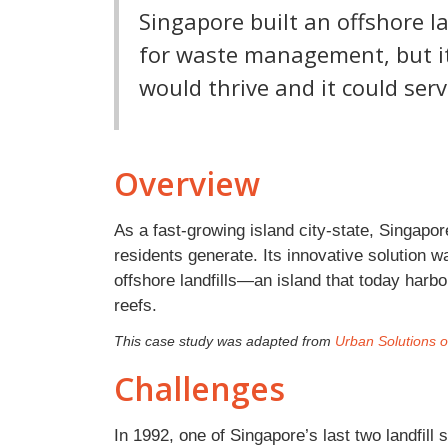
Singapore built an offshore l
for waste management, but it
would thrive and it could serv
Overview
As a fast-growing island city-state, Singapore
residents generate. Its innovative solution wa
offshore landfills—an island that today har
reefs.
This case study was adapted from
Urban Solutions of
Challenges
In 1992, one of Singapore’s last two landfill