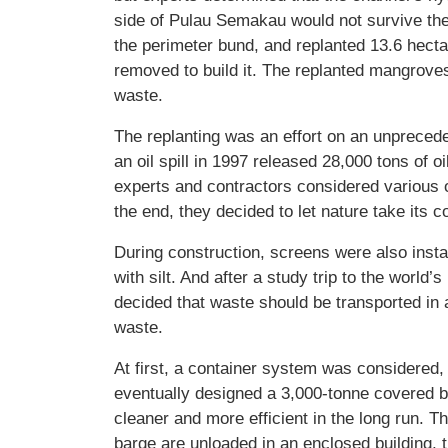
side of Pulau Semakau would not survive the
the perimeter bund, and replanted 13.6 hect
removed to build it. The replanted mangroves
waste.
The replanting was an effort on an unprecede
an oil spill in 1997 released 28,000 tons of o
experts and contractors considered various o
the end, they decided to let nature take it
During construction, screens were also inst
with silt. And after a study trip to the world’s
decided that waste should be transported in
waste.
At first, a container system was considered,
eventually designed a 3,000-tonne covered 
cleaner and more efficient in the long run. T
barge are unloaded in an enclosed building, 