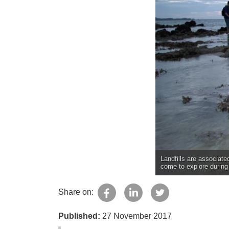
Landfills are associated
come to explore during 
Share on:
Published:
27 November 2017