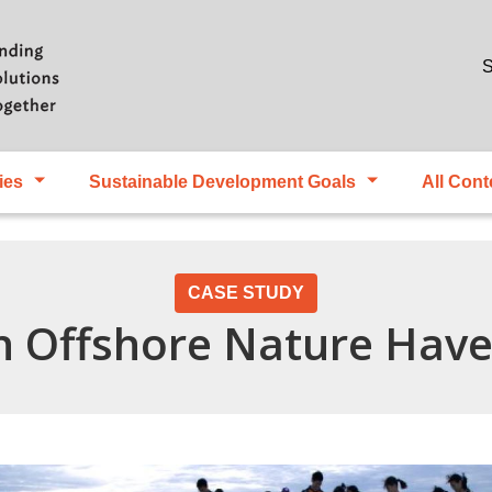
Skip to main content
S
ies
Sustainable Development Goals
All Cont
CASE STUDY
n Offshore Nature Hav