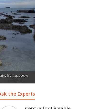
rine life that people
Ask the Experts
Centre for Liveable