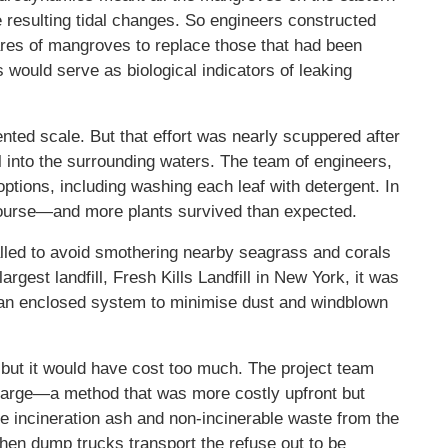
 resulting tidal changes. So engineers constructed
ares of mangroves to replace those that had been
 would serve as biological indicators of leaking
nted scale. But that effort was nearly scuppered after
il into the surrounding waters. The team of engineers,
ptions, including washing each leaf with detergent. In
s course—and more plants survived than expected.
alled to avoid smothering nearby seagrass and corals
 largest landfill, Fresh Kills Landfill in New York, it was
 an enclosed system to minimise dust and windblown
 but it would have cost too much. The project team
barge—a method that was more costly upfront but
he incineration ash and non-incinerable waste from the
then dump trucks transport the refuse out to be