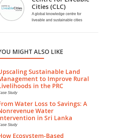
Cities (CLC)
A global knowledge centre for
liveable and sustainable cities
YOU MIGHT ALSO LIKE
Upscaling Sustainable Land
Management to Improve Rural
Livelihoods in the PRC
ase Study
From Water Loss to Savings: A
Nonrevenue Water
Intervention in Sri Lanka
ase Study
How Ecosystem-Based