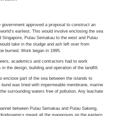
the government approved a proposal to construct an
e world’s earliest. This would involve enclosing the sea
d Singapore, Pulau Semakau to the west and Pulau
would take in the sludge and ash left over from
t be burned. Work began in 1995.
ineers, academics and contractors had to work
in the design, building and operation of the landfill.
o enclose part of the sea between the islands to
 The bund was lined with impermeable membrane, marine
the surrounding waters free of pollution. Any leachate
.
w channel between Pulau Semakau and Pulau Sakeng,
ydrodynamics meant all the mangroves on the eastern