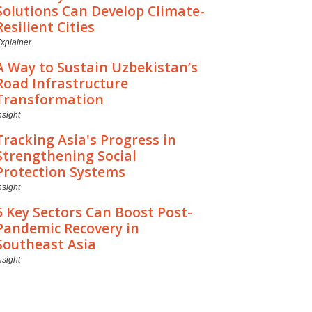
Solutions Can Develop Climate-
Resilient Cities
xplainer
A Way to Sustain Uzbekistan’s
Road Infrastructure
Transformation
nsight
Tracking Asia's Progress in
Strengthening Social
Protection Systems
nsight
5 Key Sectors Can Boost Post-
Pandemic Recovery in
Southeast Asia
nsight