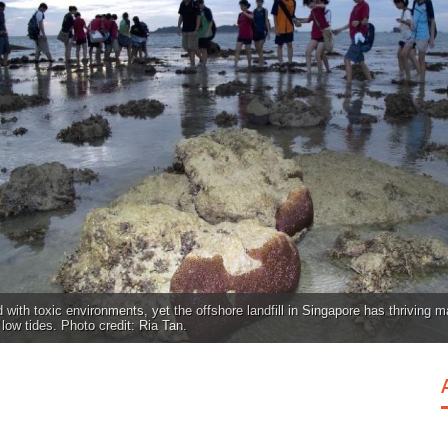
 with toxic environments, yet the offshore landfill in Singapore has thriving ma
low tides. Photo credit: Ria Tan.