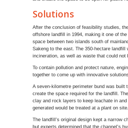
Solutions
After the conclusion of feasibility studies, 
offshore landfill in 1994, making it one of th
space between two islands south of mainlan
Sakeng to the east. The 350-hectare landfill 
incineration, as well as waste that could no
To contain pollution and protect nature, eng
together to come up with innovative solutions 
A seven-kilometre perimeter bund was built t
create the space required for the landfill.
clay and rock layers to keep leachate in and 
generated would be treated at a plant on site
The landfill’s original design kept a narro
but experts determined that the channel’s h