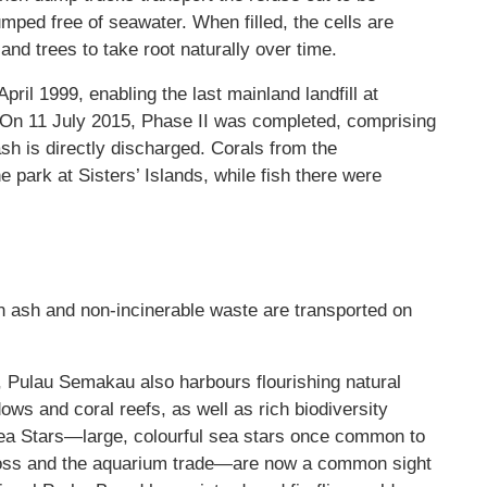
mped free of seawater. When filled, the cells are
and trees to take root naturally over time.
pril 1999, enabling the last mainland landfill at
d. On 11 July 2015, Phase II was completed, comprising
 ash is directly discharged. Corals from the
 park at Sisters’ Islands, while fish there were
n ash and non-incinerable waste are transported on
l, Pulau Semakau also harbours flourishing natural
 and coral reefs, as well as rich biodiversity
Sea Stars—large, colourful sea stars once common to
loss and the aquarium trade—are now a common sight