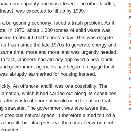
maximum capacity and was closed. The other landfill,
theast, was expected to fill up by 1999.
E
th a burgeoning economy, faced a trash problem. As it
te. In 1970, about 1,300 tonnes of solid waste was
ooned to about 6,000 tonnes a day. This was despite
 its trash since the late 1970s to generate energy and
I
he same time, more and more land was urgently needed
In fact, planners had already approved a new landfill
l, and government agencies had begun to engage local
 was abruptly earmarked for housing instead.
I
ckly. An offshore landfill was one possibility. The
lamation, which it had carried out along its coastlines
nerated waste offshore, it would need to ensure that
ding seawater. The government was also aware that
I
on precious natural space. It therefore aimed to find a
r a landfill, but also preserve the natural environment
ecreation.