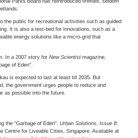
onal Parks Board has reintroduced fireflies, seldom
etlands.
he public for recreational activities such as guided
ng. It is also a test-bed for innovations, such as a
wable energy solutions like a micro-grid that
m. In a 2007 story for
New Scientist
magazine,
rbage of Eden".
u is expected to last at least till 2035. But
tead, the government urges people to reduce and
ar as possible into the future.
g the "Garbage of Eden".
Urban Solutions, Issue 8:
e Centre for Liveable Cities, Singapore. Available at