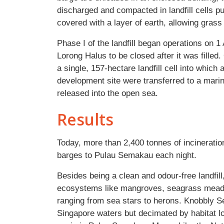
discharged and compacted in landfill cells pu
covered with a layer of earth, allowing grass 
Phase I of the landfill began operations on 1 A
Lorong Halus to be closed after it was fille
a single, 157-hectare landfill cell into which
development site were transferred to a marine
released into the open sea.
Results
Today, more than 2,400 tonnes of incineratio
barges to Pulau Semakau each night.
Besides being a clean and odour-free landfil
ecosystems like mangroves, seagrass meadows
ranging from sea stars to herons. Knobbly 
Singapore waters but decimated by habitat 