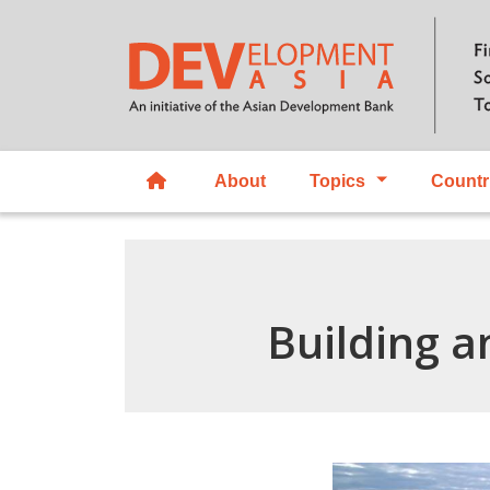
About
Topics
Countr
Building a