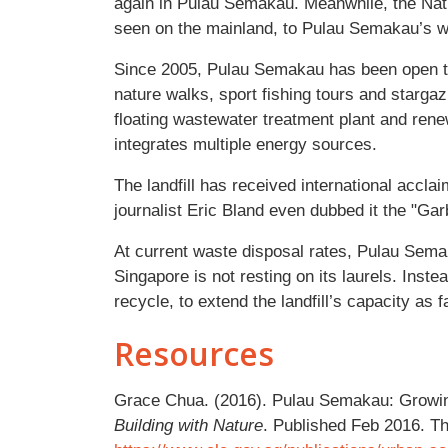
again in Pulau Semakau. Meanwhile, the Nati
seen on the mainland, to Pulau Semakau’s w
Since 2005, Pulau Semakau has been open to t
nature walks, sport fishing tours and stargazi
floating wastewater treatment plant and rene
integrates multiple energy sources.
The landfill has received international acclai
journalist Eric Bland even dubbed it the "Ga
At current waste disposal rates, Pulau Semaka
Singapore is not resting on its laurels. Ins
recycle, to extend the landfill’s capacity as f
Resources
Grace Chua. (2016). Pulau Semakau: Growin
Building with Nature
. Published Feb 2016. Th