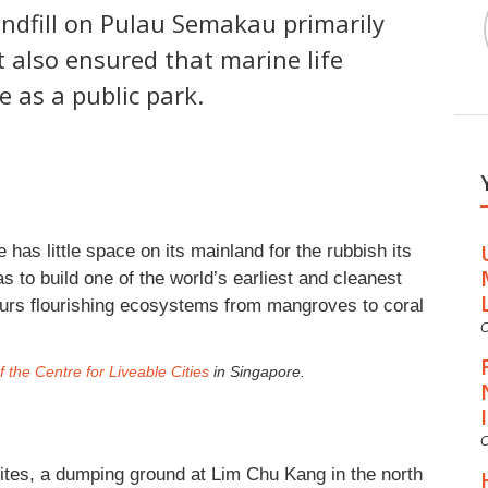
andfill on Pulau Semakau primarily
 also ensured that marine life
e as a public park.
 has little space on its mainland for the rubbish its
s to build one of the world’s earliest and cleanest
bours flourishing ecosystems from mangroves to coral
C
 the Centre for Liveable Cities
in Singapore.
C
 sites, a dumping ground at Lim Chu Kang in the north