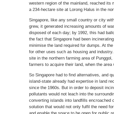
western region of the mainland, reached its 
a 234-hectare site at Lorong Halus in the nor
Singapore, like any small country or city wi
grew, it generated increasing amounts of was
disposed of each day; by 1992, this had ball
the fact that Singapore had been incinerating
minimise the land required for dumps. At t
for other uses such as housing and industry. 
site in the northern farming area of Punggo
farmers to acquire their land, when the area
So Singapore had to find alternatives, and qui
island-state already had expertise in land rec
since the 1960s. But in order to deposit inci
pollutants would not leach into the surroun
converting islands into landfills encroached 
solution that would not only fulfil the need fo
and enable the space to be open for public r