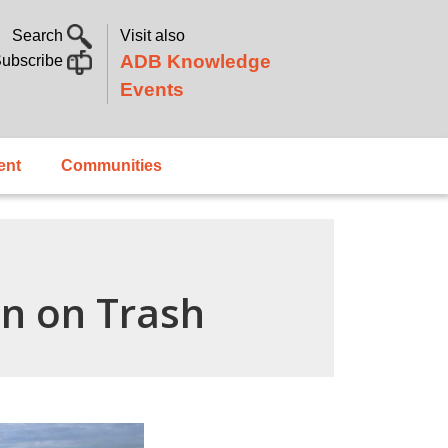
Search
Visit also
ADB Knowledge
ubscribe
Events
ent
Communities
en on Trash