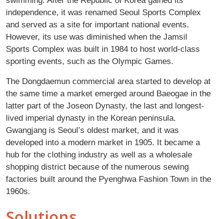
independence, it was renamed Seoul Sports Complex
and served as a site for important national events.
However, its use was diminished when the Jamsil
Sports Complex was built in 1984 to host world-class
sporting events, such as the Olympic Games.
The Dongdaemun commercial area started to develop at
the same time a market emerged around Baeogae in the
latter part of the Joseon Dynasty, the last and longest-
lived imperial dynasty in the Korean peninsula.
Gwangjang is Seoul’s oldest market, and it was
developed into a modern market in 1905. It became a
hub for the clothing industry as well as a wholesale
shopping district because of the numerous sewing
factories built around the Pyenghwa Fashion Town in the
1960s.
Solutions