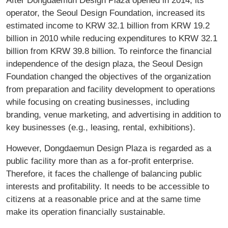
operator, the Seoul Design Foundation, increased its
estimated income to KRW 32.1 billion from KRW 19.2
billion in 2010 while reducing expenditures to KRW 32.1
billion from KRW 39.8 billion. To reinforce the financial
independence of the design plaza, the Seoul Design
Foundation changed the objectives of the organization
from preparation and facility development to operations
while focusing on creating businesses, including
branding, venue marketing, and advertising in addition to
key businesses (e.g., leasing, rental, exhibitions).
However, Dongdaemun Design Plaza is regarded as a
public facility more than as a for-profit enterprise.
Therefore, it faces the challenge of balancing public
interests and profitability. It needs to be accessible to
citizens at a reasonable price and at the same time
make its operation financially sustainable.