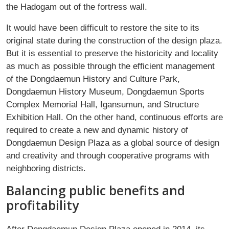
the Hadogam out of the fortress wall.
It would have been difficult to restore the site to its
original state during the construction of the design plaza.
But it is essential to preserve the historicity and locality
as much as possible through the efficient management
of the Dongdaemun History and Culture Park,
Dongdaemun History Museum, Dongdaemun Sports
Complex Memorial Hall, Igansumun, and Structure
Exhibition Hall. On the other hand, continuous efforts are
required to create a new and dynamic history of
Dongdaemun Design Plaza as a global source of design
and creativity and through cooperative programs with
neighboring districts.
Balancing public benefits and
profitability
After Dongdaemun Design Plaza opened in 2014, its