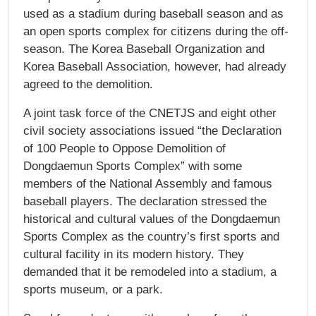
used as a stadium during baseball season and as
an open sports complex for citizens during the off-
season. The Korea Baseball Organization and
Korea Baseball Association, however, had already
agreed to the demolition.
A joint task force of the CNETJS and eight other
civil society associations issued “the Declaration
of 100 People to Oppose Demolition of
Dongdaemun Sports Complex” with some
members of the National Assembly and famous
baseball players. The declaration stressed the
historical and cultural values of the Dongdaemun
Sports Complex as the country’s first sports and
cultural facility in its modern history. They
demanded that it be remodeled into a stadium, a
sports museum, or a park.