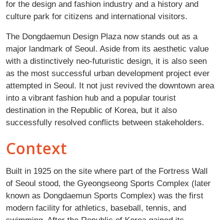
for the design and fashion industry and a history and
culture park for citizens and international visitors.
The Dongdaemun Design Plaza now stands out as a
major landmark of Seoul. Aside from its aesthetic value
with a distinctively neo-futuristic design, it is also seen
as the most successful urban development project ever
attempted in Seoul. It not just revived the downtown area
into a vibrant fashion hub and a popular tourist
destination in the Republic of Korea, but it also
successfully resolved conflicts between stakeholders.
Context
Built in 1925 on the site where part of the Fortress Wall
of Seoul stood, the Gyeongseong Sports Complex (later
known as Dongdaemun Sports Complex) was the first
modern facility for athletics, baseball, tennis, and
swimming. After the Republic of Korea gained its