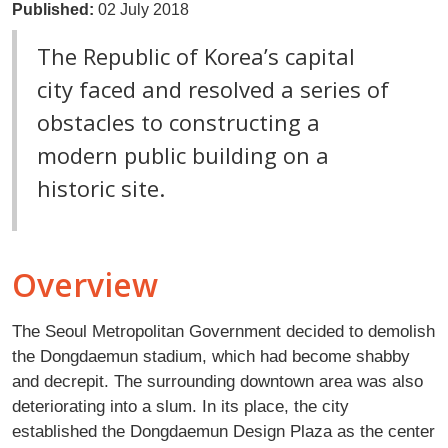
Published:
02 July 2018
The Republic of Korea’s capital
city faced and resolved a series of
obstacles to constructing a
modern public building on a
historic site.
Overview
The Seoul Metropolitan Government decided to demolish
the Dongdaemun stadium, which had become shabby
and decrepit. The surrounding downtown area was also
deteriorating into a slum. In its place, the city
established the Dongdaemun Design Plaza as the center