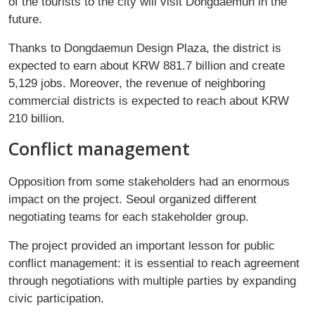
of the tourists to the city will visit Dongdaemun in the
future.
Thanks to Dongdaemun Design Plaza, the district is
expected to earn about KRW 881.7 billion and create
5,129 jobs. Moreover, the revenue of neighboring
commercial districts is expected to reach about KRW
210 billion.
Conflict management
Opposition from some stakeholders had an enormous
impact on the project. Seoul organized different
negotiating teams for each stakeholder group.
The project provided an important lesson for public
conflict management: it is essential to reach agreement
through negotiations with multiple parties by expanding
civic participation.