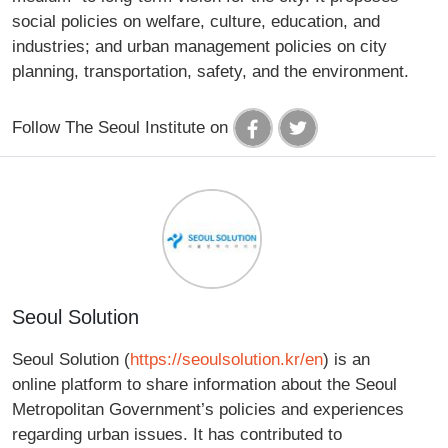
social policies on welfare, culture, education, and
industries; and urban management policies on city
planning, transportation, safety, and the environment.
Follow The Seoul Institute on
Seoul Solution
Seoul Solution (
https://seoulsolution.kr/en
) is an
online platform to share information about the Seoul
Metropolitan Government’s policies and experiences
regarding urban issues. It has contributed to