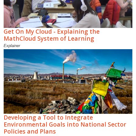
Get On My Cloud - Explaining the
MathCloud System of Learning
Explainer
Developing a Tool to Integrate
Environmental Goals into National Sector
Policies and Plans