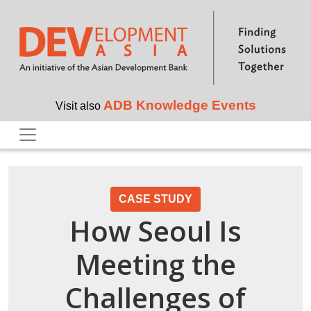
Skip to main content
ADB Knowledge Events
Visit also
CASE STUDY
How Seoul Is
Meeting the
Challenges of