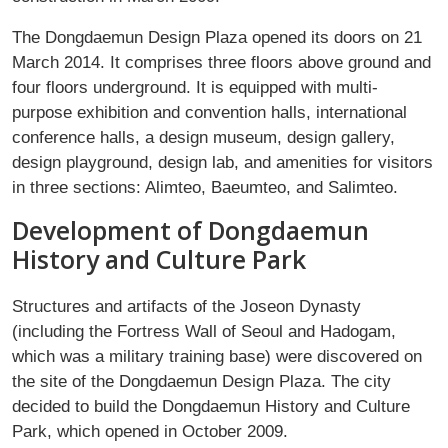
The Dongdaemun Design Plaza opened its doors on 21
March 2014. It comprises three floors above ground and
four floors underground. It is equipped with multi-
purpose exhibition and convention halls, international
conference halls, a design museum, design gallery,
design playground, design lab, and amenities for visitors
in three sections: Alimteo, Baeumteo, and Salimteo.
Development of Dongdaemun
History and Culture Park
Structures and artifacts of the Joseon Dynasty
(including the Fortress Wall of Seoul and Hadogam,
which was a military training base) were discovered on
the site of the Dongdaemun Design Plaza. The city
decided to build the Dongdaemun History and Culture
Park, which opened in October 2009.