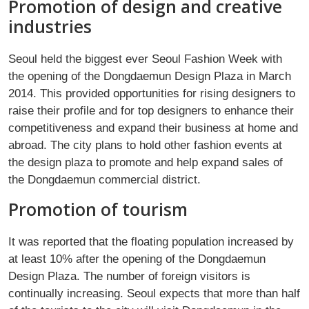
Promotion of design and creative
industries
Seoul held the biggest ever Seoul Fashion Week with
the opening of the Dongdaemun Design Plaza in March
2014. This provided opportunities for rising designers to
raise their profile and for top designers to enhance their
competitiveness and expand their business at home and
abroad. The city plans to hold other fashion events at
the design plaza to promote and help expand sales of
the Dongdaemun commercial district.
Promotion of tourism
It was reported that the floating population increased by
at least 10% after the opening of the Dongdaemun
Design Plaza. The number of foreign visitors is
continually increasing. Seoul expects that more than half