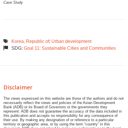
Case Study
Korea, Republic of
;
Urban development
SDG:
Goal 11: Sustainable Cities and Communities
Disclaimer
The views expressed on this website are those of the authors and do not
necessarily reflect the views and policies of the Asian Development
Bank (ADB) or its Board of Governors or the governments they
represent. ADB does not guarantee the accuracy of the data included in
this publication and accepts no responsibility for any consequence of
their use. By making any designation of or reference to a particular
territory or geographic area, or by using the term “country” in this