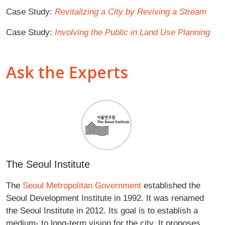
Case Study:
Revitalizing a City by Reviving a Stream
Case Study:
Involving the Public in Land Use Planning
Ask the Experts
The Seoul Institute
The
Seoul Metropolitan Government
established the
Seoul Development Institute in 1992. It was renamed
the Seoul Institute in 2012. Its goal is to establish a
medium- to long-term vision for the city. It proposes