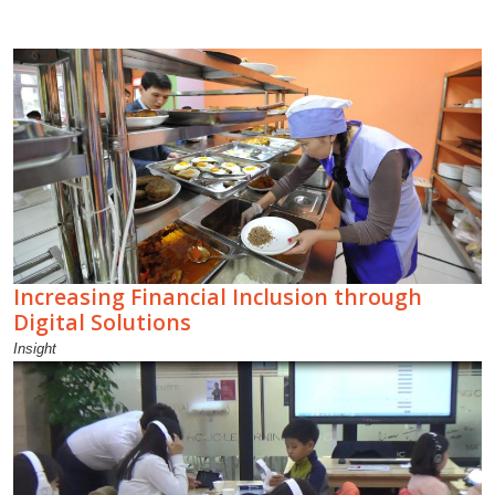
Increasing Financial Inclusion through
Digital Solutions
Insight