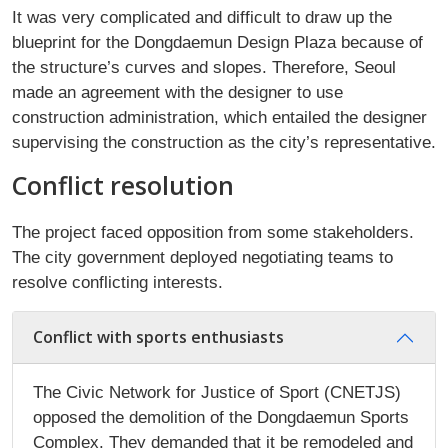
It was very complicated and difficult to draw up the
blueprint for the Dongdaemun Design Plaza because of
the structure’s curves and slopes. Therefore, Seoul
made an agreement with the designer to use
construction administration, which entailed the designer
supervising the construction as the city’s representative.
Conflict resolution
The project faced opposition from some stakeholders.
The city government deployed negotiating teams to
resolve conflicting interests.
Conflict with sports enthusiasts
The Civic Network for Justice of Sport (CNETJS)
opposed the demolition of the Dongdaemun Sports
Complex. They demanded that it be remodeled and