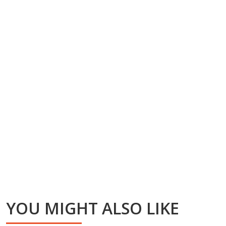
YOU MIGHT ALSO LIKE