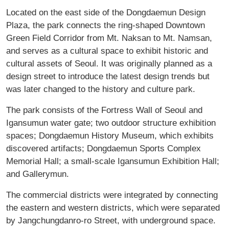
Located on the east side of the Dongdaemun Design
Plaza, the park connects the ring-shaped Downtown
Green Field Corridor from Mt. Naksan to Mt. Namsan,
and serves as a cultural space to exhibit historic and
cultural assets of Seoul. It was originally planned as a
design street to introduce the latest design trends but
was later changed to the history and culture park.
The park consists of the Fortress Wall of Seoul and
Igansumun water gate; two outdoor structure exhibition
spaces; Dongdaemun History Museum, which exhibits
discovered artifacts; Dongdaemun Sports Complex
Memorial Hall; a small-scale Igansumun Exhibition Hall;
and Gallerymun.
The commercial districts were integrated by connecting
the eastern and western districts, which were separated
by Jangchungdanro-ro Street, with underground space.