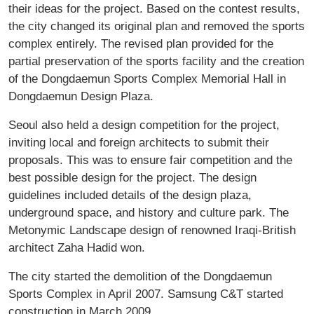
their ideas for the project. Based on the contest results,
the city changed its original plan and removed the sports
complex entirely. The revised plan provided for the
partial preservation of the sports facility and the creation
of the Dongdaemun Sports Complex Memorial Hall in
Dongdaemun Design Plaza.
Seoul also held a design competition for the project,
inviting local and foreign architects to submit their
proposals. This was to ensure fair competition and the
best possible design for the project. The design
guidelines included details of the design plaza,
underground space, and history and culture park. The
Metonymic Landscape design of renowned Iraqi-British
architect Zaha Hadid won.
The city started the demolition of the Dongdaemun
Sports Complex in April 2007. Samsung C&T started
construction in March 2009.