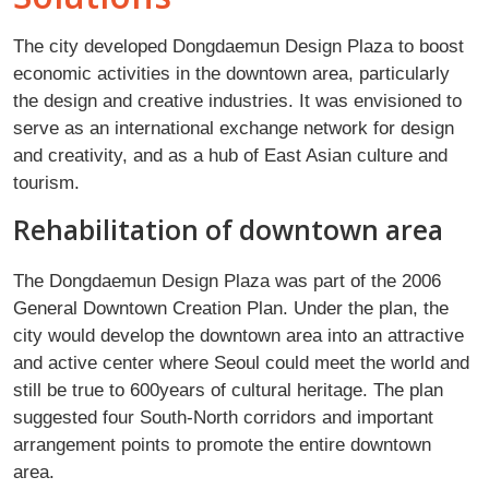
The city developed Dongdaemun Design Plaza to boost
economic activities in the downtown area, particularly
the design and creative industries. It was envisioned to
serve as an international exchange network for design
and creativity, and as a hub of East Asian culture and
tourism.
Rehabilitation of downtown area
The Dongdaemun Design Plaza was part of the 2006
General Downtown Creation Plan. Under the plan, the
city would develop the downtown area into an attractive
and active center where Seoul could meet the world and
still be true to 600years of cultural heritage. The plan
suggested four South-North corridors and important
arrangement points to promote the entire downtown
area.