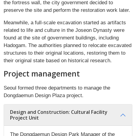
the fortress wall, the city government decided to
preserve the site and perform the restoration work later.
Meanwhile, a full-scale excavation started as artifacts
related to life and culture in the Joseon Dynasty were
found at the site of government buildings, including
Hadogam. The authorities planned to relocate excavated
structures to their original locations, restoring them to
their original state based on historical research.
Project management
Seoul formed three departments to manage the
Dongdaemun Design Plaza project.
Design and Construction: Cultural Facility
Project Unit
The Dongdaemun Design Park Manager of the