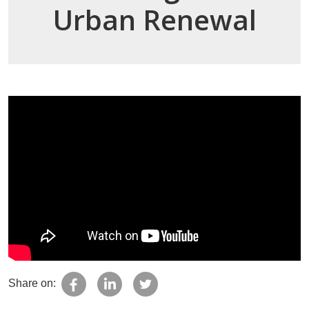
Urban Renewal
Share on: