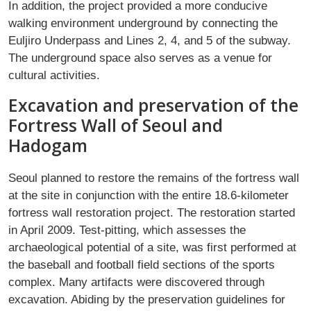
In addition, the project provided a more conducive
walking environment underground by connecting the
Euljiro Underpass and Lines 2, 4, and 5 of the subway.
The underground space also serves as a venue for
cultural activities.
Excavation and preservation of the
Fortress Wall of Seoul and
Hadogam
Seoul planned to restore the remains of the fortress wall
at the site in conjunction with the entire 18.6-kilometer
fortress wall restoration project. The restoration started
in April 2009. Test-pitting, which assesses the
archaeological potential of a site, was first performed at
the baseball and football field sections of the sports
complex. Many artifacts were discovered through
excavation. Abiding by the preservation guidelines for