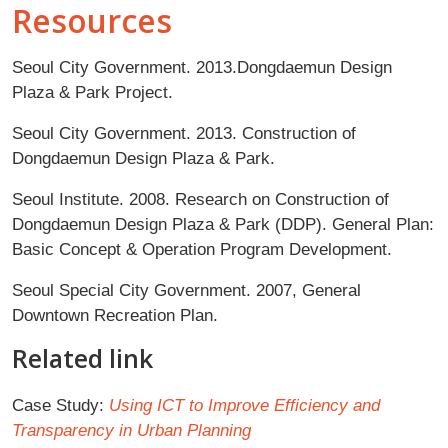
Resources
Seoul City Government. 2013.Dongdaemun Design
Plaza & Park Project.
Seoul City Government. 2013. Construction of
Dongdaemun Design Plaza & Park.
Seoul Institute. 2008. Research on Construction of
Dongdaemun Design Plaza & Park (DDP). General Plan:
Basic Concept & Operation Program Development.
Seoul Special City Government. 2007, General
Downtown Recreation Plan.
Related link
Case Study:
Using ICT to Improve Efficiency and
Transparency in Urban Planning