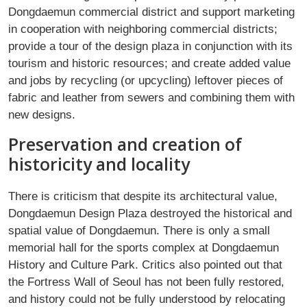
Dongdaemun commercial district and support marketing
in cooperation with neighboring commercial districts;
provide a tour of the design plaza in conjunction with its
tourism and historic resources; and create added value
and jobs by recycling (or upcycling) leftover pieces of
fabric and leather from sewers and combining them with
new designs.
Preservation and creation of
historicity and locality
There is criticism that despite its architectural value,
Dongdaemun Design Plaza destroyed the historical and
spatial value of Dongdaemun. There is only a small
memorial hall for the sports complex at Dongdaemun
History and Culture Park. Critics also pointed out that
the Fortress Wall of Seoul has not been fully restored,
and history could not be fully understood by relocating