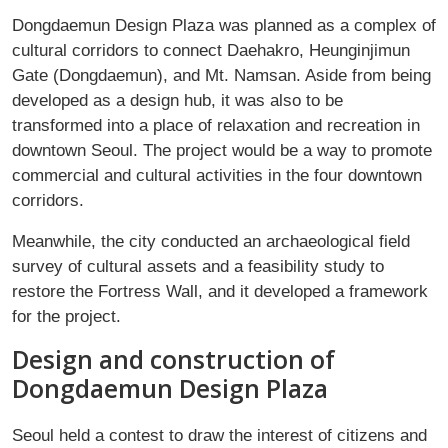
Dongdaemun Design Plaza was planned as a complex of
cultural corridors to connect Daehakro, Heunginjimun
Gate (Dongdaemun), and Mt. Namsan. Aside from being
developed as a design hub, it was also to be
transformed into a place of relaxation and recreation in
downtown Seoul. The project would be a way to promote
commercial and cultural activities in the four downtown
corridors.
Meanwhile, the city conducted an archaeological field
survey of cultural assets and a feasibility study to
restore the Fortress Wall, and it developed a framework
for the project.
Design and construction of
Dongdaemun Design Plaza
Seoul held a contest to draw the interest of citizens and