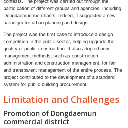
contests. The project was carried out through the
participation of different groups and agencies, including
Dongdaemun merchants. Indeed, it suggested a new
paradigm for urban planning and design.
The project was the first case to introduce a design
competition in the public sector, helping upgrade the
quality of public construction. It also adopted new
management methods, such as construction
administration and construction management, for fair
and transparent management of the entire process. The
project contributed to the development of a standard
system for public building procurement.
Limitation and Challenges
Promotion of Dongdaemun
commercial district