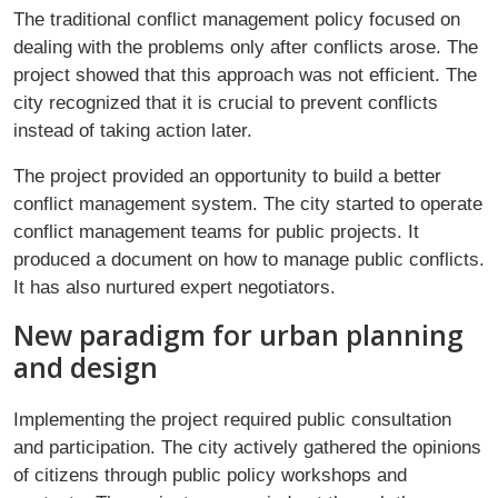
The traditional conflict management policy focused on
dealing with the problems only after conflicts arose. The
project showed that this approach was not efficient. The
city recognized that it is crucial to prevent conflicts
instead of taking action later.
The project provided an opportunity to build a better
conflict management system. The city started to operate
conflict management teams for public projects. It
produced a document on how to manage public conflicts.
It has also nurtured expert negotiators.
New paradigm for urban planning
and design
Implementing the project required public consultation
and participation. The city actively gathered the opinions
of citizens through public policy workshops and