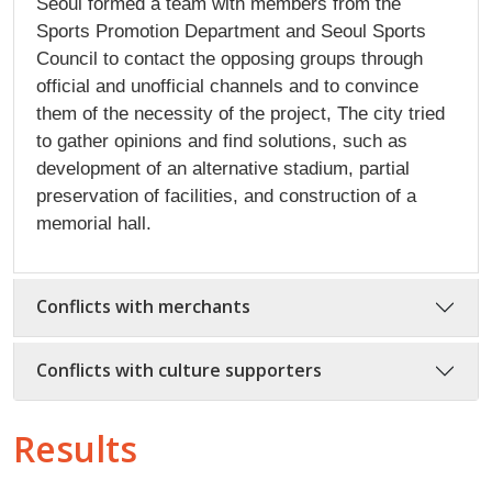
Seoul formed a team with members from the
Sports Promotion Department and Seoul Sports
Council to contact the opposing groups through
official and unofficial channels and to convince
them of the necessity of the project, The city tried
to gather opinions and find solutions, such as
development of an alternative stadium, partial
preservation of facilities, and construction of a
memorial hall.
Conflicts with merchants
Conflicts with culture supporters
Results