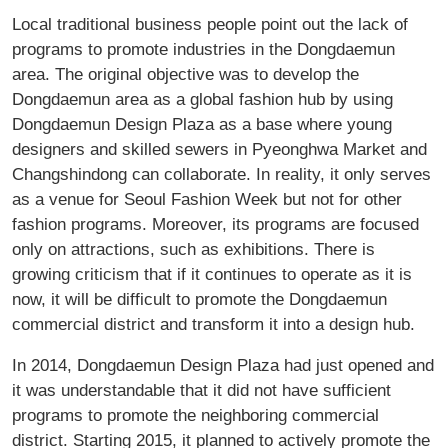
Local traditional business people point out the lack of
programs to promote industries in the Dongdaemun
area. The original objective was to develop the
Dongdaemun area as a global fashion hub by using
Dongdaemun Design Plaza as a base where young
designers and skilled sewers in Pyeonghwa Market and
Changshindong can collaborate. In reality, it only serves
as a venue for Seoul Fashion Week but not for other
fashion programs. Moreover, its programs are focused
only on attractions, such as exhibitions. There is
growing criticism that if it continues to operate as it is
now, it will be difficult to promote the Dongdaemun
commercial district and transform it into a design hub.
In 2014, Dongdaemun Design Plaza had just opened and
it was understandable that it did not have sufficient
programs to promote the neighboring commercial
district. Starting 2015, it planned to actively promote the