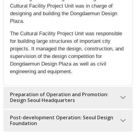
Cultural Facility Project Unit was in charge of
designing and building the Dongdaemun Design
Plaza.
The Cultural Facility Project Unit was responsible
for building large structures of important city
projects. It managed the design, construction, and
supervision of the design competition for
Dongdaemun Design Plaza as well as civil
engineering and equipment.
Preparation of Operation and Promotion:
Design Seoul Headquarters
Post-development Operation: Seoul Design
Foundation