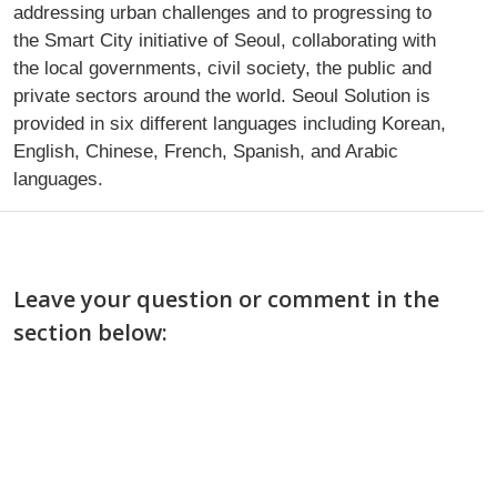
addressing urban challenges and to progressing to
the Smart City initiative of Seoul, collaborating with
the local governments, civil society, the public and
private sectors around the world. Seoul Solution is
provided in six different languages including Korean,
English, Chinese, French, Spanish, and Arabic
languages.
Leave your question or comment in the
section below: