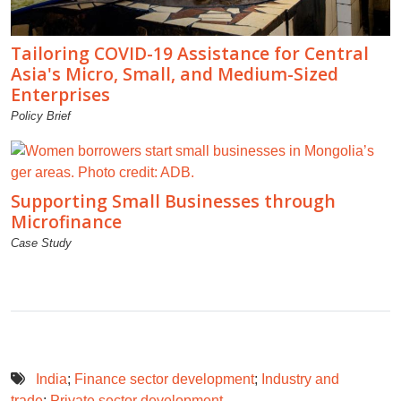
Tailoring COVID-19 Assistance for Central
Asia's Micro, Small, and Medium-Sized
Enterprises
Policy Brief
Supporting Small Businesses through
Microfinance
Case Study
India
;
Finance sector development
;
Industry and
trade
;
Private sector development