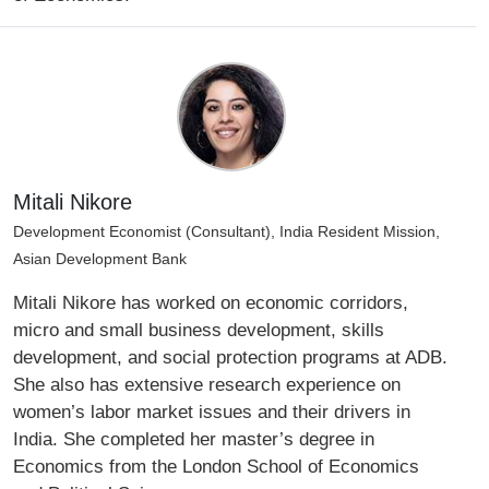
Mitali Nikore
Development Economist (Consultant), India Resident Mission,
Asian Development Bank
Mitali Nikore has worked on economic corridors,
micro and small business development, skills
development, and social protection programs at ADB.
She also has extensive research experience on
women’s labor market issues and their drivers in
India. She completed her master’s degree in
Economics from the London School of Economics