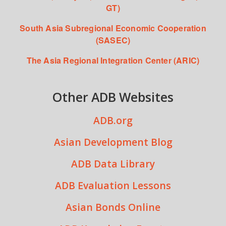
GT)
South Asia Subregional Economic Cooperation
(SASEC)
The Asia Regional Integration Center (ARIC)
Other ADB Websites
ADB.org
Asian Development Blog
ADB Data Library
ADB Evaluation Lessons
Asian Bonds Online