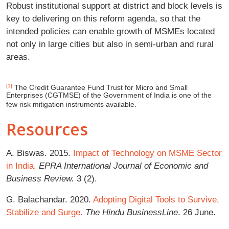
Robust institutional support at district and block levels is
key to delivering on this reform agenda, so that the
intended policies can enable growth of MSMEs located
not only in large cities but also in semi-urban and rural
areas.
[1]
The Credit Guarantee Fund Trust for Micro and Small
Enterprises (CGTMSE) of the Government of India is one of the
few risk mitigation instruments available.
Resources
A. Biswas. 2015.
Impact of Technology on MSME Sector
in India.
EPRA International Journal of Economic and
Business Review.
3 (2).
G. Balachandar. 2020.
Adopting Digital Tools to Survive,
Stabilize and Surge.
The Hindu BusinessLine
. 26 June.