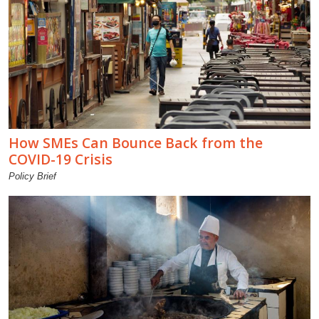
How SMEs Can Bounce Back from the
COVID-19 Crisis
Policy Brief