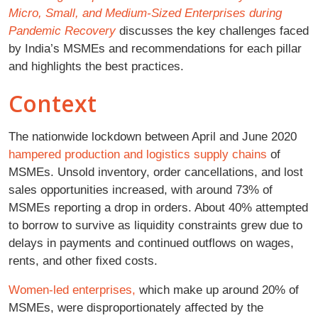
Micro, Small, and Medium-Sized Enterprises during
Pandemic Recovery
discusses the key challenges faced
by India’s MSMEs and recommendations for each pillar
and highlights the best practices.
Context
The nationwide lockdown between April and June 2020
hampered production and logistics supply chains
of
MSMEs. Unsold inventory, order cancellations, and lost
sales opportunities increased, with around 73% of
MSMEs reporting a drop in orders. About 40% attempted
to borrow to survive as liquidity constraints grew due to
delays in payments and continued outflows on wages,
rents, and other fixed costs.
Women-led enterprises,
which make up around 20% of
MSMEs, were disproportionately affected by the