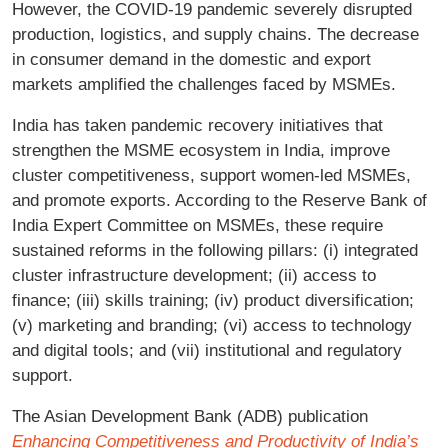
However, the COVID-19 pandemic severely disrupted
production, logistics, and supply chains. The decrease
in consumer demand in the domestic and export
markets amplified the challenges faced by MSMEs.
India has taken pandemic recovery initiatives that
strengthen the MSME ecosystem in India, improve
cluster competitiveness, support women-led MSMEs,
and promote exports. According to the Reserve Bank of
India Expert Committee on MSMEs, these require
sustained reforms in the following pillars: (i) integrated
cluster infrastructure development; (ii) access to
finance; (iii) skills training; (iv) product diversification;
(v) marketing and branding; (vi) access to technology
and digital tools; and (vii) institutional and regulatory
support.
The Asian Development Bank (ADB) publication
Enhancing Competitiveness and Productivity of India’s