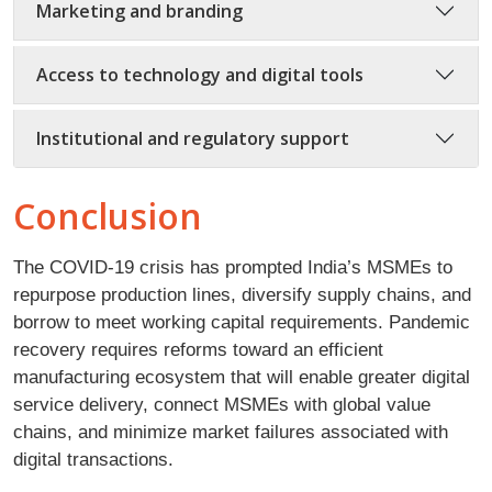
Marketing and branding
Access to technology and digital tools
Institutional and regulatory support
Conclusion
The COVID-19 crisis has prompted India’s MSMEs to
repurpose production lines, diversify supply chains, and
borrow to meet working capital requirements. Pandemic
recovery requires reforms toward an efficient
manufacturing ecosystem that will enable greater digital
service delivery, connect MSMEs with global value
chains, and minimize market failures associated with
digital transactions.