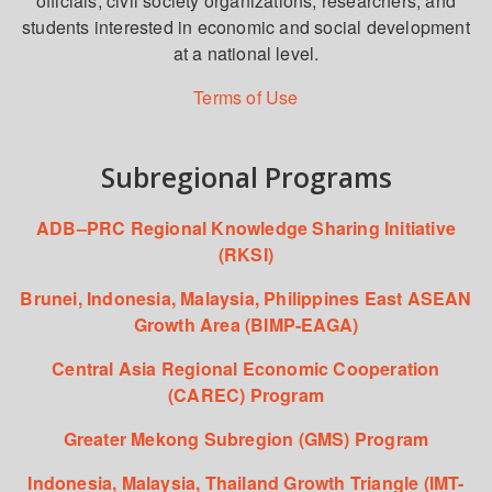
officials, civil society organizations, researchers, and
students interested in economic and social development
at a national level.
Terms of Use
Subregional Programs
ADB–PRC Regional Knowledge Sharing Initiative
(RKSI)
Brunei, Indonesia, Malaysia, Philippines East ASEAN
Growth Area (BIMP-EAGA)
Central Asia Regional Economic Cooperation
(CAREC) Program
Greater Mekong Subregion (GMS) Program
Indonesia, Malaysia, Thailand Growth Triangle (IMT-