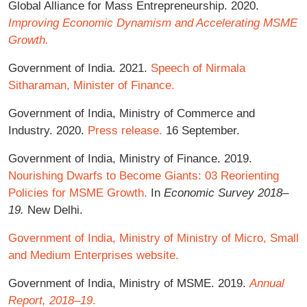
Global Alliance for Mass Entrepreneurship. 2020.
Improving Economic Dynamism and Accelerating MSME
Growth.
Government of India. 2021.
Speech of Nirmala
Sitharaman, Minister of Finance.
Government of India, Ministry of Commerce and
Industry. 2020.
Press release.
16 September.
Government of India, Ministry of Finance. 2019.
Nourishing Dwarfs to Become Giants: 03 Reorienting
Policies for MSME Growth.
In
Economic Survey 2018–
19.
New Delhi.
Government of India, Ministry of Ministry of Micro, Small
and Medium Enterprises website.
Government of India, Ministry of MSME. 2019.
Annual
Report, 2018–19
.