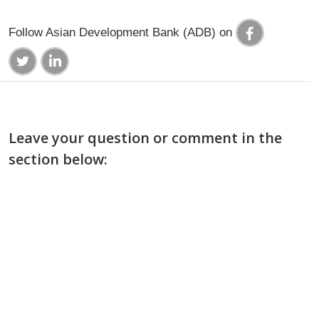
Follow Asian Development Bank (ADB) on
Leave your question or comment in the
section below: