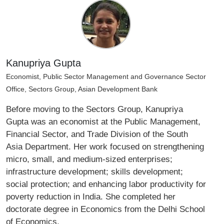
Kanupriya Gupta
Economist, Public Sector Management and Governance Sector
Office, Sectors Group, Asian Development Bank
Before moving to the Sectors Group, Kanupriya
Gupta was an economist at the Public Management,
Financial Sector, and Trade Division of the South
Asia Department. Her work focused on strengthening
micro, small, and medium-sized enterprises;
infrastructure development; skills development;
social protection; and enhancing labor productivity for
poverty reduction in India. She completed her
doctorate degree in Economics from the Delhi School
of Economics.