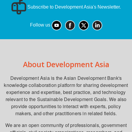
Subscribe to Development Asia's Newsletter.
Follow us
About Development Asia
Development Asia is the Asian Development Bank's
knowledge collaboration platform for sharing development
experience and expertise, best practice, and technology
relevant to the Sustainable Development Goals. We also
provide opportunities to interact with experts, policy
makers, and other practitioners in related fields.
We are an open community of professionals, government