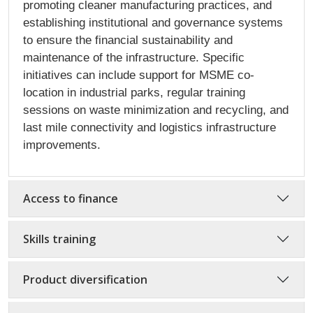
promoting cleaner manufacturing practices, and
establishing institutional and governance systems
to ensure the financial sustainability and
maintenance of the infrastructure. Specific
initiatives can include support for MSME co-
location in industrial parks, regular training
sessions on waste minimization and recycling, and
last mile connectivity and logistics infrastructure
improvements.
Access to finance
Skills training
Product diversification