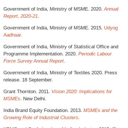
Government of India, Ministry of MSME. 2020.
Annual
Report, 2020-21
.
Government of India, Ministry of MSME. 2015.
Udyog
Aadhaar.
Government of India, Ministry of Statistical Office and
Programme Implementation. 2020.
Periodic Labour
Force Survey Annual Report
.
Government of India, Ministry of Textiles 2020. Press
release. 18 September.
Grant Thornton. 2011.
Vision 2020: Implications for
MSMEs
.
New Delhi.
India Brand Equity Foundation. 2013.
MSMEs and the
Growing Role of Industrial Clusters.