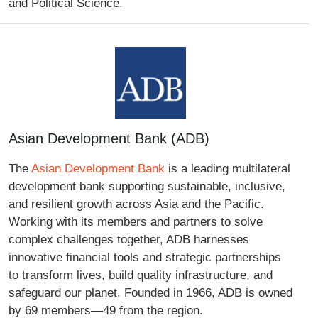
and Political Science.
Asian Development Bank (ADB)
The
Asian Development Bank
is a leading multilateral
development bank supporting sustainable, inclusive,
and resilient growth across Asia and the Pacific.
Working with its members and partners to solve
complex challenges together, ADB harnesses
innovative financial tools and strategic partnerships
to transform lives, build quality infrastructure, and
safeguard our planet. Founded in 1966, ADB is owned
by 69 members—49 from the region.