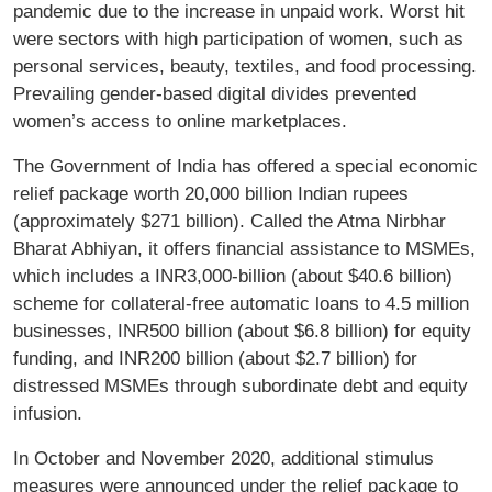
pandemic due to the increase in unpaid work. Worst hit
were sectors with high participation of women, such as
personal services, beauty, textiles, and food processing.
Prevailing gender-based digital divides prevented
women’s access to online marketplaces.
The Government of India has offered a special economic
relief package worth 20,000 billion Indian rupees
(approximately $271 billion). Called the Atma Nirbhar
Bharat Abhiyan, it offers financial assistance to MSMEs,
which includes a INR3,000-billion (about $40.6 billion)
scheme for collateral-free automatic loans to 4.5 million
businesses, INR500 billion (about $6.8 billion) for equity
funding, and INR200 billion (about $2.7 billion) for
distressed MSMEs through subordinate debt and equity
infusion.
In October and November 2020, additional stimulus
measures were announced under the relief package to