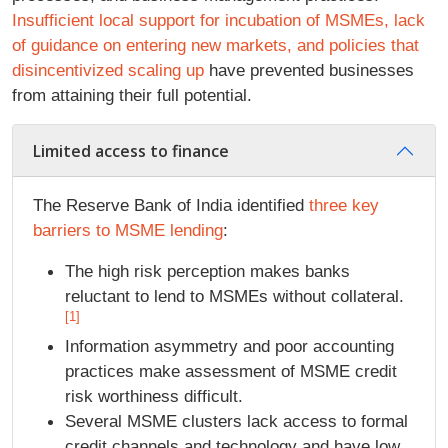
Insufficient local support for incubation of MSMEs, lack
of guidance on entering new markets, and policies that
disincentivized scaling up
have prevented businesses
from attaining their full potential.
Limited access to finance
The Reserve Bank of India identified
three key
barriers to MSME lending
:
The high risk perception makes banks
reluctant to lend to MSMEs without collateral.
[1]
Information asymmetry and poor accounting
practices make assessment of MSME credit
risk worthiness difficult.
Several MSME clusters lack access to formal
credit channels and technology and have low