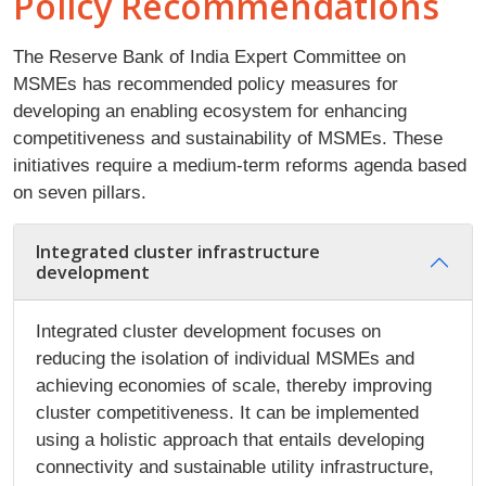
Policy Recommendations
The Reserve Bank of India Expert Committee on
MSMEs has recommended policy measures for
developing an enabling ecosystem for enhancing
competitiveness and sustainability of MSMEs. These
initiatives require a medium-term reforms agenda based
on seven pillars.
Integrated cluster infrastructure
development
Integrated cluster development focuses on
reducing the isolation of individual MSMEs and
achieving economies of scale, thereby improving
cluster competitiveness. It can be implemented
using a holistic approach that entails developing
connectivity and sustainable utility infrastructure,