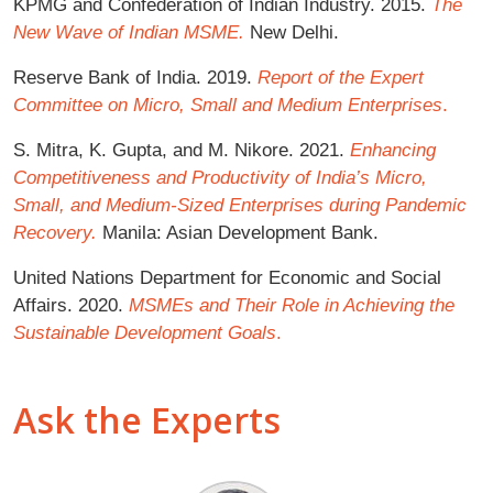
KPMG and Confederation of Indian Industry. 2015.
The
New Wave of Indian MSME.
New Delhi.
Reserve Bank of India. 2019.
Report of the Expert
Committee on Micro, Small and Medium Enterprises
.
S. Mitra, K. Gupta, and M. Nikore. 2021.
Enhancing
Competitiveness and Productivity of India’s Micro,
Small, and Medium-Sized Enterprises during Pandemic
Recovery.
Manila: Asian Development Bank.
United Nations Department for Economic and Social
Affairs. 2020.
MSMEs and Their Role in Achieving the
Sustainable Development Goals
.
Ask the Experts