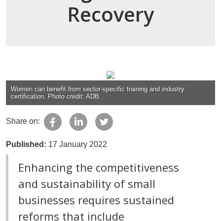
Recovery
Women can benefit from sector-specific training and industry
certification. Photo credit: ADB.
Share on:
Published:
17 January 2022
Enhancing the competitiveness
and sustainability of small
businesses requires sustained
reforms that include