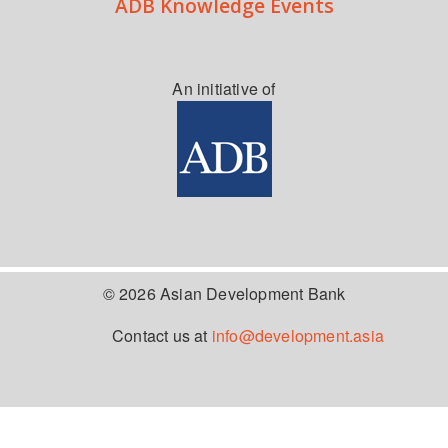
ADB Knowledge Events
An initiative of
© 2026 Asian Development Bank
Contact us at
info@development.asia