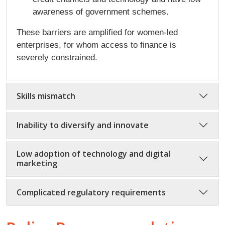
awareness of government schemes.
These barriers are amplified for women-led
enterprises, for whom access to finance is
severely constrained.
Skills mismatch
Inability to diversify and innovate
Low adoption of technology and digital
marketing
Complicated regulatory requirements