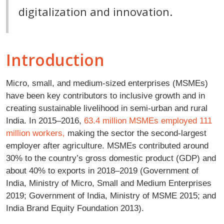
digitalization and innovation.
Introduction
Micro, small, and medium-sized enterprises (MSMEs)
have been key contributors to inclusive growth and in
creating sustainable livelihood in semi-urban and rural
India. In 2015–2016,
63.4 million MSMEs employed 111
million workers,
making the sector the second-largest
employer after agriculture. MSMEs contributed around
30% to the country’s gross domestic product (GDP) and
about 40% to exports in 2018–2019 (Government of
India, Ministry of Micro, Small and Medium Enterprises
2019; Government of India, Ministry of MSME 2015; and
India Brand Equity Foundation 2013).