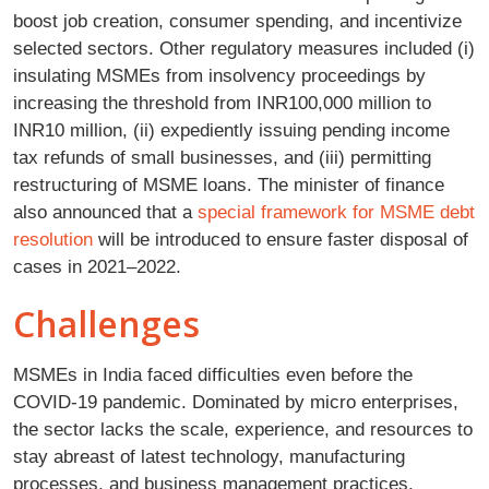
boost job creation, consumer spending, and incentivize
selected sectors. Other regulatory measures included (i)
insulating MSMEs from insolvency proceedings by
increasing the threshold from INR100,000 million to
INR10 million, (ii) expediently issuing pending income
tax refunds of small businesses, and (iii) permitting
restructuring of MSME loans. The minister of finance
also announced that a
special framework for MSME debt
resolution
will be introduced to ensure faster disposal of
cases in 2021–2022.
Challenges
MSMEs in India faced difficulties even before the
COVID-19 pandemic. Dominated by micro enterprises,
the sector lacks the scale, experience, and resources to
stay abreast of latest technology, manufacturing
processes, and business management practices.