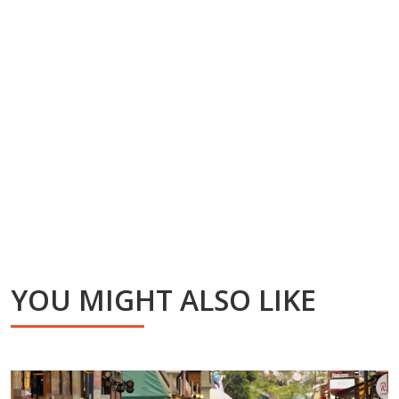
YOU MIGHT ALSO LIKE