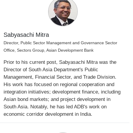
Sabyasachi Mitra
Director, Public Sector Management and Governance Sector
Office, Sectors Group, Asian Development Bank
Prior to his current post, Sabyasachi Mitra was the
Director of South Asia Department's Public
Management, Financial Sector, and Trade Division.
His work has focused on regional cooperation and
integration initiatives; development finance, including
Asian bond markets; and project development in
South Asia. Notably, he has led ADB's work on
economic corridor development in India.