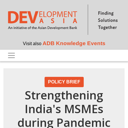
Skip to main content
ADB Knowledge Events
Visit also
POLICY BRIEF
Strengthening
India's MSMEs
during Pandemic