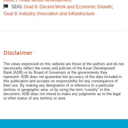
SDG:
Goal 8: Decent Work and Economic Growth
;
Goal 9: Industry, Innovation and Infrastructure
Disclaimer
The views expressed on this website are those of the authors and do not
necessarily reflect the views and policies of the Asian Development
Bank (ADB) or its Board of Governors or the governments they
represent. ADB does not guarantee the accuracy of the data included in
this publication and accepts no responsibility for any consequence of
their use. By making any designation of or reference to a particular
territory or geographic area, or by using the term “country” in this
document, ADB does not intend to make any judgments as to the legal
or other status of any territory or area.