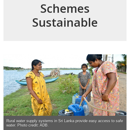
Schemes
Sustainable
Rural water supply systems in Sri Lanka provide easy access to safe
water. Photo credit: ADB.