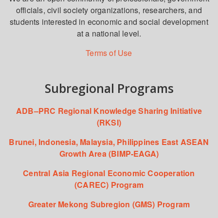
officials, civil society organizations, researchers, and
students interested in economic and social development
at a national level.
Terms of Use
Subregional Programs
ADB–PRC Regional Knowledge Sharing Initiative
(RKSI)
Brunei, Indonesia, Malaysia, Philippines East ASEAN
Growth Area (BIMP-EAGA)
Central Asia Regional Economic Cooperation
(CAREC) Program
Greater Mekong Subregion (GMS) Program