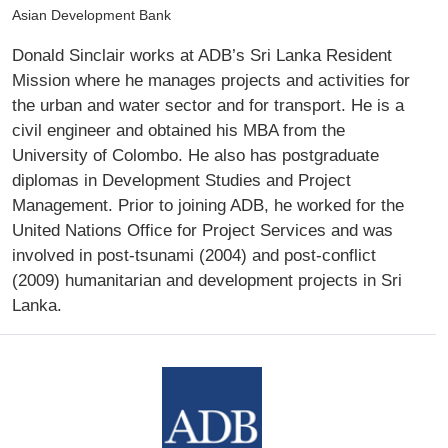
Asian Development Bank
Donald Sinclair works at ADB’s Sri Lanka Resident
Mission where he manages projects and activities for
the urban and water sector and for transport. He is a
civil engineer and obtained his MBA from the
University of Colombo. He also has postgraduate
diplomas in Development Studies and Project
Management. Prior to joining ADB, he worked for the
United Nations Office for Project Services and was
involved in post-tsunami (2004) and post-conflict
(2009) humanitarian and development projects in Sri
Lanka.