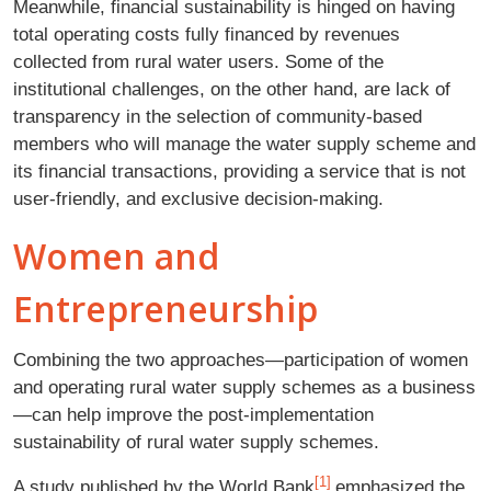
Meanwhile, financial sustainability is hinged on having
total operating costs fully financed by revenues
collected from rural water users. Some of the
institutional challenges, on the other hand, are lack of
transparency in the selection of community-based
members who will manage the water supply scheme and
its financial transactions, providing a service that is not
user-friendly, and exclusive decision-making.
Women and
Entrepreneurship
Combining the two approaches—participation of women
and operating rural water supply schemes as a business
—can help improve the post-implementation
sustainability of rural water supply schemes.
[1]
A study published by the World Bank
emphasized the