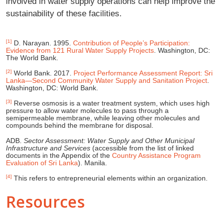
involved in water supply operations can help improve the
sustainability of these facilities.
[1]
D. Narayan. 1995.
Contribution of People’s Participation:
Evidence from 121 Rural Water Supply Projects
. Washington, DC:
The World Bank.
[2]
World Bank. 2017.
Project Performance Assessment Report: Sri
Lanka—Second Community Water Supply and Sanitation Project
.
Washington, DC: World Bank.
[3]
Reverse osmosis is a water treatment system, which uses high
pressure to allow water molecules to pass through a
semipermeable membrane, while leaving other molecules and
compounds behind the membrane for disposal.
ADB.
Sector Assessment: Water Supply and Other Municipal
Infrastructure and Services
(accessible from the list of linked
documents in the Appendix of the
Country Assistance Program
Evaluation of Sri Lanka
). Manila.
[4]
This refers to entrepreneurial elements within an organization.
Resources