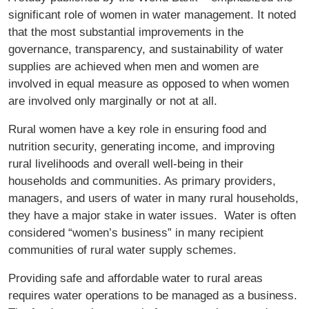
significant role of women in water management. It noted
that the most substantial improvements in the
governance, transparency, and sustainability of water
supplies are achieved when men and women are
involved in equal measure as opposed to when women
are involved only marginally or not at all.
Rural women have a key role in ensuring food and
nutrition security, generating income, and improving
rural livelihoods and overall well-being in their
households and communities. As primary providers,
managers, and users of water in many rural households,
they have a major stake in water issues. Water is often
considered “women’s business” in many recipient
communities of rural water supply schemes.
Providing safe and affordable water to rural areas
requires water operations to be managed as a business.