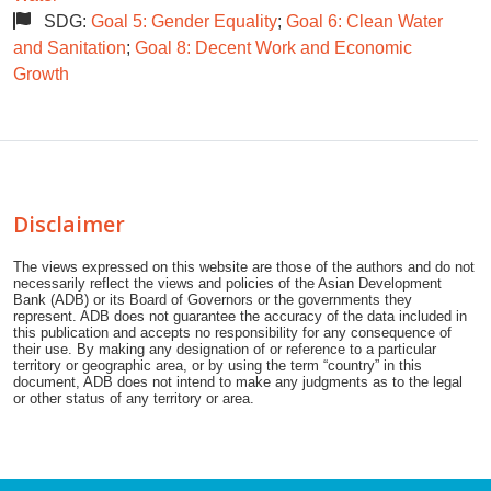
SDG:
Goal 5: Gender Equality
;
Goal 6: Clean Water
and Sanitation
;
Goal 8: Decent Work and Economic
Growth
Disclaimer
The views expressed on this website are those of the authors and do not
necessarily reflect the views and policies of the Asian Development
Bank (ADB) or its Board of Governors or the governments they
represent. ADB does not guarantee the accuracy of the data included in
this publication and accepts no responsibility for any consequence of
their use. By making any designation of or reference to a particular
territory or geographic area, or by using the term “country” in this
document, ADB does not intend to make any judgments as to the legal
or other status of any territory or area.