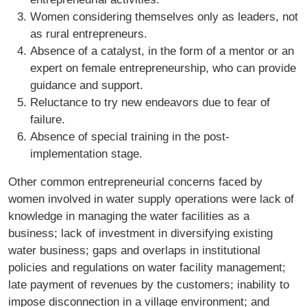
Women considering themselves only as leaders, not
as rural entrepreneurs.
Absence of a catalyst, in the form of a mentor or an
expert on female entrepreneurship, who can provide
guidance and support.
Reluctance to try new endeavors due to fear of
failure.
Absence of special training in the post-
implementation stage.
Other common entrepreneurial concerns faced by
women involved in water supply operations were lack of
knowledge in managing the water facilities as a
business; lack of investment in diversifying existing
water business; gaps and overlaps in institutional
policies and regulations on water facility management;
late payment of revenues by the customers; inability to
impose disconnection in a village environment; and