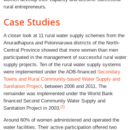
rural entrepreneurs.
Case Studies
A closer look at 11 rural water supply schemes from the
Anuradhapura and Polonnaruwa districts of the North-
Central Province showed that more women than men
participated in the management of successful rural water
supply projects. Ten of the rural water supply systems
were implemented under the ADB-financed
Secondary
Towns and Rural Community-based Water Supply and
Sanitation Project
, between 2006 and 2011. The
remainder was implemented under the World Bank
financed Second Community Water Supply and
[2]
Sanitation Project in 2003.
Around 60% of women administered and operated the
water facilities. Their active participation offered two