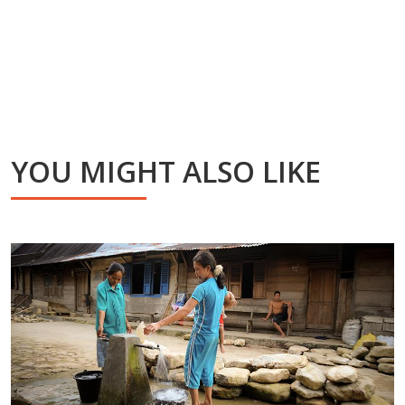
YOU MIGHT ALSO LIKE