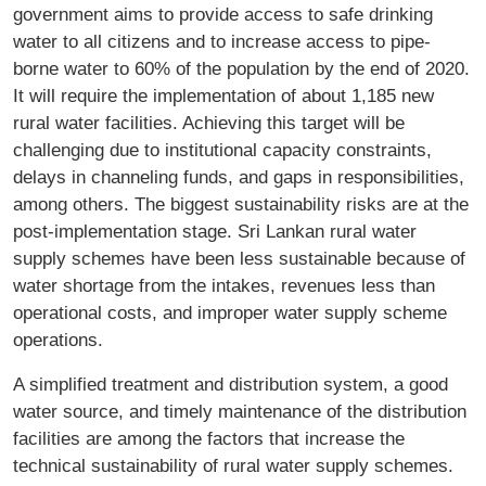
government aims to provide access to safe drinking
water to all citizens and to increase access to pipe-
borne water to 60% of the population by the end of 2020.
It will require the implementation of about 1,185 new
rural water facilities. Achieving this target will be
challenging due to institutional capacity constraints,
delays in channeling funds, and gaps in responsibilities,
among others. The biggest sustainability risks are at the
post-implementation stage. Sri Lankan rural water
supply schemes have been less sustainable because of
water shortage from the intakes, revenues less than
operational costs, and improper water supply scheme
operations.
A simplified treatment and distribution system, a good
water source, and timely maintenance of the distribution
facilities are among the factors that increase the
technical sustainability of rural water supply schemes.