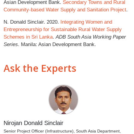
Asian Development Bank.
Secondary Towns and Rural
Community-based Water Supply and Sanitation Project
.
N. Donald Sinclair. 2020.
Integrating Women and
Entrepreneurship for Sustainable Rural Water Supply
Schemes in Sri Lanka
.
ADB South Asia Working Paper
Series
. Manila: Asian Development Bank.
Ask the Experts
Nirojan Donald Sinclair
Senior Project Officer (Infrastructure), South Asia Department,