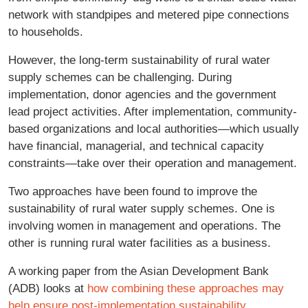
network with standpipes and metered pipe connections
to households.
However, the long-term sustainability of rural water
supply schemes can be challenging. During
implementation, donor agencies and the government
lead project activities. After implementation, community-
based organizations and local authorities—which usually
have financial, managerial, and technical capacity
constraints—take over their operation and management.
Two approaches have been found to improve the
sustainability of rural water supply schemes. One is
involving women in management and operations. The
other is running rural water facilities as a business.
A working paper from the Asian Development Bank
(ADB) looks at
how combining these approaches may
help ensure post-implementation sustainability
.