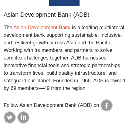
Asian Development Bank (ADB)
The
Asian Development Bank
is a leading multilateral
development bank supporting sustainable, inclusive,
and resilient growth across Asia and the Pacific.
Working with its members and partners to solve
complex challenges together, ADB harnesses
innovative financial tools and strategic partnerships
to transform lives, build quality infrastructure, and
safeguard our planet. Founded in 1966, ADB is owned
by 69 members—49 from the region.
Follow Asian Development Bank (ADB) on