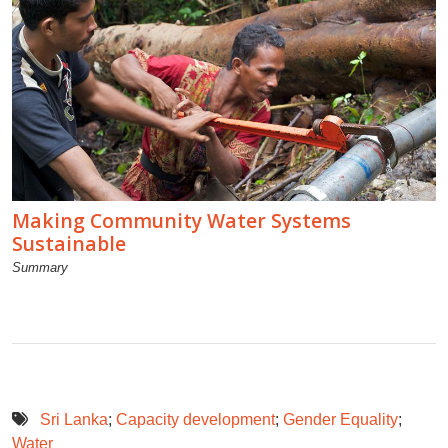
Making Community Water Systems
Sustainable
Summary
Sri Lanka
;
Capacity development
;
Gender Equality
;
Water