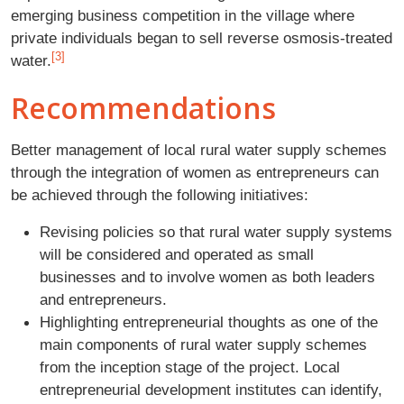
emerging business competition in the village where
private individuals began to sell reverse osmosis-treated
[3]
water.
Recommendations
Better management of local rural water supply schemes
through the integration of women as entrepreneurs can
be achieved through the following initiatives:
Revising policies so that rural water supply systems
will be considered and operated as small
businesses and to involve women as both leaders
and entrepreneurs.
Highlighting entrepreneurial thoughts as one of the
main components of rural water supply schemes
from the inception stage of the project. Local
entrepreneurial development institutes can identify,