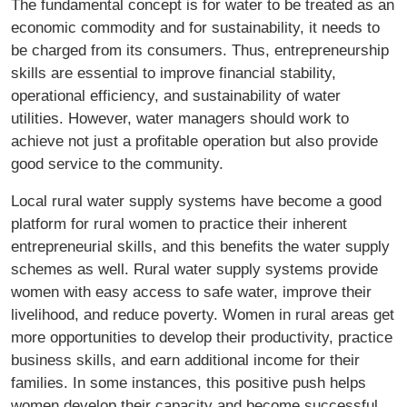
The fundamental concept is for water to be treated as an
economic commodity and for sustainability, it needs to
be charged from its consumers. Thus, entrepreneurship
skills are essential to improve financial stability,
operational efficiency, and sustainability of water
utilities. However, water managers should work to
achieve not just a profitable operation but also provide
good service to the community.
Local rural water supply systems have become a good
platform for rural women to practice their inherent
entrepreneurial skills, and this benefits the water supply
schemes as well. Rural water supply systems provide
women with easy access to safe water, improve their
livelihood, and reduce poverty. Women in rural areas get
more opportunities to develop their productivity, practice
business skills, and earn additional income for their
families. In some instances, this positive push helps
women develop their capacity and become successful