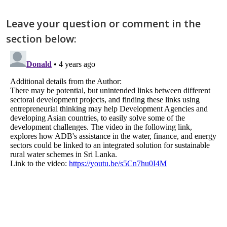
Leave your question or comment in the
section below: