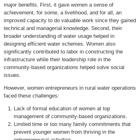
major benefits. First, it gave women a sense of
achievement, for some, a livelihood, and for all, an
improved capacity to do valuable work since they gained
technical and managerial knowledge. Second, their
broader understanding of water usage helped in
designing efficient water schemes. Women also
significantly contributed to labor in constructing the
infrastructure while their leadership role in the
community-based organizations helped solve social
issues.
However, women entrepreneurs in rural water operations
faced these challenges:
Lack of formal education of women at top
management of community-based organizations.
Limited time or too many family commitments that
prevent younger women from thriving in the
entrepreneurial activities.