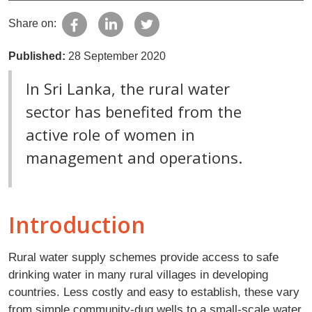
Share on:
Published:
28 September 2020
In Sri Lanka, the rural water
sector has benefited from the
active role of women in
management and operations.
Introduction
Rural water supply schemes provide access to safe
drinking water in many rural villages in developing
countries. Less costly and easy to establish, these vary
from simple community-dug wells to a small-scale water