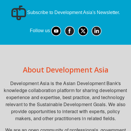
Subscribe to Development Asia's Newsletter.
Follow us
About Development Asia
Development Asia is the Asian Development Bank's
knowledge collaboration platform for sharing development
experience and expertise, best practice, and technology
relevant to the Sustainable Development Goals. We also
provide opportunities to interact with experts, policy
makers, and other practitioners in related fields.
We are an open community of professionals, government