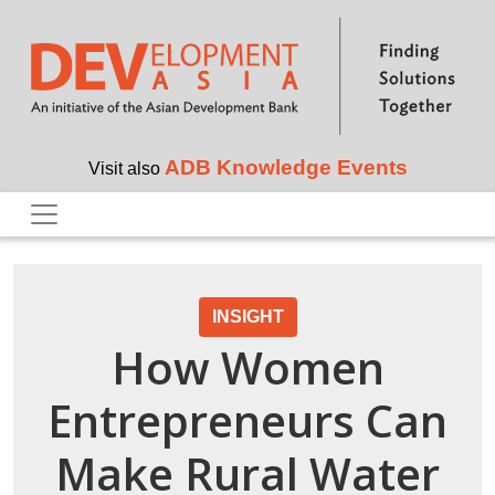
Skip to main content
ADB Knowledge Events
Visit also
INSIGHT
How Women
Entrepreneurs Can
Make Rural Water