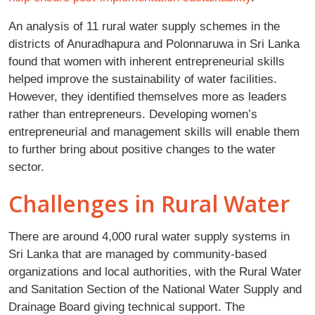
An analysis of 11 rural water supply schemes in the
districts of Anuradhapura and Polonnaruwa in Sri Lanka
found that women with inherent entrepreneurial skills
helped improve the sustainability of water facilities.
However, they identified themselves more as leaders
rather than entrepreneurs. Developing women’s
entrepreneurial and management skills will enable them
to further bring about positive changes to the water
sector.
Challenges in Rural Water
There are around 4,000 rural water supply systems in
Sri Lanka that are managed by community-based
organizations and local authorities, with the Rural Water
and Sanitation Section of the National Water Supply and
Drainage Board giving technical support. The