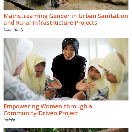
Mainstreaming Gender in Urban Sanitation
and Rural Infrastructure Projects
Case Study
Empowering Women through a
Community-Driven Project
Insight