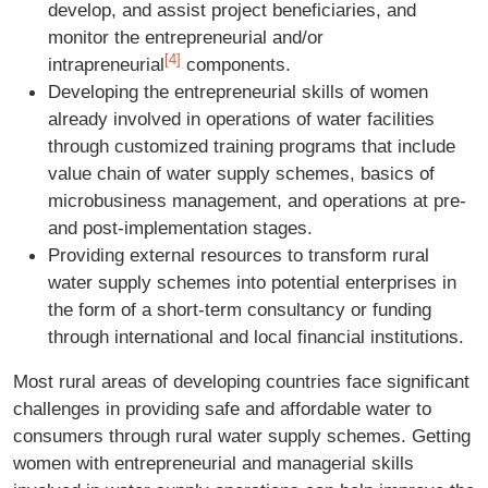
develop, and assist project beneficiaries, and
monitor the entrepreneurial and/or
[4]
intrapreneurial
components.
Developing the entrepreneurial skills of women
already involved in operations of water facilities
through customized training programs that include
value chain of water supply schemes, basics of
microbusiness management, and operations at pre-
and post-implementation stages.
Providing external resources to transform rural
water supply schemes into potential enterprises in
the form of a short-term consultancy or funding
through international and local financial institutions.
Most rural areas of developing countries face significant
challenges in providing safe and affordable water to
consumers through rural water supply schemes. Getting
women with entrepreneurial and managerial skills