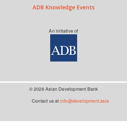
ADB Knowledge Events
An initiative of
© 2026 Asian Development Bank
Contact us at
info@development.asia