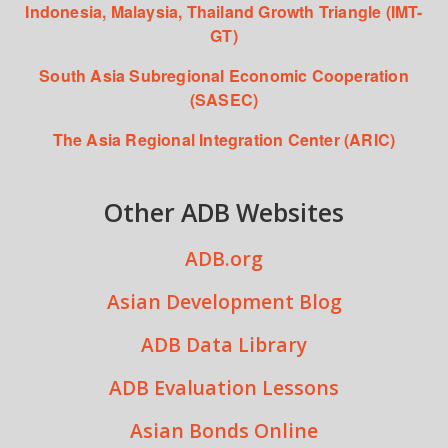
Indonesia, Malaysia, Thailand Growth Triangle (IMT-
GT)
South Asia Subregional Economic Cooperation
(SASEC)
The Asia Regional Integration Center (ARIC)
Other ADB Websites
ADB.org
Asian Development Blog
ADB Data Library
ADB Evaluation Lessons
Asian Bonds Online