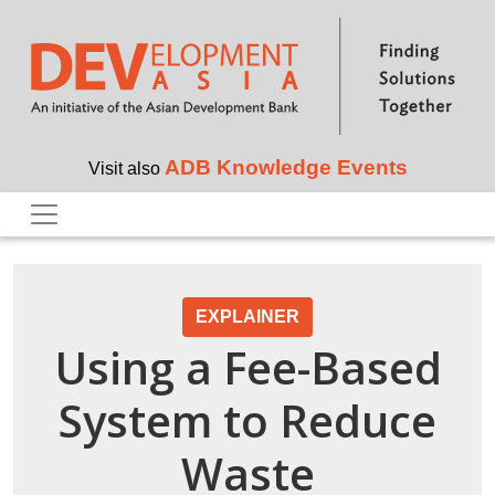
Skip to main content
ADB Knowledge Events
Visit also
EXPLAINER
Using a Fee-Based
System to Reduce
Waste