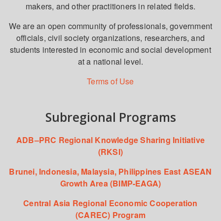
makers, and other practitioners in related fields.
We are an open community of professionals, government
officials, civil society organizations, researchers, and
students interested in economic and social development
at a national level.
Terms of Use
Subregional Programs
ADB–PRC Regional Knowledge Sharing Initiative
(RKSI)
Brunei, Indonesia, Malaysia, Philippines East ASEAN
Growth Area (BIMP-EAGA)
Central Asia Regional Economic Cooperation
(CAREC) Program