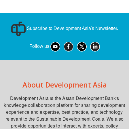
Subscribe to Development Asia's Newsletter.
Follow us
About Development Asia
Development Asia is the Asian Development Bank's
knowledge collaboration platform for sharing development
experience and expertise, best practice, and technology
relevant to the Sustainable Development Goals. We also
provide opportunities to interact with experts, policy