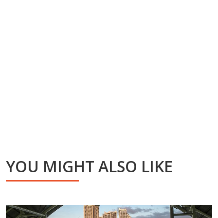
YOU MIGHT ALSO LIKE