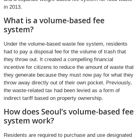
in 2013.
What is a volume-based fee
system?
Under the volume-based waste fee system, residents
had to pay a disposal fee for the volume of trash that
they throw out. It created a compelling financial
incentive for citizens to reduce the amount of waste that
they generate because they must now pay for what they
throw away directly out of their own pocket. Previously,
the waste-related tax had been levied as a form of
indirect tariff based on property ownership.
How does Seoul’s volume-based fee
system work?
Residents are required to purchase and use designated