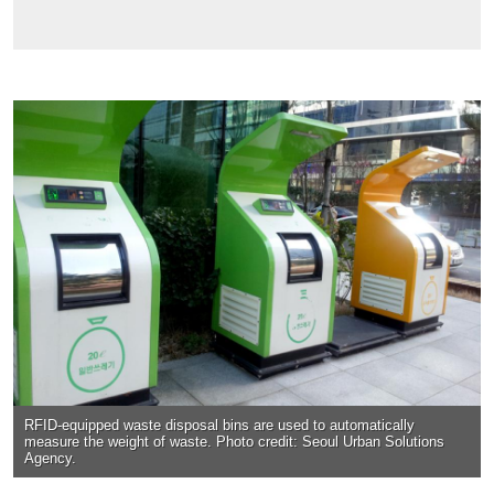
RFID-equipped waste disposal bins are used to automatically
measure the weight of waste. Photo credit: Seoul Urban Solutions
Agency.