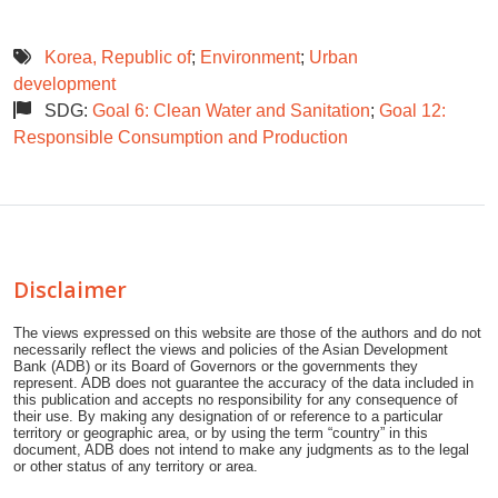
Korea, Republic of
;
Environment
;
Urban
development
SDG:
Goal 6: Clean Water and Sanitation
;
Goal 12:
Responsible Consumption and Production
Disclaimer
The views expressed on this website are those of the authors and do not
necessarily reflect the views and policies of the Asian Development
Bank (ADB) or its Board of Governors or the governments they
represent. ADB does not guarantee the accuracy of the data included in
this publication and accepts no responsibility for any consequence of
their use. By making any designation of or reference to a particular
territory or geographic area, or by using the term “country” in this
document, ADB does not intend to make any judgments as to the legal
or other status of any territory or area.