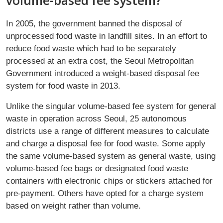
volume-based fee system?
In 2005, the government banned the disposal of
unprocessed food waste in landfill sites. In an effort to
reduce food waste which had to be separately
processed at an extra cost, the Seoul Metropolitan
Government introduced a weight-based disposal fee
system for food waste in 2013.
Unlike the singular volume-based fee system for general
waste in operation across Seoul, 25 autonomous
districts use a range of different measures to calculate
and charge a disposal fee for food waste. Some apply
the same volume-based system as general waste, using
volume-based fee bags or designated food waste
containers with electronic chips or stickers attached for
pre-payment. Others have opted for a charge system
based on weight rather than volume.