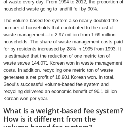
of waste every day. From 1994 to 2012, the proportion of
household waste going to landfill fell by 90%.
The volume-based fee system also nearly doubled the
number of households that contributed to the cost of
waste management—to 2.97 million from 1.69 million
households. The share of waste management costs paid
for by residents increased by 28% in 1995 from 1993. It
is estimated that the reduction of one metric ton of
waste saves 144,071 Korean won in waste management
costs. In addition, recycling one metric ton of waste
generates a net profit of 18,901 Korean won. In total,
Seoul’s successful volume-based fee system and
recycling delivered an economic benefit of 96.1 billion
Korean won per year.
What is a weight-based fee system?
How is it different from the