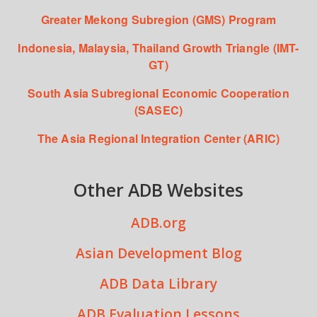
Greater Mekong Subregion (GMS) Program
Indonesia, Malaysia, Thailand Growth Triangle (IMT-
GT)
South Asia Subregional Economic Cooperation
(SASEC)
The Asia Regional Integration Center (ARIC)
Other ADB Websites
ADB.org
Asian Development Blog
ADB Data Library
ADB Evaluation Lessons