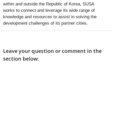
within and outside the Republic of Korea, SUSA
works to connect and leverage its wide range of
knowledge and resources to assist in solving the
development challenges of its partner cities.
Leave your question or comment in the
section below: