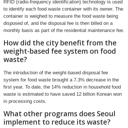
RFID (radio-frequency identification) technology is used
to identify each food waste container with its owner. The
container is weighed to measure the food waste being
disposed of, and the disposal fee is then billed on a
monthly basis as part of the residential maintenance fee.
How did the city benefit from the
weight-based fee system on food
waste?
The introduction of the weight-based disposal fee
system for food waste brought a 7.3% decrease in the
first year. To date, the 14% reduction in household food
waste is estimated to have saved 12 billion Korean won
in processing costs.
What other programs does Seoul
implement to reduce its waste?