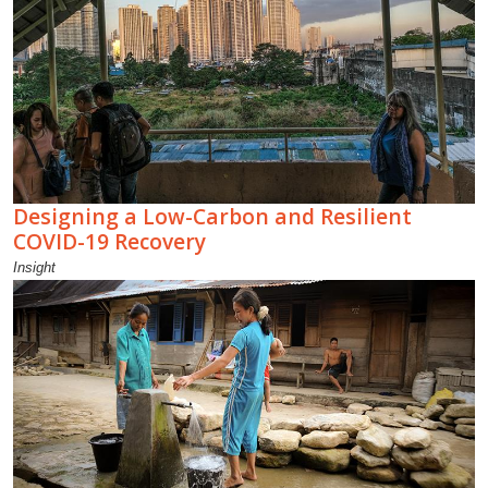
Designing a Low-Carbon and Resilient
COVID-19 Recovery
Insight