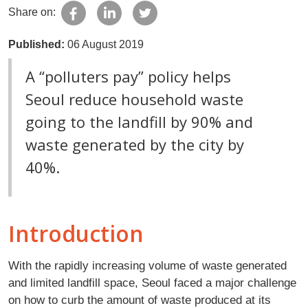
Share on:
Published:
06 August 2019
A “polluters pay” policy helps
Seoul reduce household waste
going to the landfill by 90% and
waste generated by the city by
40%.
Introduction
With the rapidly increasing volume of waste generated
and limited landfill space, Seoul faced a major challenge
on how to curb the amount of waste produced at its