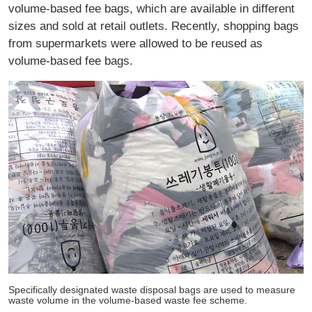
volume-based fee bags, which are available in different
sizes and sold at retail outlets. Recently, shopping bags
from supermarkets were allowed to be reused as
volume-based fee bags.
Specifically designated waste disposal bags are used to measure
waste volume in the volume-based waste fee scheme.