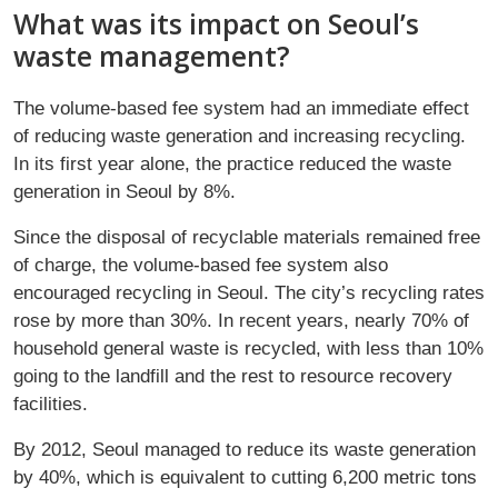
What was its impact on Seoul’s
waste management?
The volume-based fee system had an immediate effect
of reducing waste generation and increasing recycling.
In its first year alone, the practice reduced the waste
generation in Seoul by 8%.
Since the disposal of recyclable materials remained free
of charge, the volume-based fee system also
encouraged recycling in Seoul. The city’s recycling rates
rose by more than 30%. In recent years, nearly 70% of
household general waste is recycled, with less than 10%
going to the landfill and the rest to resource recovery
facilities.
By 2012, Seoul managed to reduce its waste generation
by 40%, which is equivalent to cutting 6,200 metric tons