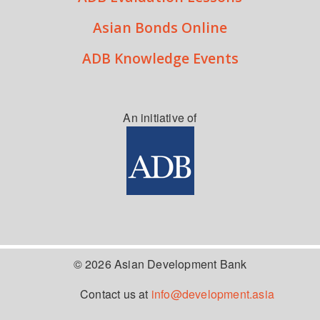
Asian Bonds Online
ADB Knowledge Events
An initiative of
© 2026 Asian Development Bank
Contact us at
info@development.asia