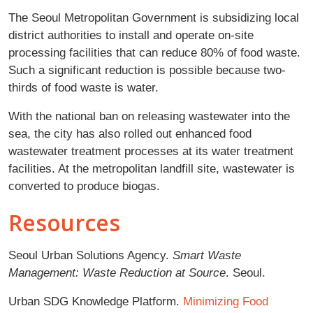
The Seoul Metropolitan Government is subsidizing local
district authorities to install and operate on-site
processing facilities that can reduce 80% of food waste.
Such a significant reduction is possible because two-
thirds of food waste is water.
With the national ban on releasing wastewater into the
sea, the city has also rolled out enhanced food
wastewater treatment processes at its water treatment
facilities. At the metropolitan landfill site, wastewater is
converted to produce biogas.
Resources
Seoul Urban Solutions Agency.
Smart Waste
Management: Waste Reduction at Source
. Seoul.
Urban SDG Knowledge Platform.
Minimizing Food