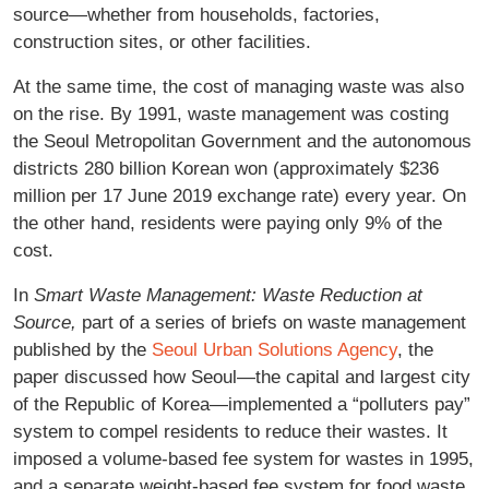
source—whether from households, factories,
construction sites, or other facilities.
At the same time, the cost of managing waste was also
on the rise. By 1991, waste management was costing
the Seoul Metropolitan Government and the autonomous
districts 280 billion Korean won (approximately $236
million per 17 June 2019 exchange rate) every year. On
the other hand, residents were paying only 9% of the
cost.
In
Smart Waste Management: Waste Reduction at
Source,
part of a series of briefs on waste management
published by the
Seoul Urban Solutions Agency
, the
paper discussed how Seoul—the capital and largest city
of the Republic of Korea—implemented a “polluters pay”
system to compel residents to reduce their wastes. It
imposed a volume-based fee system for wastes in 1995,
and a separate weight-based fee system for food waste