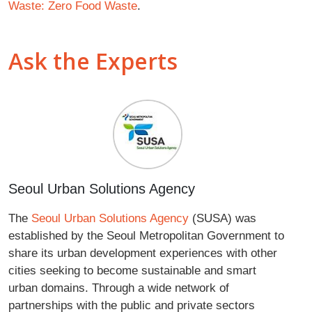
Waste: Zero Food Waste
.
Ask the Experts
Seoul Urban Solutions Agency
The
Seoul Urban Solutions Agency
(SUSA) was
established by the Seoul Metropolitan Government to
share its urban development experiences with other
cities seeking to become sustainable and smart
urban domains. Through a wide network of
partnerships with the public and private sectors