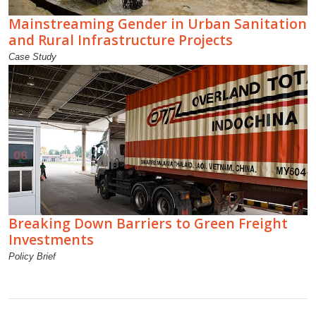
Mainstreaming Gender in Urban Sanitation
and Rural Infrastructure Projects
Case Study
Breaking Down Barriers to Green Freight
Investments
Policy Brief