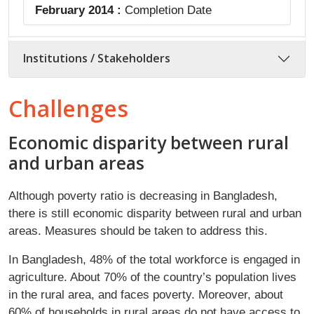
February 2014 :
Completion Date
Institutions / Stakeholders
Challenges
​Economic disparity between rural
and urban areas
Although poverty ratio is decreasing in Bangladesh,
there is still economic disparity between rural and urban
areas. Measures should be taken to address this.
In Bangladesh, 48% of the total workforce is engaged in
agriculture. About 70% of the country’s population lives
in the rural area, and faces poverty. Moreover, about
60% of households in rural areas do not have access to