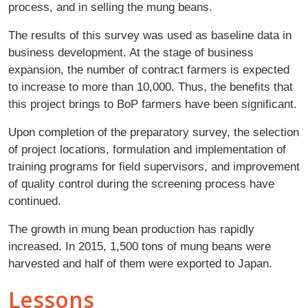
process, and in selling the mung beans.
The results of this survey was used as baseline data in
business development. At the stage of business
expansion, the number of contract farmers is expected
to increase to more than 10,000. Thus, the benefits that
this project brings to BoP farmers have been significant.
Upon completion of the preparatory survey, the selection
of project locations, formulation and implementation of
training programs for field supervisors, and improvement
of quality control during the screening process have
continued.
The growth in mung bean production has rapidly
increased. In 2015, 1,500 tons of mung beans were
harvested and half of them were exported to Japan.
Lessons