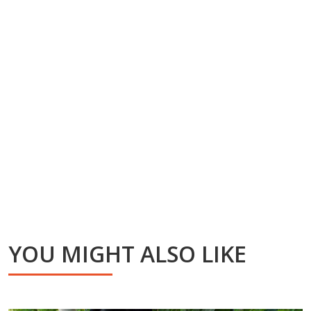
YOU MIGHT ALSO LIKE