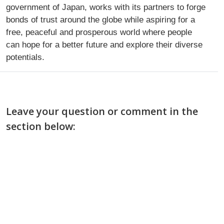
government of Japan, works with its partners to forge
bonds of trust around the globe while aspiring for a
free, peaceful and prosperous world where people
can hope for a better future and explore their diverse
potentials.
Leave your question or comment in the
section below: