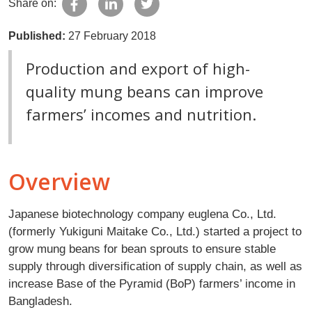
Share on:
Published:
27 February 2018
Production and export of high-
quality mung beans can improve
farmers’ incomes and nutrition.
Overview
Japanese biotechnology company euglena Co., Ltd.
(formerly Yukiguni Maitake Co., Ltd.) started a project to
grow mung beans for bean sprouts to ensure stable
supply through diversification of supply chain, as well as
increase Base of the Pyramid (BoP) farmers’ income in
Bangladesh.