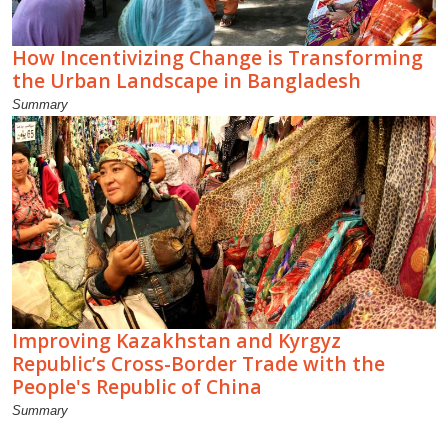
How Incentivizing Change is Transforming
the Urban Landscape in Bangladesh
Summary
Improving Kazakhstan and Kyrgyz
Republic’s Cross-Border Trade with the
People's Republic of China
Summary