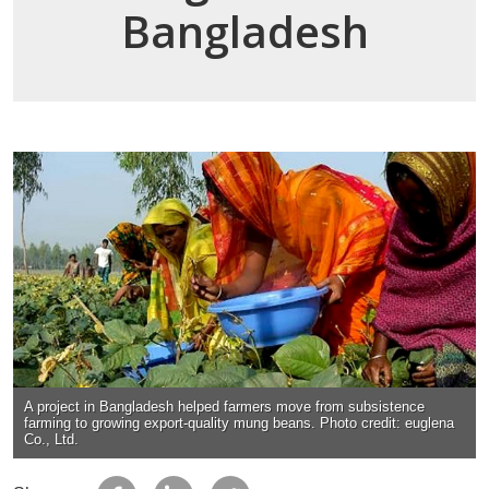
Bangladesh
A project in Bangladesh helped farmers move from subsistence
farming to growing export-quality mung beans. Photo credit: euglena
Co., Ltd.