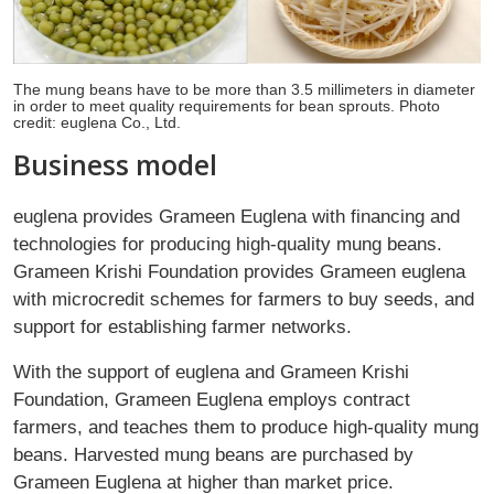
The mung beans have to be more than 3.5 millimeters in diameter
in order to meet quality requirements for bean sprouts. Photo
credit: euglena Co., Ltd.
Business model
euglena provides Grameen Euglena with financing and
technologies for producing high-quality mung beans.
Grameen Krishi Foundation provides Grameen euglena
with microcredit schemes for farmers to buy seeds, and
support for establishing farmer networks.
With the support of euglena and Grameen Krishi
Foundation, Grameen Euglena employs contract
farmers, and teaches them to produce high-quality mung
beans. Harvested mung beans are purchased by
Grameen Euglena at higher than market price.