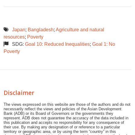
Japan
;
Bangladesh
;
Agriculture and natural
resources
;
Poverty
SDG:
Goal 10: Reduced Inequalities
;
Goal 1: No
Poverty
Disclaimer
The views expressed on this website are those of the authors and do not
necessarily reflect the views and policies of the Asian Development
Bank (ADB) or its Board of Governors or the governments they
represent. ADB does not guarantee the accuracy of the data included in
this publication and accepts no responsibility for any consequence of
their use. By making any designation of or reference to a particular
territory or geographic area, or by using the term “country” in this