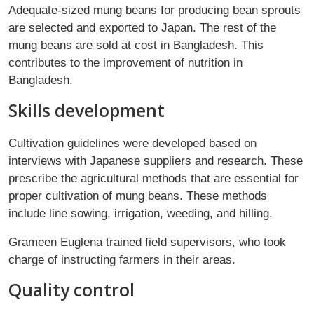
Adequate-sized mung beans for producing bean sprouts
are selected and exported to Japan. The rest of the
mung beans are sold at cost in Bangladesh. This
contributes to the improvement of nutrition in
Bangladesh.
Skills development
Cultivation guidelines were developed based on
interviews with Japanese suppliers and research. These
prescribe the agricultural methods that are essential for
proper cultivation of mung beans. These methods
include line sowing, irrigation, weeding, and hilling.
Grameen Euglena trained field supervisors, who took
charge of instructing farmers in their areas.
Quality control