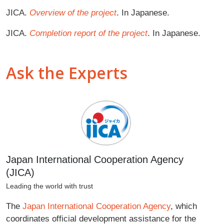
JICA.
Overview of the project
. In Japanese.
JICA.
Completion report of the project
. In Japanese.
Ask the Experts
Japan International Cooperation Agency
(JICA)
Leading the world with trust
The
Japan International Cooperation Agency
, which
coordinates official development assistance for the