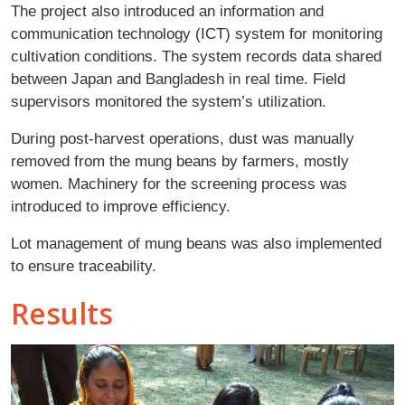
The project also introduced an information and
communication technology (ICT) system for monitoring
cultivation conditions. The system records data shared
between Japan and Bangladesh in real time. Field
supervisors monitored the system’s utilization.
During post-harvest operations, dust was manually
removed from the mung beans by farmers, mostly
women. Machinery for the screening process was
introduced to improve efficiency.
Lot management of mung beans was also implemented
to ensure traceability.
Results