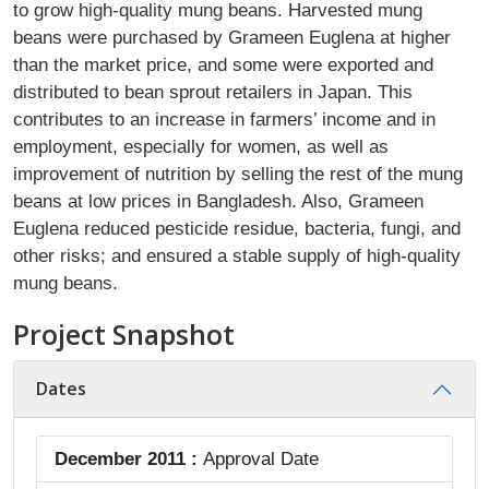
to grow high-quality mung beans. Harvested mung
beans were purchased by Grameen Euglena at higher
than the market price, and some were exported and
distributed to bean sprout retailers in Japan. This
contributes to an increase in farmers’ income and in
employment, especially for women, as well as
improvement of nutrition by selling the rest of the mung
beans at low prices in Bangladesh. Also, Grameen
Euglena reduced pesticide residue, bacteria, fungi, and
other risks; and ensured a stable supply of high-quality
mung beans.
Project Snapshot
Dates
December 2011 :
Approval Date