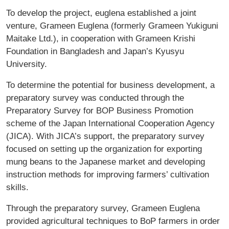
To develop the project, euglena established a joint
venture, Grameen Euglena (formerly Grameen Yukiguni
Maitake Ltd.), in cooperation with Grameen Krishi
Foundation in Bangladesh and Japan’s Kyusyu
University.
To determine the potential for business development, a
preparatory survey was conducted through the
Preparatory Survey for BOP Business Promotion
scheme of the Japan International Cooperation Agency
(JICA). With JICA’s support, the preparatory survey
focused on setting up the organization for exporting
mung beans to the Japanese market and developing
instruction methods for improving farmers’ cultivation
skills.
Through the preparatory survey, Grameen Euglena
provided agricultural techniques to BoP farmers in order