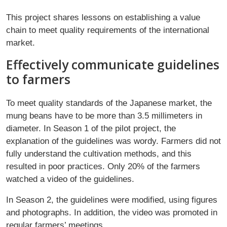
This project shares lessons on establishing a value
chain to meet quality requirements of the international
market.
Effectively communicate guidelines
to farmers
To meet quality standards of the Japanese market, the
mung beans have to be more than 3.5 millimeters in
diameter. In Season 1 of the pilot project, the
explanation of the guidelines was wordy. Farmers did not
fully understand the cultivation methods, and this
resulted in poor practices. Only 20% of the farmers
watched a video of the guidelines.
In Season 2, the guidelines were modified, using figures
and photographs. In addition, the video was promoted in
regular farmers’ meetings.