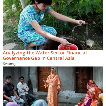
Analyzing the Water Sector Financial
Governance Gap in Central Asia
Summary