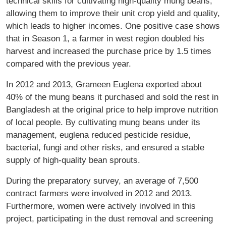
technical skills for cultivating high-quality mung beans,
allowing them to improve their unit crop yield and quality,
which leads to higher incomes. One positive case shows
that in Season 1, a farmer in west region doubled his
harvest and increased the purchase price by 1.5 times
compared with the previous year.
In 2012 and 2013, Grameen Euglena exported about
40% of the mung beans it purchased and sold the rest in
Bangladesh at the original price to help improve nutrition
of local people. By cultivating mung beans under its
management, euglena reduced pesticide residue,
bacterial, fungi and other risks, and ensured a stable
supply of high-quality bean sprouts.
During the preparatory survey, an average of 7,500
contract farmers were involved in 2012 and 2013.
Furthermore, women were actively involved in this
project, participating in the dust removal and screening