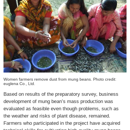
Women farmers remove dust from mung beans. Photo credit:
euglena Co., Ltd.
Based on results of the preparatory survey, business
development of mung bean’s mass production was
evaluated as feasible even though problems, such as
the weather and risks of plant disease, remained.
Farmers who participated in the project have acquired