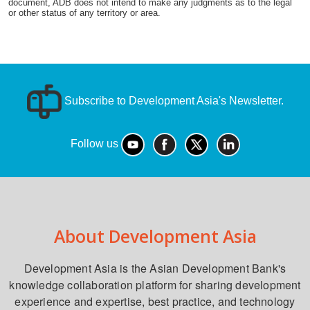
document, ADB does not intend to make any judgments as to the legal
or other status of any territory or area.
Subscribe to Development Asia's Newsletter.
Follow us
About Development Asia
Development Asia is the Asian Development Bank's
knowledge collaboration platform for sharing development
experience and expertise, best practice, and technology