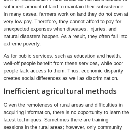
sufficient amount of land to maintain their subsistence.
In many cases, farmers work on land they do not own at
very low pay. Therefore, they cannot afford to pay for
unexpected expenses when diseases, injuries, and
natural disasters happen. As a result, they often fall into
extreme poverty.
As for public services, such as education and health,
well-off people benefit from these services, while poor
people lack access to them. Thus, economic disparity
creates social differences as well as discrimination.
Inefficient agricultural methods
Given the remoteness of rural areas and difficulties in
acquiring information, there is no opportunity to learn the
latest techniques. Sometimes there are training
sessions in the rural areas; however, only community