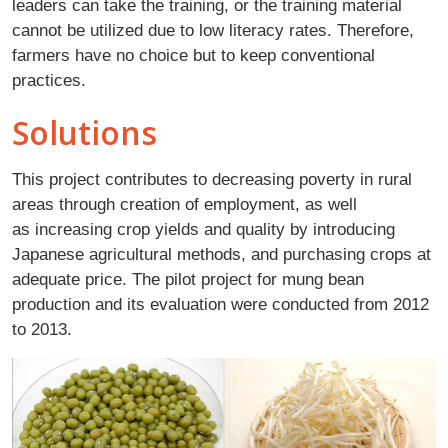
leaders can take the training, or the training material
cannot be utilized due to low literacy rates. Therefore,
farmers have no choice but to keep conventional
practices.
Solutions
This project contributes to decreasing poverty in rural
areas through creation of employment, as well
as increasing crop yields and quality by introducing
Japanese agricultural methods, and purchasing crops at
adequate price. The pilot project for mung bean
production and its evaluation were conducted from 2012
to 2013.