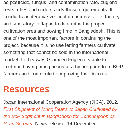
as pesticide, fungus, and contamination rate. euglena
researches and understands these requirements. It
conducts an iterative verification process at its factory
and laboratory in Japan to determine the proper
cultivation area and sowing time in Bangladesh. This is
one of the most important factors in continuing the
project, because it is no use letting farmers cultivate
something that cannot be sold in the international
market. In this way, Grameen Euglena is able to
continue buying mung beans at a higher price from BOP
farmers and contribute to improving their income.
Resources
Japan International Cooperation Agency (JICA). 2012.
First Shipment of Mung Beans to Japan Cultivated by
the BoP Segment in Bangladesh for Consumption as
Bean Sprouts
. News release. 14 December.