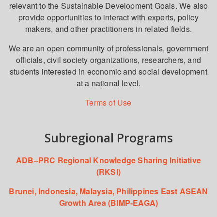
relevant to the Sustainable Development Goals. We also
provide opportunities to interact with experts, policy
makers, and other practitioners in related fields.
We are an open community of professionals, government
officials, civil society organizations, researchers, and
students interested in economic and social development
at a national level.
Terms of Use
Subregional Programs
ADB–PRC Regional Knowledge Sharing Initiative
(RKSI)
Brunei, Indonesia, Malaysia, Philippines East ASEAN
Growth Area (BIMP-EAGA)