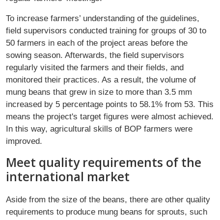
To increase farmers’ understanding of the guidelines,
field supervisors conducted training for groups of 30 to
50 farmers in each of the project areas before the
sowing season. Afterwards, the field supervisors
regularly visited the farmers and their fields, and
monitored their practices. As a result, the volume of
mung beans that grew in size to more than 3.5 mm
increased by 5 percentage points to 58.1% from 53. This
means the project's target figures were almost achieved.
In this way, agricultural skills of BOP farmers were
improved.
Meet quality requirements of the
international market
Aside from the size of the beans, there are other quality
requirements to produce mung beans for sprouts, such