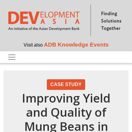
Skip to main content
ADB Knowledge Events
Visit also
CASE STUDY
Improving Yield
and Quality of
Mung Beans in