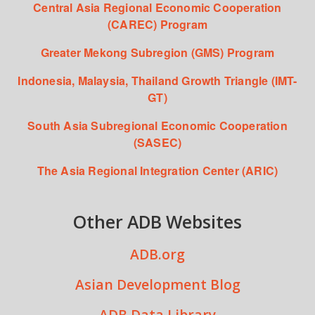
Central Asia Regional Economic Cooperation
(CAREC) Program
Greater Mekong Subregion (GMS) Program
Indonesia, Malaysia, Thailand Growth Triangle (IMT-
GT)
South Asia Subregional Economic Cooperation
(SASEC)
The Asia Regional Integration Center (ARIC)
Other ADB Websites
ADB.org
Asian Development Blog
ADB Data Library