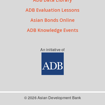
ADB Evaluation Lessons
Asian Bonds Online
ADB Knowledge Events
An initiative of
© 2026 Asian Development Bank