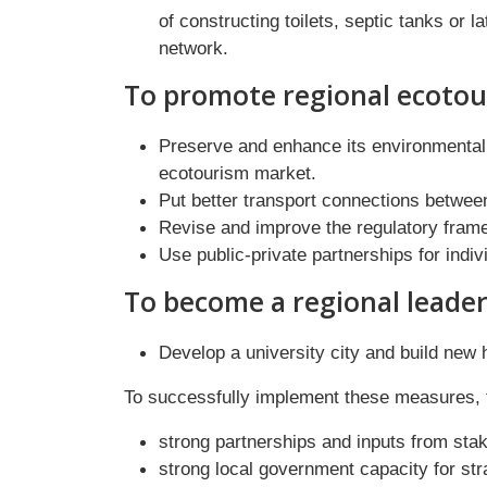
of constructing toilets, septic tanks or 
network.
To promote regional ecotou
Preserve and enhance its environmental a
ecotourism market.
Put better transport connections betwee
Revise and improve the regulatory fram
Use public-private partnerships for indi
To become a regional leader
Develop a university city and build new 
To successfully implement these measures, th
strong partnerships and inputs from stake
strong local government capacity for str