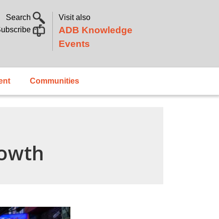
Search
Visit also
ADB Knowledge
ubscribe
Events
ent
Communities
rowth