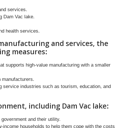
nd services.
ng Dam Vac lake.
nd health services.
manufacturing and services, the
wing measures:
at supports high-value manufacturing with a smaller
n manufacturers.
g service industries such as tourism, education, and
onment, including Dam Vac lake:
y government and their utility.
ow-income households to help them cope with the costs