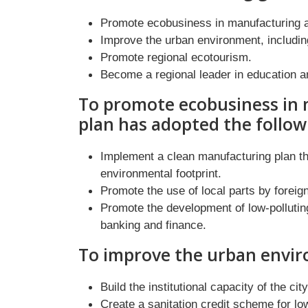
Promote ecobusiness in manufacturing a
Improve the urban environment, includi
Promote regional ecotourism.
Become a regional leader in education a
To promote ecobusiness in 
plan has adopted the follo
Implement a clean manufacturing plan th
environmental footprint.
Promote the use of local parts by foreig
Promote the development of low-pollutin
banking and finance.
To improve the urban envir
Build the institutional capacity of the cit
Create a sanitation credit scheme for l