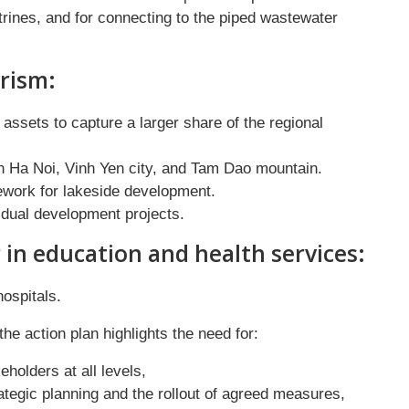
latrines, and for connecting to the piped wastewater
rism:
ssets to capture a larger share of the regional
n Ha Noi, Vinh Yen city, and Tam Dao mountain.
ework for lakeside development.
vidual development projects.
 in education and health services:
hospitals.
e action plan highlights the need for:
holders at all levels,
ategic planning and the rollout of agreed measures,