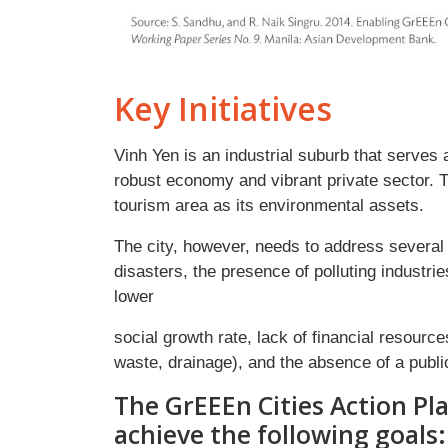
Key Initiatives
Vinh Yen is an industrial suburb that serves 
robust economy and vibrant private sector.
tourism area as its environmental assets.
The city, however, needs to address several i
disasters, the presence of polluting industr
lower
social growth rate, lack of financial resourc
waste, drainage), and the absence of a publi
The GrEEEn Cities Action Pla
achieve the following goals: