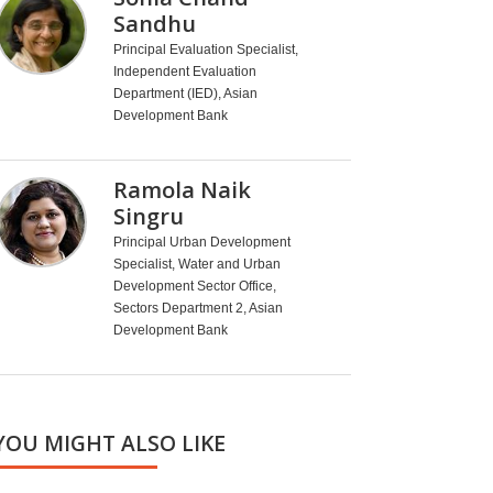
Sandhu
Principal Evaluation Specialist,
Independent Evaluation
Department (IED), Asian
Development Bank
Ramola Naik
Singru
Principal Urban Development
Specialist, Water and Urban
Development Sector Office,
Sectors Department 2, Asian
Development Bank
YOU MIGHT ALSO LIKE