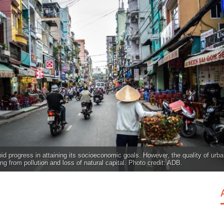
d progress in attaining its socioeconomic goals. However, the quality of urb
ing from pollution and loss of natural capital. Photo credit: ADB.