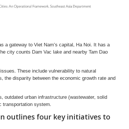
as a gateway to Viet Nam’s capital, Ha Noi. It has a
 The city counts Dam Vac lake and nearby Tam Dao
ssues. These include vulnerability to natural
ies, the disparity between the economic growth rate and
es, outdated urban infrastructure (wastewater, solid
c transportation system.
n outlines four key initiatives to