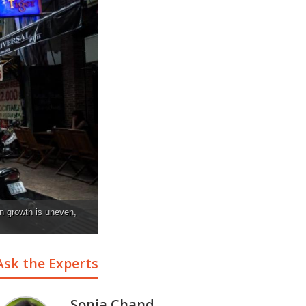
an growth is uneven,
Ask the Experts
Sonia Chand