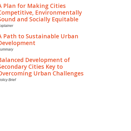
A Plan for Making Cities
Competitive, Environmentally
Sound and Socially Equitable
xplainer
A Path to Sustainable Urban
Development
Summary
Balanced Development of
Secondary Cities Key to
Overcoming Urban Challenges
olicy Brief