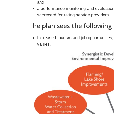
and
a performance monitoring and evaluation
scorecard for rating service providers.
The plan sees the following
Increased tourism and job opportunities
values.