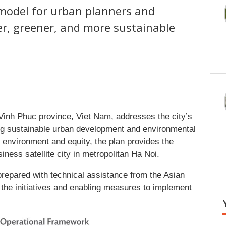
 model for urban planners and
er, greener, and more sustainable
Vinh Phuc province, Viet Nam, addresses the city’s
ting sustainable urban development and environmental
environment and equity, the plan provides the
ess satellite city in metropolitan Ha Noi.
repared with technical assistance from the Asian
he initiatives and enabling measures to implement