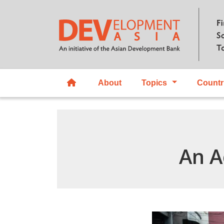
About
Topics
Countr
An A