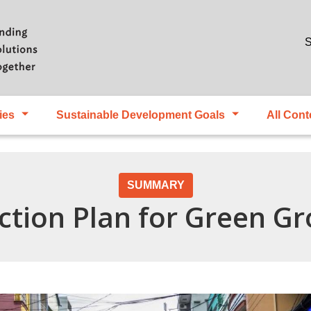
Skip to main content
S
ies
Sustainable Development Goals
All Cont
SUMMARY
ction Plan for Green G