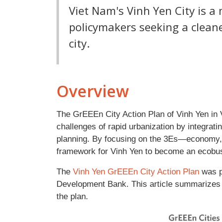
Viet Nam's Vinh Yen City is a
policymakers seeking a clean
city.
Overview
The GrEEEn City Action Plan of Vinh Yen in 
challenges of rapid urbanization by integra
planning. By focusing on the 3Es—economy, 
framework for Vinh Yen to become an ecobusin
The
Vinh Yen GrEEEn City Action Plan
was p
Development Bank. This article summarizes t
the plan.