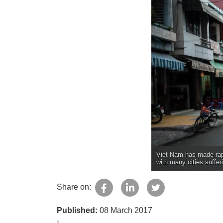
Viet Nam has made rapi
with many cities suffer
Share on:
Published:
08 March 2017