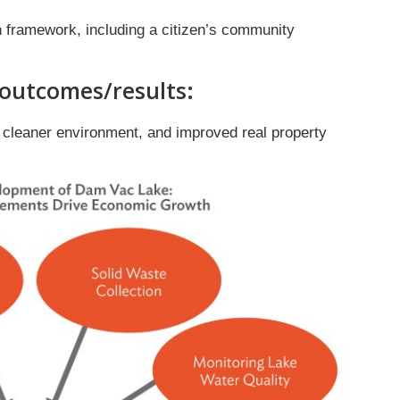
 framework, including a citizen’s community
 outcomes/results:
, cleaner environment, and improved real property