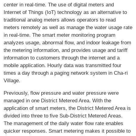
center in real-time. The use of digital meters and
Internet of Things (IoT) technology as an alternative to
traditional analog meters allows operators to read
meters remotely as well as manage the water usage rate
in real-time. The smart meter monitoring program
analyzes usage, abnormal flow, and indoor leakage from
the metering information, and provides usage and tariff
information to customers through the internet and a
mobile application. Hourly data was transmitted four
times a day through a paging network system in Cha-ri
Village.
Previously, flow pressure and water pressure were
managed in one District Metered Area. With the
application of smart meters, the District Metered Area is
divided into three to five Sub-District Metered Areas.
The management of the daily water flow rate enables
quicker responses. Smart metering makes it possible to