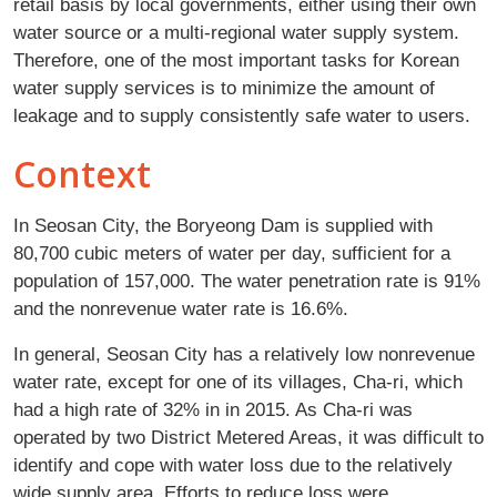
retail basis by local governments, either using their own
water source or a multi-regional water supply system.
Therefore, one of the most important tasks for Korean
water supply services is to minimize the amount of
leakage and to supply consistently safe water to users.
Context
In Seosan City, the Boryeong Dam is supplied with
80,700 cubic meters of water per day, sufficient for a
population of 157,000. The water penetration rate is 91%
and the nonrevenue water rate is 16.6%.
In general, Seosan City has a relatively low nonrevenue
water rate, except for one of its villages, Cha-ri, which
had a high rate of 32% in in 2015. As Cha-ri was
operated by two District Metered Areas, it was difficult to
identify and cope with water loss due to the relatively
wide supply area. Efforts to reduce loss were