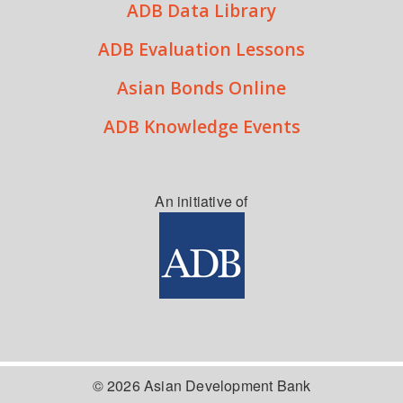
ADB Data Library
ADB Evaluation Lessons
Asian Bonds Online
ADB Knowledge Events
An initiative of
© 2026 Asian Development Bank