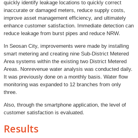
quickly identify leakage locations to quickly correct
inaccurate or damaged meters, reduce supply costs,
improve asset management efficiency, and ultimately
enhance customer satisfaction. Immediate detection can
reduce leakage from burst pipes and reduce NRW.
In Seosan City, improvements were made by installing
smart metering and creating nine Sub-District Metered
Area systems within the existing two District Metered
Areas. Nonrevenue water analysis was conducted daily.
It was previously done on a monthly basis. Water flow
monitoring was expanded to 12 branches from only
three.
Also, through the smartphone application, the level of
customer satisfaction is evaluated.
Results