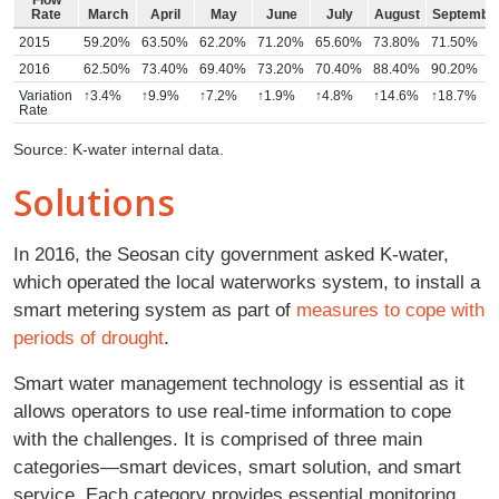
Rate
March
April
May
June
July
August
Septembe
2015
59.20%
63.50%
62.20%
71.20%
65.60%
73.80%
71.50%
2016
62.50%
73.40%
69.40%
73.20%
70.40%
88.40%
90.20%
Variation
↑3.4%
↑9.9%
↑7.2%
↑1.9%
↑4.8%
↑14.6%
↑18.7%
Rate
Source: K-water internal data.
Solutions
In 2016, the Seosan city government asked K-water,
which operated the local waterworks system, to install a
smart metering system as part of
measures to cope with
periods of drought
.
Smart water management technology is essential as it
allows operators to use real-time information to cope
with the challenges. It is comprised of three main
categories—smart devices, smart solution, and smart
service. Each category provides essential monitoring