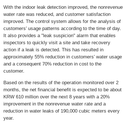
With the indoor leak detection improved, the nonrevenue
water rate was reduced, and customer satisfaction
improved. The control system allows for the analysis of
customers’ usage patterns according to the time of day.
It also provides a "leak suspicion" alarm that enables
inspectors to quickly visit a site and take recovery
action if a leak is detected. This has resulted in
approximately 55% reduction in customers’ water usage
and a consequent 70% reduction in cost to the
customer.
Based on the results of the operation monitored over 2
months, the net financial benefit is expected to be about
KRW 610 million over the next 8 years with a 20%
improvement in the nonrevenue water rate and a
reduction in water leaks of 190,000 cubic meters every
year.