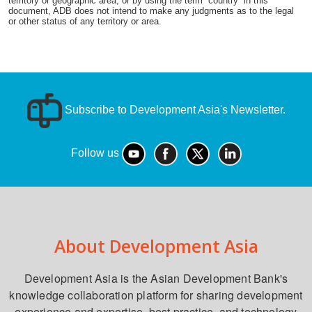
territory or geographic area, or by using the term “country” in this
document, ADB does not intend to make any judgments as to the legal
or other status of any territory or area.
Subscribe to Development Asia's Newsletter.
Follow us
About Development Asia
Development Asia is the Asian Development Bank's
knowledge collaboration platform for sharing development
experience and expertise, best practice, and technology