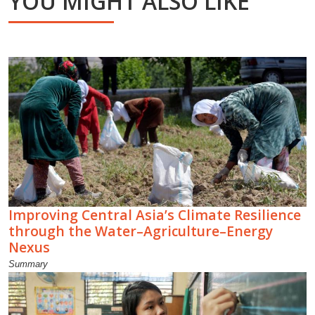
YOU MIGHT ALSO LIKE
Improving Central Asia’s Climate Resilience
through the Water–Agriculture–Energy
Nexus
Summary