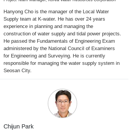
Hanyong Cho is the manager of the Local Water
Supply team at K-water. He has over 24 years
experience in planning and managing the
construction of water supply and tidal power projects.
He passed the Fundamentals of Engineering Exam
administered by the National Council of Examiners
for Engineering and Surveying. He is currently
responsible for managing the water supply system in
Seosan City.
Chijun Park