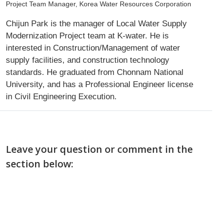
Project Team Manager, Korea Water Resources Corporation
Chijun Park is the manager of Local Water Supply
Modernization Project team at K-water. He is
interested in Construction/Management of water
supply facilities, and construction technology
standards. He graduated from Chonnam National
University, and has a Professional Engineer license
in Civil Engineering Execution.
Leave your question or comment in the
section below: