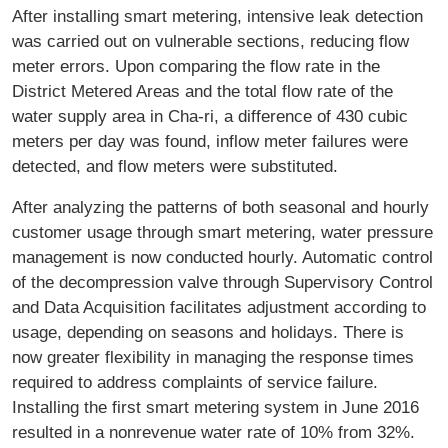
After installing smart metering, intensive leak detection
was carried out on vulnerable sections, reducing flow
meter errors. Upon comparing the flow rate in the
District Metered Areas and the total flow rate of the
water supply area in Cha-ri, a difference of 430 cubic
meters per day was found, inflow meter failures were
detected, and flow meters were substituted.
After analyzing the patterns of both seasonal and hourly
customer usage through smart metering, water pressure
management is now conducted hourly. Automatic control
of the decompression valve through Supervisory Control
and Data Acquisition facilitates adjustment according to
usage, depending on seasons and holidays. There is
now greater flexibility in managing the response times
required to address complaints of service failure.
Installing the first smart metering system in June 2016
resulted in a nonrevenue water rate of 10% from 32%.