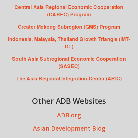
Central Asia Regional Economic Cooperation
(CAREC) Program
Greater Mekong Subregion (GMS) Program
Indonesia, Malaysia, Thailand Growth Triangle (IMT-
GT)
South Asia Subregional Economic Cooperation
(SASEC)
The Asia Regional Integration Center (ARIC)
Other ADB Websites
ADB.org
Asian Development Blog