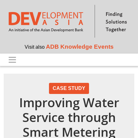
Skip to main content
ADB Knowledge Events
Visit also
CASE STUDY
Improving Water
Service through
Smart Metering