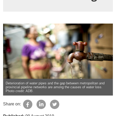
Deterioration of water pipes and the gap between metropolitan and
provincial pipeline networks are among the causes of water loss.
Photo credit: ADB.
Share on: