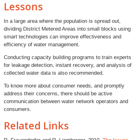
Lessons
In a large area where the population is spread out,
dividing District Metered Areas into small blocks using
smart technologies can improve effectiveness and
efficiency of water management.
Conducting capacity building programs to train experts
for leakage detection, instant recovery, and analysis of
collected water data is also recommended.
To know more about consumer needs, and promptly
address their concerns, there should be active
communication between water network operators and
consumers.
Related Links
R. Frauendorfer and R. Liemberger. 2010.
The Issues