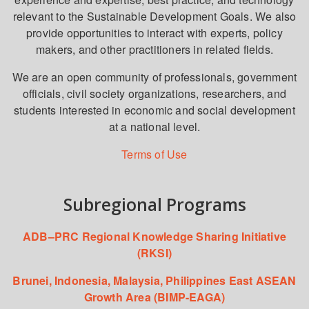
relevant to the Sustainable Development Goals. We also
provide opportunities to interact with experts, policy
makers, and other practitioners in related fields.
We are an open community of professionals, government
officials, civil society organizations, researchers, and
students interested in economic and social development
at a national level.
Terms of Use
Subregional Programs
ADB–PRC Regional Knowledge Sharing Initiative
(RKSI)
Brunei, Indonesia, Malaysia, Philippines East ASEAN
Growth Area (BIMP-EAGA)