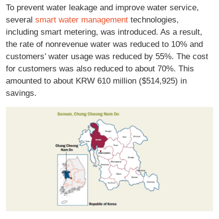
To prevent water leakage and improve water service,
several
smart water management
technologies,
including smart metering, was introduced. As a result,
the rate of nonrevenue water was reduced to 10% and
customers’ water usage was reduced by 55%. The cost
for customers was also reduced to about 70%. This
amounted to about KRW 610 million ($514,925) in
savings.