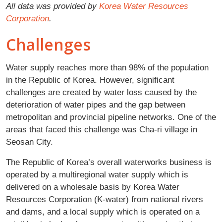
All data was provided by
Korea Water Resources
Corporation
.
Challenges
Water supply reaches more than 98% of the population
in the Republic of Korea. However, significant
challenges are created by water loss caused by the
deterioration of water pipes and the gap between
metropolitan and provincial pipeline networks. One of the
areas that faced this challenge was Cha-ri village in
Seosan City.
The Republic of Korea’s overall waterworks business is
operated by a multiregional water supply which is
delivered on a wholesale basis by Korea Water
Resources Corporation (K-water) from national rivers
and dams, and a local supply which is operated on a