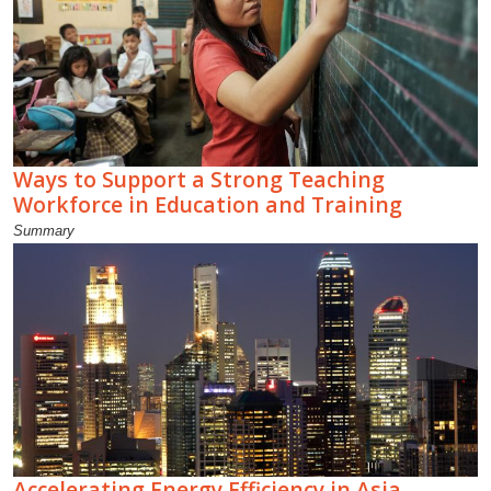
Ways to Support a Strong Teaching
Workforce in Education and Training
Summary
Accelerating Energy Efficiency in Asia