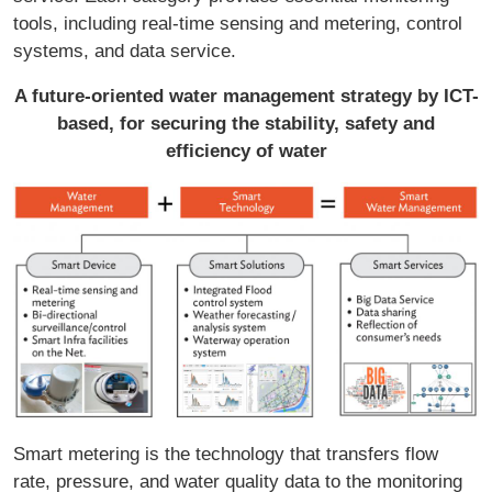
tools, including real-time sensing and metering, control
systems, and data service.
A future-oriented water management strategy by ICT-
based, for securing the stability, safety and
efficiency of water
Smart metering is the technology that transfers flow
rate, pressure, and water quality data to the monitoring