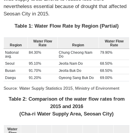
nevertheless essential because of drought that affected
Seosan City in 2015.
Table 1: Water Flow Rate by Region (Partial)
Water Flow
Water Flow
Region
Rate
Region
Rate
National
84.30%
Chung Cheong Nam
79.90%
avg.
Do
Seoul
95.10%
Jeolla Nam Do
68.50%
Busan
91.70%
Jeolla Buk Do
68.50%
Daegu
91.20%
Gyeong Sang Buk Do
69.00%
Source: Water Supply Statistics 2015, Ministry of Environment
Table 2: Comparison of the water flow rates from
2015 and 2016
(Cha-ri Water Supply Area, Seosan City)
Water
Flow