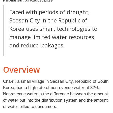
Published:
09 August 2019
Faced with periods of drought,
Seosan City in the Republic of
Korea uses smart technologies to
manage limited water resources
and reduce leakages.
Overview
Cha-ri, a small village in Seosan City, Republic of South
Korea, has a high rate of nonrevenue water at 32%.
Nonrevenue water is the difference between the amount
of water put into the distribution system and the amount
of water billed to consumers.