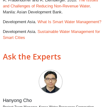
and Challenges of Reducing Non-Revenue Water
.
Manila: Asian Development Bank.
Development Asia.
What Is Smart Water Management?
Development Asia.
Sustainable Water Management for
Smart Cities
Ask the Experts
Hanyong Cho
Project Team Manager, Korea Water Resources Corporation