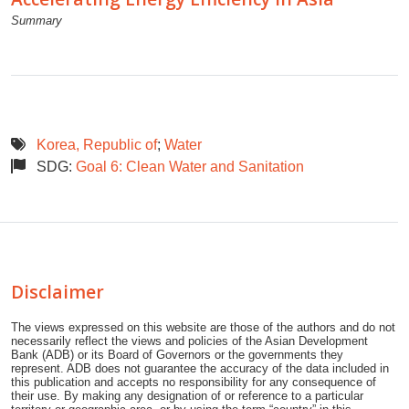
Summary
Korea, Republic of
;
Water
SDG:
Goal 6: Clean Water and Sanitation
Disclaimer
The views expressed on this website are those of the authors and do not
necessarily reflect the views and policies of the Asian Development
Bank (ADB) or its Board of Governors or the governments they
represent. ADB does not guarantee the accuracy of the data included in
this publication and accepts no responsibility for any consequence of
their use. By making any designation of or reference to a particular