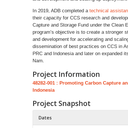
In 2019, ADB completed a
technical assista
their capacity for CCS research and develo
Capture and Storage Fund under the Clean E
program’s objective is to create a stronger 
and development for accelerating and scali
dissemination of best practices on CCS in As
PRC and Indonesia and later on expanded its 
Nam.
Project Information
48282-001 : Promoting Carbon Capture and
Indonesia
Project Snapshot
Dates