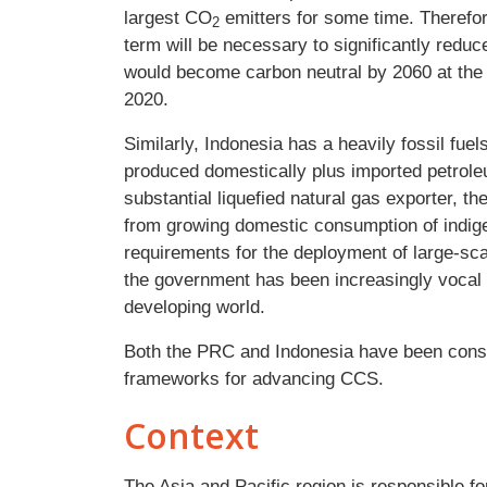
largest CO
emitters for some time. Therefo
2
term will be necessary to significantly red
would become carbon neutral by 2060 at the
2020.
Similarly, Indonesia has a heavily fossil fu
produced domestically plus imported petroleu
substantial liquefied natural gas exporter, t
from growing domestic consumption of indigen
requirements for the deployment of large-sca
the government has been increasingly vocal 
developing world.
Both the PRC and Indonesia have been consid
frameworks for advancing CCS.
Context
The Asia and Pacific region is responsible fo