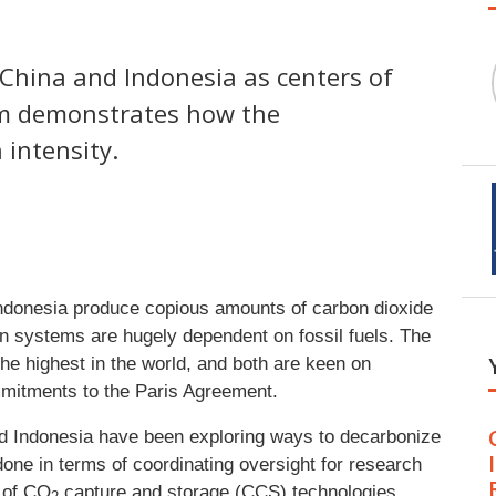
 China and Indonesia as centers of
am demonstrates how the
 intensity.
ndonesia produce copious amounts of carbon dioxide
on systems are hugely dependent on fossil fuels. The
he highest in the world, and both are keen on
mmitments to the Paris Agreement.
nd Indonesia have been exploring ways to decarbonize
done in terms of coordinating oversight for research
 of CO
capture and storage (CCS) technologies.