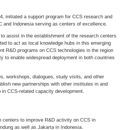
4, initiated a support program for CCS research and
C and Indonesia serving as centers of excellence.
 assist in the establishment of the research centers
ted to act as local knowledge hubs in this emerging
ent R&D programs on CCS technologies in the region
ity to enable widespread deployment in both countries
s, workshops, dialogues, study visits, and other
tablish new partnerships with other institutes in and
ip in CCS-related capacity development.
 centers to improve R&D activity on CCS in
ung as well as Jakarta in Indonesia.