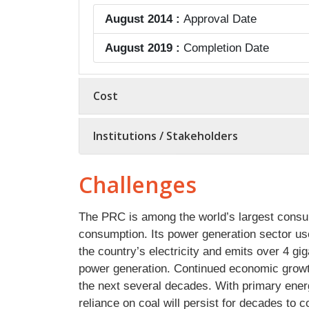
August 2014 :
Approval Date
August 2019 :
Completion Date
Cost
Institutions / Stakeholders
Challenges
The PRC is among the world’s largest consume
consumption. Its power generation sector use
the country’s electricity and emits over 4 gi
power generation. Continued economic growth
the next several decades. With primary ener
reliance on coal will persist for decades to 