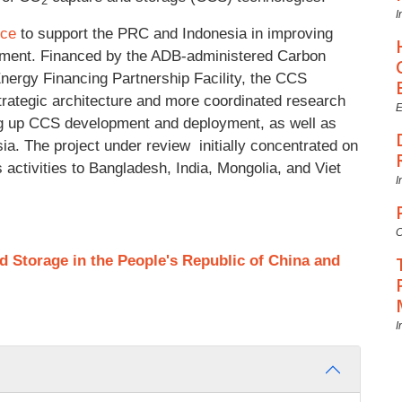
2
I
nce
to support the PRC and Indonesia in improving
pment. Financed by the ADB-administered Carbon
nergy Financing Partnership Facility, the CCS
strategic architecture and more coordinated research
E
ng up CCS development and deployment, as well as
ia. The project under review initially concentrated on
activities to Bangladesh, India, Mongolia, and Viet
I
C
 Storage in the People's Republic of China and
I