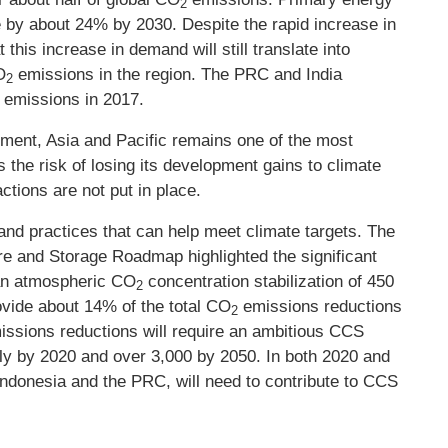
2
e by about 24% by 2030. Despite the rapid increase in
this increase in demand will still translate into
O
emissions in the region. The PRC and India
2
emissions in 2017.
2
ment, Asia and Pacific remains one of the most
s the risk of losing its development gains to climate
ctions are not put in place.
 and practices that can help meet climate targets. The
e and Storage Roadmap highlighted the significant
 an atmospheric CO
concentration stabilization of 450
2
ovide about 14% of the total CO
emissions reductions
2
emissions reductions will require an ambitious CCS
lly by 2020 and over 3,000 by 2050. In both 2020 and
Indonesia and the PRC, will need to contribute to CCS