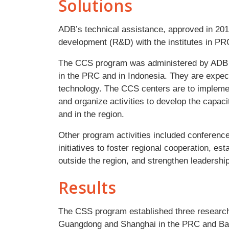
Solutions
ADB’s technical assistance, approved in 201
development (R&D) with the institutes in PR
The CCS program was administered by ADB to
in the PRC and in Indonesia. They are expec
technology. The CCS centers are to implem
and organize activities to develop the capac
and in the region.
Other program activities included conference
initiatives to foster regional cooperation, es
outside the region, and strengthen leadersh
Results
The CSS program established three research
Guangdong and Shanghai in the PRC and Band