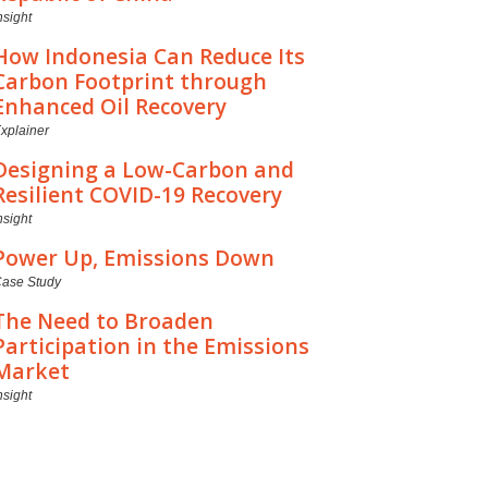
nsight
How Indonesia Can Reduce Its
Carbon Footprint through
Enhanced Oil Recovery
xplainer
Designing a Low-Carbon and
Resilient COVID-19 Recovery
nsight
Power Up, Emissions Down
ase Study
The Need to Broaden
Participation in the Emissions
Market
nsight