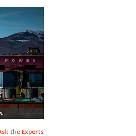
DB.
Ask the Experts