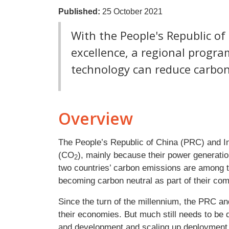
Published:
25 October 2021
With the People's Republic of
excellence, a regional progr
technology can reduce carbon
Overview
The People’s Republic of China (PRC) and I
(CO
), mainly because their power generati
2
two countries’ carbon emissions are among t
becoming carbon neutral as part of their co
Since the turn of the millennium, the PRC a
their economies. But much still needs to be 
and development and scaling up deployment