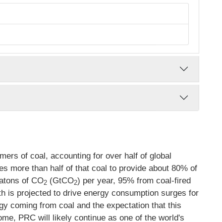
rs of coal, accounting for over half of global
s more than half of that coal to provide about 80% of
gatons of CO
(GtCO
) per year, 95% from coal-fired
2
2
 is projected to drive energy consumption surges for
gy coming from coal and the expectation that this
come, PRC will likely continue as one of the world's