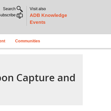
Search
Visit also
ADB Knowledge
ubscribe
Events
ent
Communities
bon Capture and