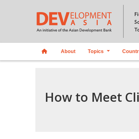
About
Topics
Countr
How to Meet Cl