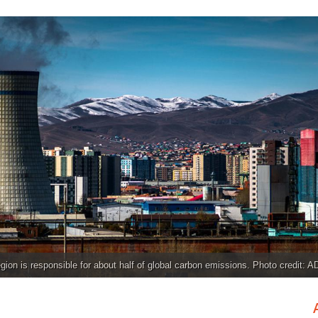
gion is responsible for about half of global carbon emissions. Photo credit: A