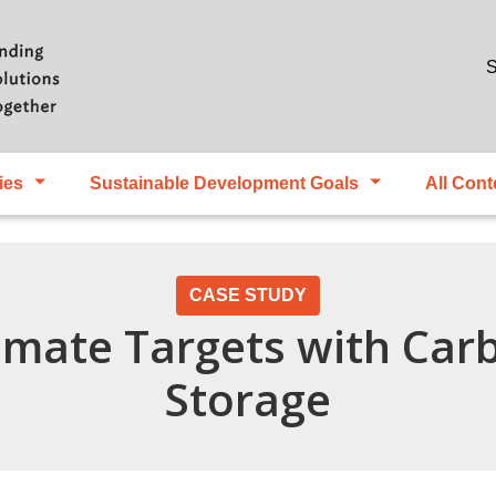
Skip to main content
S
ies
Sustainable Development Goals
All Cont
CASE STUDY
imate Targets with Car
Storage