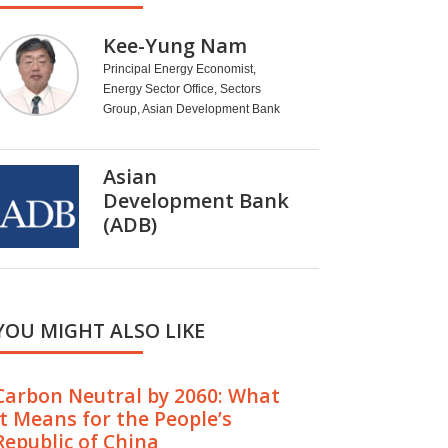
Kee-Yung Nam
Principal Energy Economist,
Energy Sector Office, Sectors
Group, Asian Development Bank
Asian
Development Bank
(ADB)
YOU MIGHT ALSO LIKE
Carbon Neutral by 2060: What
It Means for the People’s
Republic of China