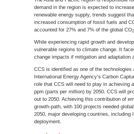
demand in the region is expected to increas
renewable energy supply, trends suggest that 
increased consumption of fossil fuels and C
accounted for 27% and 7% of the global CO
While experiencing rapid growth and develop
vulnerable regions to climate change. It face
change impacts if mitigation and adaptation a
CCS is identified as one of the technologies
International Energy Agency’s Carbon Captur
role that CCS will need to play in achieving
ppm (parts per million) by 2050. CCS will pr
out to 2050. Achieving this contribution of 
growth-path, with 100 projects needed globa
2050, major developing countries, including 
deployment.