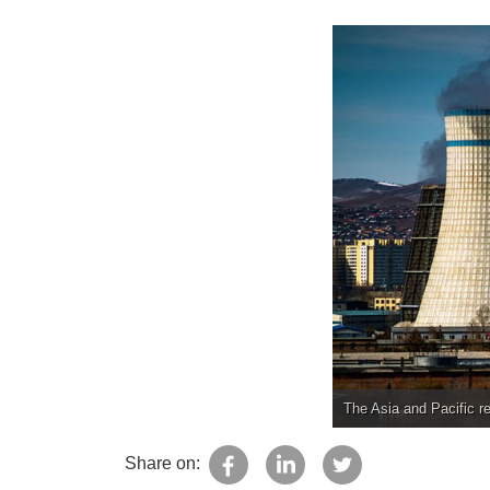
The Asia and Pacific re
Share on: