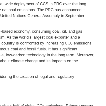
re, wide deployment of CCS in PRC over the long
uce national emissions. The PRC has announced it
 United Nations General Assembly in September
els-based economy, consuming coal, oil, and gas
m. As the world's largest coal exporter and a
he country is confronted by increasing CO
emissions
2
ous coal and fossil fuels. It has significant
le, low-carbon technology in the long term. Moreover,
about climate change and its impacts on the
ering the creation of legal and regulatory
r about half of global CO
emissions. Primary energy