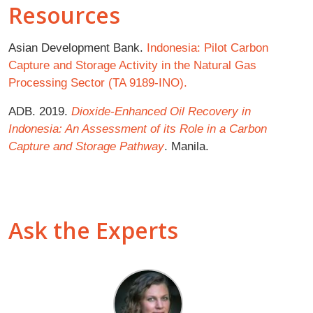
Resources
Asian Development Bank.
Indonesia: Pilot Carbon
Capture and Storage Activity in the Natural Gas
Processing Sector (TA 9189-INO).
ADB. 2019.
Dioxide-Enhanced Oil Recovery in
Indonesia: An Assessment of its Role
in a Carbon
Capture and Storage Pathway
. Manila.
Ask the Experts