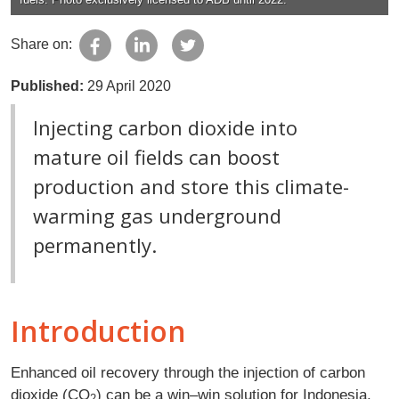
Share on:
Published:
29 April 2020
Injecting carbon dioxide into
mature oil fields can boost
production and store this climate-
warming gas underground
permanently.
Introduction
Enhanced oil recovery through the injection of carbon
dioxide (CO
) can be a win–win solution for Indonesia.
2