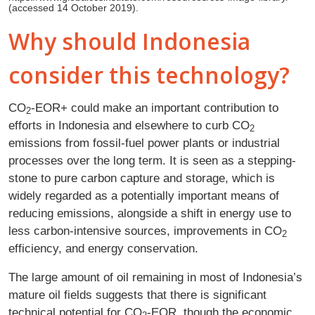
(accessed 14 October 2019).
Why should Indonesia
consider this technology?
CO
‑EOR+ could make an important contribution to
2
efforts in Indonesia and elsewhere to curb CO
2
emissions from fossil-fuel power plants or industrial
processes over the long term. It is seen as a stepping-
stone to pure carbon capture and storage, which is
widely regarded as a potentially important means of
reducing emissions, alongside a shift in energy use to
less carbon-intensive sources, improvements in CO
2
efficiency, and energy conservation.
The large amount of oil remaining in most of Indonesia’s
mature oil fields suggests that there is significant
technical potential for CO
‑EOR, though the economic