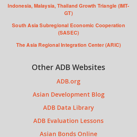
Indonesia, Malaysia, Thailand Growth Triangle (IMT-
GT)
South Asia Subregional Economic Cooperation
(SASEC)
The Asia Regional Integration Center (ARIC)
Other ADB Websites
ADB.org
Asian Development Blog
ADB Data Library
ADB Evaluation Lessons
Asian Bonds Online