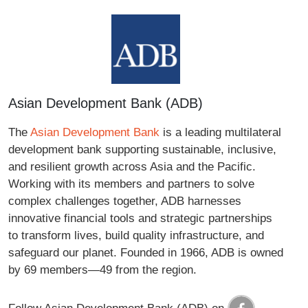
Asian Development Bank (ADB)
The
Asian Development Bank
is a leading multilateral
development bank supporting sustainable, inclusive,
and resilient growth across Asia and the Pacific.
Working with its members and partners to solve
complex challenges together, ADB harnesses
innovative financial tools and strategic partnerships
to transform lives, build quality infrastructure, and
safeguard our planet. Founded in 1966, ADB is owned
by 69 members—49 from the region.
Follow Asian Development Bank (ADB) on