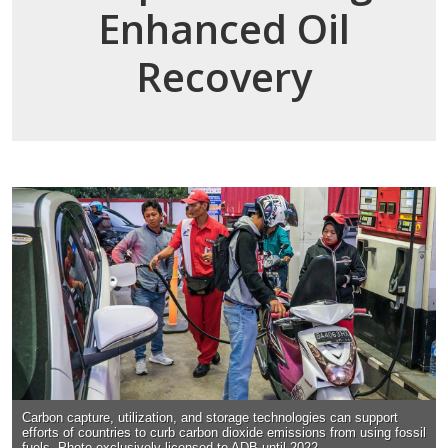
Enhanced Oil
Recovery
Carbon capture, utilization, and storage technologies can support
efforts of countries to curb carbon dioxide emissions from using fossil
fuels. Photo exclusively licensed to ADB until 2022.