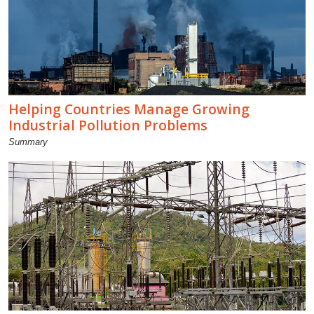
Helping Countries Manage Growing
Industrial Pollution Problems
Summary