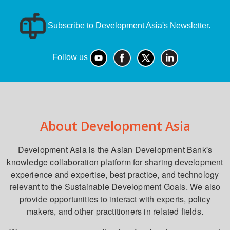
Subscribe to Development Asia's Newsletter.
Follow us
About Development Asia
Development Asia is the Asian Development Bank's
knowledge collaboration platform for sharing development
experience and expertise, best practice, and technology
relevant to the Sustainable Development Goals. We also
provide opportunities to interact with experts, policy
makers, and other practitioners in related fields.