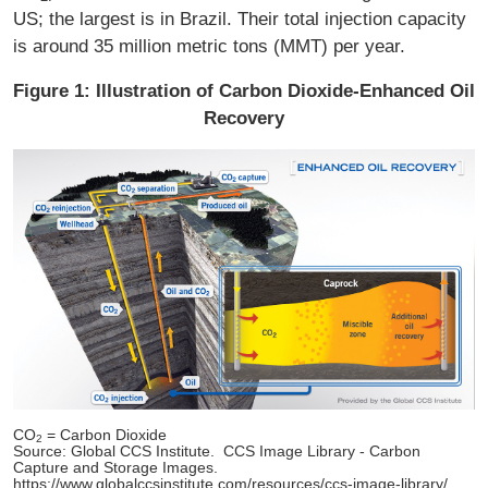
US; the largest is in Brazil. Their total injection capacity
is around 35 million metric tons (MMT) per year.
Figure 1: Illustration of Carbon Dioxide-Enhanced Oil
Recovery
CO
= Carbon Dioxide
2
Source: Global CCS Institute. CCS Image Library - Carbon
Capture and Storage Images.
https://www.globalccsinstitute.com/resources/ccs-image-library/