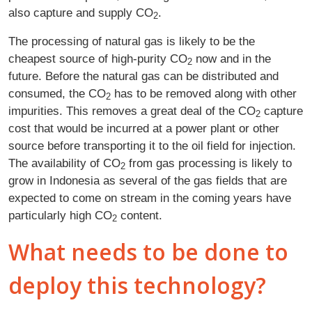
also capture and supply CO
.
2
The processing of natural gas is likely to be the
cheapest source of high-purity CO
now and in the
2
future. Before the natural gas can be distributed and
consumed, the CO
has to be removed along with other
2
impurities. This removes a great deal of the CO
capture
2
cost that would be incurred at a power plant or other
source before transporting it to the oil field for injection.
The availability of CO
from gas processing is likely to
2
grow in Indonesia as several of the gas fields that are
expected to come on stream in the coming years have
particularly high CO
content.
2
What needs to be done to
deploy this technology?