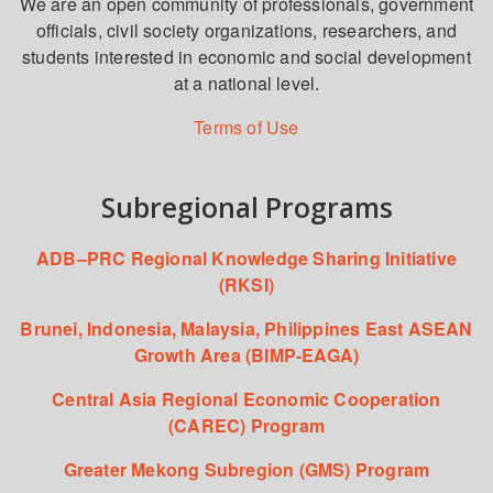
We are an open community of professionals, government
officials, civil society organizations, researchers, and
students interested in economic and social development
at a national level.
Terms of Use
Subregional Programs
ADB–PRC Regional Knowledge Sharing Initiative
(RKSI)
Brunei, Indonesia, Malaysia, Philippines East ASEAN
Growth Area (BIMP-EAGA)
Central Asia Regional Economic Cooperation
(CAREC) Program
Greater Mekong Subregion (GMS) Program