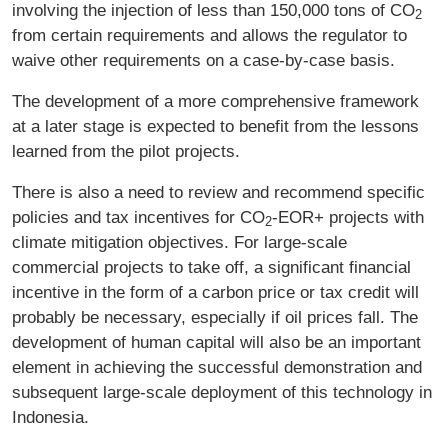
involving the injection of less than 150,000 tons of CO
2
from certain requirements and allows the regulator to
waive other requirements on a case-by-case basis.
The development of a more comprehensive framework
at a later stage is expected to benefit from the lessons
learned from the pilot projects.
There is also a need to review and recommend specific
policies and tax incentives for CO
‑EOR+ projects with
2
climate mitigation objectives. For large-scale
commercial projects to take off, a significant financial
incentive in the form of a carbon price or tax credit will
probably be necessary, especially if oil prices fall. The
development of human capital will also be an important
element in achieving the successful demonstration and
subsequent large-scale deployment of this technology in
Indonesia.