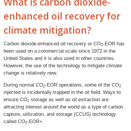
What is carbon dioxide-
enhanced oil recovery for
climate mitigation?
Carbon dioxide-enhanced oil recovery or CO
‑EOR has
2
been used on a commercial scale since 1972 in the
United States and it is also used in other countries.
However, the use of the technology to mitigate climate
change is relatively new.
During normal CO
-EOR operations, some of the CO
2
2
injected is incidentally trapped in the oil field. Ways to
ensure CO
storage as well as oil extraction are
2
attracting interest around the world as a type of carbon
capture, utilization, and storage (CCUS) technology
called CO
-EOR+.
2