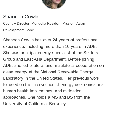
Shannon Cowlin
Country Director, Mongolia Resident Mission, Asian
Development Bank
Shannon Cowlin has over 24 years of professional
experience, including more than 10 years in ADB.
She was principal energy specialist at the Sectors
Group and East Asia Department. Before joining
ADB, she led bilateral and multilateral cooperation on
clean energy at the National Renewable Energy
Laboratory in the United States. Her previous work
focused on the intersection of energy use, emissions,
human health implications, and mitigation
approaches. She holds a MS and BS from the
University of California, Berkeley.