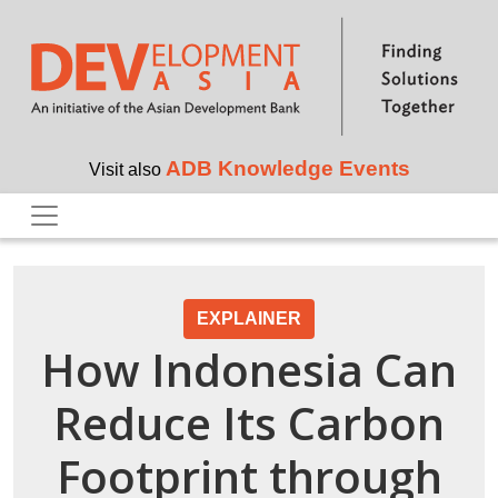
Skip to main content
ADB Knowledge Events
Visit also
EXPLAINER
How Indonesia Can
Reduce Its Carbon
Footprint through