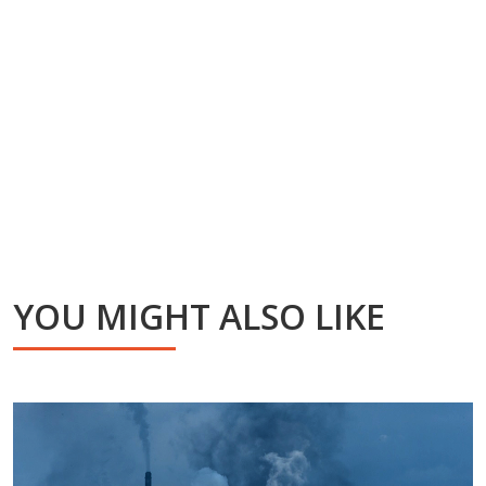
YOU MIGHT ALSO LIKE