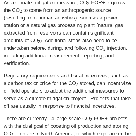
As a climate mitigation measure, CO
‑EOR+ requires
2
the CO
to come from an anthropogenic source
2
(resulting from human activities), such as a power
station or a natural gas processing plant (natural gas
extracted from reservoirs can contain significant
amounts of CO
). Additional steps also need to be
2
undertaken before, during, and following CO
injection,
2
including additional measurement, reporting, and
verification.
Regulatory requirements and fiscal incentives, such as
a carbon tax or price for the CO
stored, can incentivize
2
oil field operators to adopt the additional measures to
serve as a climate mitigation project. Projects that take
off are usually in response to financial incentives.
There are currently 14 large-scale CO
‑EOR+ projects
2
with the dual goal of boosting oil production and storing
CO
Ten are in North America, of which eight are in the
2.