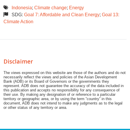
Indonesia
;
Climate change
;
Energy
SDG:
Goal 7: Affordable and Clean Energy
;
Goal 13:
Climate Action
Disclaimer
The views expressed on this website are those of the authors and do not
necessarily reflect the views and policies of the Asian Development
Bank (ADB) or its Board of Governors or the governments they
represent. ADB does not guarantee the accuracy of the data included in
this publication and accepts no responsibility for any consequence of
their use. By making any designation of or reference to a particular
territory or geographic area, or by using the term “country” in this
document, ADB does not intend to make any judgments as to the legal
or other status of any territory or area.