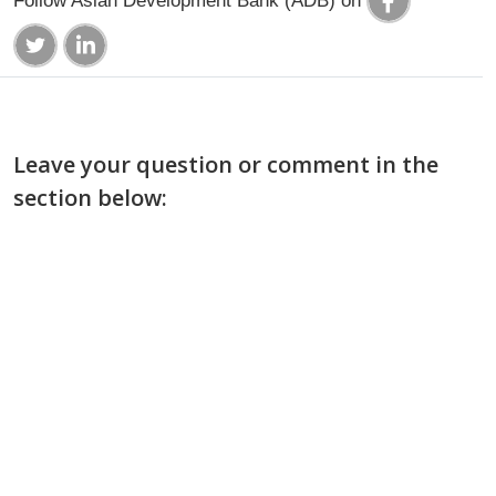
Leave your question or comment in the
section below: