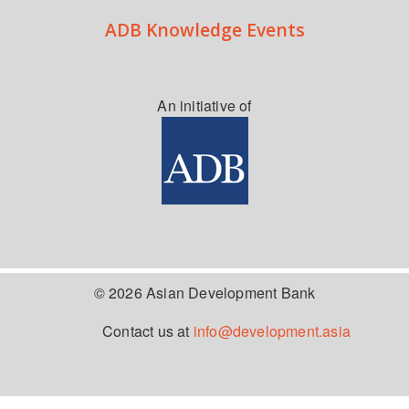
ADB Knowledge Events
An initiative of
© 2026 Asian Development Bank
Contact us at
info@development.asia