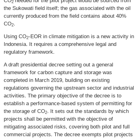
CO
needed for the pilot project would be sourced from
2
the Sukowati field itself; the gas associated with the oil
currently produced from the field contains about 40%
CO
.
2
Using CO
‑EOR in climate mitigation is a new activity in
2
Indonesia. It requires a comprehensive legal and
regulatory framework.
A draft presidential decree setting out a general
framework for carbon capture and storage was
completed in March 2019, building on existing
regulations governing the upstream sector and industrial
activities. The primary objective of the decree is to
establish a performance-based system of permitting for
the storage of CO
. It sets out the standards by which
2
projects shall be permitted with the objective of
mitigating associated risks, covering both pilot and full
commercial projects. The decree exempts pilot projects