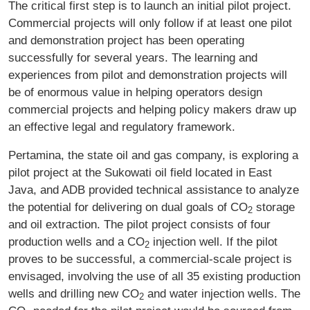
The critical first step is to launch an initial pilot project.
Commercial projects will only follow if at least one pilot
and demonstration project has been operating
successfully for several years. The learning and
experiences from pilot and demonstration projects will
be of enormous value in helping operators design
commercial projects and helping policy makers draw up
an effective legal and regulatory framework.
Pertamina, the state oil and gas company, is exploring a
pilot project at the Sukowati oil field located in East
Java, and ADB provided technical assistance to analyze
the potential for delivering on dual goals of CO
storage
2
and oil extraction. The pilot project consists of four
production wells and a CO
injection well. If the pilot
2
proves to be successful, a commercial-scale project is
envisaged, involving the use of all 35 existing production
wells and drilling new CO
and water injection wells. The
2