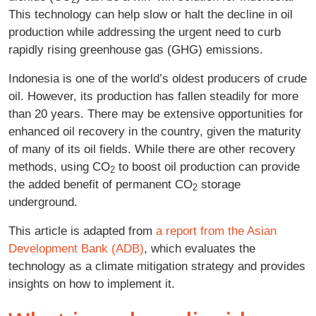
This technology can help slow or halt the decline in oil
production while addressing the urgent need to curb
rapidly rising greenhouse gas (GHG) emissions.
Indonesia is one of the world’s oldest producers of crude
oil. However, its production has fallen steadily for more
than 20 years. There may be extensive opportunities for
enhanced oil recovery in the country, given the maturity
of many of its oil fields. While there are other recovery
methods, using CO
to boost oil production can provide
2
the added benefit of permanent CO
storage
2
underground.
This article is adapted from
a report from the Asian
Development Bank (ADB)
, which evaluates the
technology as a climate mitigation strategy and provides
insights on how to implement it.