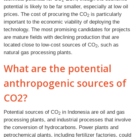
2
potential is likely to be far smaller, especially at low oil
prices. The cost of procuring the CO
is particularly
2
important to the economic viability of deploying the
technology. The most promising candidates for projects
are mature fields with declining production that are
located close to low-cost sources of CO
, such as
2
natural gas processing plants.
What are the potential
anthropogenic sources of
CO2?
Potential sources of CO
in Indonesia are oil and gas
2
processing plants, and industrial processes that involve
the conversion of hydrocarbons. Power plants and
petrochemical plants, including fertilizer factories, could