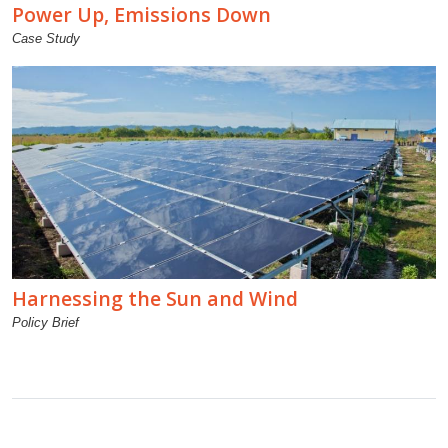
Power Up, Emissions Down
Case Study
Harnessing the Sun and Wind
Policy Brief