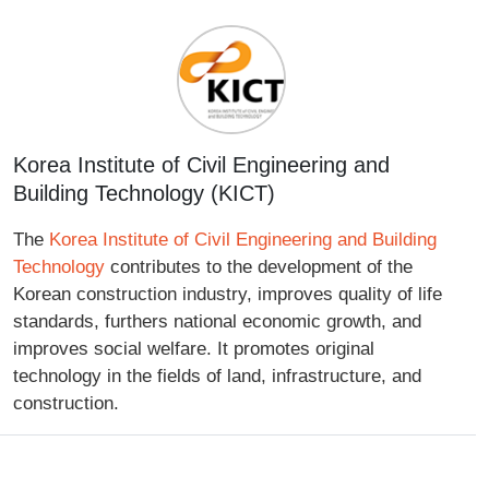
Korea Institute of Civil Engineering and
Building Technology (KICT)
The
Korea Institute of Civil Engineering and Building
Technology
contributes to the development of the
Korean construction industry, improves quality of life
standards, furthers national economic growth, and
improves social welfare. It promotes original
technology in the fields of land, infrastructure, and
construction.