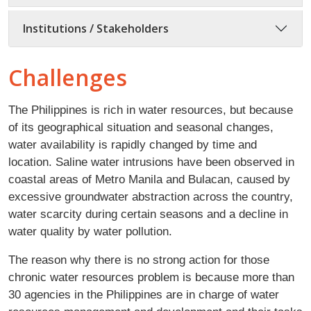
Institutions / Stakeholders
Challenges
The Philippines is rich in water resources, but because
of its geographical situation and seasonal changes,
water availability is rapidly changed by time and
location. Saline water intrusions have been observed in
coastal areas of Metro Manila and Bulacan, caused by
excessive groundwater abstraction across the country,
water scarcity during certain seasons and a decline in
water quality by water pollution.
The reason why there is no strong action for those
chronic water resources problem is because more than
30 agencies in the Philippines are in charge of water