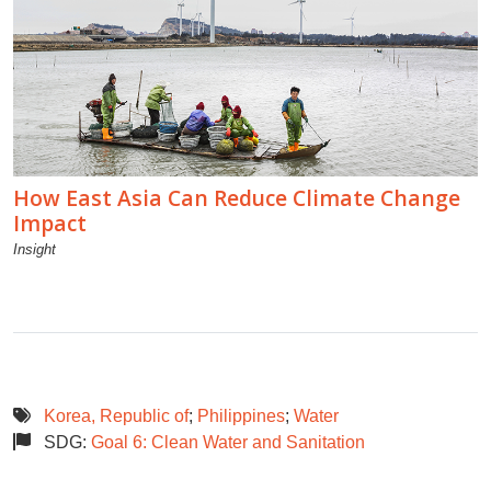
How East Asia Can Reduce Climate Change
Impact
Insight
Korea, Republic of
;
Philippines
;
Water
SDG:
Goal 6: Clean Water and Sanitation