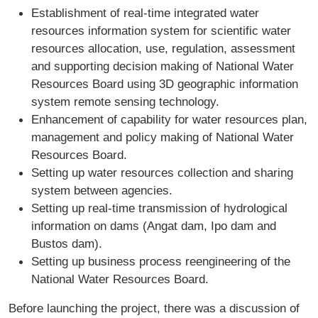
Establishment of real-time integrated water
resources information system for scientific water
resources allocation, use, regulation, assessment
and supporting decision making of National Water
Resources Board using 3D geographic information
system remote sensing technology.
Enhancement of capability for water resources plan,
management and policy making of National Water
Resources Board.
Setting up water resources collection and sharing
system between agencies.
Setting up real-time transmission of hydrological
information on dams (Angat dam, Ipo dam and
Bustos dam).
Setting up business process reengineering of the
National Water Resources Board.
Before launching the project, there was a discussion of