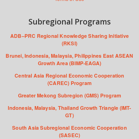
Subregional Programs
ADB–PRC Regional Knowledge Sharing Initiative
(RKSI)
Brunei, Indonesia, Malaysia, Philippines East ASEAN
Growth Area (BIMP-EAGA)
Central Asia Regional Economic Cooperation
(CAREC) Program
Greater Mekong Subregion (GMS) Program
Indonesia, Malaysia, Thailand Growth Triangle (IMT-
GT)
South Asia Subregional Economic Cooperation
(SASEC)