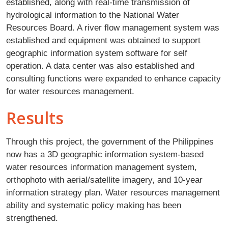
established, along with real-time transmission of
hydrological information to the National Water
Resources Board. A river flow management system was
established and equipment was obtained to support
geographic information system software for self
operation. A data center was also established and
consulting functions were expanded to enhance capacity
for water resources management.
Results
Through this project, the government of the Philippines
now has a 3D geographic information system-based
water resources information management system,
orthophoto with aerial/satellite imagery, and 10-year
information strategy plan. Water resources management
ability and systematic policy making has been
strengthened.