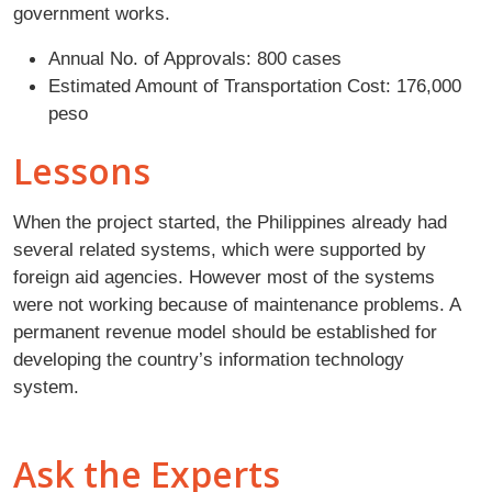
government works.
Annual No. of Approvals: 800 cases
Estimated Amount of Transportation Cost: 176,000
peso
Lessons
When the project started, the Philippines already had
several related systems, which were supported by
foreign aid agencies. However most of the systems
were not working because of maintenance problems. A
permanent revenue model should be established for
developing the country’s information technology
system.
Ask the Experts