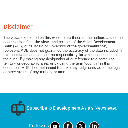
Disclaimer
The views expressed on this website are those of the authors and do not
necessarily reflect the views and policies of the Asian Development
Bank (ADB) or its Board of Governors or the governments they
represent. ADB does not guarantee the accuracy of the data included in
this publication and accepts no responsibility for any consequence of
their use. By making any designation of or reference to a particular
territory or geographic area, or by using the term “country” in this
document, ADB does not intend to make any judgments as to the legal
or other status of any territory or area.
Subscribe to Development Asia's Newsletter.
Follow us