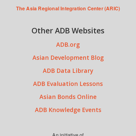
The Asia Regional Integration Center (ARIC)
Other ADB Websites
ADB.org
Asian Development Blog
ADB Data Library
ADB Evaluation Lessons
Asian Bonds Online
ADB Knowledge Events
An initiative of