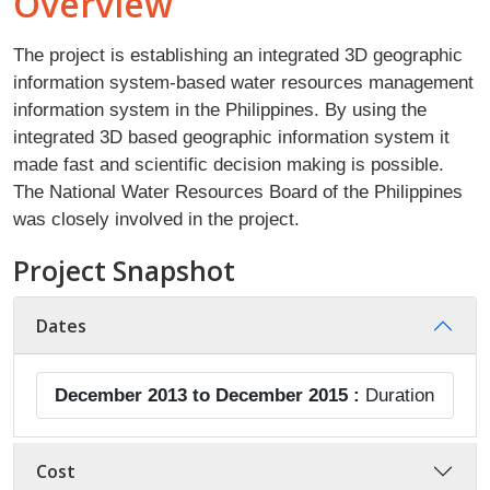
Overview
The project is establishing an integrated 3D geographic
information system-based water resources management
information system in the Philippines. By using the
integrated 3D based geographic information system it
made fast and scientific decision making is possible.
The National Water Resources Board of the Philippines
was closely involved in the project.
Project Snapshot
Dates
December 2013 to December 2015 :
Duration
Cost