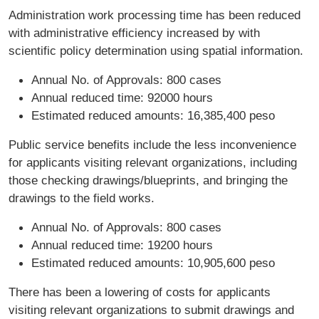
Administration work processing time has been reduced
with administrative efficiency increased by with
scientific policy determination using spatial information.
Annual No. of Approvals: 800 cases
Annual reduced time: 92000 hours
Estimated reduced amounts: 16,385,400 peso
Public service benefits include the less inconvenience
for applicants visiting relevant organizations, including
those checking drawings/blueprints, and bringing the
drawings to the field works.
Annual No. of Approvals: 800 cases
Annual reduced time: 19200 hours
Estimated reduced amounts: 10,905,600 peso
There has been a lowering of costs for applicants
visiting relevant organizations to submit drawings and