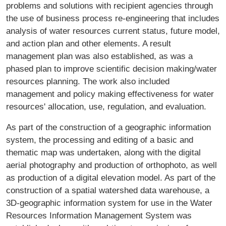
problems and solutions with recipient agencies through
the use of business process re-engineering that includes
analysis of water resources current status, future model,
and action plan and other elements. A result
management plan was also established, as was a
phased plan to improve scientific decision making/water
resources planning. The work also included
management and policy making effectiveness for water
resources' allocation, use, regulation, and evaluation.
As part of the construction of a geographic information
system, the processing and editing of a basic and
thematic map was undertaken, along with the digital
aerial photography and production of orthophoto, as well
as production of a digital elevation model. As part of the
construction of a spatial watershed data warehouse, a
3D-geographic information system for use in the Water
Resources Information Management System was