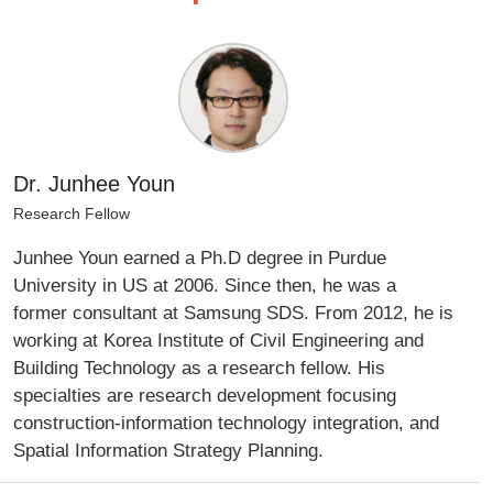
Dr. Junhee Youn
Research Fellow
Junhee Youn earned a Ph.D degree in Purdue
University in US at 2006. Since then, he was a
former consultant at Samsung SDS. From 2012, he is
working at Korea Institute of Civil Engineering and
Building Technology as a research fellow. His
specialties are research development focusing
construction-information technology integration, and
Spatial Information Strategy Planning.