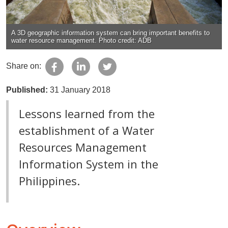
A 3D geographic information system can bring important benefits to
water resource management. Photo credit: ADB
Share on:
Published:
31 January 2018
Lessons learned from the
establishment of a Water
Resources Management
Information System in the
Philippines.