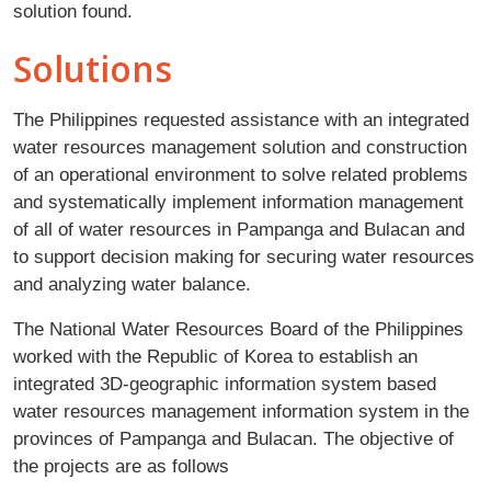
solution found.
Solutions
The Philippines requested assistance with an integrated
water resources management solution and construction
of an operational environment to solve related problems
and systematically implement information management
of all of water resources in Pampanga and Bulacan and
to support decision making for securing water resources
and analyzing water balance.
The National Water Resources Board of the Philippines
worked with the Republic of Korea to establish an
integrated 3D-geographic information system based
water resources management information system in the
provinces of Pampanga and Bulacan. The objective of
the projects are as follows