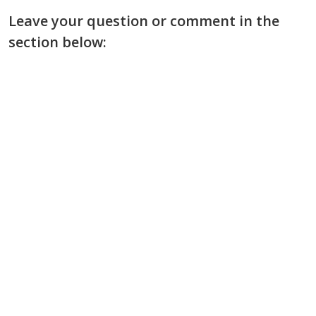
Leave your question or comment in the
section below: