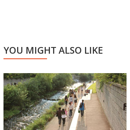
YOU MIGHT ALSO LIKE