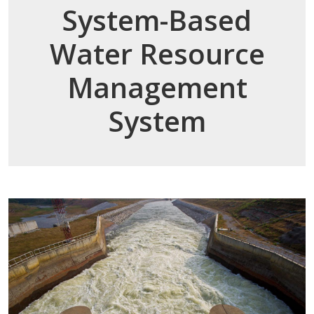
System-Based
Water Resource
Management
System