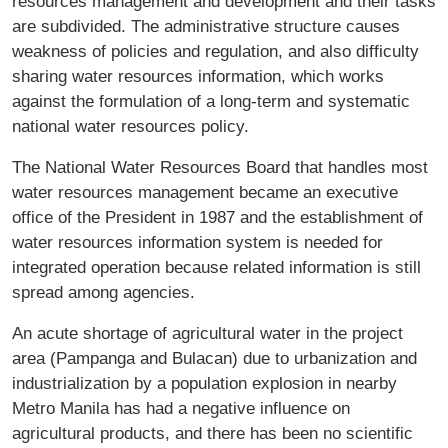
resources management and development and their tasks
are subdivided. The administrative structure causes
weakness of policies and regulation, and also difficulty
sharing water resources information, which works
against the formulation of a long-term and systematic
national water resources policy.
The National Water Resources Board that handles most
water resources management became an executive
office of the President in 1987 and the establishment of
water resources information system is needed for
integrated operation because related information is still
spread among agencies.
An acute shortage of agricultural water in the project
area (Pampanga and Bulacan) due to urbanization and
industrialization by a population explosion in nearby
Metro Manila has had a negative influence on
agricultural products, and there has been no scientific