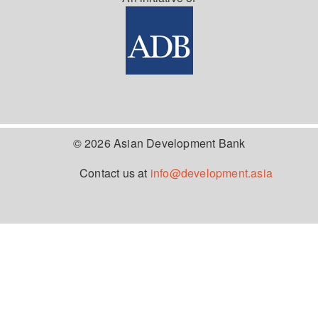
© 2026 Asian Development Bank
Contact us at
info@development.asia