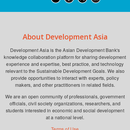
About Development Asia
Development Asia is the Asian Development Bank's
knowledge collaboration platform for sharing development
experience and expertise, best practice, and technology
relevant to the Sustainable Development Goals. We also
provide opportunities to interact with experts, policy
makers, and other practitioners in related fields.
We are an open community of professionals, government
officials, civil society organizations, researchers, and
students interested in economic and social development
at a national level.
Terms of Use