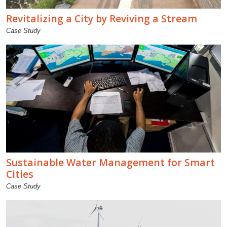
Revitalizing a City by Reviving a Stream
Case Study
Sustainable Water Management for Smart
Cities
Case Study