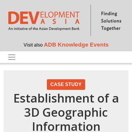
Skip to main content
ADB Knowledge Events
Visit also
CASE STUDY
Establishment of a
3D Geographic
Information