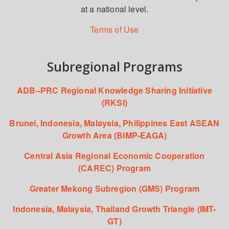
at a national level.
Terms of Use
Subregional Programs
ADB–PRC Regional Knowledge Sharing Initiative
(RKSI)
Brunei, Indonesia, Malaysia, Philippines East ASEAN
Growth Area (BIMP-EAGA)
Central Asia Regional Economic Cooperation
(CAREC) Program
Greater Mekong Subregion (GMS) Program
Indonesia, Malaysia, Thailand Growth Triangle (IMT-
GT)