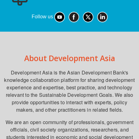
Follow us
About Development Asia
Development Asia is the Asian Development Bank's
knowledge collaboration platform for sharing development
experience and expertise, best practice, and technology
relevant to the Sustainable Development Goals. We also
provide opportunities to interact with experts, policy
makers, and other practitioners in related fields.
We are an open community of professionals, government
officials, civil society organizations, researchers, and
students interested in economic and social development