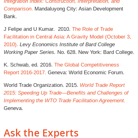
Integration Index: Construction, Interpretation, and
Comparison
.
Mandaluyong City: Asian Development
Bank.
J Felipe and U Kumar. 2010.
The Role of Trade
Facilitation in Central Asia: A Gravity Model (October 3,
2010).
Levy Economics Institute of Bard College
Working Paper Series.
No. 628. New York: Bard College.
K. Schwab, ed. 2016.
The Global Competitiveness
Report 2016-2017.
Geneva: World Economic Forum.
World Trade Organization. 2015.
World Trade Report
2015: Speeding Up Trade—Benefits and Challenges of
Implementing the WTO Trade Facilitation Agreement.
Geneva.
Ask the Experts