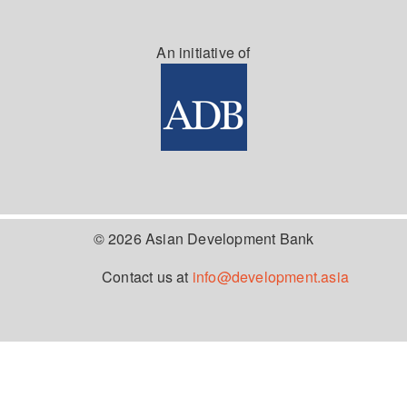
An initiative of
© 2026 Asian Development Bank
Contact us at
info@development.asia