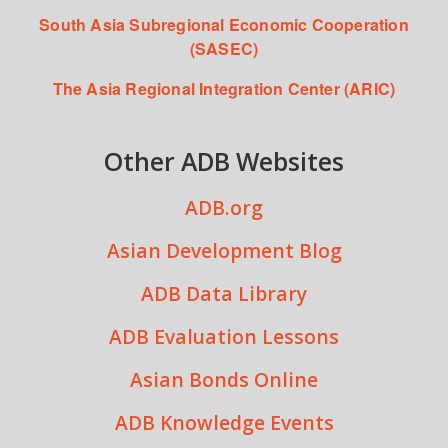
South Asia Subregional Economic Cooperation
(SASEC)
The Asia Regional Integration Center (ARIC)
Other ADB Websites
ADB.org
Asian Development Blog
ADB Data Library
ADB Evaluation Lessons
Asian Bonds Online
ADB Knowledge Events