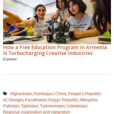
How a Free Education Program in Armenia
Is Turbocharging Creative Industries
Explainer
Afghanistan
;
Azerbaijan
;
China, People's Republic
of
;
Georgia
;
Kazakhstan
;
Kyrgyz Republic
;
Mongolia
;
Pakistan
;
Tajikistan
;
Turkmenistan
;
Uzbekistan
;
Regional cooperation and integration