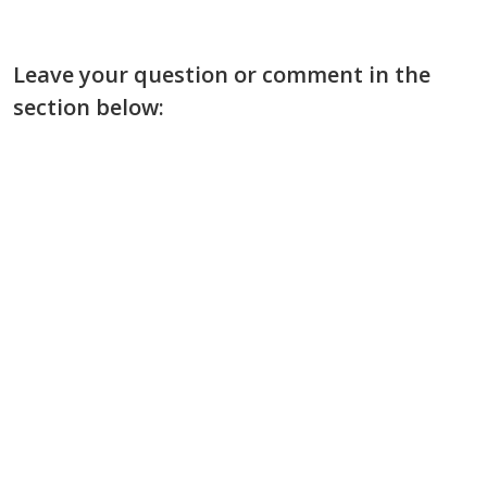
Leave your question or comment in the
section below: