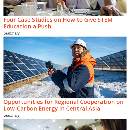
Four Case Studies on How to Give STEM
Education a Push
Summary
Opportunities for Regional Cooperation on
Low-Carbon Energy in Central Asia
Summary