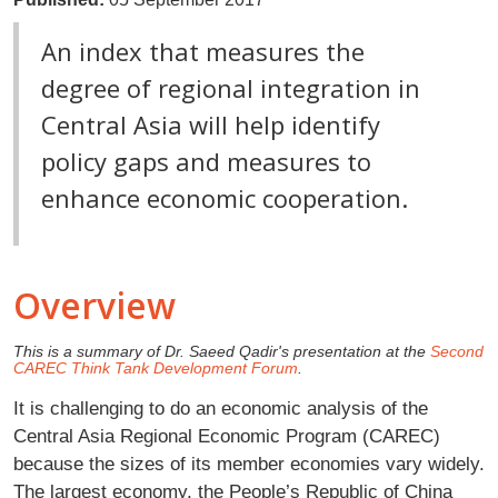
An index that measures the
degree of regional integration in
Central Asia will help identify
policy gaps and measures to
enhance economic cooperation.
Overview
This is a summary of Dr. Saeed Qadir's presentation at the
Second
CAREC Think Tank Development Forum
.
It is challenging to do an economic analysis of the
Central Asia Regional Economic Program (CAREC)
because the sizes of its member economies vary widely.
The largest economy, the People’s Republic of China