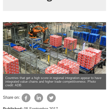
Countries that get a high score in regional integration appear to have
integrated value chains and higher trade competitiveness. Photo
credit: ADB.
Share on:
Published:
05 September 2017