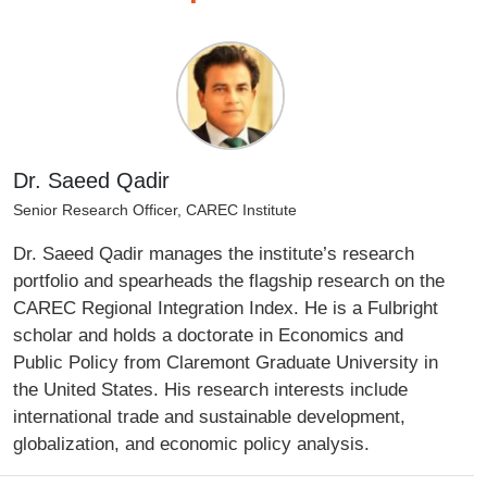
Dr. Saeed Qadir
Senior Research Officer, CAREC Institute
Dr. Saeed Qadir manages the institute’s research
portfolio and spearheads the flagship research on the
CAREC Regional Integration Index. He is a Fulbright
scholar and holds a doctorate in Economics and
Public Policy from Claremont Graduate University in
the United States. His research interests include
international trade and sustainable development,
globalization, and economic policy analysis.