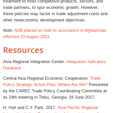
treatment to most competitive products, sectors, and
trade partners, to spur economic growth. However,
these policies may factor in trade adjustment costs and
other noneconomic development objectives.
Note:
ADB placed on hold its assistance in Afghanistan
effective 15 August 2021
.
Resources
Asia Regional Integration Center.
Integration Indicators
Database
Central Asia Regional Economic Cooperation.
Trade
Policy Strategic Action Plan: Where Are We?
Presented
by the CAREC Trade Policy Coordinating Committee at
its 24th meeting in Tblisi, Georgia. 19 June 2017.
H. Huh and C.Y. Park. 2017.
Asia-Pacific Regional