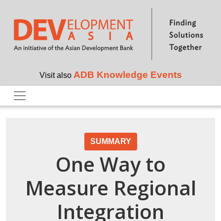
Skip to main content
ADB Knowledge Events
Visit also
SUMMARY
One Way to
Measure Regional
Integration