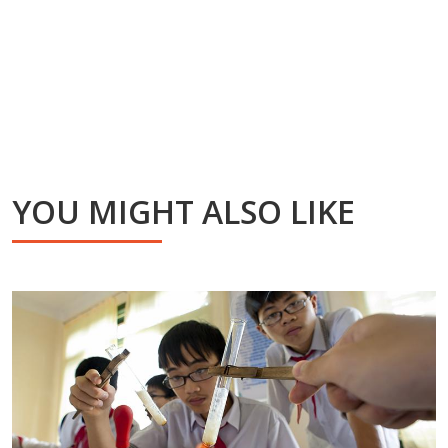
YOU MIGHT ALSO LIKE