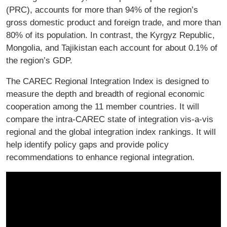
(PRC), accounts for more than 94% of the region’s
gross domestic product and foreign trade, and more than
80% of its population. In contrast, the Kyrgyz Republic,
Mongolia, and Tajikistan each account for about 0.1% of
the region’s GDP.
The CAREC Regional Integration Index is designed to
measure the depth and breadth of regional economic
cooperation among the 11 member countries. It will
compare the intra-CAREC state of integration vis-a-vis
regional and the global integration index rankings. It will
help identify policy gaps and provide policy
recommendations to enhance regional integration.