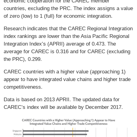
economic cooperation for the CAREC member
countries, excluding the PRC. The index assigns a value
of zero (low) to 1 (full) for economic integration.
Research indicates that the CAREC Regional Integration
index rankings are lower than the Asia Pacific Regional
Integration Index’s (APRII) average of 0.473. The
average for CAREC is 0.316 and for CAREC (excluding
the PRC), 0.299.
CAREC countries with a higher value (approaching 1)
appear to have integrated value chains and higher trade
competitiveness.
Data is based on 2013 APRII. The updated data for
CAREC’s index will be available by December 2017.