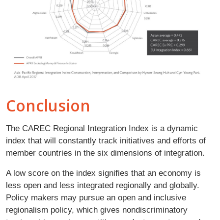
Conclusion
The CAREC Regional Integration Index is a dynamic
index that will constantly track initiatives and efforts of
member countries in the six dimensions of integration.
A low score on the index signifies that an economy is
less open and less integrated regionally and globally.
Policy makers may pursue an open and inclusive
regionalism policy, which gives nondiscriminatory