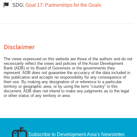
SDG:
Goal 17: Partnerships for the Goals
Disclaimer
The views expressed on this website are those of the authors and do not
necessarily reflect the views and policies of the Asian Development
Bank (ADB) or its Board of Governors or the governments they
represent. ADB does not guarantee the accuracy of the data included in
this publication and accepts no responsibility for any consequence of
their use. By making any designation of or reference to a particular
territory or geographic area, or by using the term “country” in this
document, ADB does not intend to make any judgments as to the legal
or other status of any territory or area.
Subscribe to Development Asia's Newsletter.