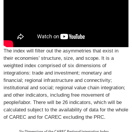
The index will filter out the asymmetries that exist in
their economies’ structure, size, and scope. It is a
weighted index comprised of six dimensions of
integrations: trade and investment; monetary and
financial; regional infrastructure and connectivity;
institutional and social; regional value chain integration;
and other indicators, including free movement of
people/labor. There will be 26 indicators, which will be
calculated subject to the availability of data for the whole
of CAREC and for CAREC excluding the PRC.