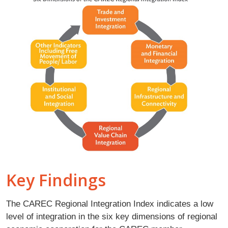
Key Findings
The CAREC Regional Integration Index indicates a low
level of integration in the six key dimensions of regional