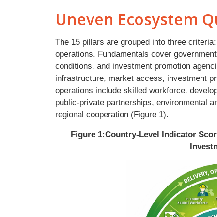
Uneven Ecosystem Qu
The 15 pillars are grouped into three criter
operations. Fundamentals cover government
conditions, and investment promotion agencie
infrastructure, market access, investment pr
operations include skilled workforce, develo
public-private partnerships, environmental a
regional cooperation (Figure 1).
Figure 1:Country-Level Indicator Sco
Invest