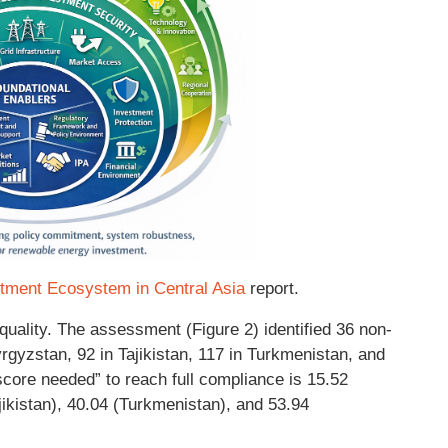
tment Ecosystem in Central Asia
report.
ality. The assessment (Figure 2) identified 36 non-
gyzstan, 92 in Tajikistan, 117 in Turkmenistan, and
score needed” to reach full compliance is 15.52
ikistan), 40.04 (Turkmenistan), and 53.94