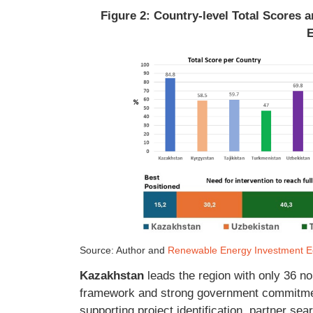
Figure 2: Country-level Total Scores
Source: Author and
Renewable Energy Investment Ec
Kazakhstan
leads the region with only 36 no
framework and strong government commitme
supporting project identification, partner sea