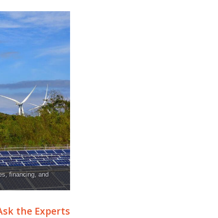
es, financing, and
Ask the Experts