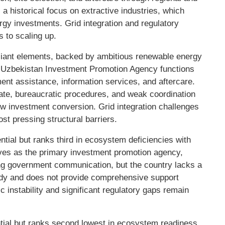
 a historical focus on extractive industries, which
ergy investments. Grid integration and regulatory
s to scaling up.
iant elements, backed by ambitious renewable energy
e Uzbekistan Investment Promotion Agency functions
ent assistance, information services, and aftercare.
ate, bureaucratic procedures, and weak coordination
ow investment conversion. Grid integration challenges
st pressing structural barriers.
tial but ranks third in ecosystem deficiencies with
es as the primary investment promotion agency,
ating government communication, but the country lacks a
dy and does not provide comprehensive support
c instability and significant regulatory gaps remain
ntial but ranks second lowest in ecosystem readiness