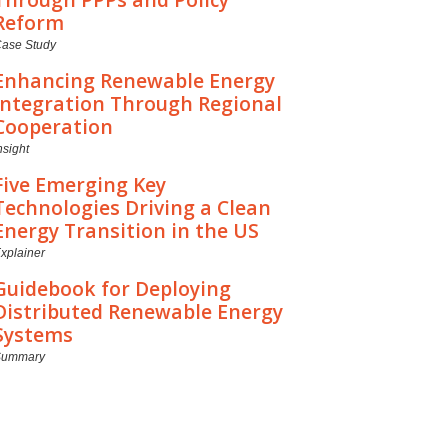
Reform
ase Study
Enhancing Renewable Energy
Integration Through Regional
Cooperation
nsight
Five Emerging Key
Technologies Driving a Clean
Energy Transition in the US
xplainer
Guidebook for Deploying
Distributed Renewable Energy
Systems
Summary