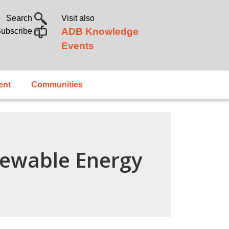
Search
Visit also
ADB Knowledge
ubscribe
Events
ent
Communities
newable Energy