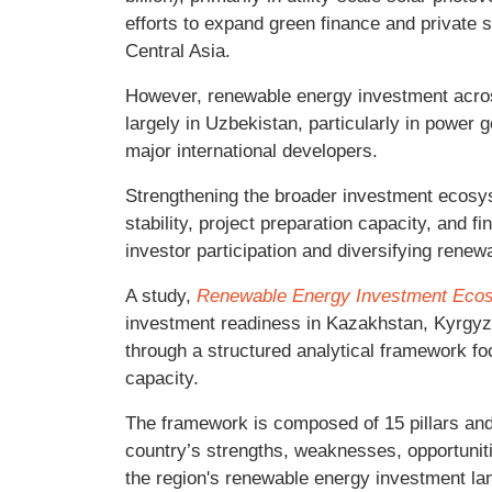
efforts to expand green finance and private s
Central Asia.
However, renewable energy investment acro
largely in Uzbekistan, particularly in power g
major international developers.
Strengthening the broader investment ecosys
stability, project preparation capacity, and f
investor participation and diversifying rene
A study,
Renewable Energy Investment Ecosy
investment readiness in Kazakhstan, Kyrgyz 
through a structured analytical framework f
capacity.
The framework is composed of 15 pillars and
country’s strengths, weaknesses, opportuni
the region's renewable energy investment la