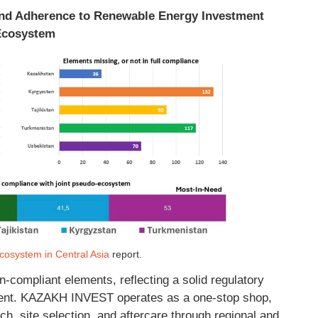
 and Adherence to Renewable Energy Investment
Ecosystem
osystem in Central Asia
report.
n-compliant elements, reflecting a solid regulatory
nt. KAZAKH INVEST operates as a one-stop shop,
rch, site selection, and aftercare through regional and