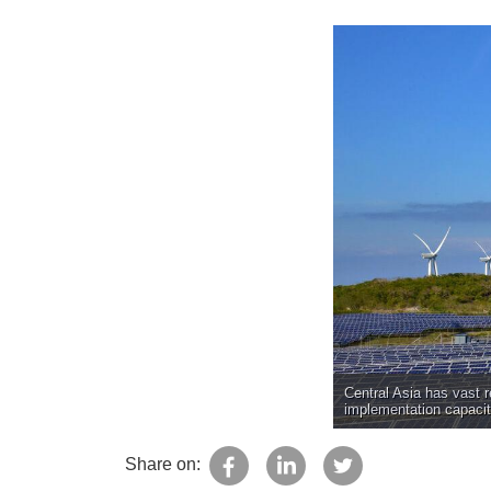
Central Asia has vast r
implementation capacit
Share on: