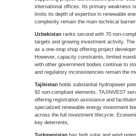
international offices. Its primary weakness is
limits its depth of expertise in renewable en
complexity remain the main technical barrier
Uzbekistan
ranks second with 70 non-compl
targets and growing investment activity. Th
as a one-stop shop offering project developm
However, capacity constraints, limited mand
with other government bodies continue to sl
and regulatory inconsistencies remain the mo
Tajikistan
holds substantial hydropower poten
92 non-compliant elements. TAJINVEST serv
offering registration assistance and facilit
specialized renewable energy investment bo
across the full investment lifecycle. Economi
key deterrents.
Turkmenistan
has high solar and wind pote