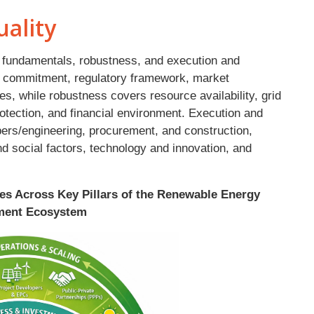
ality
ia: fundamentals, robustness, and execution and
 commitment, regulatory framework, market
s, while robustness covers resource availability, grid
otection, and financial environment. Execution and
pers/engineering, procurement, and construction,
nd social factors, technology and innovation, and
res Across Key Pillars of the Renewable Energy
ment Ecosystem