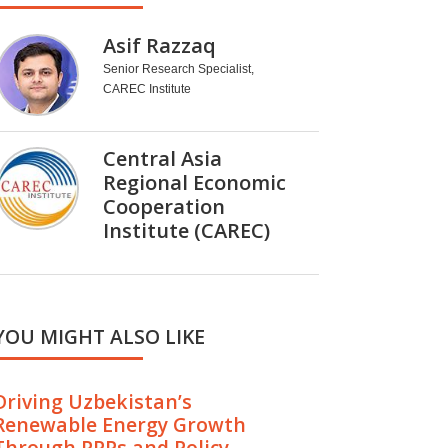
Asif Razzaq
Senior Research Specialist,
CAREC Institute
Central Asia
Regional Economic
Cooperation
Institute (CAREC)
YOU MIGHT ALSO LIKE
Driving Uzbekistan’s
Renewable Energy Growth
Through PPPs and Policy