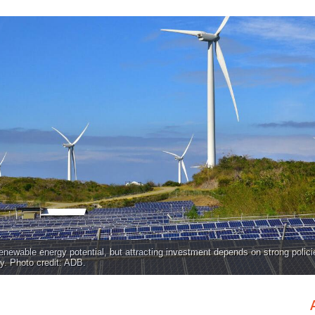
enewable energy potential, but attracting investment depends on strong polici
y. Photo credit: ADB.