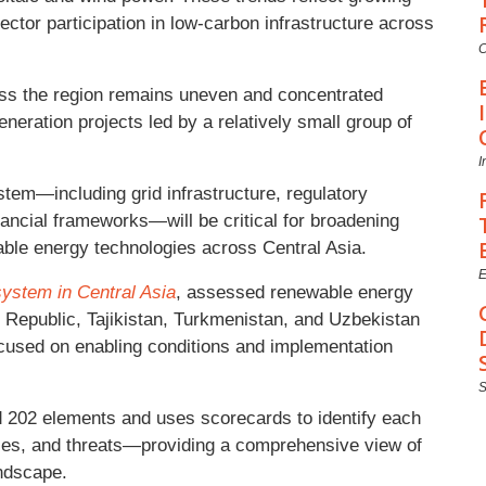
ector participation in low-carbon infrastructure across
C
ss the region remains uneven and concentrated
eneration projects led by a relatively small group of
I
tem—including grid infrastructure, regulatory
inancial frameworks—will be critical for broadening
wable energy technologies across Central Asia.
E
stem in Central Asia
, assessed renewable energy
Republic, Tajikistan, Turkmenistan, and Uzbekistan
ocused on enabling conditions and implementation
 202 elements and uses scorecards to identify each
ties, and threats—providing a comprehensive view of
ndscape.