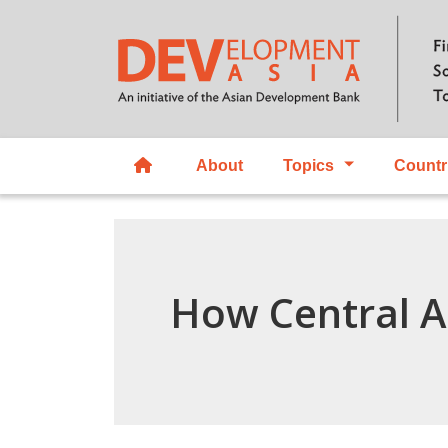
About
Topics
Countr
How Central A