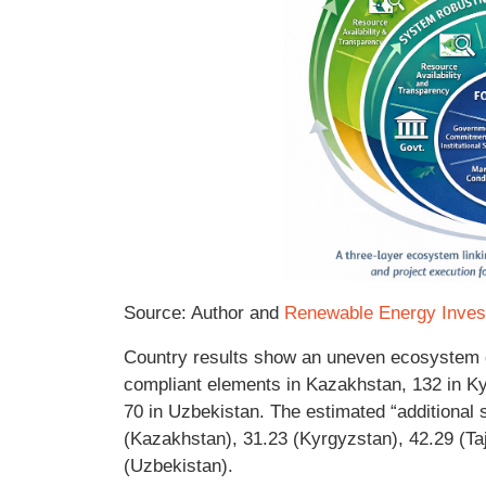
Source: Author and
Renewable Energy Inves
Country results show an uneven ecosystem qu
compliant elements in Kazakhstan, 132 in Kyr
70 in Uzbekistan. The estimated “additional 
(Kazakhstan), 31.23 (Kyrgyzstan), 42.29 (Taj
(Uzbekistan).