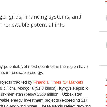
nger grids, financing systems, and
rn renewable potential into
y potential, yet most countries in the region have
ents in renewable energy.
rojects tracked by
Financial Times fDi Markets
billion), Mongolia ($1.3 billion), Kyrgyz Republic
d Turkmenistan (below $300 million). Uzbekistan
ewable energy investment projects (exceeding $17
tovoltaic and wind power. These trends reflect growing