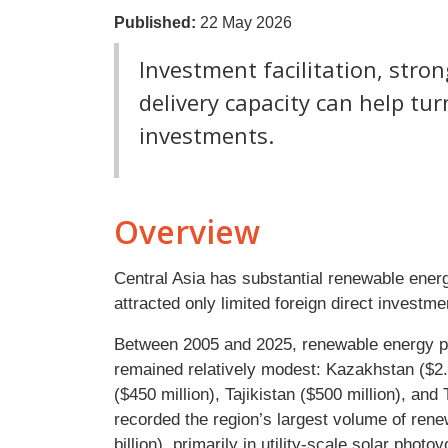
Published:
22 May 2026
Investment facilitation, stro
delivery capacity can help tu
investments.
Overview
Central Asia has substantial renewable energ
attracted only limited foreign direct investm
Between 2005 and 2025, renewable energy p
remained relatively modest: Kazakhstan ($2.8 
($450 million), Tajikistan ($500 million), an
recorded the region’s largest volume of ren
billion), primarily in utility-scale solar pho