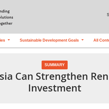
Skip to main content
S
ies
Sustainable Development Goals
All Cont
SUMMARY
sia Can Strengthen Re
Investment