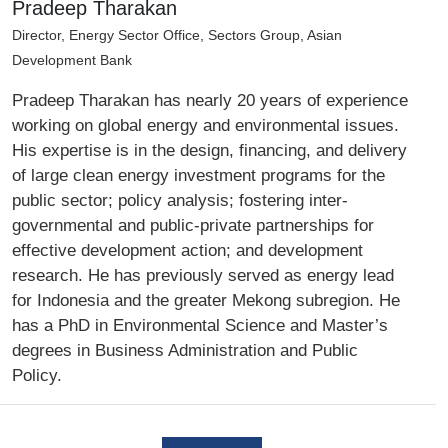
Pradeep Tharakan
Director, Energy Sector Office, Sectors Group, Asian
Development Bank
Pradeep Tharakan has nearly 20 years of experience
working on global energy and environmental issues.
His expertise is in the design, financing, and delivery
of large clean energy investment programs for the
public sector; policy analysis; fostering inter-
governmental and public-private partnerships for
effective development action; and development
research. He has previously served as energy lead
for Indonesia and the greater Mekong subregion. He
has a PhD in Environmental Science and Master’s
degrees in Business Administration and Public
Policy.