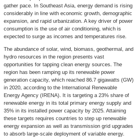
gather pace. In Southeast Asia, energy demand is rising
considerably in line with economic growth, demographic
expansion, and rapid urbanization. A key driver of power
consumption is the use of air conditioning, which is
expected to surge as incomes and temperatures rise.
The abundance of solar, wind, biomass, geothermal, and
hydro resources in the region presents vast
opportunities for tapping clean energy sources. The
region has been ramping up its renewable power
generation capacity, which reached 86.7 gigawatts (GW)
in 2020, according to the International Renewable
Energy Agency (IRENA). It is targeting a 23% share of
renewable energy in its total primary energy supply and
35% in its installed power capacity by 2025. Attaining
these targets requires countries to step up renewable
energy expansion as well as transmission grid upgrades
to absorb large-scale deployment of variable energy.