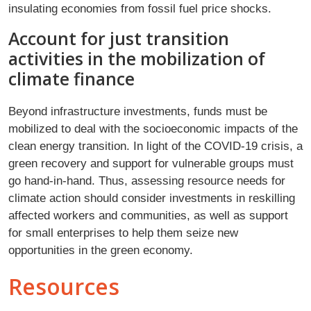
insulating economies from fossil fuel price shocks.
Account for just transition
activities in the mobilization of
climate finance
Beyond infrastructure investments, funds must be
mobilized to deal with the socioeconomic impacts of the
clean energy transition. In light of the COVID-19 crisis, a
green recovery and support for vulnerable groups must
go hand-in-hand. Thus, assessing resource needs for
climate action should consider investments in reskilling
affected workers and communities, as well as support
for small enterprises to help them seize new
opportunities in the green economy.
Resources