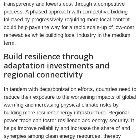
transparency and lowers cost through a competitive
process. A phased approach with competitive bidding
followed by progressively requiring more local content
could help pave the way for a rapid scale-up of low-cost
renewables while building local industry in the medium
term.
Build resilience through
adaptation investments and
regional connectivity
In tandem with decarbonization efforts, countries need to
reduce their exposure to the worsening impacts of global
warming and increasing physical climate risks by
building more resilient energy infrastructure. Regional
power trade can foster resilience and energy security. It
helps improve reliability and increase the share of and
synergies among clean energy resources, thereby