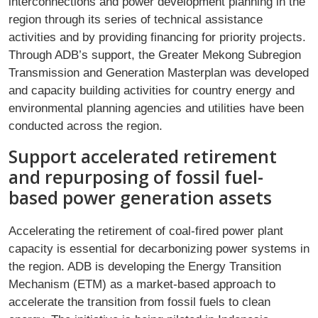
interconnections and power development planning in the
region through its series of technical assistance
activities and by providing financing for priority projects.
Through ADB’s support, the Greater Mekong Subregion
Transmission and Generation Masterplan was developed
and capacity building activities for country energy and
environmental planning agencies and utilities have been
conducted across the region.
Support accelerated retirement
and repurposing of fossil fuel-
based power generation assets
Accelerating the retirement of coal-fired power plant
capacity is essential for decarbonizing power systems in
the region. ADB is developing the Energy Transition
Mechanism (ETM) as a market-based approach to
accelerate the transition from fossil fuels to clean