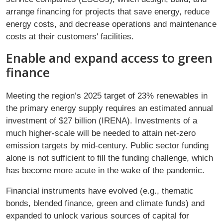
arrange financing for projects that save energy, reduce
energy costs, and decrease operations and maintenance
costs at their customers' facilities.
Enable and expand access to green
finance
Meeting the region’s 2025 target of 23% renewables in
the primary energy supply requires an estimated annual
investment of $27 billion (IRENA). Investments of a
much higher-scale will be needed to attain net-zero
emission targets by mid-century. Public sector funding
alone is not sufficient to fill the funding challenge, which
has become more acute in the wake of the pandemic.
Financial instruments have evolved (e.g., thematic
bonds, blended finance, green and climate funds) and
expanded to unlock various sources of capital for