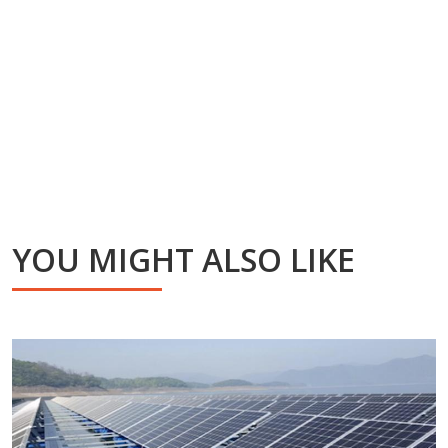
YOU MIGHT ALSO LIKE