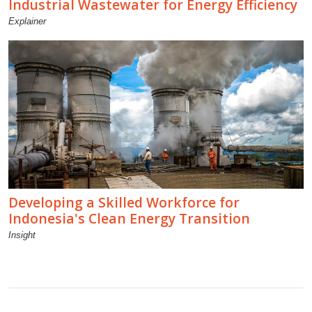
Industrial Wastewater for Energy Efficiency
Explainer
Developing a Skilled Workforce for
Indonesia's Clean Energy Transition
Insight