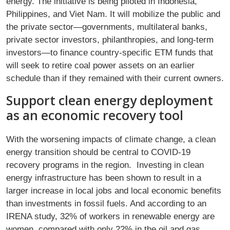
energy. The initiative is being piloted in Indonesia,
Philippines, and Viet Nam. It will mobilize the public and
the private sector—governments, multilateral banks,
private sector investors, philanthropies, and long-term
investors—to finance country-specific ETM funds that
will seek to retire coal power assets on an earlier
schedule than if they remained with their current owners.
Support clean energy deployment
as an economic recovery tool
With the worsening impacts of climate change, a clean
energy transition should be central to COVID-19
recovery programs in the region. Investing in clean
energy infrastructure has been shown to result in a
larger increase in local jobs and local economic benefits
than investments in fossil fuels. And according to an
IRENA study, 32% of workers in renewable energy are
women, compared with only 22% in the oil and gas