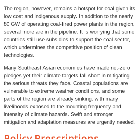
The region, however, remains a hotspot for coal given its
low cost and indigenous supply. In addition to the nearly
80 GW of operating coal-fired power plants in the region,
several more are in the pipeline. It is worrying that some
countries still use subsidies to support the coal sector,
which undermines the competitive position of clean
technologies.
Many Southeast Asian economies have made net-zero
pledges yet their climate targets fall short in mitigating
the serious threats they face. Coastal populations are
vulnerable to extreme weather conditions, and some
parts of the region are already sinking, with many
livelihoods exposed to the mounting frequency and
intensity of climate hazards. Swift and stronger
mitigation and adaptation measures are urgently needed.
Policy Prescriptions