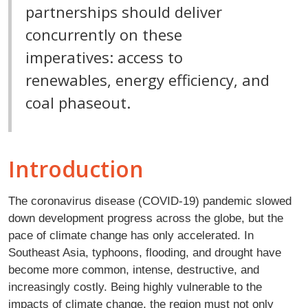
partnerships should deliver
concurrently on these
imperatives: access to
renewables, energy efficiency, and
coal phaseout.
Introduction
The coronavirus disease (COVID-19) pandemic slowed
down development progress across the globe, but the
pace of climate change has only accelerated. In
Southeast Asia, typhoons, flooding, and drought have
become more common, intense, destructive, and
increasingly costly. Being highly vulnerable to the
impacts of climate change, the region must not only