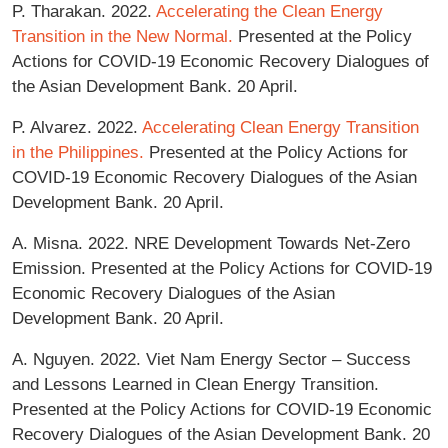
P. Tharakan. 2022.
Accelerating the Clean Energy
Transition in the New Normal.
Presented at the Policy
Actions for COVID-19 Economic Recovery Dialogues of
the Asian Development Bank. 20 April.
P. Alvarez. 2022.
Accelerating Clean Energy Transition
in the Philippines.
Presented at the Policy Actions for
COVID-19 Economic Recovery Dialogues of the Asian
Development Bank. 20 April.
A. Misna. 2022. NRE Development Towards Net-Zero
Emission. Presented at the Policy Actions for COVID-19
Economic Recovery Dialogues of the Asian
Development Bank. 20 April.
A. Nguyen. 2022. Viet Nam Energy Sector – Success
and Lessons Learned in Clean Energy Transition.
Presented at the Policy Actions for COVID-19 Economic
Recovery Dialogues of the Asian Development Bank. 20