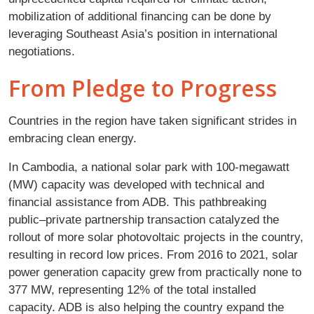
mobilization of additional financing can be done by
leveraging Southeast Asia’s position in international
negotiations.
From Pledge to Progress
Countries in the region have taken significant strides in
embracing clean energy.
In Cambodia, a national solar park with 100-megawatt
(MW) capacity was developed with technical and
financial assistance from ADB. This pathbreaking
public–private partnership transaction catalyzed the
rollout of more solar photovoltaic projects in the country,
resulting in record low prices. From 2016 to 2021, solar
power generation capacity grew from practically none to
377 MW, representing 12% of the total installed
capacity. ADB is also helping the country expand the