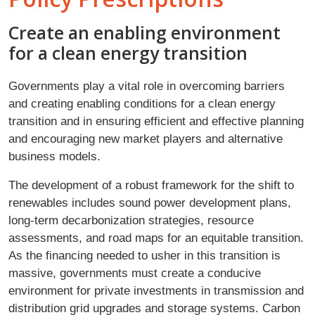
Create an enabling environment
for a clean energy transition
Governments play a vital role in overcoming barriers
and creating enabling conditions for a clean energy
transition and in ensuring efficient and effective planning
and encouraging new market players and alternative
business models.
The development of a robust framework for the shift to
renewables includes sound power development plans,
long-term decarbonization strategies, resource
assessments, and road maps for an equitable transition.
As the financing needed to usher in this transition is
massive, governments must create a conducive
environment for private investments in transmission and
distribution grid upgrades and storage systems. Carbon