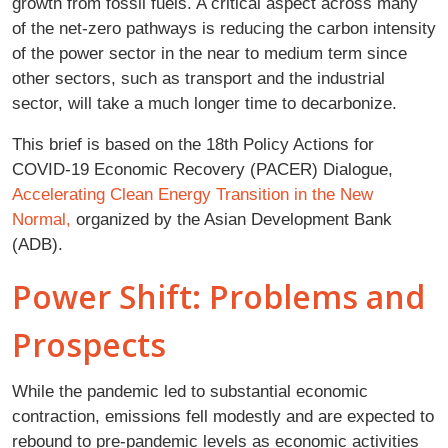
growth from fossil fuels. A critical aspect across many
of the net-zero pathways is reducing the carbon intensity
of the power sector in the near to medium term since
other sectors, such as transport and the industrial
sector, will take a much longer time to decarbonize.
This brief is based on the 18th Policy Actions for
COVID-19 Economic Recovery (PACER) Dialogue,
Accelerating Clean Energy Transition in the New
Normal,
organized by the Asian Development Bank
(ADB).
Power Shift: Problems and
Prospects
While the pandemic led to substantial economic
contraction, emissions fell modestly and are expected to
rebound to pre-pandemic levels as economic activities