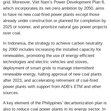
grid. Moreover, Viet Nam’s Power Development Plan 8,
which incorporates its net-zero ambition by 2050, aims
to have no new coal-fired power plants except those
already under construction or planned for completion by
2025 or sooner, and prioritize natural gas power projects
over coal.
In Indonesia, the strategy to achieve carbon neutrality
by 2060 includes increasing the installed capacity for
renewables, promoting the use of energy-efficient
technologies and electric vehicles and stoves,
deployment of smart grids to manage intermittent
renewable energy, halting approval of new coal plants
after 2023, and accelerating retirement of coal-fired
power plants with support from ADB’s ETM and other
sources.
A key element of the Philippines’ decarbonization plan is
also to reduce coal power plants in its energy sector. In