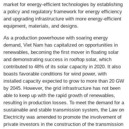
market for energy-efficient technologies by establishing
a policy and regulatory framework for energy efficiency
and upgrading infrastructure with more energy-efficient
equipment, materials, and designs.
As a production powerhouse with soaring energy
demand, Viet Nam has capitalized on opportunities in
renewables, becoming the first mover in floating solar
and demonstrating success in rooftop solar, which
contributed to 48% of its solar capacity in 2020. It also
boasts favorable conditions for wind power, with
installed capacity expected to grow to more than 20 GW
by 2045. However, the grid infrastructure has not been
able to keep up with the rapid growth of renewables,
resulting in production losses. To meet the demand for a
sustainable and stable transmission system, the Law on
Electricity was amended to promote the involvement of
private investors in the construction of the transmission