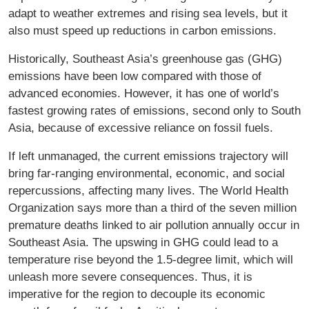
adapt to weather extremes and rising sea levels, but it
also must speed up reductions in carbon emissions.
Historically, Southeast Asia’s greenhouse gas (GHG)
emissions have been low compared with those of
advanced economies. However, it has one of world’s
fastest growing rates of emissions, second only to South
Asia, because of excessive reliance on fossil fuels.
If left unmanaged, the current emissions trajectory will
bring far-ranging environmental, economic, and social
repercussions, affecting many lives. The World Health
Organization says more than a third of the seven million
premature deaths linked to air pollution annually occur in
Southeast Asia. The upswing in GHG could lead to a
temperature rise beyond the 1.5-degree limit, which will
unleash more severe consequences. Thus, it is
imperative for the region to decouple its economic