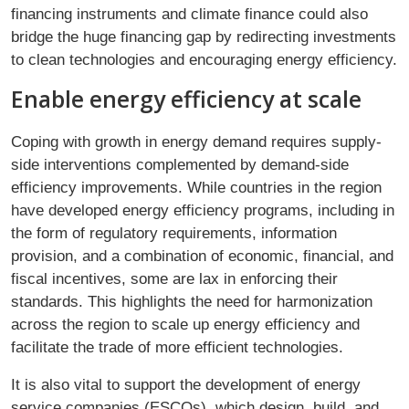
financing instruments and climate finance could also
bridge the huge financing gap by redirecting investments
to clean technologies and encouraging energy efficiency.
Enable energy efficiency at scale
Coping with growth in energy demand requires supply-
side interventions complemented by demand-side
efficiency improvements. While countries in the region
have developed energy efficiency programs, including in
the form of regulatory requirements, information
provision, and a combination of economic, financial, and
fiscal incentives, some are lax in enforcing their
standards. This highlights the need for harmonization
across the region to scale up energy efficiency and
facilitate the trade of more efficient technologies.
It is also vital to support the development of energy
service companies (ESCOs), which design, build, and