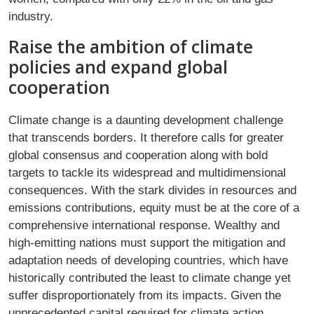
industry.
Raise the ambition of climate
policies and expand global
cooperation
Climate change is a daunting development challenge
that transcends borders. It therefore calls for greater
global consensus and cooperation along with bold
targets to tackle its widespread and multidimensional
consequences. With the stark divides in resources and
emissions contributions, equity must be at the core of a
comprehensive international response. Wealthy and
high-emitting nations must support the mitigation and
adaptation needs of developing countries, which have
historically contributed the least to climate change yet
suffer disproportionately from its impacts. Given the
unprecedented capital required for climate action,