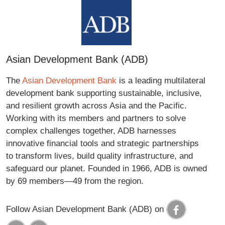
Asian Development Bank (ADB)
The
Asian Development Bank
is a leading multilateral
development bank supporting sustainable, inclusive,
and resilient growth across Asia and the Pacific.
Working with its members and partners to solve
complex challenges together, ADB harnesses
innovative financial tools and strategic partnerships
to transform lives, build quality infrastructure, and
safeguard our planet. Founded in 1966, ADB is owned
by 69 members—49 from the region.
Follow Asian Development Bank (ADB) on