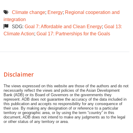
Climate change
;
Energy
;
Regional cooperation and
integration
SDG:
Goal 7: Affordable and Clean Energy
;
Goal 13:
Climate Action
;
Goal 17: Partnerships for the Goals
Disclaimer
The views expressed on this website are those of the authors and do not
necessarily reflect the views and policies of the Asian Development
Bank (ADB) or its Board of Governors or the governments they
represent. ADB does not guarantee the accuracy of the data included in
this publication and accepts no responsibility for any consequence of
their use. By making any designation of or reference to a particular
territory or geographic area, or by using the term “country” in this
document, ADB does not intend to make any judgments as to the legal
or other status of any territory or area.