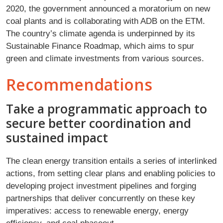
2020, the government announced a moratorium on new
coal plants and is collaborating with ADB on the ETM.
The country’s climate agenda is underpinned by its
Sustainable Finance Roadmap, which aims to spur
green and climate investments from various sources.
Recommendations
Take a programmatic approach to
secure better coordination and
sustained impact
The clean energy transition entails a series of interlinked
actions, from setting clear plans and enabling policies to
developing project investment pipelines and forging
partnerships that deliver concurrently on these key
imperatives: access to renewable energy, energy