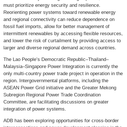
must prioritize energy security and resilience.
Reorienting power systems toward renewable energy
and regional connectivity can reduce dependence on
fossil fuel imports, allow for better management of
intermittent renewables by accessing flexible resources,
and lower the risk of curtailment by providing access to
larger and diverse regional demand across countries.
The Lao People’s Democratic Republic–Thailand–
Malaysia–Singapore Power Integration is currently the
only multi-country power trade project in operation in the
region. Intergovernmental platforms, including the
ASEAN Power Grid initiative and the Greater Mekong
Subregion Regional Power Trade Coordination
Committee, are facilitating discussions on greater
integration of power systems.
ADB has been exploring opportunities for cross-border