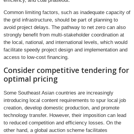
efficiency, and coal phaseout.
Common limiting factors, such as inadequate capacity of
the grid infrastructure, should be part of planning to
avoid project delays. The pathway to net zero can also
strongly benefit from multi-stakeholder coordination at
the local, national, and international levels, which would
facilitate speedy project design and implementation and
access to low-cost financing.
Consider competitive tendering for
optimal pricing
Some Southeast Asian countries are increasingly
introducing local content requirements to spur local job
creation, develop domestic production, and promote
technology transfer. However, their imposition can lead
to reduced competition and efficiency losses. On the
other hand, a global auction scheme facilitates