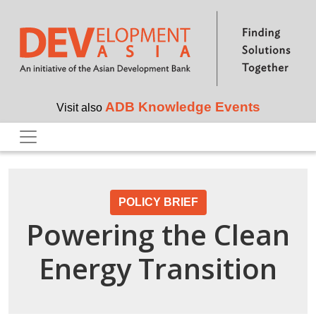
Skip to main content
ADB Knowledge Events
Visit also
POLICY BRIEF
Powering the Clean
Energy Transition