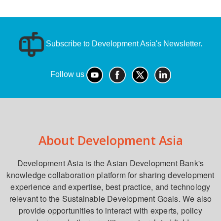
Subscribe to Development Asia's Newsletter.
Follow us
About Development Asia
Development Asia is the Asian Development Bank's
knowledge collaboration platform for sharing development
experience and expertise, best practice, and technology
relevant to the Sustainable Development Goals. We also
provide opportunities to interact with experts, policy