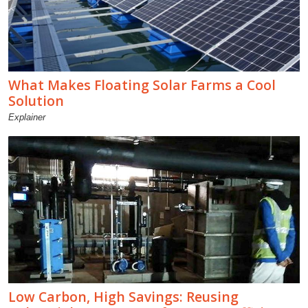
What Makes Floating Solar Farms a Cool
Solution
Explainer
Low Carbon, High Savings: Reusing