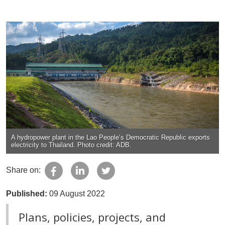
A hydropower plant in the Lao People’s Democratic Republic exports
electricity to Thailand. Photo credit: ADB.
Share on:
Published:
09 August 2022
Plans, policies, projects, and