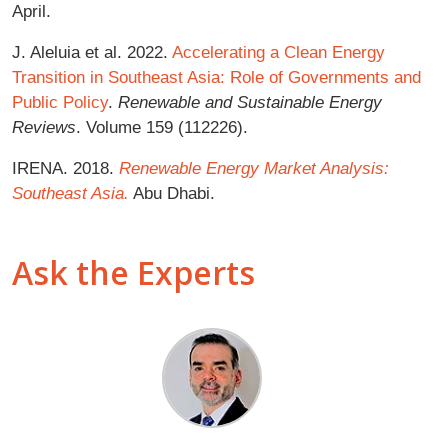
April.
J. Aleluia et al. 2022.
Accelerating a Clean Energy
Transition in Southeast Asia: Role of Governments and
Public Policy
.
Renewable and Sustainable Energy
Reviews
. Volume 159 (112226).
IRENA. 2018.
Renewable Energy Market Analysis:
Southeast Asia.
Abu Dhabi.
Ask the Experts