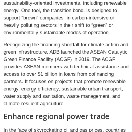
sustainability-oriented investments, including renewable
energy. One tool, the transition bond, is designed to
support “brown” companies in carbon-intensive or
heavily polluting sectors in their shift to “green” or
environmentally sustainable modes of operation.
Recognizing the financing shortfall for climate action and
green infrastructure, ADB launched the ASEAN Catalytic
Green Finance Facility (ACGF) in 2019. The ACGF
provides ASEAN members with technical assistance and
access to over $1 billion in loans from cofinancing
partners. It focuses on projects that promote renewable
energy, energy efficiency, sustainable urban transport,
water supply and sanitation, waste management, and
climate-resilient agriculture.
Enhance regional power trade
In the face of skyrocketing oil and gas prices, countries