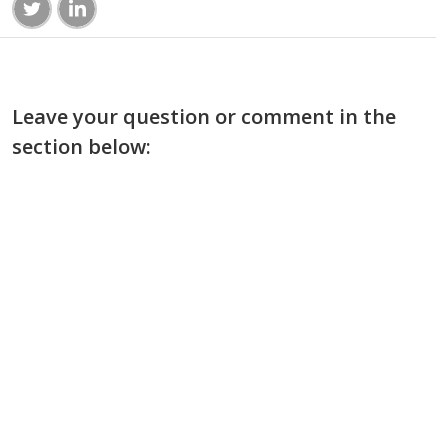
Leave your question or comment in the
section below: