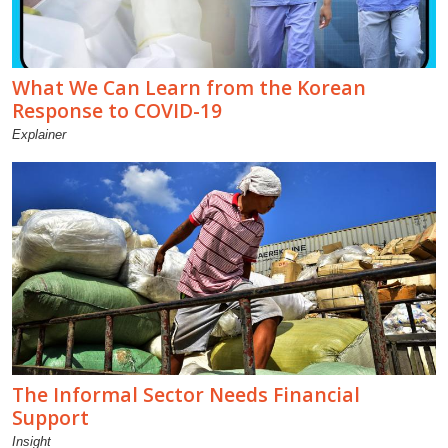
What We Can Learn from the Korean
Response to COVID-19
Explainer
The Informal Sector Needs Financial
Support
Insight