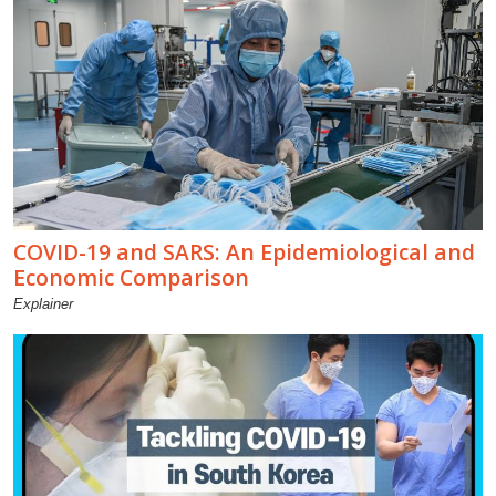
COVID-19 and SARS: An Epidemiological and
Economic Comparison
Explainer