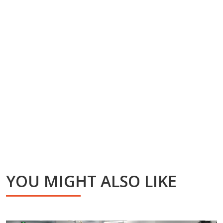
YOU MIGHT ALSO LIKE