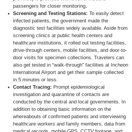
passengers for closer monitoring.
Screening and Testing Stations:
To easily detect
infected patients, the government made the
diagnostic test facilities widely available. Aside from
screening clinics at public health centers and
healthcare institutions, it rolled out testing facilities,
drive-through centers, mobile facilities, and door-to-
door visits for specimen collections. Travelers can
also get tested in “walk-through” facilities at Incheon
International Airport and get their sample collected
in 5 minutes or less.
Contact Tracing:
Prompt epidemiological
investigation and quarantine of contacts are
conducted by the central and local governments. In
addition to obtaining basic information on the
whereabouts of confirmed patients and interviewing
healthcare workers and family members, data from
medical records, mobile GPS, CCTV footage, and