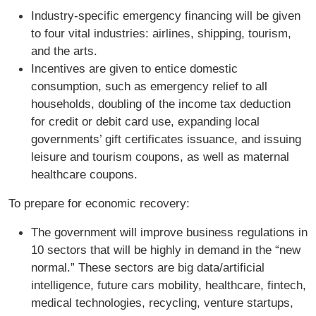
Industry-specific emergency financing will be given
to four vital industries: airlines, shipping, tourism,
and the arts.
Incentives are given to entice domestic
consumption, such as emergency relief to all
households, doubling of the income tax deduction
for credit or debit card use, expanding local
governments’ gift certificates issuance, and issuing
leisure and tourism coupons, as well as maternal
healthcare coupons.
To prepare for economic recovery:
The government will improve business regulations in
10 sectors that will be highly in demand in the “new
normal.” These sectors are big data/artificial
intelligence, future cars mobility, healthcare, fintech,
medical technologies, recycling, venture startups,