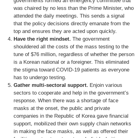
governments formed an emergency committee that
was chaired by no less than the Prime Minister, who
attended the daily meetings. This sends a signal
that the policy decisions directly emanate from the
top and ensures they are acted upon quickly.
Have the right mindset.
The government
shouldered all the costs of the mass testing to the
tune of $76 million, regardless of whether the person
is a Korean national or a foreigner. This eliminated
the stigma toward COVID-19 patients as everyone
has to undergo testing.
Gather multi-sectoral support.
Enjoin various
sectors to cooperate and help in the government’s
response. When there was a shortage of face
masks at the onset, the public and private
companies in the Republic of Korea gave financial
support, mobilized their own supply chain networks
in making the face masks, as well as offered their