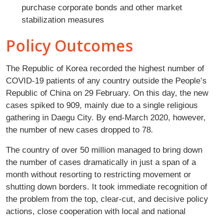
purchase corporate bonds and other market
stabilization measures
Policy Outcomes
The Republic of Korea recorded the highest number of
COVID-19 patients of any country outside the People’s
Republic of China on 29 February. On this day, the new
cases spiked to 909, mainly due to a single religious
gathering in Daegu City. By end-March 2020, however,
the number of new cases dropped to 78.
The country of over 50 million managed to bring down
the number of cases dramatically in just a span of a
month without resorting to restricting movement or
shutting down borders. It took immediate recognition of
the problem from the top, clear-cut, and decisive policy
actions, close cooperation with local and national