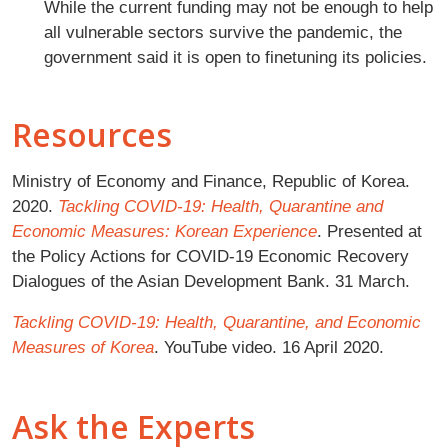
While the current funding may not be enough to help
all vulnerable sectors survive the pandemic, the
government said it is open to finetuning its policies.
Resources
Ministry of Economy and Finance, Republic of Korea.
2020.
Tackling COVID-19: Health, Quarantine and
Economic Measures: Korean Experience
. Presented at
the Policy Actions for COVID-19 Economic Recovery
Dialogues of the Asian Development Bank. 31 March.
Tackling COVID-19: Health, Quarantine, and Economic
Measures of Korea
. YouTube video. 16 April 2020.
Ask the Experts