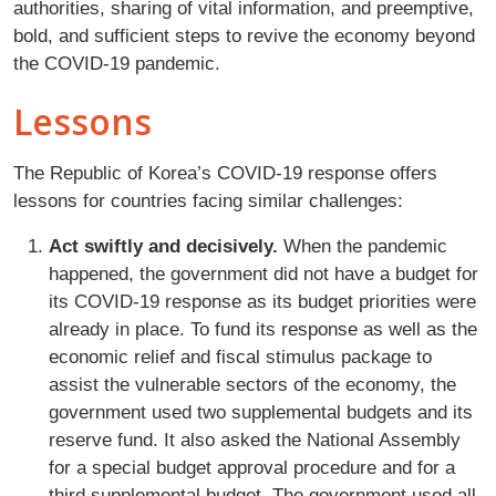
authorities, sharing of vital information, and preemptive,
bold, and sufficient steps to revive the economy beyond
the COVID-19 pandemic.
Lessons
The Republic of Korea’s COVID-19 response offers
lessons for countries facing similar challenges:
Act swiftly and decisively.
When the pandemic
happened, the government did not have a budget for
its COVID-19 response as its budget priorities were
already in place. To fund its response as well as the
economic relief and fiscal stimulus package to
assist the vulnerable sectors of the economy, the
government used two supplemental budgets and its
reserve fund. It also asked the National Assembly
for a special budget approval procedure and for a
third supplemental budget. The government used all