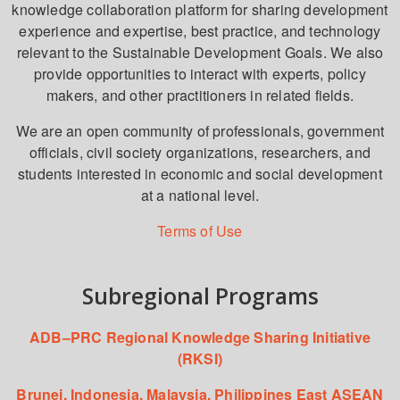
knowledge collaboration platform for sharing development
experience and expertise, best practice, and technology
relevant to the Sustainable Development Goals. We also
provide opportunities to interact with experts, policy
makers, and other practitioners in related fields.
We are an open community of professionals, government
officials, civil society organizations, researchers, and
students interested in economic and social development
at a national level.
Terms of Use
Subregional Programs
ADB–PRC Regional Knowledge Sharing Initiative
(RKSI)
Brunei, Indonesia, Malaysia, Philippines East ASEAN