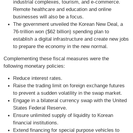
industrial complexes, tourism, and e-commerce.
Remote healthcare and education and online
businesses will also be a focus.
The government unveiled the Korean New Deal, a
76-trillion won ($62 billion) spending plan to
establish a digital infrastructure and create new jobs
to prepare the economy in the new normal.
Complementing these fiscal measures were the
following monetary policies:
Reduce interest rates.
Raise the trading limit on foreign exchange futures
to prevent a sudden volatility in the swap market.
Engage in a bilateral currency swap with the United
States Federal Reserve.
Ensure unlimited supply of liquidity to Korean
financial institutions.
Extend financing for special purpose vehicles to