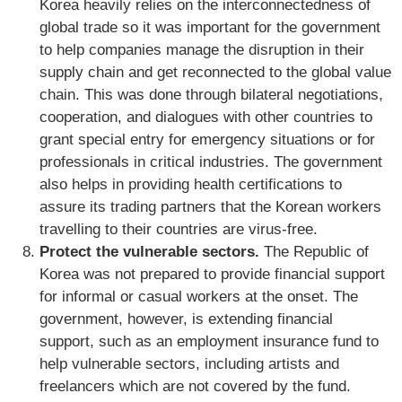
Korea heavily relies on the interconnectedness of
global trade so it was important for the government
to help companies manage the disruption in their
supply chain and get reconnected to the global value
chain. This was done through bilateral negotiations,
cooperation, and dialogues with other countries to
grant special entry for emergency situations or for
professionals in critical industries. The government
also helps in providing health certifications to
assure its trading partners that the Korean workers
travelling to their countries are virus-free.
Protect the vulnerable sectors.
The Republic of
Korea was not prepared to provide financial support
for informal or casual workers at the onset. The
government, however, is extending financial
support, such as an employment insurance fund to
help vulnerable sectors, including artists and
freelancers which are not covered by the fund.