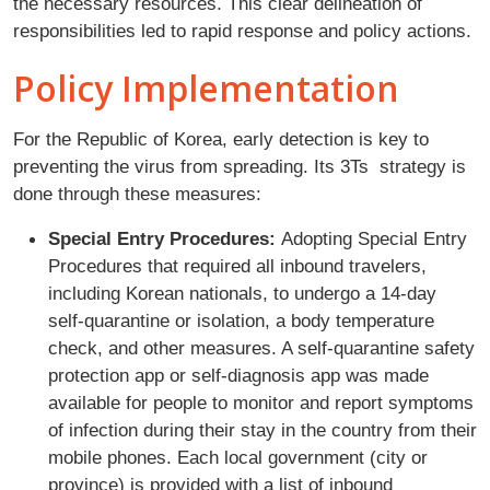
the necessary resources. This clear delineation of
responsibilities led to rapid response and policy actions.
Policy Implementation
For the Republic of Korea, early detection is key to
preventing the virus from spreading. Its 3Ts strategy is
done through these measures:
Special Entry Procedures:
Adopting Special Entry
Procedures that required all inbound travelers,
including Korean nationals, to undergo a 14-day
self-quarantine or isolation, a body temperature
check, and other measures. A self-quarantine safety
protection app or self-diagnosis app was made
available for people to monitor and report symptoms
of infection during their stay in the country from their
mobile phones. Each local government (city or
province) is provided with a list of inbound