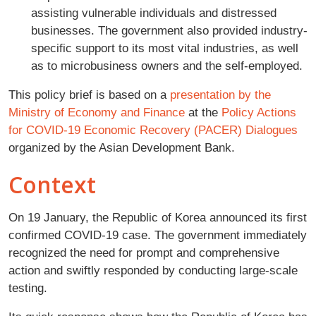
assisting vulnerable individuals and distressed
businesses. The government also provided industry-
specific support to its most vital industries, as well
as to microbusiness owners and the self-employed.
This policy brief is based on a
presentation by the
Ministry of Economy and Finance
at the
Policy Actions
for COVID-19 Economic Recovery (PACER) Dialogues
organized by the Asian Development Bank.
Context
On 19 January, the Republic of Korea announced its first
confirmed COVID-19 case. The government immediately
recognized the need for prompt and comprehensive
action and swiftly responded by conducting large-scale
testing.