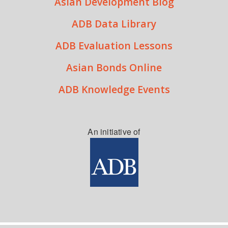
Asian Development Blog
ADB Data Library
ADB Evaluation Lessons
Asian Bonds Online
ADB Knowledge Events
An initiative of