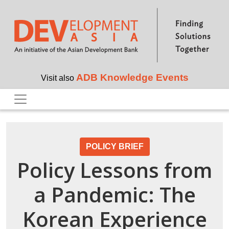
Skip to main content
ADB Knowledge Events
Visit also
POLICY BRIEF
Policy Lessons from
a Pandemic: The
Korean Experience