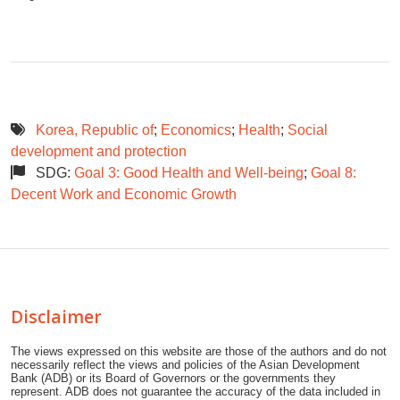
Korea, Republic of
;
Economics
;
Health
;
Social
development and protection
SDG:
Goal 3: Good Health and Well-being
;
Goal 8:
Decent Work and Economic Growth
Disclaimer
The views expressed on this website are those of the authors and do not
necessarily reflect the views and policies of the Asian Development
Bank (ADB) or its Board of Governors or the governments they
represent. ADB does not guarantee the accuracy of the data included in