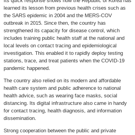
Its quick response shows how the Republic of Korea has
learned its lesson from previous health crises such as
the SARS epidemic in 2004 and the MERS-COV
outbreak in 2015. Since then, the country has
strengthened its capacity for disease control, which
includes training public health staff at the national and
local levels on contact tracing and epidemiological
investigation. This enabled it to rapidly deploy testing
stations, trace, and treat patients when the COVID-19
pandemic happened.
The country also relied on its modern and affordable
health care system and public adherence to national
health advice, such as wearing face masks, social
distancing. Its digital infrastructure also came in handy
for contact tracing, health diagnosis, and information
dissemination.
Strong cooperation between the public and private