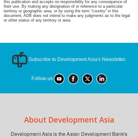
this publication and accepts no responsibility for any consequence of
their use. By making any designation of or reference to a particular
territory or geographic area, or by using the term “country” in this
document, ADB does not intend to make any judgments as to the legal
or other status of any territory or area.
Subscribe to Development Asia's Newsletter.
Follow us
About Development Asia
Development Asia is the Asian Development Bank's