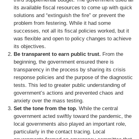
its available fiscal resources to come up with quick
solutions and “extinguish the fire” or prevent the
problem from festering. While it had some
successes, not all its fiscal policies worked, but it
was flexible and open to policy changes to achieve
its objectives.
Be transparent to earn public trust.
From the
beginning, the government ensured there is
transparency in the process by sharing its crisis
response policies and the purpose of the diagnostic
tests. This led to greater public understanding of
government’s actions and prevented chaos and
anxiety over the mass testing.
Set the tone from the top.
While the central
government acted swiftly toward the pandemic, the
local governments also played an important role,
particularly in the contact tracing. Local