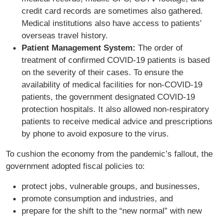
credit card records are sometimes also gathered.
Medical institutions also have access to patients’
overseas travel history.
Patient Management System:
The order of
treatment of confirmed COVID-19 patients is based
on the severity of their cases. To ensure the
availability of medical facilities for non-COVID-19
patients, the government designated COVID-19
protection hospitals. It also allowed non-respiratory
patients to receive medical advice and prescriptions
by phone to avoid exposure to the virus.
To cushion the economy from the pandemic’s fallout, the
government adopted fiscal policies to:
protect jobs, vulnerable groups, and businesses,
promote consumption and industries, and
prepare for the shift to the “new normal” with new