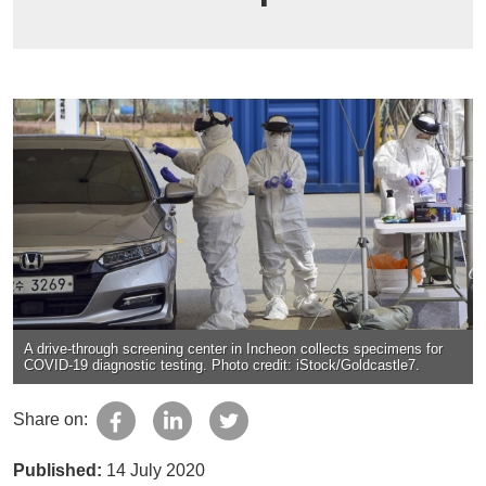
A drive-through screening center in Incheon collects specimens for
COVID-19 diagnostic testing. Photo credit: iStock/Goldcastle7.
Share on:
Published:
14 July 2020