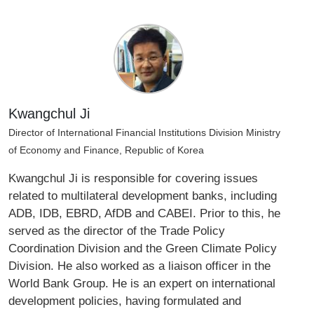
Kwangchul Ji
Director of International Financial Institutions Division Ministry
of Economy and Finance, Republic of Korea
Kwangchul Ji is responsible for covering issues
related to multilateral development banks, including
ADB, IDB, EBRD, AfDB and CABEI. Prior to this, he
served as the director of the Trade Policy
Coordination Division and the Green Climate Policy
Division. He also worked as a liaison officer in the
World Bank Group. He is an expert on international
development policies, having formulated and