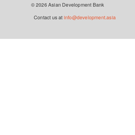
© 2026 Asian Development Bank
Contact us at
info@development.asia