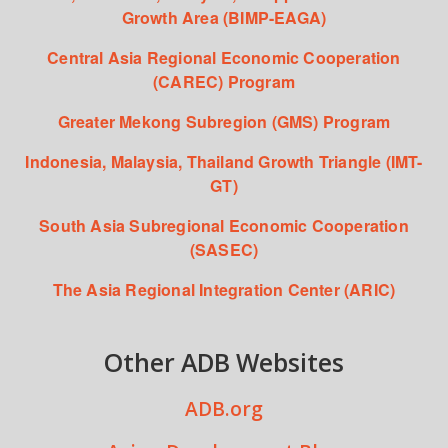
Growth Area (BIMP-EAGA)
Central Asia Regional Economic Cooperation
(CAREC) Program
Greater Mekong Subregion (GMS) Program
Indonesia, Malaysia, Thailand Growth Triangle (IMT-
GT)
South Asia Subregional Economic Cooperation
(SASEC)
The Asia Regional Integration Center (ARIC)
Other ADB Websites
ADB.org