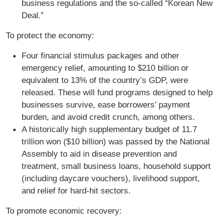
business regulations and the so-called “Korean New
Deal.”
To protect the economy:
Four financial stimulus packages and other
emergency relief, amounting to $210 billion or
equivalent to 13% of the country’s GDP, were
released. These will fund programs designed to help
businesses survive, ease borrowers’ payment
burden, and avoid credit crunch, among others.
A historically high supplementary budget of 11.7
trillion won ($10 billion) was passed by the National
Assembly to aid in disease prevention and
treatment, small business loans, household support
(including daycare vouchers), livelihood support,
and relief for hard-hit sectors.
To promote economic recovery: