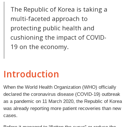
The Republic of Korea is taking a
multi-faceted approach to
protecting public health and
cushioning the impact of COVID-
19 on the economy.
Introduction
When the World Health Organization (WHO) officially
declared the coronavirus disease (COVID-19) outbreak
as a pandemic on 11 March 2020, the Republic of Korea
was already reporting more patient recoveries than new
cases.