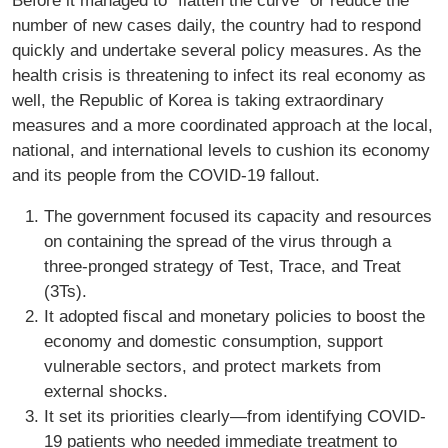
Before it managed to “flatten the curve” or reduce the
number of new cases daily, the country had to respond
quickly and undertake several policy measures. As the
health crisis is threatening to infect its real economy as
well, the Republic of Korea is taking extraordinary
measures and a more coordinated approach at the local,
national, and international levels to cushion its economy
and its people from the COVID-19 fallout.
The government focused its capacity and resources
on containing the spread of the virus through a
three-pronged strategy of Test, Trace, and Treat
(3Ts).
It adopted fiscal and monetary policies to boost the
economy and domestic consumption, support
vulnerable sectors, and protect markets from
external shocks.
It set its priorities clearly—from identifying COVID-
19 patients who needed immediate treatment to