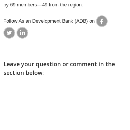
by 69 members—49 from the region.
Follow Asian Development Bank (ADB) on
Leave your question or comment in the
section below: