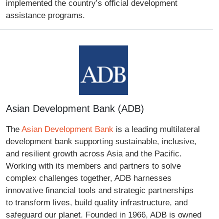
implemented the country’s official development
assistance programs.
Asian Development Bank (ADB)
The
Asian Development Bank
is a leading multilateral
development bank supporting sustainable, inclusive,
and resilient growth across Asia and the Pacific.
Working with its members and partners to solve
complex challenges together, ADB harnesses
innovative financial tools and strategic partnerships
to transform lives, build quality infrastructure, and
safeguard our planet. Founded in 1966, ADB is owned