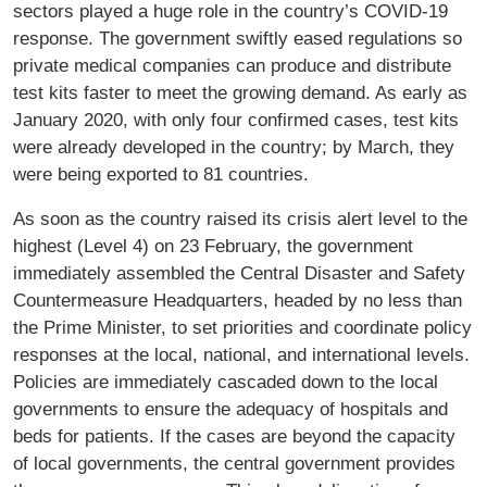
sectors played a huge role in the country’s COVID-19
response. The government swiftly eased regulations so
private medical companies can produce and distribute
test kits faster to meet the growing demand. As early as
January 2020, with only four confirmed cases, test kits
were already developed in the country; by March, they
were being exported to 81 countries.
As soon as the country raised its crisis alert level to the
highest (Level 4) on 23 February, the government
immediately assembled the Central Disaster and Safety
Countermeasure Headquarters, headed by no less than
the Prime Minister, to set priorities and coordinate policy
responses at the local, national, and international levels.
Policies are immediately cascaded down to the local
governments to ensure the adequacy of hospitals and
beds for patients. If the cases are beyond the capacity
of local governments, the central government provides