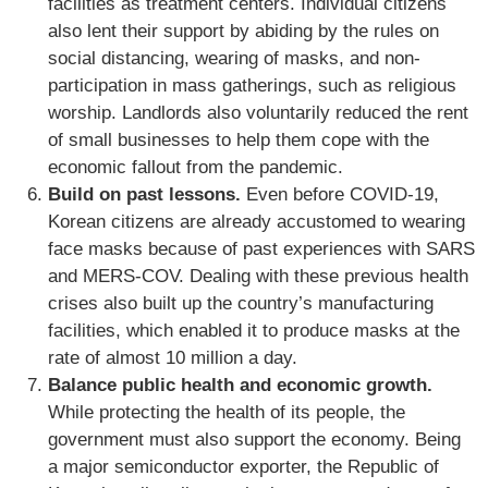
facilities as treatment centers. Individual citizens
also lent their support by abiding by the rules on
social distancing, wearing of masks, and non-
participation in mass gatherings, such as religious
worship. Landlords also voluntarily reduced the rent
of small businesses to help them cope with the
economic fallout from the pandemic.
Build on past lessons.
Even before COVID-19,
Korean citizens are already accustomed to wearing
face masks because of past experiences with SARS
and MERS-COV. Dealing with these previous health
crises also built up the country’s manufacturing
facilities, which enabled it to produce masks at the
rate of almost 10 million a day.
Balance public health and economic growth.
While protecting the health of its people, the
government must also support the economy. Being
a major semiconductor exporter, the Republic of