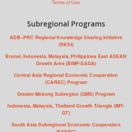
Terms of Use
Subregional Programs
ADB–PRC Regional Knowledge Sharing Initiative
(RKSI)
Brunei, Indonesia, Malaysia, Philippines East ASEAN
Growth Area (BIMP-EAGA)
Central Asia Regional Economic Cooperation
(CAREC) Program
Greater Mekong Subregion (GMS) Program
Indonesia, Malaysia, Thailand Growth Triangle (IMT-
GT)
South Asia Subregional Economic Cooperation
(SASEC)