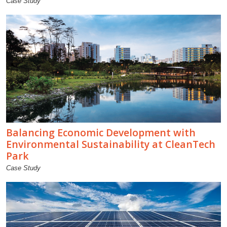
Case Study
Balancing Economic Development with
Environmental Sustainability at CleanTech
Park
Case Study