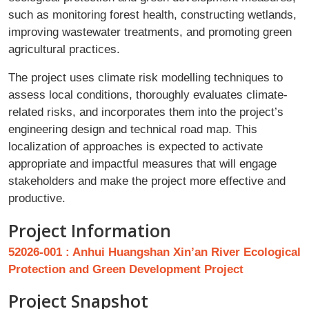
such as monitoring forest health, constructing wetlands,
improving wastewater treatments, and promoting green
agricultural practices.
The project uses climate risk modelling techniques to
assess local conditions, thoroughly evaluates climate-
related risks, and incorporates them into the project’s
engineering design and technical road map. This
localization of approaches is expected to activate
appropriate and impactful measures that will engage
stakeholders and make the project more effective and
productive.
Project Information
52026-001 : Anhui Huangshan Xin’an River Ecological
Protection and Green Development Project
Project Snapshot