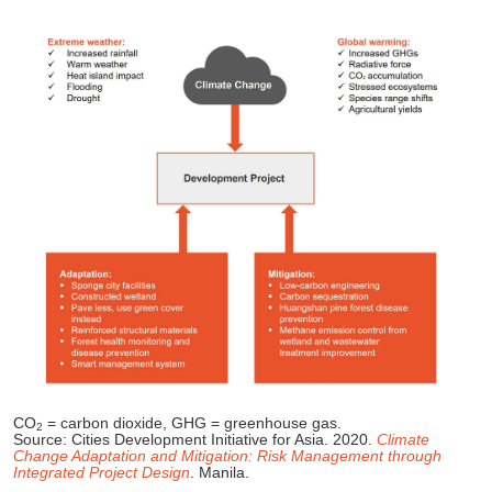
CO
= carbon dioxide, GHG = greenhouse gas.
2
Source: Cities Development Initiative for Asia. 2020.
Climate
Change Adaptation and Mitigation: Risk Management through
Integrated Project Design
. Manila.