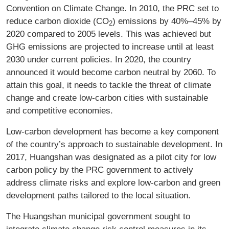
Convention on Climate Change. In 2010, the PRC set to
reduce carbon dioxide (CO
) emissions by 40%–45% by
2
2020 compared to 2005 levels. This was achieved but
GHG emissions are projected to increase until at least
2030 under current policies. In 2020, the country
announced it would become carbon neutral by 2060. To
attain this goal, it needs to tackle the threat of climate
change and create low-carbon cities with sustainable
and competitive economies.
Low-carbon development has become a key component
of the country’s approach to sustainable development. In
2017, Huangshan was designated as a pilot city for low
carbon policy by the PRC government to actively
address climate risks and explore low-carbon and green
development paths tailored to the local situation.
The Huangshan municipal government sought to