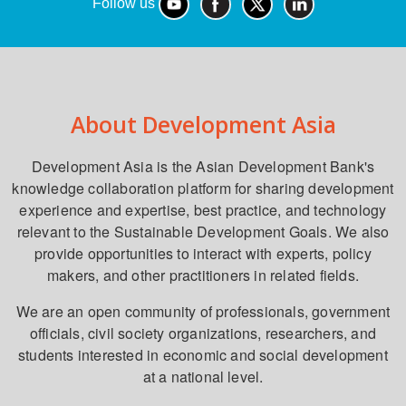
Follow us
About Development Asia
Development Asia is the Asian Development Bank's
knowledge collaboration platform for sharing development
experience and expertise, best practice, and technology
relevant to the Sustainable Development Goals. We also
provide opportunities to interact with experts, policy
makers, and other practitioners in related fields.
We are an open community of professionals, government
officials, civil society organizations, researchers, and
students interested in economic and social development
at a national level.