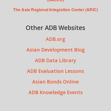
The Asia Regional Integration Center (ARIC)
Other ADB Websites
ADB.org
Asian Development Blog
ADB Data Library
ADB Evaluation Lessons
Asian Bonds Online
ADB Knowledge Events