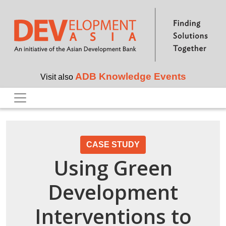
Skip to main content
ADB Knowledge Events
Visit also
CASE STUDY
Using Green
Development
Interventions to