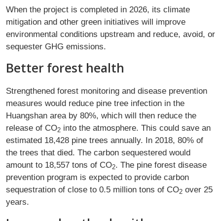
When the project is completed in 2026, its climate
mitigation and other green initiatives will improve
environmental conditions upstream and reduce, avoid, or
sequester GHG emissions.
Better forest health
Strengthened forest monitoring and disease prevention
measures would reduce pine tree infection in the
Huangshan area by 80%, which will then reduce the
release of CO
into the atmosphere. This could save an
2
estimated 18,428 pine trees annually. In 2018, 80% of
the trees that died. The carbon sequestered would
amount to 18,557 tons of CO
. The pine forest disease
2
prevention program is expected to provide carbon
sequestration of close to 0.5 million tons of CO
over 25
2
years.