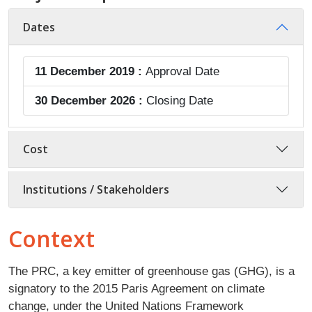
Dates
11 December 2019 :
Approval Date
30 December 2026 :
Closing Date
Cost
Institutions / Stakeholders
Context
The PRC, a key emitter of greenhouse gas (GHG), is a
signatory to the 2015 Paris Agreement on climate
change, under the United Nations Framework