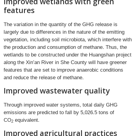
Improved wetlands with green
features
The variation in the quantity of the GHG release is
largely due to differences in the nature of the emitting
vegetation, including soil microbiota, which interfere with
the production and consumption of methane. Thus, the
wetlands to be constructed under the Huangshan project
along the Xin’an River in She County will have greener
features that are set to improve anaerobic conditions
and reduce the release of methane.
Improved wastewater quality
Through improved water systems, total daily GHG
emissions are predicted to fall by 5,026.5 tons of
CO
equivalent.
2
Improved agricultural practices