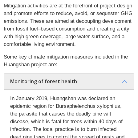
Mitigation activities are at the forefront of project design
and promote efforts to reduce, avoid, or sequester GHG
emissions. These are aimed at decoupling development
from fossil fuel–based consumption and creating a city
with high green coverage, large water surface, and a
comfortable living environment.
Some key climate mitigation measures included in the
Huangshan project are:
Monitoring of forest health
In January 2019, Huangshan was declared an
epidemic region for Bursaphelenchus xylophilus,
the parasite that causes the deadly pine wilt
disease, which is fatal for trees within 40 days of
infection. The local practice is to burn infected
dead pine trees to control the spread of pests and