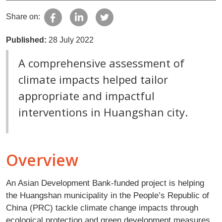
Share on:
Published:
28 July 2022
A comprehensive assessment of
climate impacts helped tailor
appropriate and impactful
interventions in Huangshan city.
Overview
An Asian Development Bank-funded project is helping
the Huangshan municipality in the People’s Republic of
China (PRC) tackle climate change impacts through
ecological protection and green development measures,