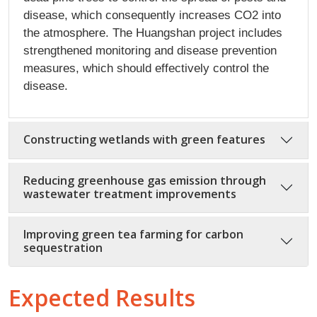
disease, which consequently increases CO2 into
the atmosphere. The Huangshan project includes
strengthened monitoring and disease prevention
measures, which should effectively control the
disease.
Constructing wetlands with green features
Reducing greenhouse gas emission through
wastewater treatment improvements
Improving green tea farming for carbon
sequestration
Expected Results