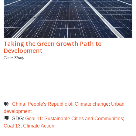
Taking the Green Growth Path to
Development
Case Study
China, People's Republic of
;
Climate change
;
Urban
development
SDG:
Goal 11: Sustainable Cities and Communities
;
Goal 13: Climate Action