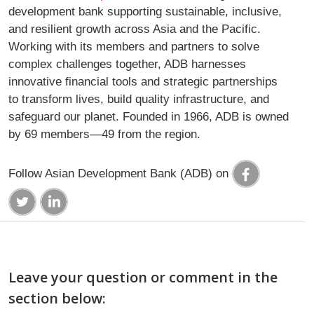
development bank supporting sustainable, inclusive,
and resilient growth across Asia and the Pacific.
Working with its members and partners to solve
complex challenges together, ADB harnesses
innovative financial tools and strategic partnerships
to transform lives, build quality infrastructure, and
safeguard our planet. Founded in 1966, ADB is owned
by 69 members—49 from the region.
Follow Asian Development Bank (ADB) on
Leave your question or comment in the
section below: