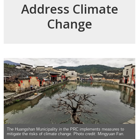
Address Climate
Change
The Huangshan Municipality in the PRC implements measures to
mitigate the risks of climate change. Photo credit: Mingyuan Fan.