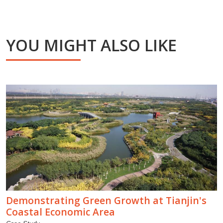
YOU MIGHT ALSO LIKE
Demonstrating Green Growth at Tianjin's
Coastal Economic Area