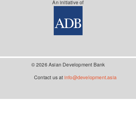
An initiative of
© 2026 Asian Development Bank
Contact us at
info@development.asia