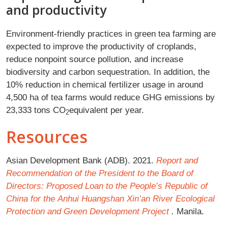
and productivity
Environment-friendly practices in green tea farming are
expected to improve the productivity of croplands,
reduce nonpoint source pollution, and increase
biodiversity and carbon sequestration. In addition, the
10% reduction in chemical fertilizer usage in around
4,500 ha of tea farms would reduce GHG emissions by
23,333 tons CO
equivalent per year.
2
Resources
Asian Development Bank (ADB). 2021.
Report and
Recommendation of the President to the Board of
Directors: Proposed Loan to the People’s Republic of
China for the
Anhui Huangshan Xin’an River Ecological
Protection and Green Development Project
.
Manila.