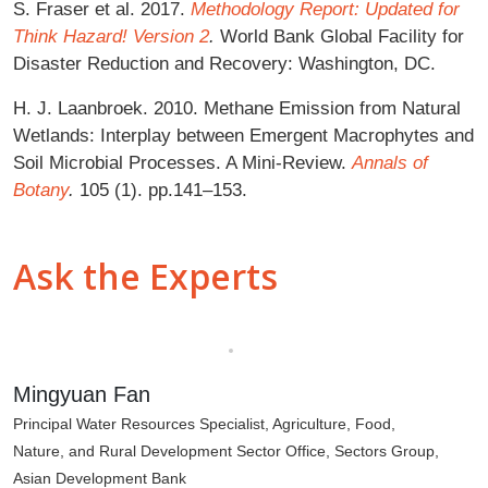
S. Fraser et al. 2017.
Methodology Report: Updated for
Think Hazard! Version 2
.
World Bank Global Facility for
Disaster Reduction and Recovery: Washington, DC.
H. J. Laanbroek. 2010. Methane Emission from Natural
Wetlands: Interplay between Emergent Macrophytes and
Soil Microbial Processes. A Mini-Review.
Annals of
Botany
.
105 (1). pp.141–153.
Ask the Experts
Mingyuan Fan
Principal Water Resources Specialist, Agriculture, Food,
Nature, and Rural Development Sector Office, Sectors Group,
Asian Development Bank