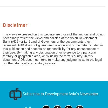
Disclaimer
The views expressed on this website are those of the authors and do not
necessarily reflect the views and policies of the Asian Development
Bank (ADB) or its Board of Governors or the governments they
represent. ADB does not guarantee the accuracy of the data included in
this publication and accepts no responsibility for any consequence of
their use. By making any designation of or reference to a particular
territory or geographic area, or by using the term “country” in this
document, ADB does not intend to make any judgments as to the legal
or other status of any territory or area.
Subscribe to Development Asia's Newsletter.