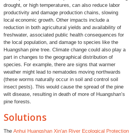
drought, or high temperatures, can also reduce labor
productivity and damage production chains, slowing
local economic growth. Other impacts include a
reduction in both agricultural yields and availability of
freshwater, associated public health consequences for
the local population, and damage to species like the
Huangshan pine tree. Climate change could also play a
part in changes to the geographical distribution of
species. For example, there are signs that warmer
weather might lead to nematodes moving northwards
(these worms naturally occur in soil and control soil
insect pests). This would cause the spread of the pine
wilt disease, resulting in death of more of Huangshan’s
pine forests.
Solutions
The
Anhui Huangshan Xin'an River Ecological Protection