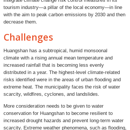
integrate climate change risk control measures in its
tourism industry—a pillar of the local economy—in line
with the aim to peak carbon emissions by 2030 and then
decrease them.
Challenges
Huangshan has a subtropical, humid monsoonal
climate with a rising annual mean temperature and
increased rainfall that is becoming less evenly
distributed in a year. The highest-level climate-related
risks identified were in the areas of urban flooding and
extreme heat. The municipality faces the risk of water
scarcity, wildfires, cyclones, and landslides.
More consideration needs to be given to water
conservation for Huangshan to become resilient to
increased drought hazards and prevent long-term water
scarcity. Extreme weather phenomena, such as flooding,