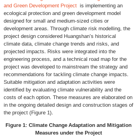
and Green Development Project
is implementing an
ecological protection and green development model
designed for small and medium-sized cities or
development areas. Through climate risk modelling, the
project design considered Huangshan’s historical
climate data, climate change trends and risks, and
projected impacts. Risks were integrated into the
engineering process, and a technical road map for the
project was developed to mainstream the strategy and
recommendations for tackling climate change impacts.
Suitable mitigation and adaptation activities were
identified by evaluating climate vulnerability and the
costs of each option. These measures are elaborated on
in the ongoing detailed design and construction stages of
the project (Figure 1).
Figure 1: Climate Change Adaptation and Mitigation
Measures under the Project