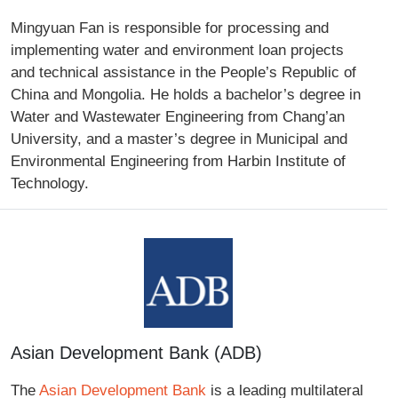
Mingyuan Fan is responsible for processing and
implementing water and environment loan projects
and technical assistance in the People’s Republic of
China and Mongolia. He holds a bachelor’s degree in
Water and Wastewater Engineering from Chang’an
University, and a master’s degree in Municipal and
Environmental Engineering from Harbin Institute of
Technology.
Asian Development Bank (ADB)
The
Asian Development Bank
is a leading multilateral