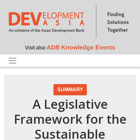
Skip to main content
ADB Knowledge Events
Visit also
SUMMARY
A Legislative
Framework for the
Sustainable