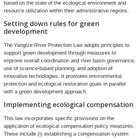
based on the state of the ecological environment and
resource utilization within their administrative regions.
Setting down rules for green
development
The Yangtze River Protection Law adopts principles to
support green development through measures to
improve overall coordination and river basin governance,
use of science-based planning, and adoption of
innovative technologies. It promotes environmental
protection and ecological restoration goals in parallel
with a green development approach.
Implementing ecological compensation
This law incorporates specific provisions on the
application of ecological compensation policy measures.
These include (i) establishing a compensation system