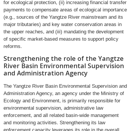
for ecological protection, (ii) increasing financial transfer
payments to compensate areas of ecological importance
(e.g., sources of the Yangtze River mainstream and its
major tributaries) and key water conservation areas in
the upper reaches, and (iii) mandating the development
of specific market-based measures to support policy
reforms.
Strengthening the role of the Yangtze
River Basin Environmental Supervision
and Administration Agency
The Yangtze River Basin Environmental Supervision and
Administration Agency, an agency under the Ministry of
Ecology and Environment, is primarily responsible for
environmental supervision, administrative law
enforcement, and all related basin-wide management
and monitoring activities. Strengthening its law
enforcement capacity leverages its role in the overall