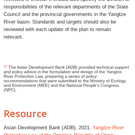
responsibilities of the relevant departments of the State
Council and the provincial governments in the Yangtze
River basin. Standards and targets should also be
reviewed with each update of the plan to remain
relevant.
[1]
The Asian Development Bank (ADB) provided technical support
and policy advice in the formulation and design of the Yangtze
River Protection Law, preparing a series of policy
recommendations that were submitted to the Ministry of Ecology
and Environment (MEE) and the National People’s Congress
(NPC).
Resource
Asian Development Bank (ADB). 2021.
Yangtze River