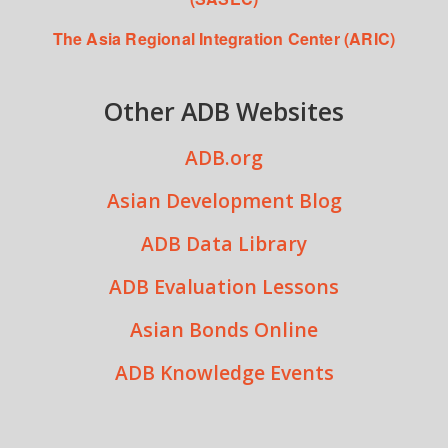
The Asia Regional Integration Center (ARIC)
Other ADB Websites
ADB.org
Asian Development Blog
ADB Data Library
ADB Evaluation Lessons
Asian Bonds Online
ADB Knowledge Events