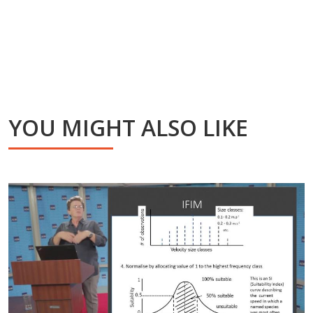
YOU MIGHT ALSO LIKE