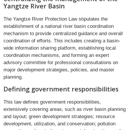
Yangtze River Basin
The Yangtze River Protection Law stipulates the
establishment of a national river basin coordination
mechanism to provide centralized guidance and overall
coordination of efforts. This includes creating a basin-
wide information sharing platform, establishing local
coordination mechanisms, and forming an expert
advisory committee for professional consultations on
major development strategies, policies, and master
planning.
Defining government responsibilities
This law defines government responsibilities,
extensively covering areas, such as river basin planning
and layout; green development strategies; resource
development, utilization, and conservation; pollution