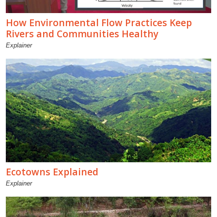
How Environmental Flow Practices Keep
Rivers and Communities Healthy
Explainer
Ecotowns Explained
Explainer