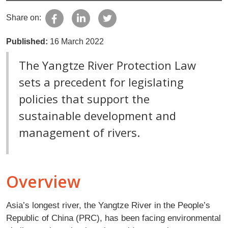
Share on:
Published:
16 March 2022
The Yangtze River Protection Law
sets a precedent for legislating
policies that support the
sustainable development and
management of rivers.
Overview
Asia’s longest river, the Yangtze River in the People’s
Republic of China (PRC), has been facing environmental