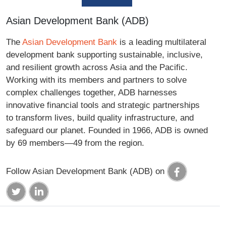
Asian Development Bank (ADB)
The
Asian Development Bank
is a leading multilateral
development bank supporting sustainable, inclusive,
and resilient growth across Asia and the Pacific.
Working with its members and partners to solve
complex challenges together, ADB harnesses
innovative financial tools and strategic partnerships
to transform lives, build quality infrastructure, and
safeguard our planet. Founded in 1966, ADB is owned
by 69 members—49 from the region.
Follow Asian Development Bank (ADB) on