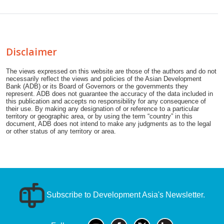
Disclaimer
The views expressed on this website are those of the authors and do not
necessarily reflect the views and policies of the Asian Development
Bank (ADB) or its Board of Governors or the governments they
represent. ADB does not guarantee the accuracy of the data included in
this publication and accepts no responsibility for any consequence of
their use. By making any designation of or reference to a particular
territory or geographic area, or by using the term “country” in this
document, ADB does not intend to make any judgments as to the legal
or other status of any territory or area.
Subscribe to Development Asia's Newsletter.