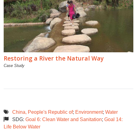
Restoring a River the Natural Way
Case Study
China, People's Republic of
;
Environment
;
Water
SDG:
Goal 6: Clean Water and Sanitation
;
Goal 14:
Life Below Water