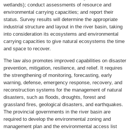
wetlands); conduct assessments of resource and
environmental carrying capacities; and report their
status. Survey results will determine the appropriate
industrial structure and layout in the river basin, taking
into consideration its ecosystems and environmental
carrying capacities to give natural ecosystems the time
and space to recover.
The law also promotes improved capabilities on disaster
prevention, mitigation, resilience, and relief. It requires
the strengthening of monitoring, forecasting, early
warning, defense, emergency response, recovery, and
reconstruction systems for the management of natural
disasters, such as floods, droughts, forest and
grassland fires, geological disasters, and earthquakes.
The provincial governments in the river basin are
required to develop the environmental zoning and
management plan and the environmental access list