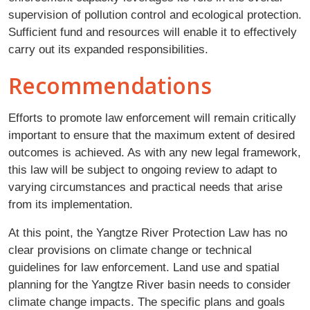
supervision of pollution control and ecological protection.
Sufficient fund and resources will enable it to effectively
carry out its expanded responsibilities.
Recommendations
Efforts to promote law enforcement will remain critically
important to ensure that the maximum extent of desired
outcomes is achieved. As with any new legal framework,
this law will be subject to ongoing review to adapt to
varying circumstances and practical needs that arise
from its implementation.
At this point, the Yangtze River Protection Law has no
clear provisions on climate change or technical
guidelines for law enforcement. Land use and spatial
planning for the Yangtze River basin needs to consider
climate change impacts. The specific plans and goals