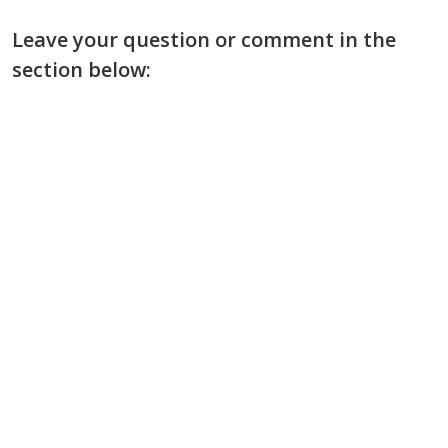
Leave your question or comment in the
section below: