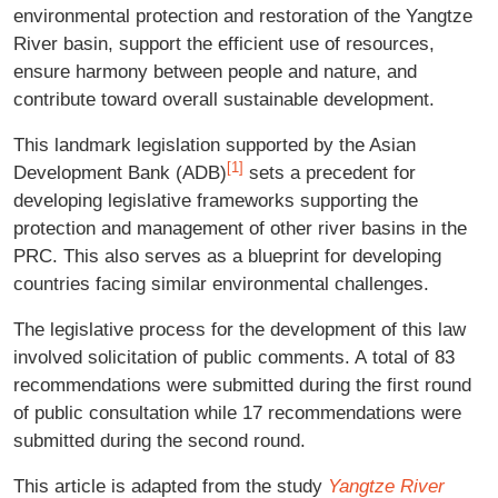
environmental protection and restoration of the Yangtze
River basin, support the efficient use of resources,
ensure harmony between people and nature, and
contribute toward overall sustainable development.
This landmark legislation supported by the Asian
[1]
Development Bank (ADB)
sets a precedent for
developing legislative frameworks supporting the
protection and management of other river basins in the
PRC. This also serves as a blueprint for developing
countries facing similar environmental challenges.
The legislative process for the development of this law
involved solicitation of public comments. A total of 83
recommendations were submitted during the first round
of public consultation while 17 recommendations were
submitted during the second round.
This article is adapted from the study
Yangtze River