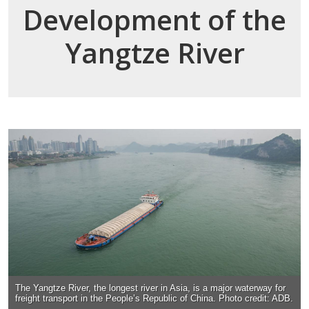
Development of the
Yangtze River
The Yangtze River, the longest river in Asia, is a major waterway for
freight transport in the People’s Republic of China. Photo credit: ADB.