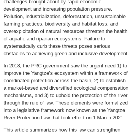
challenges brought about by rapid economic
development and increasing population pressure.
Pollution, industrialization, deforestation, unsustainable
farming practices, biodiversity and habitat loss, and
overexploitation of natural resources threaten the health
of aquatic and riparian ecosystems. Failure to
systematically curb these threats poses serious
obstacles to achieving green and inclusive development.
In 2018, the PRC government saw the urgent need 1) to
improve the Yangtze’s ecosystem within a framework of
coordinated protection across the basin, 2) to establish
a market-based and diversified ecological compensation
mechanisms, and 3) to uphold the protection of the river
through the rule of law. These elements were formalized
into a legislative framework now known as the Yangtze
River Protection Law that took effect on 1 March 2021.
This article summarizes how this law can strengthen