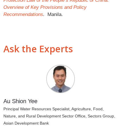
Protection Law of the People’s Republic of China:
Overview of Key Provisions and Policy
Recommendations
.
Manila.
Ask the Experts
Au Shion Yee
Principal Water Resources Specialist, Agriculture, Food,
Nature, and Rural Development Sector Office, Sectors Group,
Asian Development Bank