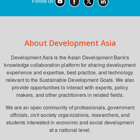
Follow us
About Development Asia
Development Asia is the Asian Development Bank's
knowledge collaboration platform for sharing development
experience and expertise, best practice, and technology
relevant to the Sustainable Development Goals. We also
provide opportunities to interact with experts, policy
makers, and other practitioners in related fields.
We are an open community of professionals, government
officials, civil society organizations, researchers, and
students interested in economic and social development
at a national level.