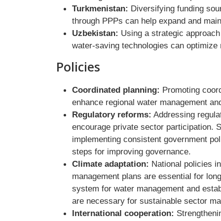
Turkmenistan:
Diversifying funding sou
through PPPs can help expand and mainta
Uzbekistan:
Using a strategic approach 
water-saving technologies can optimize 
Policies
Coordinated planning:
Promoting coord
enhance regional water management and 
Regulatory reforms:
Addressing regulat
encourage private sector participation.
implementing consistent government polic
steps for improving governance.
Climate adaptation:
National policies i
management plans are essential for long-
system for water management and estab
are necessary for sustainable sector m
International cooperation:
Strengthenin