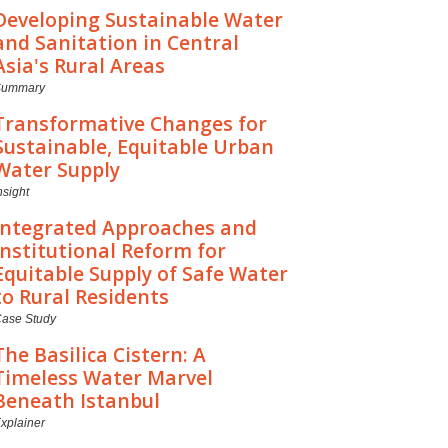
Developing Sustainable Water
and Sanitation in Central
Asia's Rural Areas
Summary
Transformative Changes for
Sustainable, Equitable Urban
Water Supply
nsight
Integrated Approaches and
Institutional Reform for
Equitable Supply of Safe Water
to Rural Residents
ase Study
The Basilica Cistern: A
Timeless Water Marvel
Beneath Istanbul
xplainer