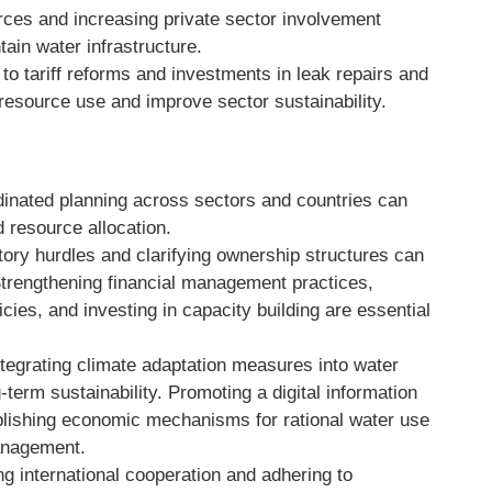
rces and increasing private sector involvement
in water infrastructure.
to tariff reforms and investments in leak repairs and
resource use and improve sector sustainability.
inated planning across sectors and countries can
resource allocation.
ory hurdles and clarifying ownership structures can
 Strengthening financial management practices,
ies, and investing in capacity building are essential
ntegrating climate adaptation measures into water
term sustainability. Promoting a digital information
lishing economic mechanisms for rational water use
anagement.
g international cooperation and adhering to