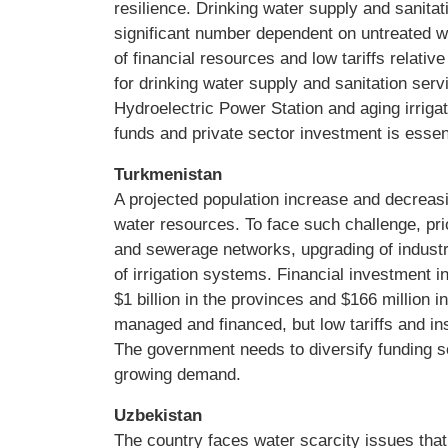
resilience. Drinking water supply and sanitat
significant number dependent on untreated w
of financial resources and low tariffs relative
for drinking water supply and sanitation serv
Hydroelectric Power Station and aging irriga
funds and private sector investment is essent
Turkmenistan
A projected population increase and decreasin
water resources. To face such challenge, prio
and sewerage networks, upgrading of industri
of irrigation systems. Financial investment 
$1 billion in the provinces and $166 million in
managed and financed, but low tariffs and ins
The government needs to diversify funding s
growing demand.
Uzbekistan
The country faces water scarcity issues that