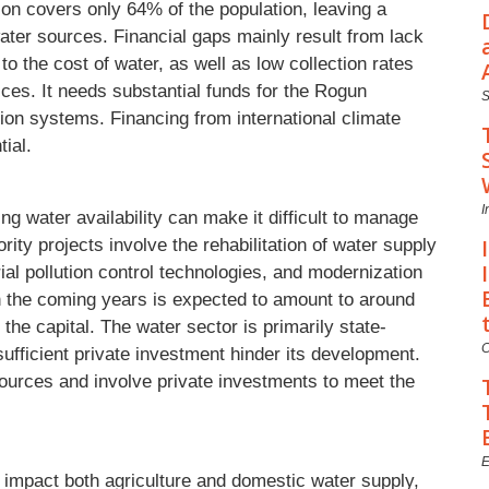
ion covers only 64% of the population, leaving a
ater sources. Financial gaps mainly result from lack
 to the cost of water, as well as low collection rates
ices. It needs substantial funds for the Rogun
tion systems. Financing from international climate
ial.
I
g water availability can make it difficult to manage
rity projects involve the rehabilitation of water supply
al pollution control technologies, and modernization
in the coming years is expected to amount to around
 the capital. The water sector is primarily state-
C
ufficient private investment hinder its development.
ources and involve private investments to meet the
E
 impact both agriculture and domestic water supply,