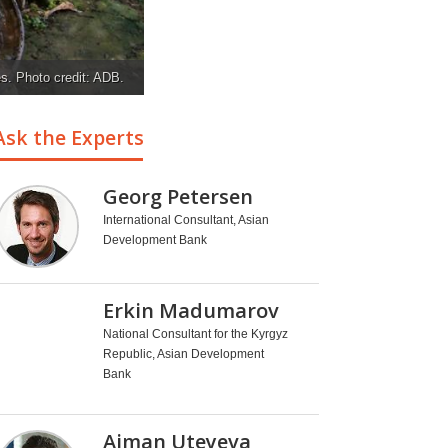
es. Photo credit: ADB.
Ask the Experts
Georg Petersen
International Consultant, Asian
Development Bank
Erkin Madumarov
National Consultant for the Kyrgyz
Republic, Asian Development
Bank
Aiman Uteyeva