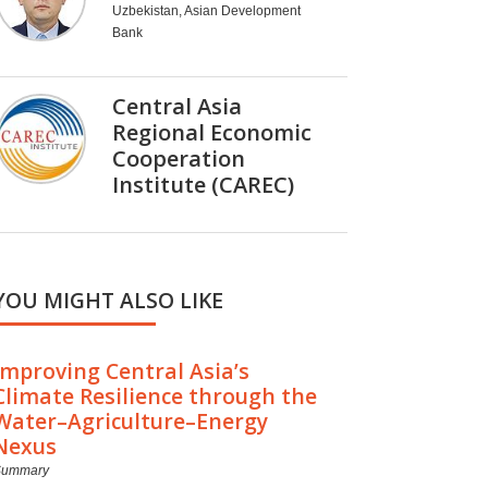
Uzbekistan, Asian Development
Bank
Central Asia
Regional Economic
Cooperation
Institute (CAREC)
YOU MIGHT ALSO LIKE
Improving Central Asia’s
Climate Resilience through the
Water–Agriculture–Energy
Nexus
Summary