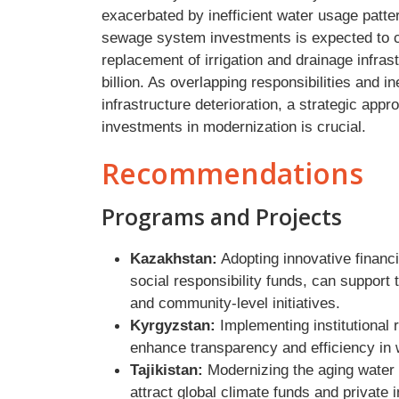
exacerbated by inefficient water usage patte
sewage system investments is expected to co
replacement of irrigation and drainage infrast
billion. As overlapping responsibilities and i
infrastructure deterioration, a strategic appr
investments in modernization is crucial.
Recommendations
Programs and Projects
Kazakhstan:
Adopting innovative financ
social responsibility funds, can support 
and community-level initiatives.
Kyrgyzstan:
Implementing institutional 
enhance transparency and efficiency in
Tajikistan:
Modernizing the aging water i
attract global climate funds and private