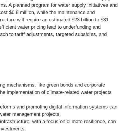
rns. A planned program for water supply initiatives and
st $6.8 million, while the maintenance and
ructure will require an estimated $23 billion to $31
nefficient water pricing lead to underfunding and
oach to tariff adjustments, targeted subsidies, and
ing mechanisms, like green bonds and corporate
the implementation of climate-related water projects
reforms and promoting digital information systems can
 water management projects.
nfrastructure, with a focus on climate resilience, can
 investments.