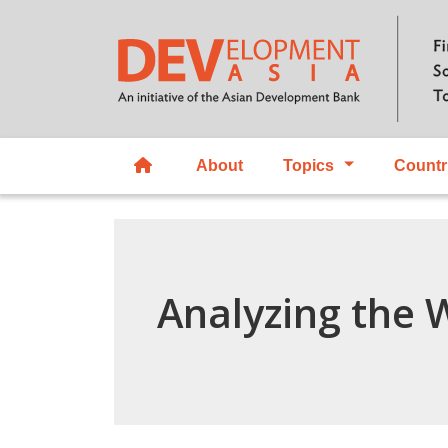
About
Topics
Countr
Analyzing the 