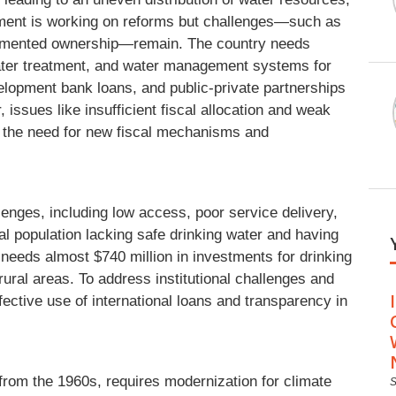
ment is working on reforms but challenges—such as
fragmented ownership—remain. The country needs
water treatment, and water management systems for
evelopment bank loans, and public-private partnerships
ssues like insufficient fiscal allocation and weak
g the need for new fiscal mechanisms and
enges, including low access, poor service delivery,
al population lacking safe drinking water and having
y needs almost $740 million in investments for drinking
 rural areas. To address institutional challenges and
fective use of international loans and transparency in
 from the 1960s, requires modernization for climate