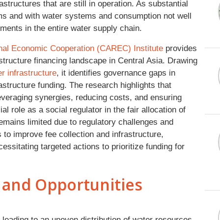
tructures that are still in operation. As substantial
ems and with water systems and consumption not well
ents in the entire water supply chain.
onal Economic Cooperation (CAREC) Institute
provides
tructure financing landscape in Central Asia. Drawing
r infrastructure
, it identifies governance gaps in
rastructure funding. The research highlights that
everaging synergies, reducing costs, and ensuring
al role as a social regulator in the fair allocation of
emains limited due to regulatory challenges and
 to improve fee collection and infrastructure,
essitating targeted actions to prioritize funding for
 and Opportunities
 leading to an uneven distribution of water resources,