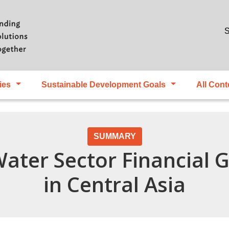
Skip to main content
S
ies
Sustainable Development Goals
All Cont
SUMMARY
Water Sector Financial
in Central Asia