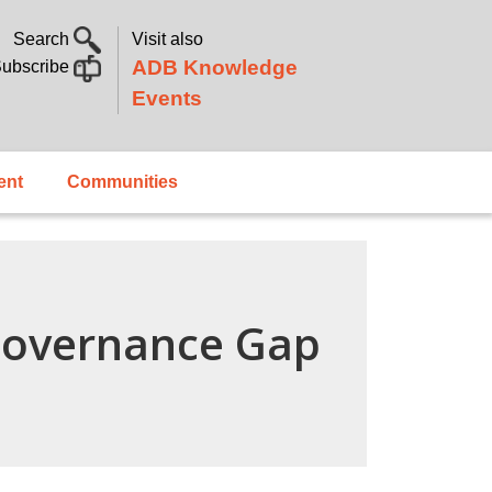
Search
Visit also
ADB Knowledge
ubscribe
Events
ent
Communities
 Governance Gap