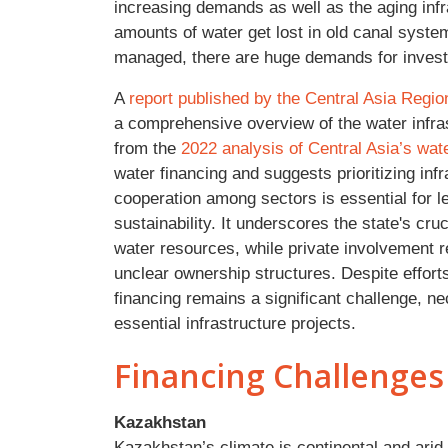
increasing demands as well as the aging infras
amounts of water get lost in old canal syst
managed, there are huge demands for investm
A
report published by the Central Asia Regi
a comprehensive overview of the water infras
from the
2022 analysis of Central Asia’s wate
water financing and suggests prioritizing inf
cooperation among sectors is essential for l
sustainability. It underscores the state's cruci
water resources, while private involvement r
unclear ownership structures. Despite efforts
financing remains a significant challenge, nec
essential infrastructure projects.
Financing Challenges
Kazakhstan
Kazakhstan’s climate is continental and arid,