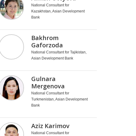
National Consultant for
Kazakhstan, Asian Development
Bank
Bakhrom
Gaforzoda
National Consultant for Tajikistan,
Asian Development Bank
Gulnara
Mergenova
National Consultant for
Turkmenistan, Asian Development
Bank
Aziz Karimov
National Consultant for