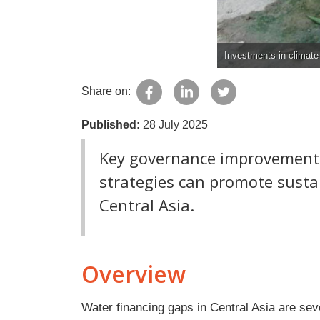
Investments in climate-
Share on:
Published:
28 July 2025
Key governance improvements
strategies can promote sust
Central Asia.
Overview
Water financing gaps in Central Asia are seve