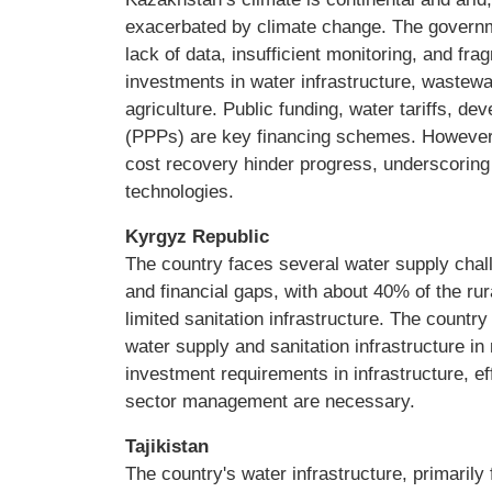
exacerbated by climate change. The govern
lack of data, insufficient monitoring, and 
investments in water infrastructure, waste
agriculture. Public funding, water tariffs, d
(PPPs) are key financing schemes. However, i
cost recovery hinder progress, underscorin
technologies.
Kyrgyz Republic
The country faces several water supply chall
and financial gaps, with about 40% of the rur
limited sanitation infrastructure. The countr
water supply and sanitation infrastructure in
investment requirements in infrastructure, ef
sector management are necessary.
Tajikistan
The country's water infrastructure, primarily