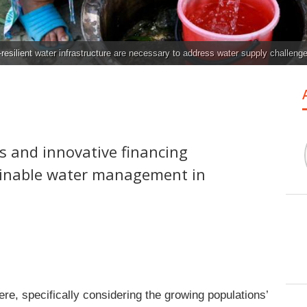
resilient water infrastructure are necessary to address water supply challeng
 and innovative financing
ainable water management in
re, specifically considering the growing populations’