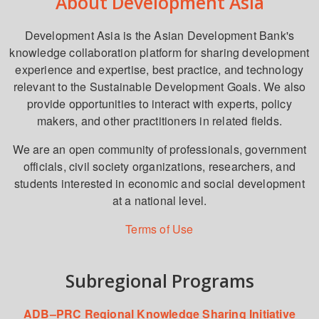
About Development Asia
Development Asia is the Asian Development Bank's
knowledge collaboration platform for sharing development
experience and expertise, best practice, and technology
relevant to the Sustainable Development Goals. We also
provide opportunities to interact with experts, policy
makers, and other practitioners in related fields.
We are an open community of professionals, government
officials, civil society organizations, researchers, and
students interested in economic and social development
at a national level.
Terms of Use
Subregional Programs
ADB–PRC Regional Knowledge Sharing Initiative