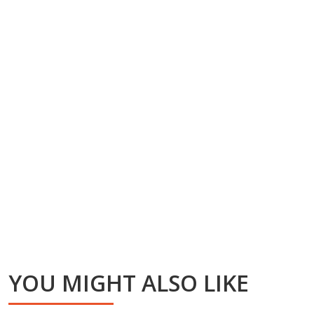
YOU MIGHT ALSO LIKE