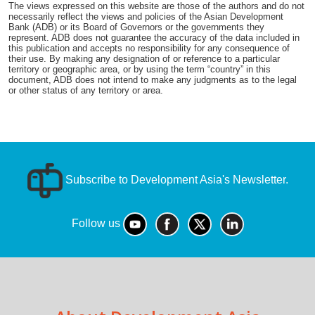
The views expressed on this website are those of the authors and do not
necessarily reflect the views and policies of the Asian Development
Bank (ADB) or its Board of Governors or the governments they
represent. ADB does not guarantee the accuracy of the data included in
this publication and accepts no responsibility for any consequence of
their use. By making any designation of or reference to a particular
territory or geographic area, or by using the term “country” in this
document, ADB does not intend to make any judgments as to the legal
or other status of any territory or area.
Subscribe to Development Asia's Newsletter.
Follow us