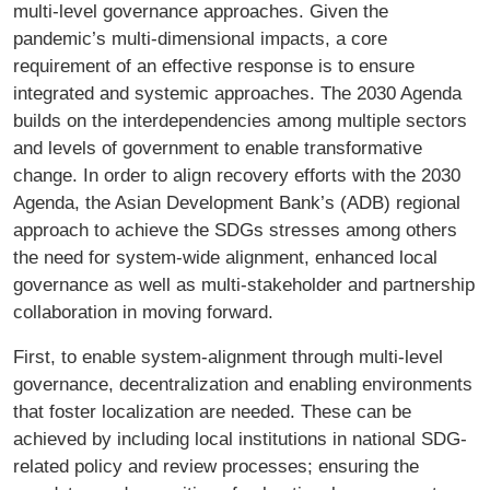
multi-level governance approaches. Given the
pandemic’s multi-dimensional impacts, a core
requirement of an effective response is to ensure
integrated and systemic approaches. The 2030 Agenda
builds on the interdependencies among multiple sectors
and levels of government to enable transformative
change. In order to align recovery efforts with the 2030
Agenda, the Asian Development Bank’s (ADB) regional
approach to achieve the SDGs stresses among others
the need for system-wide alignment, enhanced local
governance as well as multi-stakeholder and partnership
collaboration in moving forward.
First, to enable system-alignment through multi-level
governance, decentralization and enabling environments
that foster localization are needed. These can be
achieved by including local institutions in national SDG-
related policy and review processes; ensuring the