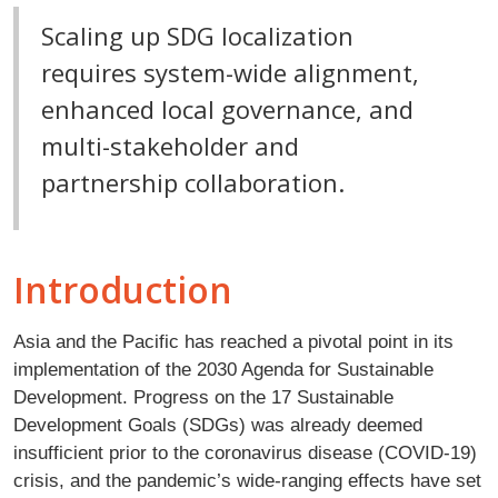
Scaling up SDG localization
requires system-wide alignment,
enhanced local governance, and
multi-stakeholder and
partnership collaboration.
Introduction
Asia and the Pacific has reached a pivotal point in its
implementation of the 2030 Agenda for Sustainable
Development. Progress on the 17 Sustainable
Development Goals (SDGs) was already deemed
insufficient prior to the coronavirus disease (COVID-19)
crisis, and the pandemic’s wide-ranging effects have set