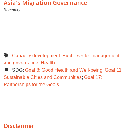
Asia's Migration Governance
Summary
Capacity development
;
Public sector management
and governance
;
Health
SDG:
Goal 3: Good Health and Well-being
;
Goal 11:
Sustainable Cities and Communities
;
Goal 17:
Partnerships for the Goals
Disclaimer