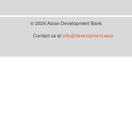
© 2026 Asian Development Bank
Contact us at
info@development.asia