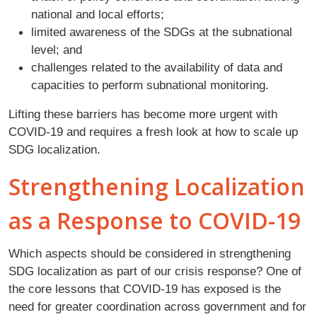
national and local efforts;
limited awareness of the SDGs at the subnational
level; and
challenges related to the availability of data and
capacities to perform subnational monitoring.
Lifting these barriers has become more urgent with
COVID-19 and requires a fresh look at how to scale up
SDG localization.
Strengthening Localization
as a Response to COVID-19
Which aspects should be considered in strengthening
SDG localization as part of our crisis response? One of
the core lessons that COVID-19 has exposed is the
need for greater coordination across government and for