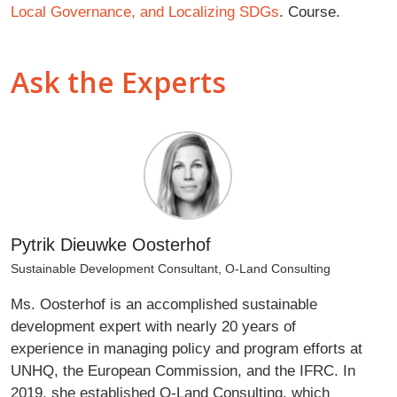
Local Governance, and Localizing SDGs
. Course.
Ask the Experts
Pytrik Dieuwke Oosterhof
Sustainable Development Consultant, O-Land Consulting
Ms. Oosterhof is an accomplished sustainable
development expert with nearly 20 years of
experience in managing policy and program efforts at
UNHQ, the European Commission, and the IFRC. In
2019, she established O-Land Consulting, which