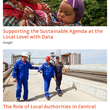
Supporting the Sustainable Agenda at the
Local Level with Data
Insight
The Role of Local Authorities in Central