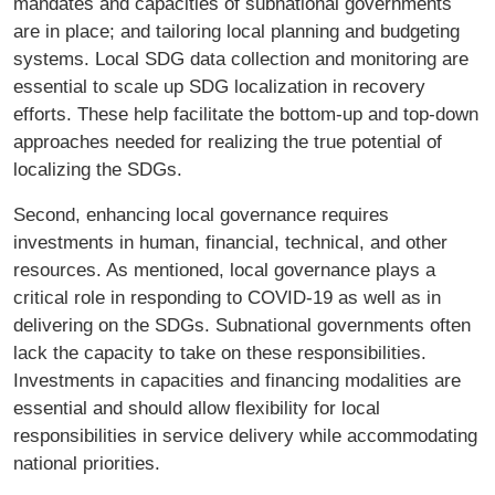
mandates and capacities of subnational governments
are in place; and tailoring local planning and budgeting
systems. Local SDG data collection and monitoring are
essential to scale up SDG localization in recovery
efforts. These help facilitate the bottom-up and top-down
approaches needed for realizing the true potential of
localizing the SDGs.
Second, enhancing local governance requires
investments in human, financial, technical, and other
resources. As mentioned, local governance plays a
critical role in responding to COVID-19 as well as in
delivering on the SDGs. Subnational governments often
lack the capacity to take on these responsibilities.
Investments in capacities and financing modalities are
essential and should allow flexibility for local
responsibilities in service delivery while accommodating
national priorities.