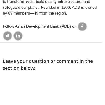
to transform lives, build quality infrastructure, and
safeguard our planet. Founded in 1966, ADB is owned
by 69 members—49 from the region.
Follow Asian Development Bank (ADB) on
Leave your question or comment in the
section below: