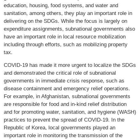
education, housing, food systems, and water and
sanitation, among others, they play an important role in
delivering on the SDGs. While the focus is largely on
expenditure assignments, subnational governments also
have an important role in local resource mobilization
including through efforts, such as mobilizing property
tax.
COVID-19 has made it more urgent to localize the SDGs
and demonstrated the critical role of subnational
governments in immediate crisis response, such as
disease containment and emergency relief operations.
For example, in Afghanistan, subnational governments
are responsible for food and in-kind relief distribution
and for promoting water, sanitation, and hygiene (WASH)
practices to prevent the spread of COVID-19. In the
Republic of Korea, local governments played an
important role in monitoring the transmission of the