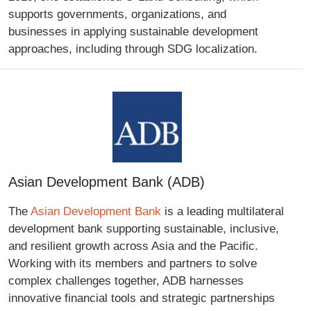
supports governments, organizations, and
businesses in applying sustainable development
approaches, including through SDG localization.
Asian Development Bank (ADB)
The
Asian Development Bank
is a leading multilateral
development bank supporting sustainable, inclusive,
and resilient growth across Asia and the Pacific.
Working with its members and partners to solve
complex challenges together, ADB harnesses
innovative financial tools and strategic partnerships