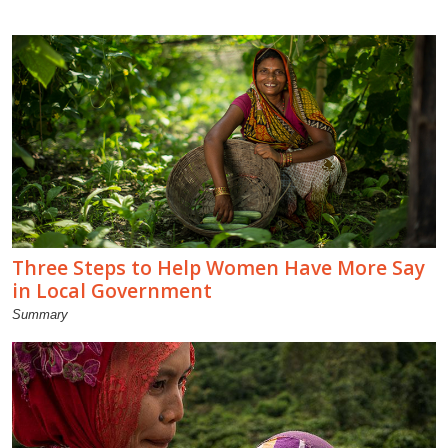
Three Steps to Help Women Have More Say
in Local Government
Summary