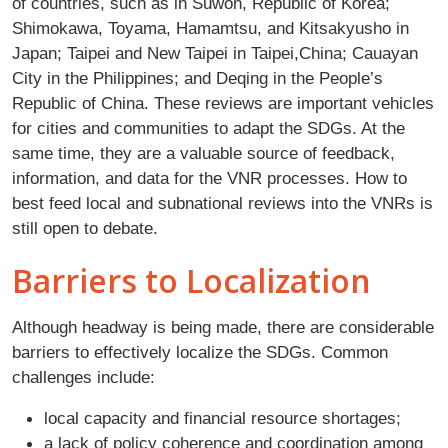
of countries, such as in Suwon, Republic of Korea;
Shimokawa, Toyama, Hamamtsu, and Kitsakyusho in
Japan; Taipei and New Taipei in Taipei,China; Cauayan
City in the Philippines; and Deqing in the People’s
Republic of China. These reviews are important vehicles
for cities and communities to adapt the SDGs. At the
same time, they are a valuable source of feedback,
information, and data for the VNR processes. How to
best feed local and subnational reviews into the VNRs is
still open to debate.
Barriers to Localization
Although headway is being made, there are considerable
barriers to effectively localize the SDGs. Common
challenges include:
local capacity and financial resource shortages;
a lack of policy coherence and coordination among