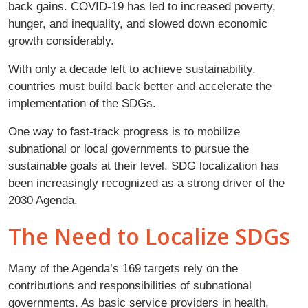
back gains. COVID-19 has led to increased poverty,
hunger, and inequality, and slowed down economic
growth considerably.
With only a decade left to achieve sustainability,
countries must build back better and accelerate the
implementation of the SDGs.
One way to fast-track progress is to mobilize
subnational or local governments to pursue the
sustainable goals at their level. SDG localization has
been increasingly recognized as a strong driver of the
2030 Agenda.
The Need to Localize SDGs
Many of the Agenda’s 169 targets rely on the
contributions and responsibilities of subnational
governments. As basic service providers in health,