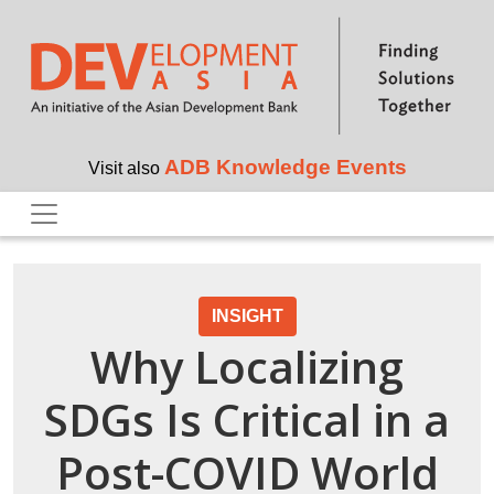
Skip to main content
ADB Knowledge Events
Visit also
INSIGHT
Why Localizing
SDGs Is Critical in a
Post-COVID World