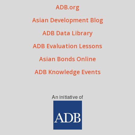
ADB.org
Asian Development Blog
ADB Data Library
ADB Evaluation Lessons
Asian Bonds Online
ADB Knowledge Events
An initiative of