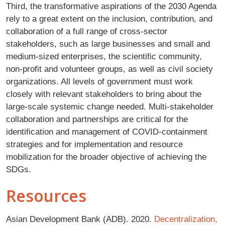
Third, the transformative aspirations of the 2030 Agenda
rely to a great extent on the inclusion, contribution, and
collaboration of a full range of cross-sector
stakeholders, such as large businesses and small and
medium-sized enterprises, the scientific community,
non-profit and volunteer groups, as well as civil society
organizations. All levels of government must work
closely with relevant stakeholders to bring about the
large-scale systemic change needed. Multi-stakeholder
collaboration and partnerships are critical for the
identification and management of COVID-containment
strategies and for implementation and resource
mobilization for the broader objective of achieving the
SDGs.
Resources
Asian Development Bank (ADB). 2020.
Decentralization,