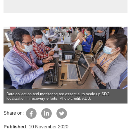
Data collection and monitoring are essential to scale up SDG
localization in recovery efforts. Photo credit: ADB.
Share on:
Published:
10 November 2020