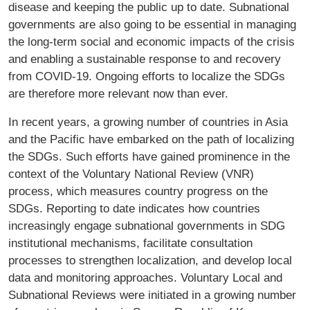
disease and keeping the public up to date. Subnational
governments are also going to be essential in managing
the long-term social and economic impacts of the crisis
and enabling a sustainable response to and recovery
from COVID-19. Ongoing efforts to localize the SDGs
are therefore more relevant now than ever.
In recent years, a growing number of countries in Asia
and the Pacific have embarked on the path of localizing
the SDGs. Such efforts have gained prominence in the
context of the Voluntary National Review (VNR)
process, which measures country progress on the
SDGs. Reporting to date indicates how countries
increasingly engage subnational governments in SDG
institutional mechanisms, facilitate consultation
processes to strengthen localization, and develop local
data and monitoring approaches. Voluntary Local and
Subnational Reviews were initiated in a growing number