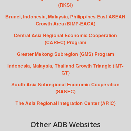
(RKSI)
Brunei, Indonesia, Malaysia, Philippines East ASEAN
Growth Area (BIMP-EAGA)
Central Asia Regional Economic Cooperation
(CAREC) Program
Greater Mekong Subregion (GMS) Program
Indonesia, Malaysia, Thailand Growth Triangle (IMT-
GT)
South Asia Subregional Economic Cooperation
(SASEC)
The Asia Regional Integration Center (ARIC)
Other ADB Websites