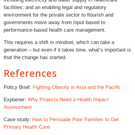
facilities; and an enabling legal and regulatory
environment for the private sector to flourish and
governments move away from input-based to
performance-based health care management.
This requires a shift in mindset, which can take a
generation – but even if it takes time, what’s important is
that the change has started.
References
Policy Brief:
Fighting Obesity in Asia and the Pacific
Explainer:
Why Projects Need a Health Impact
Assessment
Case study:
How to Persuade Poor Families to Get
Primary Health Care