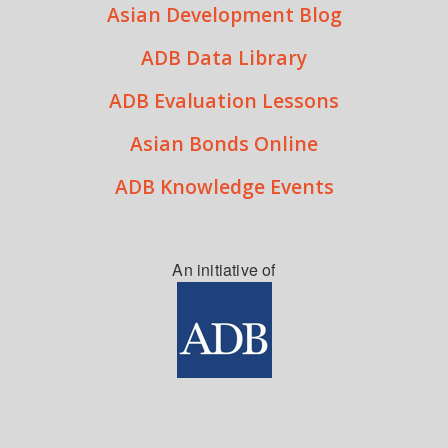
Asian Development Blog
ADB Data Library
ADB Evaluation Lessons
Asian Bonds Online
ADB Knowledge Events
An initiative of