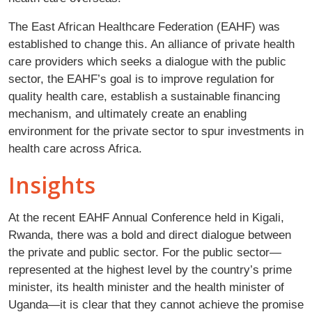
The East African Healthcare Federation (EAHF) was
established to change this. An alliance of private health
care providers which seeks a dialogue with the public
sector, the EAHF’s goal is to improve regulation for
quality health care, establish a sustainable financing
mechanism, and ultimately create an enabling
environment for the private sector to spur investments in
health care across Africa.
Insights
At the recent EAHF Annual Conference held in Kigali,
Rwanda, there was a bold and direct dialogue between
the private and public sector. For the public sector—
represented at the highest level by the country’s prime
minister, its health minister and the health minister of
Uganda—it is clear that they cannot achieve the promise