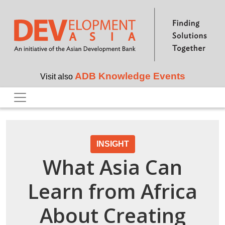
Skip to main content
ADB Knowledge Events
Visit also
INSIGHT
What Asia Can
Learn from Africa
About Creating