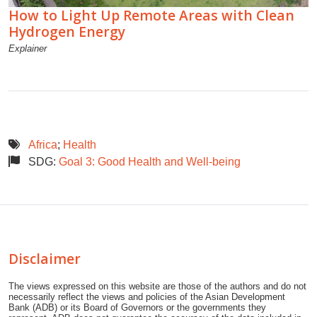
How to Light Up Remote Areas with Clean
Hydrogen Energy
Explainer
Africa
;
Health
SDG:
Goal 3: Good Health and Well-being
Disclaimer
The views expressed on this website are those of the authors and do not
necessarily reflect the views and policies of the Asian Development
Bank (ADB) or its Board of Governors or the governments they