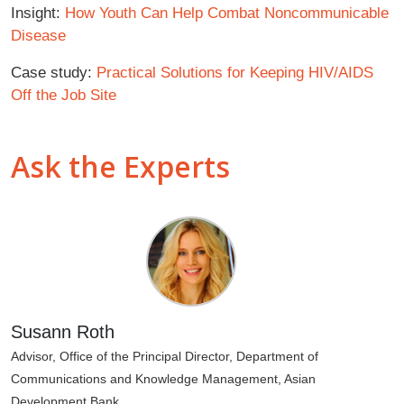
Insight:
How Youth Can Help Combat Noncommunicable
Disease
Case study:
Practical Solutions for Keeping HIV/AIDS
Off the Job Site
Ask the Experts
Susann Roth
Advisor, Office of the Principal Director, Department of
Communications and Knowledge Management, Asian
Development Bank