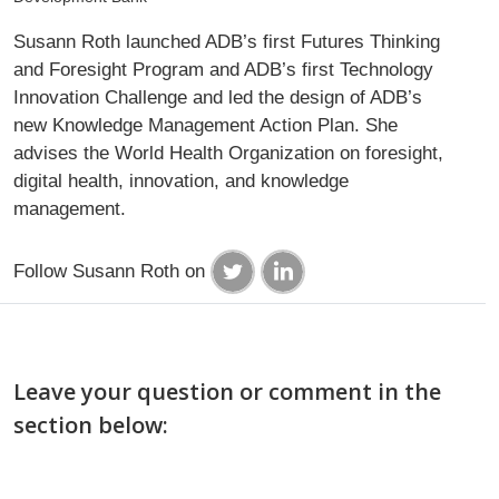
Susann Roth launched ADB’s first Futures Thinking
and Foresight Program and ADB’s first Technology
Innovation Challenge and led the design of ADB’s
new Knowledge Management Action Plan. She
advises the World Health Organization on foresight,
digital health, innovation, and knowledge
management.
Follow Susann Roth on
Leave your question or comment in the
section below: