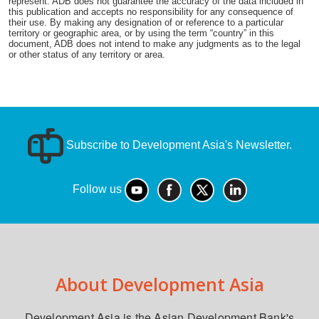
represent. ADB does not guarantee the accuracy of the data included in
this publication and accepts no responsibility for any consequence of
their use. By making any designation of or reference to a particular
territory or geographic area, or by using the term “country” in this
document, ADB does not intend to make any judgments as to the legal
or other status of any territory or area.
Subscribe to Development Asia's Newsletter.
Follow us
About Development Asia
Development Asia is the Asian Development Bank's