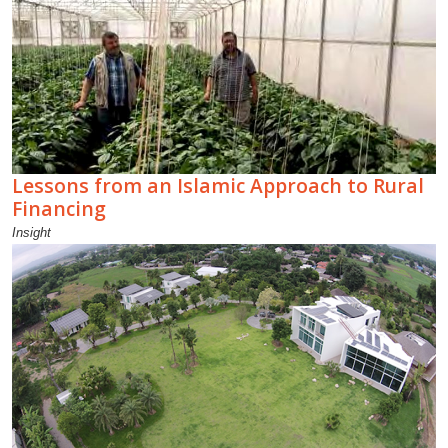
Lessons from an Islamic Approach to Rural
Financing
Insight