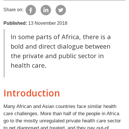
Share on:
Published:
13 November 2018
In some parts of Africa, there is a
bold and direct dialogue between
the private and public sector in
health care.
Introduction
Many African and Asian countries face similar health
care challenges. More than half of the people in Africa
go to the mostly unregulated private health care sector
to get diagnosed and treated, and they pay out-of