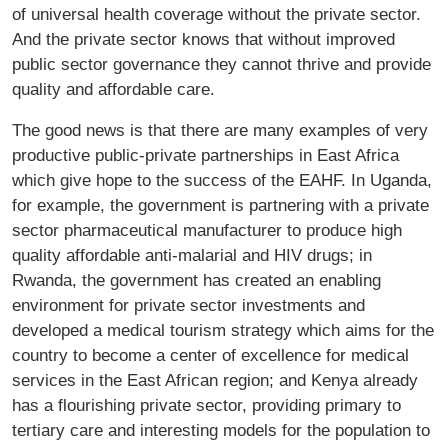
of universal health coverage without the private sector.
And the private sector knows that without improved
public sector governance they cannot thrive and provide
quality and affordable care.
The good news is that there are many examples of very
productive public-private partnerships in East Africa
which give hope to the success of the EAHF. In Uganda,
for example, the government is partnering with a private
sector pharmaceutical manufacturer to produce high
quality affordable anti-malarial and HIV drugs; in
Rwanda, the government has created an enabling
environment for private sector investments and
developed a medical tourism strategy which aims for the
country to become a center of excellence for medical
services in the East African region; and Kenya already
has a flourishing private sector, providing primary to
tertiary care and interesting models for the population to