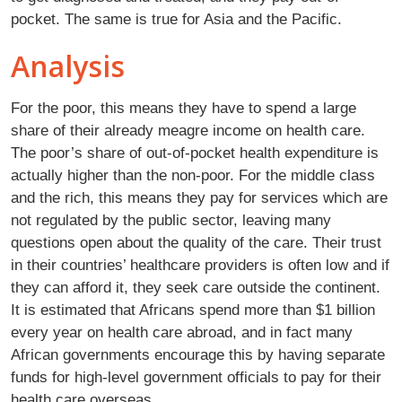
pocket. The same is true for Asia and the Pacific.
Analysis
For the poor, this means they have to spend a large
share of their already meagre income on health care.
The poor’s share of out-of-pocket health expenditure is
actually higher than the non-poor. For the middle class
and the rich, this means they pay for services which are
not regulated by the public sector, leaving many
questions open about the quality of the care. Their trust
in their countries’ healthcare providers is often low and if
they can afford it, they seek care outside the continent.
It is estimated that Africans spend more than $1 billion
every year on health care abroad, and in fact many
African governments encourage this by having separate
funds for high-level government officials to pay for their
health care overseas.