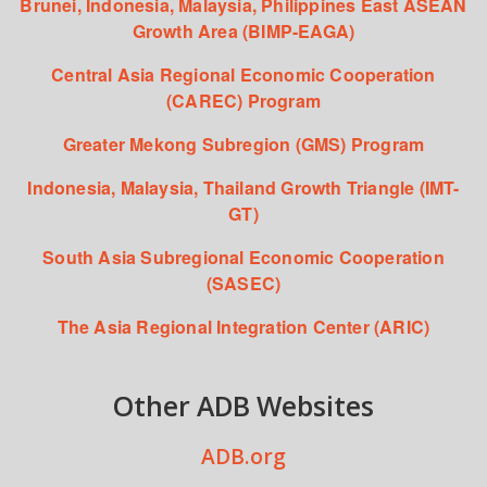
Brunei, Indonesia, Malaysia, Philippines East ASEAN
Growth Area (BIMP-EAGA)
Central Asia Regional Economic Cooperation
(CAREC) Program
Greater Mekong Subregion (GMS) Program
Indonesia, Malaysia, Thailand Growth Triangle (IMT-
GT)
South Asia Subregional Economic Cooperation
(SASEC)
The Asia Regional Integration Center (ARIC)
Other ADB Websites
ADB.org