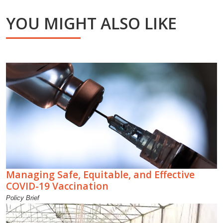
YOU MIGHT ALSO LIKE
Managing Safe, Equitable, and Effective
COVID-19 Vaccination
Policy Brief