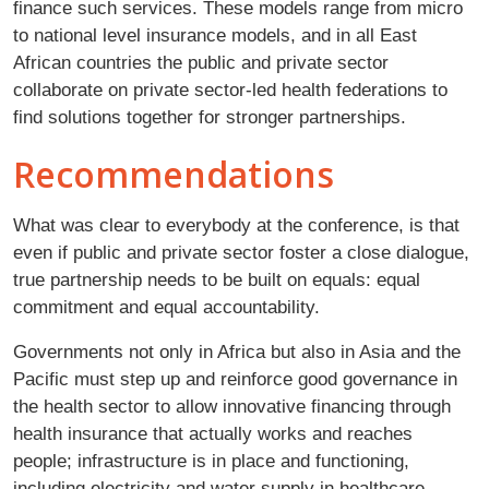
finance such services. These models range from micro
to national level insurance models, and in all East
African countries the public and private sector
collaborate on private sector-led health federations to
find solutions together for stronger partnerships.
Recommendations
What was clear to everybody at the conference, is that
even if public and private sector foster a close dialogue,
true partnership needs to be built on equals: equal
commitment and equal accountability.
Governments not only in Africa but also in Asia and the
Pacific must step up and reinforce good governance in
the health sector to allow innovative financing through
health insurance that actually works and reaches
people; infrastructure is in place and functioning,
including electricity and water supply in healthcare