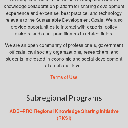
knowledge collaboration platform for sharing development
experience and expertise, best practice, and technology
relevant to the Sustainable Development Goals. We also
provide opportunities to interact with experts, policy
makers, and other practitioners in related fields.
We are an open community of professionals, government
officials, civil society organizations, researchers, and
students interested in economic and social development
at a national level.
Terms of Use
Subregional Programs
ADB–PRC Regional Knowledge Sharing Initiative
(RKSI)