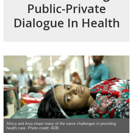
Public-Private
Dialogue In Health
Africa and Asia share many of the same challenges in providing
health care. Photo credit: ADB.