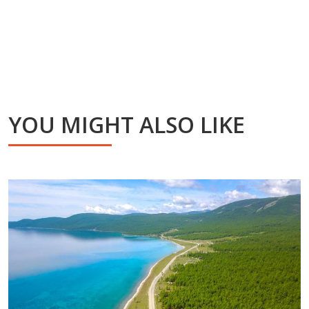
YOU MIGHT ALSO LIKE