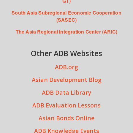
GT)
South Asia Subregional Economic Cooperation
(SASEC)
The Asia Regional Integration Center (ARIC)
Other ADB Websites
ADB.org
Asian Development Blog
ADB Data Library
ADB Evaluation Lessons
Asian Bonds Online
ADB Knowledge Events