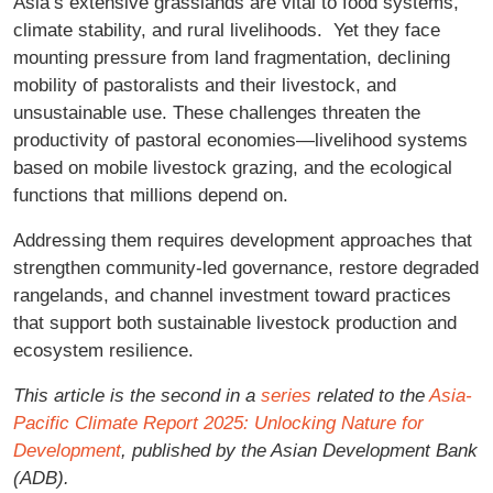
Asia’s extensive grasslands are vital to food systems,
climate stability, and rural livelihoods. Yet they face
mounting pressure from land fragmentation, declining
mobility of pastoralists and their livestock, and
unsustainable use. These challenges threaten the
productivity of pastoral economies—livelihood systems
based on mobile livestock grazing, and the ecological
functions that millions depend on.
Addressing them requires development approaches that
strengthen community-led governance, restore degraded
rangelands, and channel investment toward practices
that support both sustainable livestock production and
ecosystem resilience.
This article is the second in a
series
related to the
Asia-
Pacific Climate Report 2025: Unlocking Nature for
Development
, published by the Asian Development Bank
(ADB).