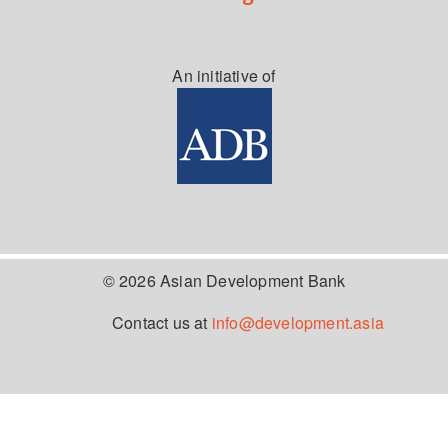
An initiative of
© 2026 Asian Development Bank
Contact us at
info@development.asia