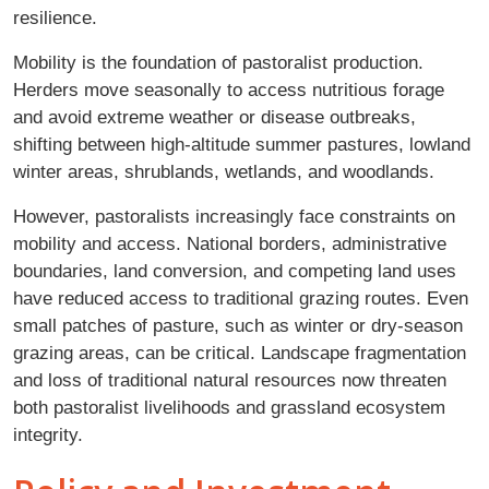
resilience.
Mobility is the foundation of pastoralist production.
Herders move seasonally to access nutritious forage
and avoid extreme weather or disease outbreaks,
shifting between high-altitude summer pastures, lowland
winter areas, shrublands, wetlands, and woodlands.
However, pastoralists increasingly face constraints on
mobility and access. National borders, administrative
boundaries, land conversion, and competing land uses
have reduced access to traditional grazing routes. Even
small patches of pasture, such as winter or dry-season
grazing areas, can be critical. Landscape fragmentation
and loss of traditional natural resources now threaten
both pastoralist livelihoods and grassland ecosystem
integrity.