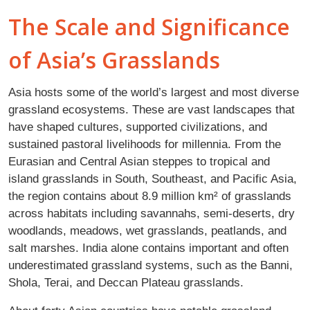
The Scale and Significance
of Asia’s Grasslands
Asia hosts some of the world’s largest and most diverse
grassland ecosystems. These are vast landscapes that
have shaped cultures, supported civilizations, and
sustained pastoral livelihoods for millennia. From the
Eurasian and Central Asian steppes to tropical and
island grasslands in South, Southeast, and Pacific Asia,
the region contains about 8.9 million km² of grasslands
across habitats including savannahs, semi-deserts, dry
woodlands, meadows, wet grasslands, peatlands, and
salt marshes. India alone contains important and often
underestimated grassland systems, such as the Banni,
Shola, Terai, and Deccan Plateau grasslands.