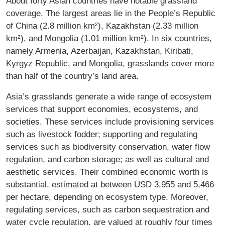
About forty Asian countries have notable grassland
coverage. The largest areas lie in the People’s Republic
of China (2.8 million km²), Kazakhstan (2.33 million
km²), and Mongolia (1.01 million km²). In six countries,
namely Armenia, Azerbaijan, Kazakhstan, Kiribati,
Kyrgyz Republic, and Mongolia, grasslands cover more
than half of the country’s land area.
Asia’s grasslands generate a wide range of ecosystem
services that support economies, ecosystems, and
societies. These services include provisioning services
such as livestock fodder; supporting and regulating
services such as biodiversity conservation, water flow
regulation, and carbon storage; as well as cultural and
aesthetic services. Their combined economic worth is
substantial, estimated at between USD 3,955 and 5,466
per hectare, depending on ecosystem type. Moreover,
regulating services, such as carbon sequestration and
water cycle regulation, are valued at roughly four times