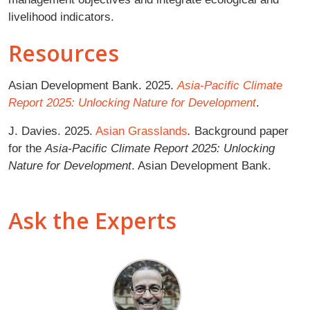
livelihood indicators.
Resources
Asian Development Bank. 2025.
Asia-Pacific Climate
Report 2025: Unlocking Nature for Development
.
J. Davies. 2025.
Asian Grasslands
.
Background paper
for the
Asia-Pacific Climate Report 2025: Unlocking
Nature for Development
. Asian Development Bank.
Ask the Experts