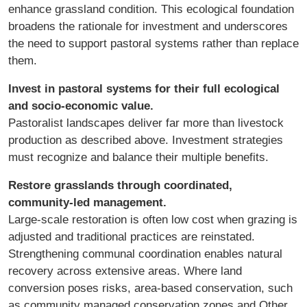
enhance grassland condition. This ecological foundation
broadens the rationale for investment and underscores
the need to support pastoral systems rather than replace
them.
Invest in pastoral systems for their full ecological
and socio-economic value.
Pastoralist landscapes deliver far more than livestock
production as described above. Investment strategies
must recognize and balance their multiple benefits.
Restore grasslands through coordinated,
community-led management.
Large-scale restoration is often low cost when grazing is
adjusted and traditional practices are reinstated.
Strengthening communal coordination enables natural
recovery across extensive areas. Where land
conversion poses risks, area-based conservation, such
as community managed conservation zones and Other