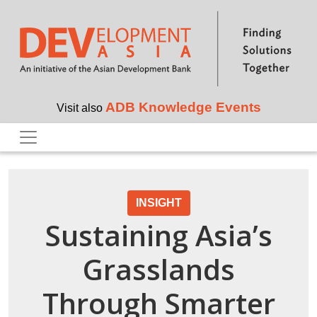
Skip to main content
ADB Knowledge Events
Visit also
INSIGHT
Sustaining Asia’s
Grasslands
Through Smarter