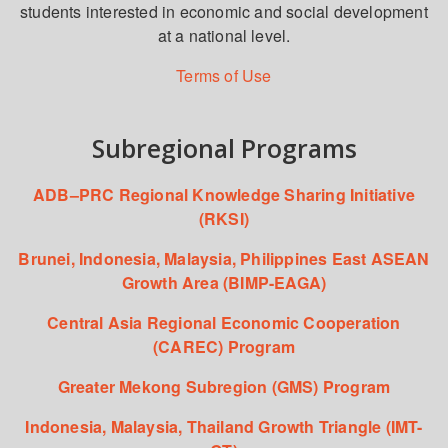
students interested in economic and social development
at a national level.
Terms of Use
Subregional Programs
ADB–PRC Regional Knowledge Sharing Initiative
(RKSI)
Brunei, Indonesia, Malaysia, Philippines East ASEAN
Growth Area (BIMP-EAGA)
Central Asia Regional Economic Cooperation
(CAREC) Program
Greater Mekong Subregion (GMS) Program
Indonesia, Malaysia, Thailand Growth Triangle (IMT-