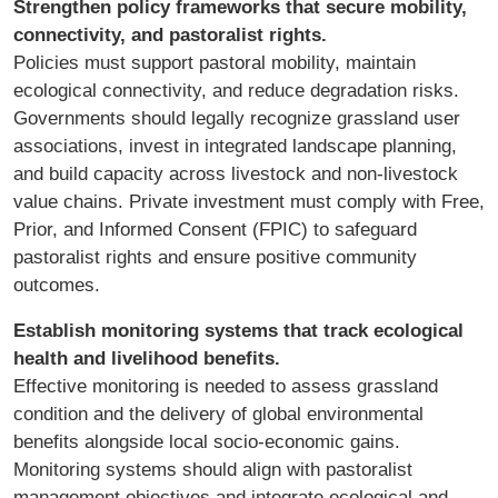
Strengthen policy frameworks that secure mobility,
connectivity, and pastoralist rights.
Policies must support pastoral mobility, maintain
ecological connectivity, and reduce degradation risks.
Governments should legally recognize grassland user
associations, invest in integrated landscape planning,
and build capacity across livestock and non-livestock
value chains. Private investment must comply with Free,
Prior, and Informed Consent (FPIC) to safeguard
pastoralist rights and ensure positive community
outcomes.
Establish monitoring systems that track ecological
health and livelihood benefits.
Effective monitoring is needed to assess grassland
condition and the delivery of global environmental
benefits alongside local socio-economic gains.
Monitoring systems should align with pastoralist
management objectives and integrate ecological and