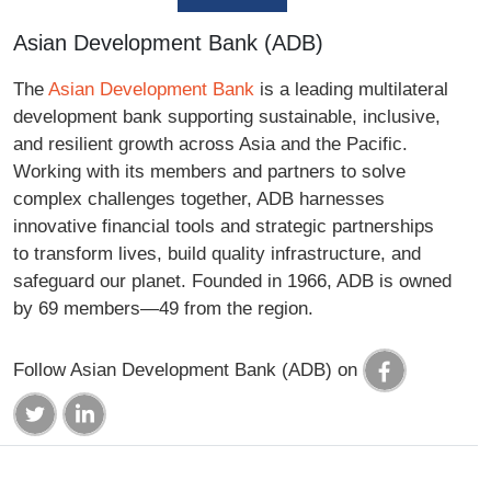
Asian Development Bank (ADB)
The
Asian Development Bank
is a leading multilateral
development bank supporting sustainable, inclusive,
and resilient growth across Asia and the Pacific.
Working with its members and partners to solve
complex challenges together, ADB harnesses
innovative financial tools and strategic partnerships
to transform lives, build quality infrastructure, and
safeguard our planet. Founded in 1966, ADB is owned
by 69 members—49 from the region.
Follow Asian Development Bank (ADB) on