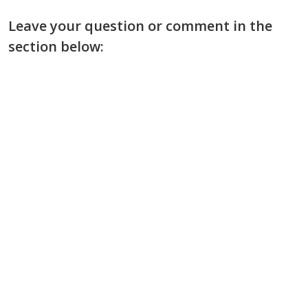
Leave your question or comment in the
section below: