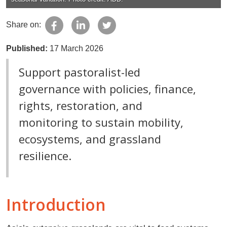
Share on:
Published:
17 March 2026
Support pastoralist-led
governance with policies, finance,
rights, restoration, and
monitoring to sustain mobility,
ecosystems, and grassland
resilience.
Introduction