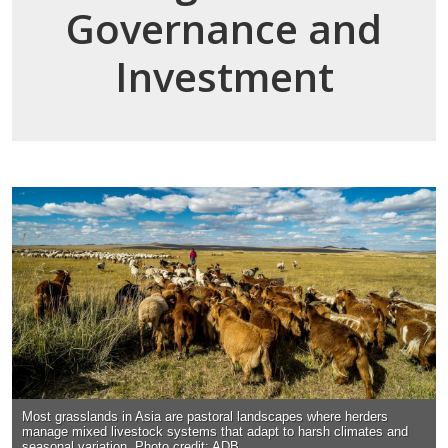
Governance and
Investment
Most grasslands in Asia are pastoral landscapes where herders
manage mixed livestock systems that adapt to harsh climates and
seasonal variation. Photo credit: ADB.