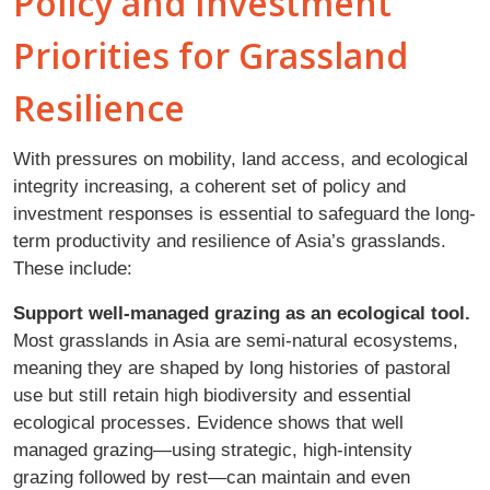
Policy and Investment
Priorities for Grassland
Resilience
With pressures on mobility, land access, and ecological
integrity increasing, a coherent set of policy and
investment responses is essential to safeguard the long-
term productivity and resilience of Asia’s grasslands.
These include:
Support well-managed grazing as an ecological tool.
Most grasslands in Asia are semi-natural ecosystems,
meaning they are shaped by long histories of pastoral
use but still retain high biodiversity and essential
ecological processes. Evidence shows that well
managed grazing—using strategic, high-intensity
grazing followed by rest—can maintain and even