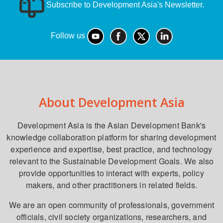
Subscribe to Development Asia's Newsletter.
Follow us
About Development Asia
Development Asia is the Asian Development Bank's
knowledge collaboration platform for sharing development
experience and expertise, best practice, and technology
relevant to the Sustainable Development Goals. We also
provide opportunities to interact with experts, policy
makers, and other practitioners in related fields.
We are an open community of professionals, government
officials, civil society organizations, researchers, and