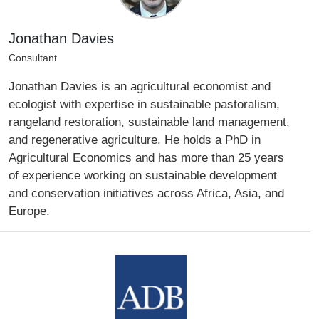
Jonathan Davies
Consultant
Jonathan Davies is an agricultural economist and
ecologist with expertise in sustainable pastoralism,
rangeland restoration, sustainable land management,
and regenerative agriculture. He holds a PhD in
Agricultural Economics and has more than 25 years
of experience working on sustainable development
and conservation initiatives across Africa, Asia, and
Europe.