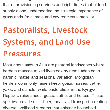
that of provisioning services and eight times that of food
supply alone, underscoring the strategic importance of
grasslands for climate and environmental stability.
Pastoralists, Livestock
Systems, and Land Use
Pressures
Most grasslands in Asia are pastoral landscapes where
herders manage mixed livestock systems adapted to
harsh climates and seasonal variation. Mongolian
herders commonly raise sheep, goats, horses, cattle,
yaks, and camels, while pastoralists in the Kyrgyz
Republic raise sheep, goats, cattle, and horses. These
species provide milk, fiber, meat, and transport, creating
diverse livelihood streams that enhance household