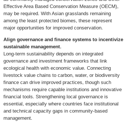
Effective Area Based Conservation Measure (OECM),
may be required. With Asian grasslands remaining
among the least protected biomes, these represent
major opportunities for improved conservation.
Align governance and finance systems to incentivize
sustainable management.
Long-term sustainability depends on integrated
governance and investment frameworks that link
ecological health with economic value. Connecting
livestock value chains to carbon, water, or biodiversity
finance can drive improved practices, though such
mechanisms require capable institutions and innovative
financial tools. Strengthening local governance is
essential, especially where countries face institutional
and technical capacity gaps in community-based
management.