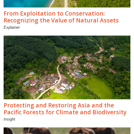
From Exploitation to Conservation:
Recognizing the Value of Natural Assets
Explainer
Protecting and Restoring Asia and the
Pacific Forests for Climate and Biodiversity
Insight