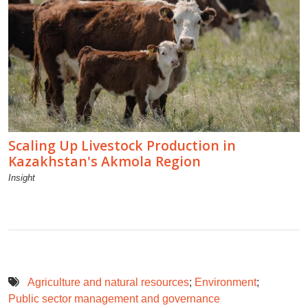
Scaling Up Livestock Production in
Kazakhstan's Akmola Region
Insight
Agriculture and natural resources
;
Environment
;
Public sector management and governance