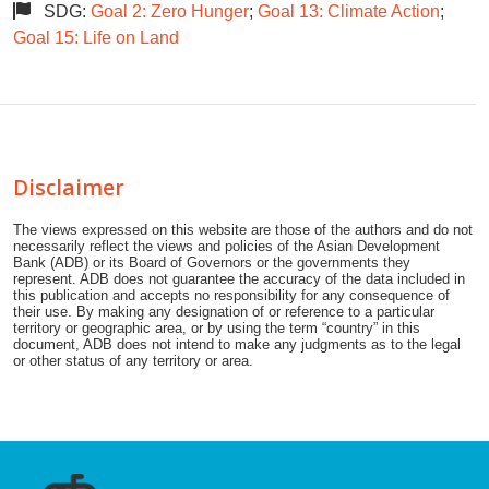
SDG:
Goal 2: Zero Hunger
;
Goal 13: Climate Action
;
Goal 15: Life on Land
Disclaimer
The views expressed on this website are those of the authors and do not
necessarily reflect the views and policies of the Asian Development
Bank (ADB) or its Board of Governors or the governments they
represent. ADB does not guarantee the accuracy of the data included in
this publication and accepts no responsibility for any consequence of
their use. By making any designation of or reference to a particular
territory or geographic area, or by using the term “country” in this
document, ADB does not intend to make any judgments as to the legal
or other status of any territory or area.