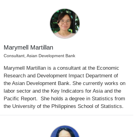
Marymell Martillan
Consultant, Asian Development Bank
Marymell Martillan is a consultant at the Economic
Research and Development Impact Department of
the Asian Development Bank. She currently works on
labor sector and the Key Indicators for Asia and the
Pacific Report. She holds a degree in Statistics from
the University of the Philippines School of Statistics.