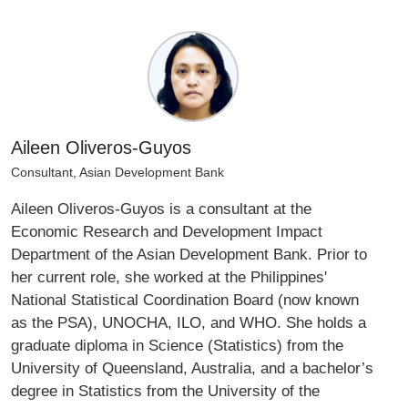
Aileen Oliveros-Guyos
Consultant, Asian Development Bank
Aileen Oliveros-Guyos is a consultant at the
Economic Research and Development Impact
Department of the Asian Development Bank. Prior to
her current role, she worked at the Philippines'
National Statistical Coordination Board (now known
as the PSA), UNOCHA, ILO, and WHO. She holds a
graduate diploma in Science (Statistics) from the
University of Queensland, Australia, and a bachelor’s
degree in Statistics from the University of the