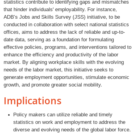
statistics contribute to identifying gaps and mismatches
that hinder individuals' employability. For instance,
ADB’s Jobs and Skills Survey (JSS) initiative, to be
conducted in collaboration with select national statistics
offices, aims to address the lack of reliable and up-to-
date data, serving as a foundation for formulating
effective policies, programs, and interventions tailored to
enhance the efficiency and productivity of the labor
market. By aligning workplace skills with the evolving
needs of the labor market, this initiative seeks to
generate employment opportunities, stimulate economic
growth, and promote greater social mobility.
Implications
Policy makers can utilize reliable and timely
statistics on work and employment to address the
diverse and evolving needs of the global labor force.