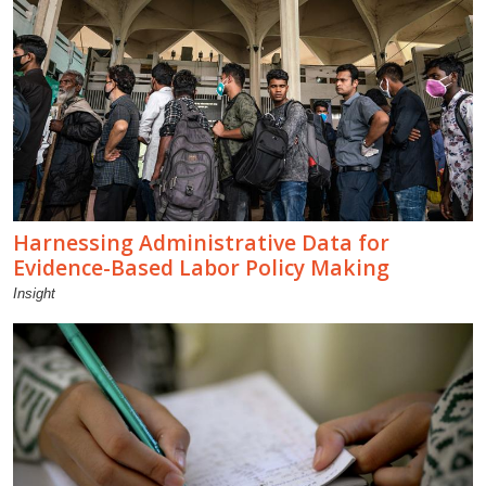
Harnessing Administrative Data for
Evidence-Based Labor Policy Making
Insight