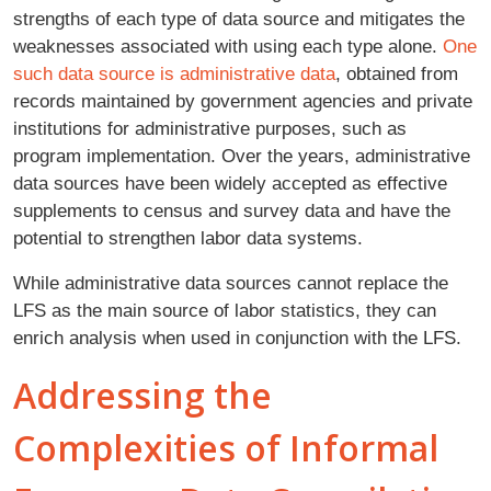
strengths of each type of data source and mitigates the
weaknesses associated with using each type alone.
One
such data source is administrative data
, obtained from
records maintained by government agencies and private
institutions for administrative purposes, such as
program implementation. Over the years, administrative
data sources have been widely accepted as effective
supplements to census and survey data and have the
potential to strengthen labor data systems.
While administrative data sources cannot replace the
LFS as the main source of labor statistics, they can
enrich analysis when used in conjunction with the LFS.
Addressing the
Complexities of Informal