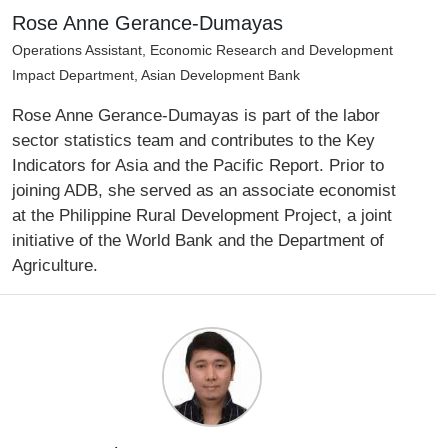
Rose Anne Gerance-Dumayas
Operations Assistant, Economic Research and Development
Impact Department, Asian Development Bank
Rose Anne Gerance-Dumayas is part of the labor
sector statistics team and contributes to the Key
Indicators for Asia and the Pacific Report. Prior to
joining ADB, she served as an associate economist
at the Philippine Rural Development Project, a joint
initiative of the World Bank and the Department of
Agriculture.