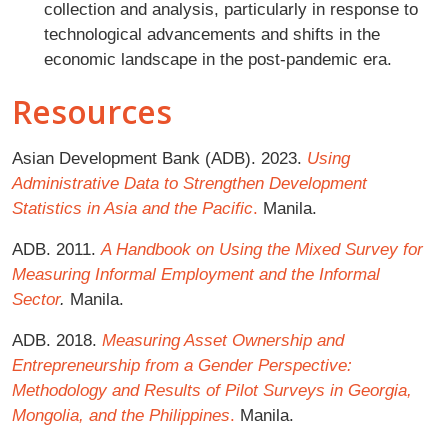
collection and analysis, particularly in response to
technological advancements and shifts in the
economic landscape in the post-pandemic era.
Resources
Asian Development Bank (ADB). 2023.
Using
Administrative Data to Strengthen Development
Statistics in Asia and the Pacific
.
Manila.
ADB. 2011.
A Handbook on Using the Mixed Survey for
Measuring Informal Employment and the Informal
Sector
.
Manila.
ADB. 2018.
Measuring Asset Ownership and
Entrepreneurship from a Gender Perspective:
Methodology and Results of Pilot Surveys in Georgia,
Mongolia, and the Philippines
.
Manila.