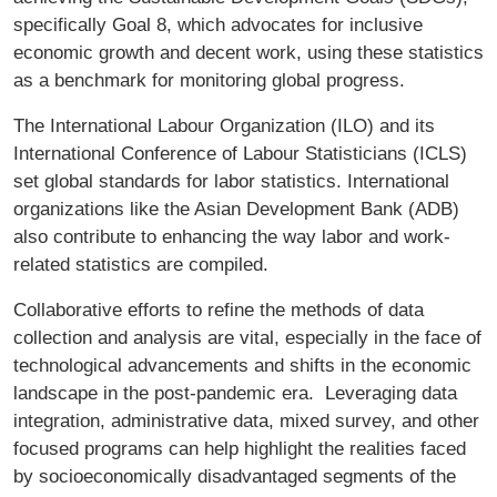
specifically Goal 8, which advocates for inclusive
economic growth and decent work, using these statistics
as a benchmark for monitoring global progress.
The International Labour Organization (ILO) and its
International Conference of Labour Statisticians (ICLS)
set global standards for labor statistics. International
organizations like the Asian Development Bank (ADB)
also contribute to enhancing the way labor and work-
related statistics are compiled.
Collaborative efforts to refine the methods of data
collection and analysis are vital, especially in the face of
technological advancements and shifts in the economic
landscape in the post-pandemic era. Leveraging data
integration, administrative data, mixed survey, and other
focused programs can help highlight the realities faced
by socioeconomically disadvantaged segments of the