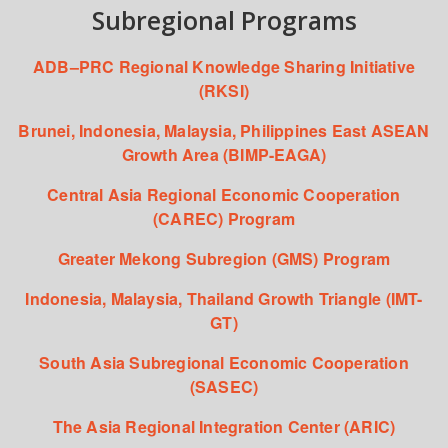
Subregional Programs
ADB–PRC Regional Knowledge Sharing Initiative
(RKSI)
Brunei, Indonesia, Malaysia, Philippines East ASEAN
Growth Area (BIMP-EAGA)
Central Asia Regional Economic Cooperation
(CAREC) Program
Greater Mekong Subregion (GMS) Program
Indonesia, Malaysia, Thailand Growth Triangle (IMT-
GT)
South Asia Subregional Economic Cooperation
(SASEC)
The Asia Regional Integration Center (ARIC)