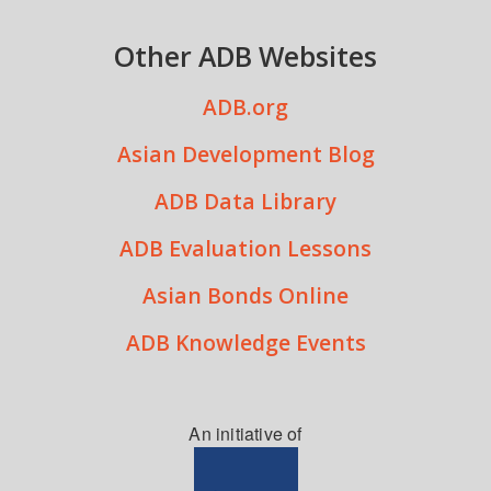
Other ADB Websites
ADB.org
Asian Development Blog
ADB Data Library
ADB Evaluation Lessons
Asian Bonds Online
ADB Knowledge Events
An initiative of