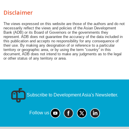
Disclaimer
The views expressed on this website are those of the authors and do not
necessarily reflect the views and policies of the Asian Development
Bank (ADB) or its Board of Governors or the governments they
represent. ADB does not guarantee the accuracy of the data included in
this publication and accepts no responsibility for any consequence of
their use. By making any designation of or reference to a particular
territory or geographic area, or by using the term “country” in this
document, ADB does not intend to make any judgments as to the legal
or other status of any territory or area.
Subscribe to Development Asia's Newsletter.
Follow us