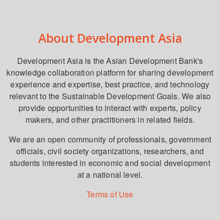
About Development Asia
Development Asia is the Asian Development Bank's
knowledge collaboration platform for sharing development
experience and expertise, best practice, and technology
relevant to the Sustainable Development Goals. We also
provide opportunities to interact with experts, policy
makers, and other practitioners in related fields.
We are an open community of professionals, government
officials, civil society organizations, researchers, and
students interested in economic and social development
at a national level.
Terms of Use