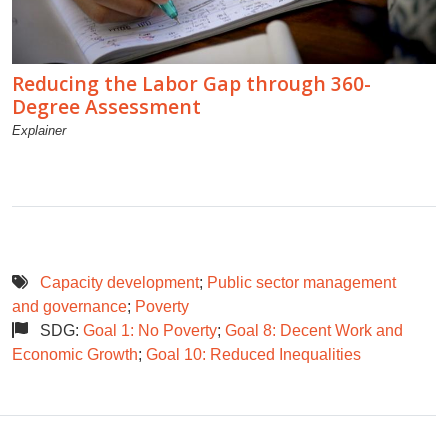
Reducing the Labor Gap through 360-
Degree Assessment
Explainer
Capacity development
;
Public sector management
and governance
;
Poverty
SDG:
Goal 1: No Poverty
;
Goal 8: Decent Work and
Economic Growth
;
Goal 10: Reduced Inequalities