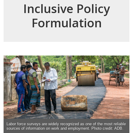
Inclusive Policy
Formulation
Labor force surveys are widely recognized as one of the most reliable
sources of information on work and employment. Photo credit: ADB.