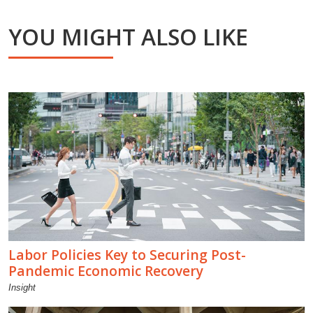
YOU MIGHT ALSO LIKE
Labor Policies Key to Securing Post-
Pandemic Economic Recovery
Insight