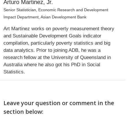
Arturo Martinez, Jr.
Senior Statistician, Economic Research and Development
Impact Department, Asian Development Bank
Art Martinez works on poverty measurement theory
and Sustainable Development Goals indicator
compilation, particularly poverty statistics and big
data analytics. Prior to joining ADB, he was a
research fellow at the University of Queensland in
Australia where he also got his PhD in Social
Statistics.
Leave your question or comment in the
section below: