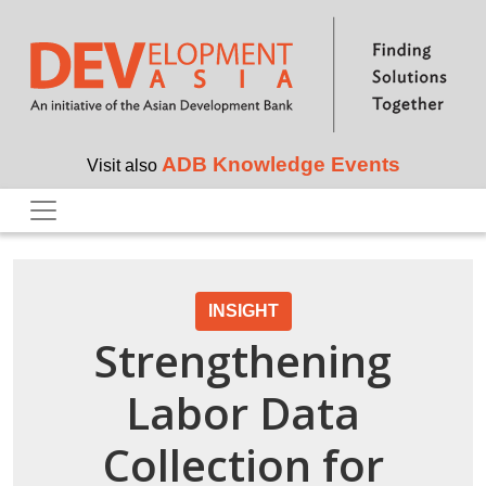
Skip to main content
ADB Knowledge Events
Visit also
INSIGHT
Strengthening
Labor Data
Collection for