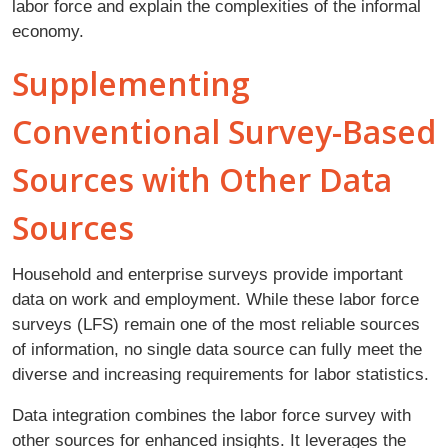
labor force and explain the complexities of the informal
economy.
Supplementing
Conventional Survey-Based
Sources with Other Data
Sources
Household and enterprise surveys provide important
data on work and employment. While these labor force
surveys (LFS) remain one of the most reliable sources
of information, no single data source can fully meet the
diverse and increasing requirements for labor statistics.
Data integration combines the labor force survey with
other sources for enhanced insights. It leverages the