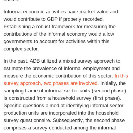
Informal economic activities have market value and
would contribute to GDP if properly recorded.
Establishing a robust framework for measuring the
contributions of the informal economy would allow
governments to account for activities within this
complex sector.
In the past, ADB utilized a mixed survey approach to
estimate the prevalence of informal employment and
measure the economic contribution of this sector.
In this
survey approach, two phases are involved.
Initially, the
sampling frame of informal sector units (second phase)
is constructed from a household survey (first phase).
Specific questions aimed at identifying informal sector
production units are incorporated into the household
survey questionnaire. Subsequently, the second phase
comprises a survey conducted among the informal