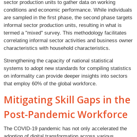
sector production units to gather data on working
conditions and economic performance. While individuals
are sampled in the first phase, the second phase targets
informal sector production units, resulting in what is
termed a "mixed" survey. This methodology facilitates
correlating informal sector activities and business owner
characteristics with household characteristics.
Strengthening the capacity of national statistical
systems to adopt new standards for compiling statistics
on informality can provide deeper insights into sectors
that employ 60% of the global workforce.
Mitigating Skill Gaps in the
Post-Pandemic Workforce
The COVID-19 pandemic has not only accelerated the
adoption of digital transformation across various