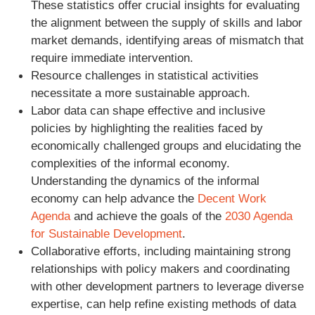
These statistics offer crucial insights for evaluating
the alignment between the supply of skills and labor
market demands, identifying areas of mismatch that
require immediate intervention.
Resource challenges in statistical activities
necessitate a more sustainable approach.
Labor data can shape effective and inclusive
policies by highlighting the realities faced by
economically challenged groups and elucidating the
complexities of the informal economy.
Understanding the dynamics of the informal
economy can help advance the
Decent Work
Agenda
and achieve the goals of the
2030 Agenda
for Sustainable Development
.
Collaborative efforts, including maintaining strong
relationships with policy makers and coordinating
with other development partners to leverage diverse
expertise, can help refine existing methods of data