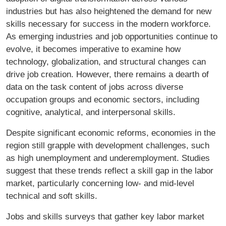
industries but has also heightened the demand for new
skills necessary for success in the modern workforce.
As emerging industries and job opportunities continue to
evolve, it becomes imperative to examine how
technology, globalization, and structural changes can
drive job creation. However, there remains a dearth of
data on the task content of jobs across diverse
occupation groups and economic sectors, including
cognitive, analytical, and interpersonal skills.
Despite significant economic reforms, economies in the
region still grapple with development challenges, such
as high unemployment and underemployment. Studies
suggest that these trends reflect a skill gap in the labor
market, particularly concerning low- and mid-level
technical and soft skills.
Jobs and skills surveys that gather key labor market