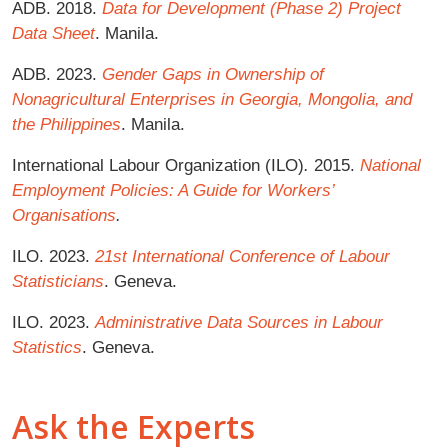
ADB. 2018.
Data for Development (Phase 2) Project
Data Sheet
. Manila.
ADB. 2023.
Gender Gaps in Ownership of
Nonagricultural Enterprises in Georgia, Mongolia, and
the Philippines
. Manila.
International Labour Organization (ILO)
.
2015.
National
Employment Policies: A Guide for Workers’
Organisations
.
ILO. 2023.
21st International Conference of Labour
Statisticians
. Geneva.
ILO. 2023.
Administrative Data Sources in Labour
Statistics
. Geneva.
Ask the Experts