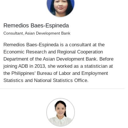
Remedios Baes-Espineda
Consultant, Asian Development Bank
Remedios Baes-Espineda is a consultant at the
Economic Research and Regional Cooperation
Department of the Asian Development Bank. Before
joining ADB in 2013, she worked as a statistician at
the Philippines' Bureau of Labor and Employment
Statistics and National Statistics Office.