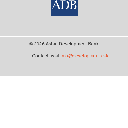
© 2026 Asian Development Bank
Contact us at
info@development.asia