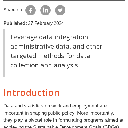
Share on:
Published:
27 February 2024
Leverage data integration,
administrative data, and other
targeted methods for data
collection and analysis.
Introduction
Data and statistics on work and employment are
important in shaping public policy. More importantly,
they play a pivotal role in formulating programs aimed at
achieving the Sustainable Development Goals (SDGs),