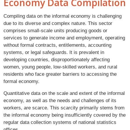
Economy Data Compilation
Compiling data on the informal economy is challenging
due to its diverse and complex nature. This sector
comprises small-scale units producing goods or
services to generate income and employment, operating
without formal contracts, entitlements, accounting
systems, or legal safeguards. It is prevalent in
developing countries, disproportionately affecting
women, young people, low-skilled workers, and rural
residents who face greater barriers to accessing the
formal economy.
Quantitative data on the scale and extent of the informal
economy, as well as the needs and challenges of its
workers, are scarce. This scarcity primarily stems from
the informal economy being insufficiently covered by the
regular data collection systems of national statistics
offices.