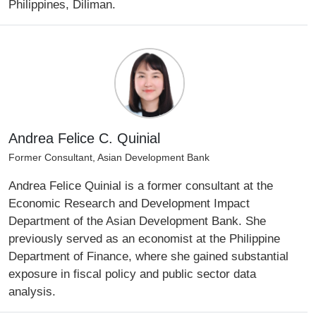
Philippines, Diliman.
Andrea Felice C. Quinial
Former Consultant, Asian Development Bank
Andrea Felice Quinial is a former consultant at the
Economic Research and Development Impact
Department of the Asian Development Bank. She
previously served as an economist at the Philippine
Department of Finance, where she gained substantial
exposure in fiscal policy and public sector data
analysis.