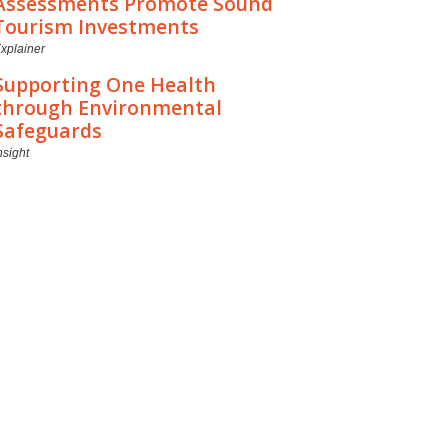
Assessments Promote Sound
Tourism Investments
xplainer
Supporting One Health
through Environmental
Safeguards
nsight