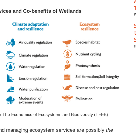
vices and Co-benefits of Wetlands
E
I
om The Economics of Ecosystems and Biodiversity (TEEB)
 and managing ecosystem services are possibly
the