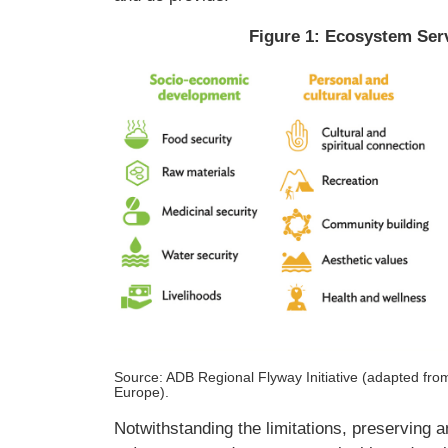
Figure 1: Ecosystem Ser
Source: ADB Regional Flyway Initiative (adapted fr
Europe).
Notwithstanding the limitations, preserving