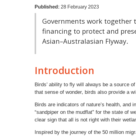
Published:
28 February 2023
Governments work together to
financing to protect and pres
Asian–Australasian Flyway.
Introduction
Birds’ ability to fly will always be a source 
that sense of wonder, birds also provide a wi
Birds are indicators of nature’s health, and 
“sandpiper on the mudflat” for the state of w
clear sign that all is not right with their wetl
Inspired by the journey of the 50 million mig