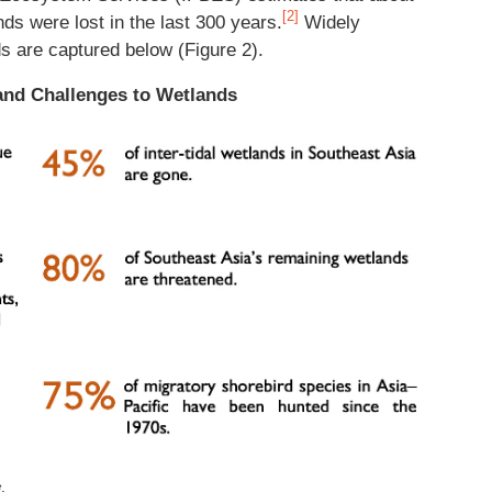
[2]
ds were lost in the last 300 years.
Widely
s are captured below (Figure 2).
 and Challenges to Wetlands