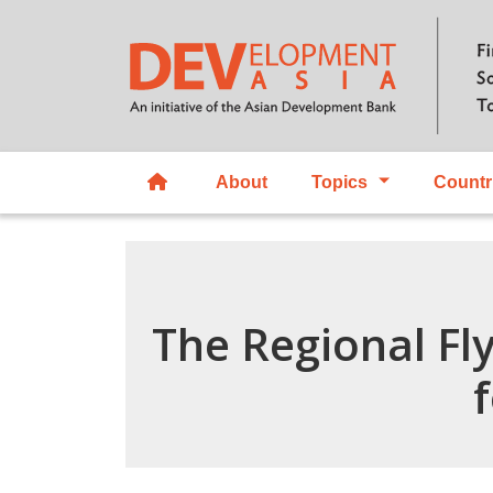
About
Topics
Countr
The Regional Fly