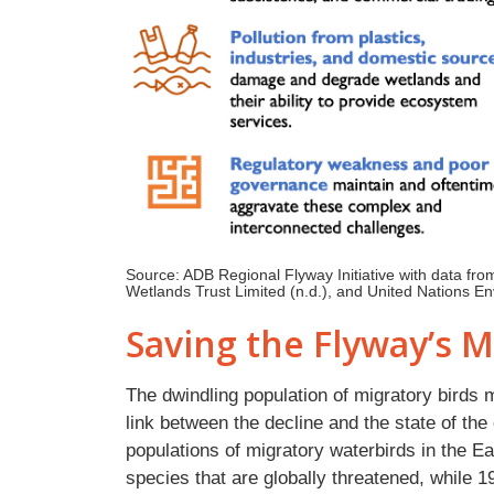
Source: ADB Regional Flyway Initiative with data fro
Wetlands Trust Limited (n.d.), and United Nations 
Saving the Flyway’s M
The dwindling population of migratory birds
link between the decline and the state of th
populations of migratory waterbirds in the E
species that are globally threatened, while 1