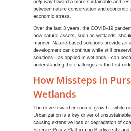
only way
toward a more sustainable and resil
between nature conservation and economic d
economic stress.
Over the last 3 years, the COVID-19 pandemi
how natural assets, such as wetlands, shoul
manner. Nature-based solutions provide an a
development can continue while still prese
solutions—as applied in wetlands—can become
understanding the challenges is the first orde
How Missteps in Purs
Wetlands
The drive toward economic growth—while n
Urbanization is a key driver of unsustainable
causing extensive loss or degradation of co
Science-Policy Platform on Biodiversity an