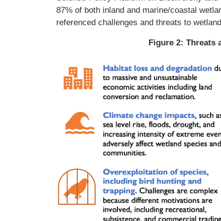
87% of both inland and marine/coastal wetlan
referenced challenges and threats to wetland
Figure 2: Threats