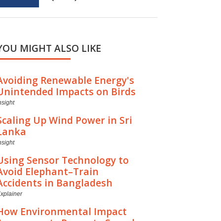
YOU MIGHT ALSO LIKE
Avoiding Renewable Energy's
Unintended Impacts on Birds
nsight
Scaling Up Wind Power in Sri
Lanka
nsight
Using Sensor Technology to
Avoid Elephant–Train
Accidents in Bangladesh
xplainer
How Environmental Impact