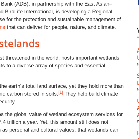
Bank (ADB), in partnership with the East Asian–
BirdLife International, is developing a Regional
ase for the protection and sustainable management of
ons
that can deliver for people, nature, and climate.
stelands
t threatened in the world, hosts important wetlands
I
ats to a diverse array of species and essential
e earth’s total land surface, yet they hold more than
I
[1]
ic carbon stored in soils.
They help build climate
ecurity.
 the global value of wetland ecosystem services for
4 trillion a year. Yet, this amount still does not
E
h as personal and cultural values, that wetlands can