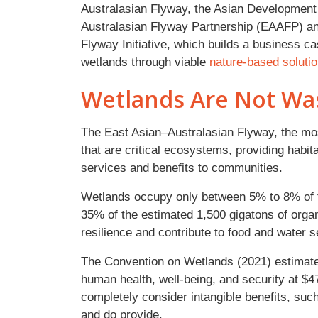
Australasian Flyway, the Asian Development 
Australasian Flyway Partnership (EAAFP) and 
Flyway Initiative, which builds a business c
wetlands through viable
nature-based soluti
Wetlands Are Not Wa
The East Asian–Australasian Flyway, the mos
that are critical ecosystems, providing habit
services and benefits to communities.
Wetlands occupy only between 5% to 8% of th
35% of the estimated 1,500 gigatons of organ
resilience and contribute to food and water s
The Convention on Wetlands (2021) estimates
human health, well-being, and security at $47.
completely consider intangible benefits, suc
and do provide.