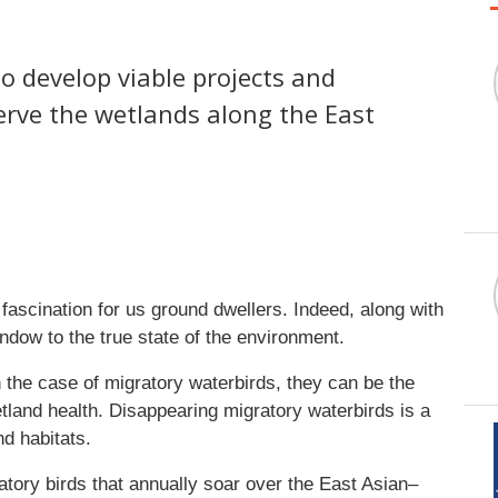
 develop viable projects and
erve the wetlands along the East
of fascination for us ground dwellers. Indeed, along with
ndow to the true state of the environment.
in the case of migratory waterbirds, they can be the
etland health. Disappearing migratory waterbirds is a
and habitats.
ratory birds that annually soar over the East Asian–