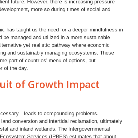
ient future. However, there is increasing pressure
evelopment, more so during times of social and
c has taught us the need for a deeper mindfulness in
d be managed and utilized in a more sustainable
lternative yet realistic pathway where economic
rving and sustainably managing ecosystems. These
 part of countries’ menu of options, but
r of the day.
uit of Growth Impact
ecessary—leads to compounding problems.
 land conversion and intertidal reclamation, ultimately
astal and inland wetlands. The Intergovernmental
d Ecosystem Services (IPBES) estimates that about