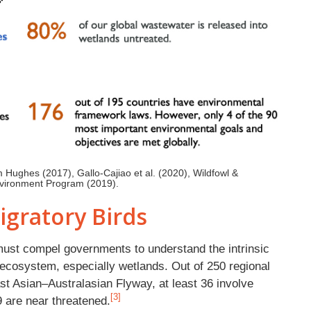
m Hughes (2017), Gallo-Cajiao et al. (2020), Wildfowl &
Environment Program (2019).
igratory Birds
 must compel governments to understand the intrinsic
e ecosystem, especially wetlands. Out of 250 regional
ast Asian–Australasian Flyway, at least 36 involve
[3]
9 are near threatened.