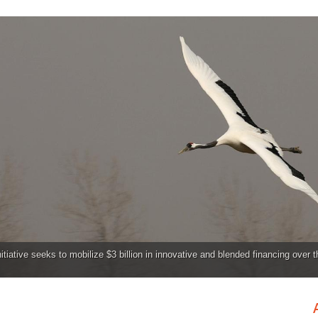
tiative seeks to mobilize $3 billion in innovative and blended financing over 