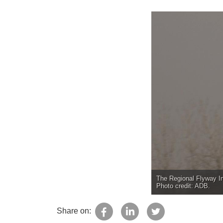
The Regional Flyway Ini
Photo credit: ADB.
Share on: