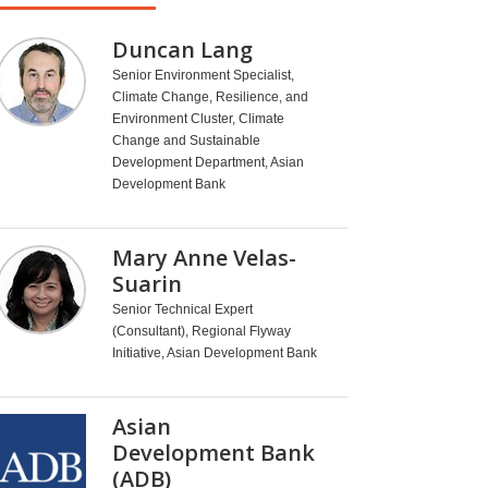
Duncan Lang
Senior Environment Specialist,
Climate Change, Resilience, and
Environment Cluster, Climate
Change and Sustainable
Development Department, Asian
Development Bank
Mary Anne Velas-
Suarin
Senior Technical Expert
(Consultant), Regional Flyway
Initiative, Asian Development Bank
Asian
Development Bank
(ADB)