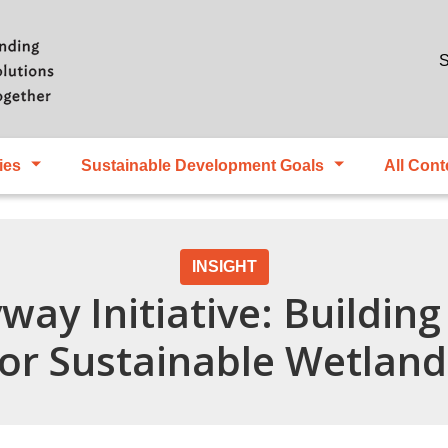
Skip to main content
S
ies
Sustainable Development Goals
All Cont
INSIGHT
way Initiative: Buildin
for Sustainable Wetland