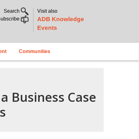
Search
Visit also
ADB Knowledge
ubscribe
Events
ent
Communities
g a Business Case
s