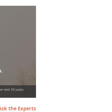
the next 10 years.
Ask the Experts