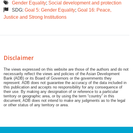
Gender Equality
;
Social development and protection
SDG:
Goal 5: Gender Equality
;
Goal 16: Peace,
Justice and Strong Institutions
Disclaimer
The views expressed on this website are those of the authors and do not
necessarily reflect the views and policies of the Asian Development
Bank (ADB) or its Board of Governors or the governments they
represent. ADB does not guarantee the accuracy of the data included in
this publication and accepts no responsibility for any consequence of
their use. By making any designation of or reference to a particular
territory or geographic area, or by using the term “country” in this
document, ADB does not intend to make any judgments as to the legal
or other status of any territory or area.