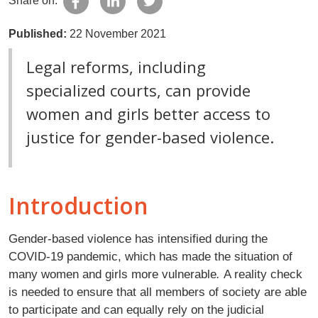
Share on:
Published:
22 November 2021
Legal reforms, including
specialized courts, can provide
women and girls better access to
justice for gender-based violence.
Introduction
Gender-based violence has intensified during the
COVID-19 pandemic, which has made the situation of
many women and girls more vulnerable
.
A reality check
is needed to ensure that all members of society are able
to participate and can equally rely on the judicial