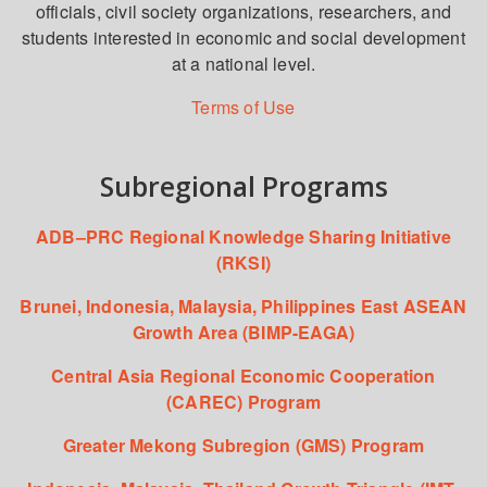
officials, civil society organizations, researchers, and
students interested in economic and social development
at a national level.
Terms of Use
Subregional Programs
ADB–PRC Regional Knowledge Sharing Initiative
(RKSI)
Brunei, Indonesia, Malaysia, Philippines East ASEAN
Growth Area (BIMP-EAGA)
Central Asia Regional Economic Cooperation
(CAREC) Program
Greater Mekong Subregion (GMS) Program