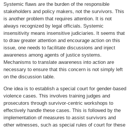
Systemic flaws are the burden of the responsible
stakeholders and policy makers, not the survivors. This
is another problem that requires attention. It is not
always recognized by legal officials. Systemic
insensitivity means insensitive judiciaries. It seems that
to draw greater attention and encourage action on this
issue, one needs to facilitate discussions and inject
awareness among agents of justice systems.
Mechanisms to translate awareness into action are
necessary to ensure that this concern is not simply left
on the discussion table.
One idea is to establish a special court for gender-based
violence cases. This involves training judges and
prosecutors through survivor-centric workshops to
effectively handle these cases. This is followed by the
implementation of measures to assist survivors and
other witnesses, such as special rules of court for these