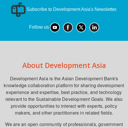
Subscribe to Development Asia's Newsletter.
Follow us
About Development Asia
Development Asia is the Asian Development Bank's
knowledge collaboration platform for sharing development
experience and expertise, best practice, and technology
relevant to the Sustainable Development Goals. We also
provide opportunities to interact with experts, policy
makers, and other practitioners in related fields.
We are an open community of professionals, government