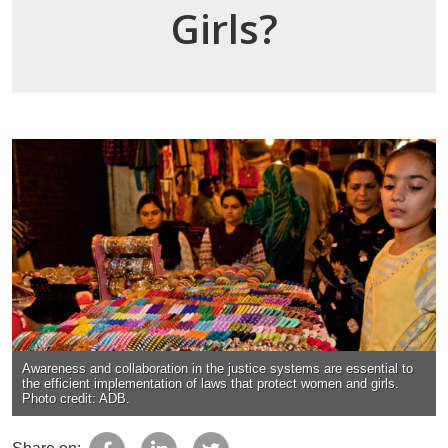
Girls?
Awareness and collaboration in the justice systems are essential to
the efficient implementation of laws that protect women and girls.
Photo credit: ADB.