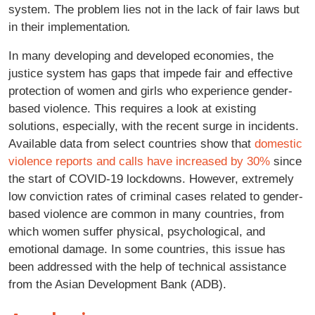
system. The problem lies not in the lack of fair laws but
in their implementation
.
In many developing and developed economies, the
justice system has gaps that impede fair and effective
protection of women and girls who experience gender-
based violence. This requires a look at existing
solutions, especially, with the recent surge in incidents.
Available data from select countries show that
domestic
violence reports and calls have increased by 30%
since
the start of COVID-19 lockdowns. However, extremely
low conviction rates of criminal cases related to gender-
based violence are common in many countries, from
which women suffer physical, psychological, and
emotional damage. In some countries, this issue has
been addressed with the help of technical assistance
from the Asian Development Bank (ADB).