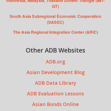
Indonesia, Malaysia, Thailand Growth Triangle (IMT-
GT)
South Asia Subregional Economic Cooperation
(SASEC)
The Asia Regional Integration Center (ARIC)
Other ADB Websites
ADB.org
Asian Development Blog
ADB Data Library
ADB Evaluation Lessons
Asian Bonds Online