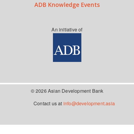
ADB Knowledge Events
An initiative of
© 2026 Asian Development Bank
Contact us at
info@development.asia