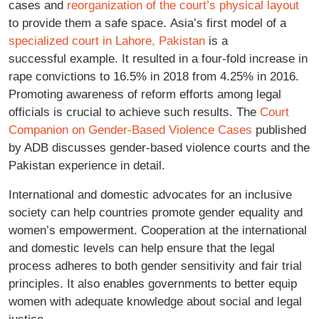
cases and
reorganization of the court’s physical layout
to provide them a safe space. Asia’s first model of a
specialized court in Lahore, Pakistan
is a
successful example. It resulted in a four-fold increase in
rape convictions to 16.5% in 2018 from 4.25% in 2016.
Promoting awareness of reform efforts among legal
officials is crucial to achieve such results. The
Court
Companion on Gender-Based Violence Cases
published
by ADB discusses gender-based violence courts and the
Pakistan experience in detail.
International and domestic advocates for an inclusive
society can help countries promote gender equality and
women’s empowerment. Cooperation at the international
and domestic levels can help ensure that the legal
process adheres to both gender sensitivity and fair trial
principles. It also enables governments to better equip
women with adequate knowledge about social and legal