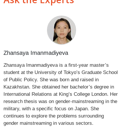
Zhansaya Imanmadiyeva
Zhansaya Imanmadiyeva is a first-year master’s
student at the University of Tokyo’s Graduate School
of Public Policy. She was born and raised in
Kazakhstan. She obtained her bachelor’s degree in
International Relations at King’s College London. Her
research thesis was on gender-mainstreaming in the
military, with a specific focus on Japan. She
continues to explore the problems surrounding
gender mainstreaming in various sectors.