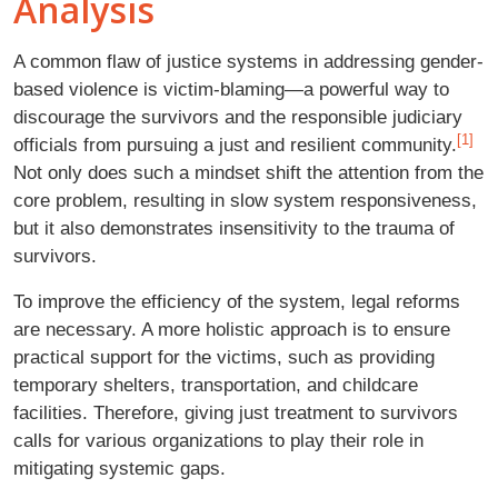
Analysis
A common flaw of justice systems in addressing gender-
based violence is victim-blaming—a powerful way to
discourage the survivors and the responsible judiciary
[1]
officials from pursuing a just and resilient community.
Not only does such a mindset shift the attention from the
core problem, resulting in slow system responsiveness,
but it also demonstrates insensitivity to the trauma of
survivors.
To improve the efficiency of the system, legal reforms
are necessary. A more holistic approach is to ensure
practical support for the victims, such as providing
temporary shelters, transportation, and childcare
facilities. Therefore, giving just treatment to survivors
calls for various organizations to play their role in
mitigating systemic gaps.