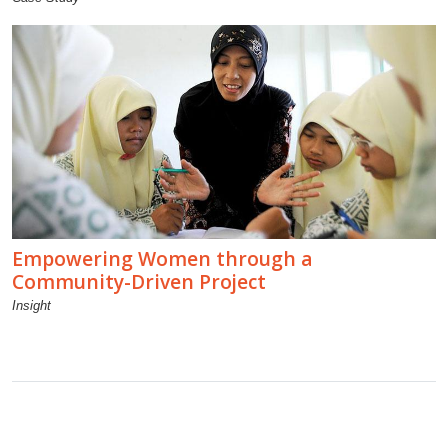
Empowering Women through a
Community-Driven Project
Insight