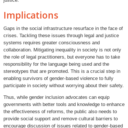
justice.
Implications
Gaps in the social infrastructure resurface in the face of
crises. Tackling these issues through legal and justice
systems requires greater consciousness and
collaboration. Mitigating inequality in society is not only
the role of legal practitioners, but everyone has to take
responsibility for the language being used and the
stereotypes that are promoted. This is a crucial step in
enabling survivors of gender-based violence to fully
participate in society without worrying about their safety.
Thus, while gender inclusion advocates can equip
governments with better tools and knowledge to enhance
the effectiveness of reforms, the public also needs to
provide social support and remove cultural barriers to
encourage discussion of issues related to gender-based