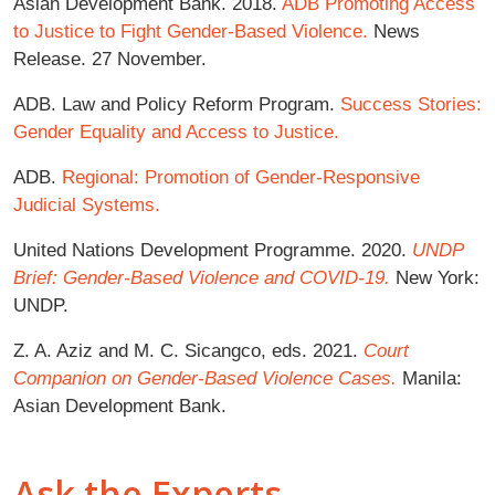
Asian Development Bank. 2018.
ADB Promoting Access
to Justice to Fight Gender-Based Violence.
News
Release. 27 November.
ADB. Law and Policy Reform Program.
Success Stories:
Gender Equality and Access to Justice.
ADB.
Regional: Promotion of Gender-Responsive
Judicial Systems.
United Nations Development Programme. 2020.
UNDP
Brief: Gender-Based Violence and COVID-19.
New York:
UNDP.
Z. A. Aziz and M. C. Sicangco, eds. 2021.
Court
Companion on Gender-Based Violence Cases.
Manila:
Asian Development Bank.
Ask the Experts