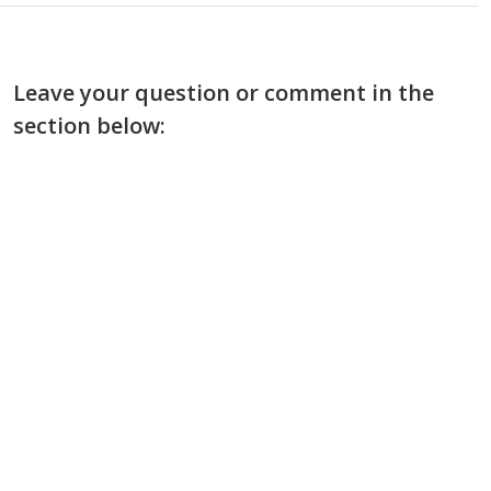
Leave your question or comment in the
section below: