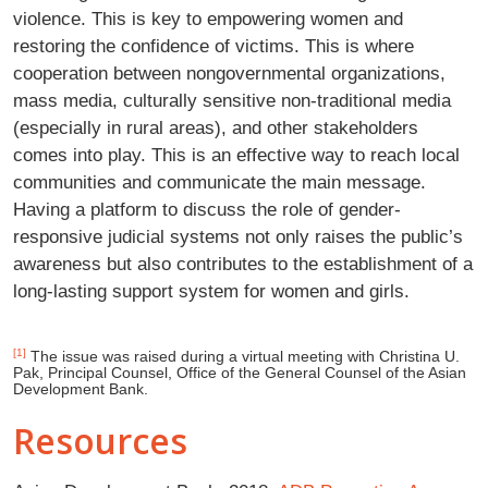
violence. This is key to empowering women and
restoring the confidence of victims. This is where
cooperation between nongovernmental organizations,
mass media, culturally sensitive non-traditional media
(especially in rural areas), and other stakeholders
comes into play. This is an effective way to reach local
communities and communicate the main message.
Having a platform to discuss the role of gender-
responsive judicial systems not only raises the public’s
awareness but also contributes to the establishment of a
long-lasting support system for women and girls.
[1]
The issue was raised during a virtual meeting with Christina U.
Pak, Principal Counsel, Office of the General Counsel of the Asian
Development Bank.
Resources