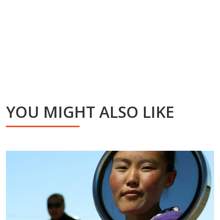
YOU MIGHT ALSO LIKE