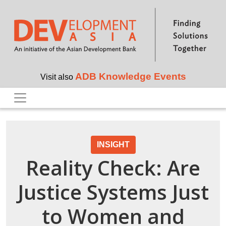
Skip to main content
ADB Knowledge Events
Visit also
INSIGHT
Reality Check: Are
Justice Systems Just
to Women and