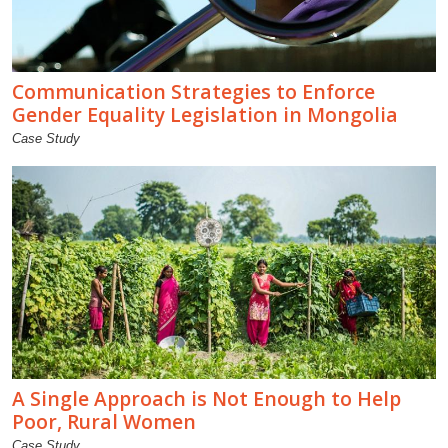
Communication Strategies to Enforce
Gender Equality Legislation in Mongolia
Case Study
A Single Approach is Not Enough to Help
Poor, Rural Women
Case Study