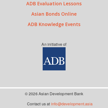
ADB Evaluation Lessons
Asian Bonds Online
ADB Knowledge Events
An initiative of
© 2026 Asian Development Bank
Contact us at
info@development.asia