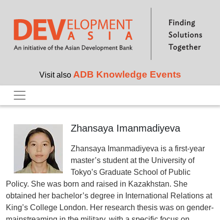
Skip to main content
ADB Knowledge Events
Visit also
Zhansaya Imanmadiyeva
Zhansaya Imanmadiyeva is a first-year
master’s student at the University of
Tokyo’s Graduate School of Public
Policy. She was born and raised in Kazakhstan. She
obtained her bachelor’s degree in International Relations at
King’s College London. Her research thesis was on gender-
mainstreaming in the military, with a specific focus on