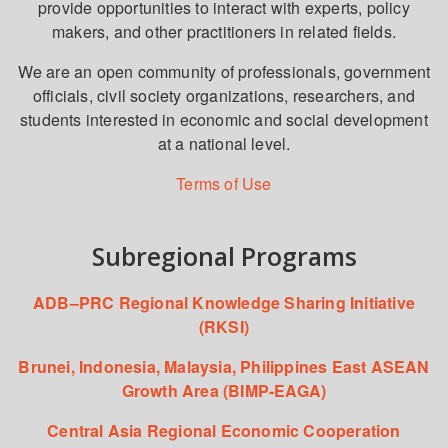
provide opportunities to interact with experts, policy
makers, and other practitioners in related fields.
We are an open community of professionals, government
officials, civil society organizations, researchers, and
students interested in economic and social development
at a national level.
Terms of Use
Subregional Programs
ADB–PRC Regional Knowledge Sharing Initiative
(RKSI)
Brunei, Indonesia, Malaysia, Philippines East ASEAN
Growth Area (BIMP-EAGA)
Central Asia Regional Economic Cooperation