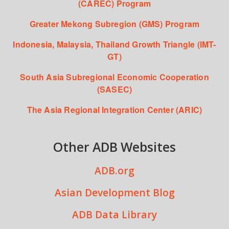
(CAREC) Program
Greater Mekong Subregion (GMS) Program
Indonesia, Malaysia, Thailand Growth Triangle (IMT-
GT)
South Asia Subregional Economic Cooperation
(SASEC)
The Asia Regional Integration Center (ARIC)
Other ADB Websites
ADB.org
Asian Development Blog
ADB Data Library