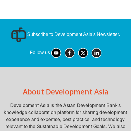
Subscribe to Development Asia's Newsletter.
Follow us
About Development Asia
Development Asia is the Asian Development Bank's
knowledge collaboration platform for sharing development
experience and expertise, best practice, and technology
relevant to the Sustainable Development Goals. We also