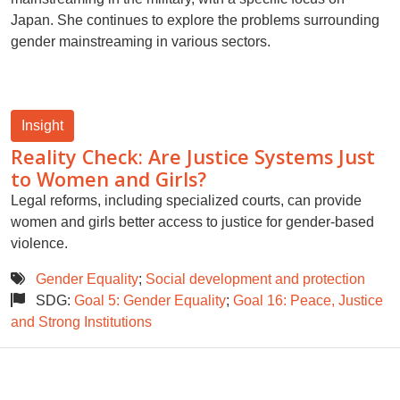
Japan. She continues to explore the problems surrounding
gender mainstreaming in various sectors.
Insight
Reality Check: Are Justice Systems Just
to Women and Girls?
Legal reforms, including specialized courts, can provide
women and girls better access to justice for gender-based
violence.
Gender Equality
;
Social development and protection
SDG:
Goal 5: Gender Equality
;
Goal 16: Peace, Justice
and Strong Institutions