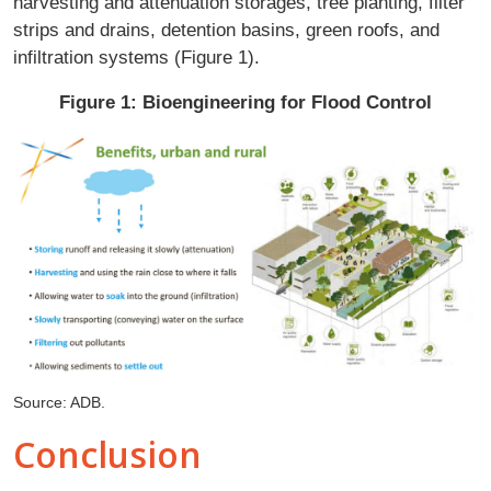
harvesting and attenuation storages, tree planting, filter
strips and drains, detention basins, green roofs, and
infiltration systems (Figure 1).
Figure 1: Bioengineering for Flood Control
Source: ADB.
Conclusion