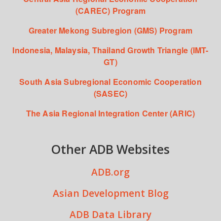
(CAREC) Program
Greater Mekong Subregion (GMS) Program
Indonesia, Malaysia, Thailand Growth Triangle (IMT-
GT)
South Asia Subregional Economic Cooperation
(SASEC)
The Asia Regional Integration Center (ARIC)
Other ADB Websites
ADB.org
Asian Development Blog
ADB Data Library