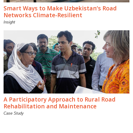
Smart Ways to Make Uzbekistan’s Road
Networks Climate-Resilient
Insight
A Participatory Approach to Rural Road
Rehabilitation and Maintenance
Case Study