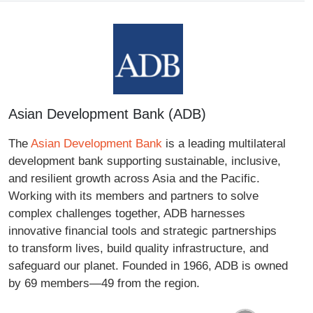
Asian Development Bank (ADB)
The
Asian Development Bank
is a leading multilateral
development bank supporting sustainable, inclusive,
and resilient growth across Asia and the Pacific.
Working with its members and partners to solve
complex challenges together, ADB harnesses
innovative financial tools and strategic partnerships
to transform lives, build quality infrastructure, and
safeguard our planet. Founded in 1966, ADB is owned
by 69 members—49 from the region.