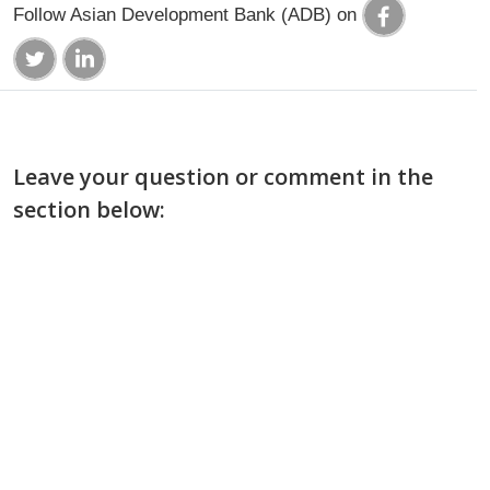
Follow Asian Development Bank (ADB) on
Leave your question or comment in the
section below: