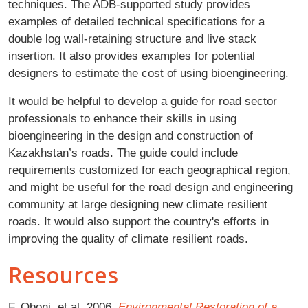
techniques. The ADB-supported study provides
examples of detailed technical specifications for a
double log wall-retaining structure and live stack
insertion. It also provides examples for potential
designers to estimate the cost of using bioengineering.
It would be helpful to develop a guide for road sector
professionals to enhance their skills in using
bioengineering in the design and construction of
Kazakhstan’s roads. The guide could include
requirements customized for each geographical region,
and might be useful for the road design and engineering
community at large designing new climate resilient
roads. It would also support the country's efforts in
improving the quality of climate resilient roads.
Resources
F. Oboni, et al. 2006.
Environmental Restoration of a