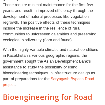
These require minimal maintenance for the first few
years, and result in improved efficiency through the
development of natural processes like vegetation
regrowth. The positive effects of these techniques
include the increase in the resilience of rural
communities to unforeseen calamities and preserving
ecological biodiversity (flora and fauna).
With the highly variable climatic and natural conditions
in Kazakhstan’s various geographic regions, the
government sought the Asian Development Bank’s
assistance to study the possibility of using
bioengineering techniques in infrastructure design as
part of preparations for the
Saryagash Bypass Road
project
.
Bioengineering for Road