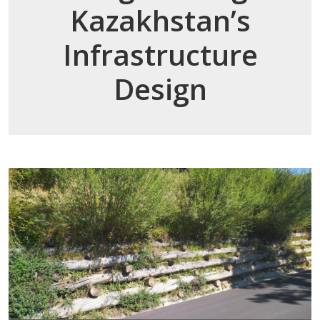
Kazakhstan’s
Infrastructure
Design