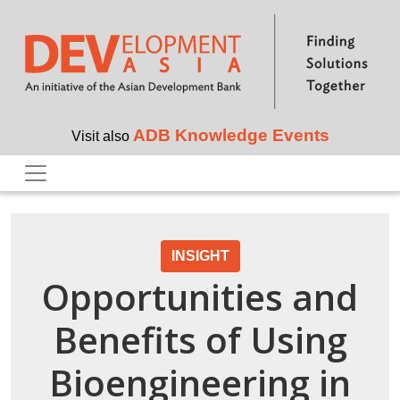
Skip to main content
ADB Knowledge Events
Visit also
INSIGHT
Opportunities and
Benefits of Using
Bioengineering in