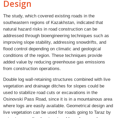
Design
The study, which covered existing roads in the
southeastern regions of Kazakhstan, indicated that
natural hazard risks in road construction can be
addressed through bioengineering techniques such as
improving slope stability, addressing snowdrifts, and
flood control depending on climatic and geological
conditions of the region. These techniques provide
added value by reducing greenhouse gas emissions
from construction operations.
Double log wall-retaining structures combined with live
vegetation and drainage ditches for slopes could be
used to stabilize road cuts or excavations in the
Osinovski Pass Road, since it is in a mountainous area
where logs are easily available. Geometrical design and
live vegetation can be used for roads going to Taraz by