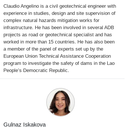
Claudio Angelino is a civil geotechnical engineer with
experience in studies, design and site supervision of
complex natural hazards mitigation works for
infrastructure. He has been involved in several ADB
projects as road or geotechnical specialist and has
worked in more than 15 countries. He has also been
a member of the panel of experts set up by the
European Union Technical Assistance Cooperation
program to investigate the safety of dams in the Lao
People’s Democratic Republic.
Gulnaz Iskakova