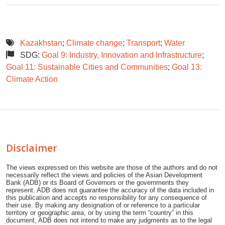
Kazakhstan
;
Climate change
;
Transport
;
Water
SDG:
Goal 9: Industry, Innovation and Infrastructure
;
Goal 11: Sustainable Cities and Communities
;
Goal 13:
Climate Action
Disclaimer
The views expressed on this website are those of the authors and do not
necessarily reflect the views and policies of the Asian Development
Bank (ADB) or its Board of Governors or the governments they
represent. ADB does not guarantee the accuracy of the data included in
this publication and accepts no responsibility for any consequence of
their use. By making any designation of or reference to a particular
territory or geographic area, or by using the term “country” in this
document, ADB does not intend to make any judgments as to the legal