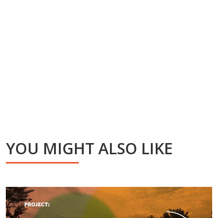
YOU MIGHT ALSO LIKE