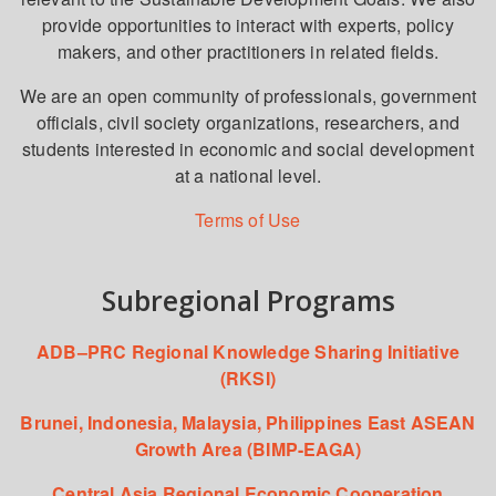
provide opportunities to interact with experts, policy
makers, and other practitioners in related fields.
We are an open community of professionals, government
officials, civil society organizations, researchers, and
students interested in economic and social development
at a national level.
Terms of Use
Subregional Programs
ADB–PRC Regional Knowledge Sharing Initiative
(RKSI)
Brunei, Indonesia, Malaysia, Philippines East ASEAN
Growth Area (BIMP-EAGA)
Central Asia Regional Economic Cooperation