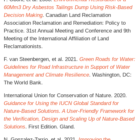
60Mm3 Dry Asbestos Tailings Dump Using Risk-Based
Decision Making
. Canadian Land Reclamation
Association Reclamation and Remediation: Policy to
Practice. 31st Annual Meeting and Conference and 9th
Meeting of the International Affiliation of Land
Reclamationists.
F. van Steenbergen, et al. 2021.
Green Roads for Water:
Guidelines for Road Infrastructure in Support of Water
Management and Climate Resilience
. Washington, DC:
The World Bank.
International Union for Conservation of Nature. 2020.
Guidance for Using the IUCN Global Standard for
Nature-Based Solutions. A User-Friendly Framework for
the Verification, Design and Scaling Up of Nature-Based
Solutions
. First Edition. Gland.
N. Gonzalez-Tarrio, et al. 2021.
Improving the