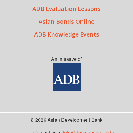
ADB Evaluation Lessons
Asian Bonds Online
ADB Knowledge Events
An initiative of
© 2026 Asian Development Bank
Contact us at
info@development.asia