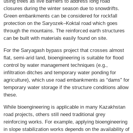
using trees as live barriers to address long road
closures during the winter season due to snowdrifts.
Green embankments can be considered for rockfall
protection on the Saryozek–Koktal road which goes
through the mountains. The reinforced earth structures
can be built with materials easily found on site.
For the Saryagash bypass project that crosses almost
flat, semi-arid land, bioengineering is suitable for flood
control by water management techniques (e.g.,
infiltration ditches and temporary water ponding for
agriculture), which use road embankments as “dams” for
temporary water storage if the structure conditions allow
these.
While bioengineering is applicable in many Kazakhstan
road projects, others still need traditional grey
reinforcing works. For example, applying bioengineering
in slope stabilization works depends on the availability of