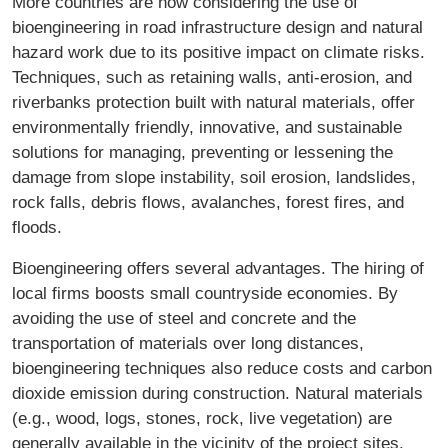
More countries are now considering the use of
bioengineering in road infrastructure design and natural
hazard work due to its positive impact on climate risks.
Techniques, such as retaining walls, anti-erosion, and
riverbanks protection built with natural materials, offer
environmentally friendly, innovative, and sustainable
solutions for managing, preventing or lessening the
damage from slope instability, soil erosion, landslides,
rock falls, debris flows, avalanches, forest fires, and
floods.
Bioengineering offers several advantages. The hiring of
local firms boosts small countryside economies. By
avoiding the use of steel and concrete and the
transportation of materials over long distances,
bioengineering techniques also reduce costs and carbon
dioxide emission during construction. Natural materials
(e.g., wood, logs, stones, rock, live vegetation) are
generally available in the vicinity of the project sites.