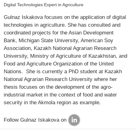
Digital Technologies Expert in Agriculture
Gulnaz Iskakova focuses on the application of digital
technologies in agriculture. She has consulted and
coordinated projects for the Asian Development
Bank, Michigan State University, American Soy
Association, Kazakh National Agrarian Research
University, Ministry of Agriculture of Kazakhstan, and
Food and Agriculture Organization of the United
Nations. She is currently a PhD student at Kazakh
National Agrarian Research University where her
thesis focuses on the development of the agro-
industrial market in the context of food and water
security in the Akmola region as example.
Follow Gulnaz Iskakova on