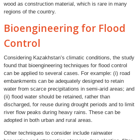
wood as construction material, which is rare in many
regions of the country.
Bioengineering for Flood
Control
Considering Kazakhstan’s climatic conditions, the study
found that bioengineering techniques for flood control
can be applied to several cases. For example: (i) road
embankments can be adequately designed to retain
water from scarce precipitations in semi-arid areas; and
(ii) flood water should be retained, rather than
discharged, for reuse during drought periods and to limit
river flow peaks during heavy rains. These can be
adopted in both urban and rural areas.
Other techniques to consider include rainwater