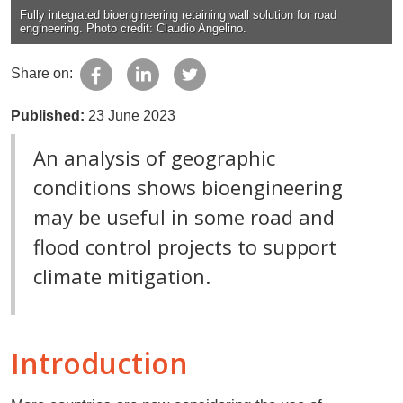
Fully integrated bioengineering retaining wall solution for road
engineering. Photo credit: Claudio Angelino.
Share on:
Published:
23 June 2023
An analysis of geographic
conditions shows bioengineering
may be useful in some road and
flood control projects to support
climate mitigation.
Introduction