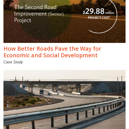
How Better Roads Pave the Way for
Economic and Social Development
Case Study