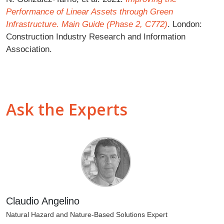
Performance of Linear Assets through Green
Infrastructure. Main Guide (Phase 2, C772)
. London:
Construction Industry Research and Information
Association.
Ask the Experts
Claudio Angelino
Natural Hazard and Nature-Based Solutions Expert