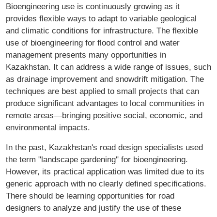
Bioengineering use is continuously growing as it
provides flexible ways to adapt to variable geological
and climatic conditions for infrastructure. The flexible
use of bioengineering for flood control and water
management presents many opportunities in
Kazakhstan. It can address a wide range of issues, such
as drainage improvement and snowdrift mitigation. The
techniques are best applied to small projects that can
produce significant advantages to local communities in
remote areas—bringing positive social, economic, and
environmental impacts.
In the past, Kazakhstan's road design specialists used
the term "landscape gardening" for bioengineering.
However, its practical application was limited due to its
generic approach with no clearly defined specifications.
There should be learning opportunities for road
designers to analyze and justify the use of these