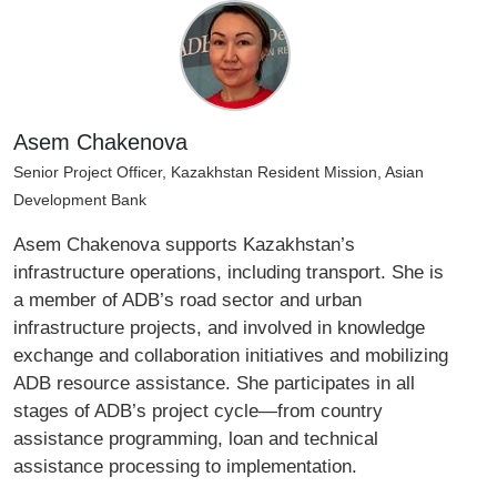
Asem Chakenova
Senior Project Officer, Kazakhstan Resident Mission, Asian
Development Bank
Asem Chakenova supports Kazakhstan’s
infrastructure operations, including transport. She is
a member of ADB’s road sector and urban
infrastructure projects, and involved in knowledge
exchange and collaboration initiatives and mobilizing
ADB resource assistance. She participates in all
stages of ADB’s project cycle—from country
assistance programming, loan and technical
assistance processing to implementation.