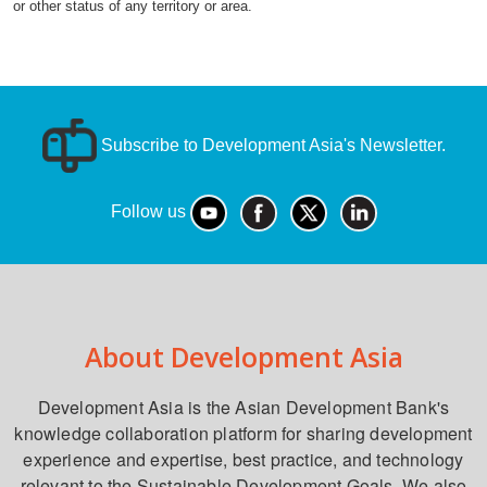
or other status of any territory or area.
Subscribe to Development Asia's Newsletter.
Follow us
About Development Asia
Development Asia is the Asian Development Bank's
knowledge collaboration platform for sharing development
experience and expertise, best practice, and technology
relevant to the Sustainable Development Goals. We also