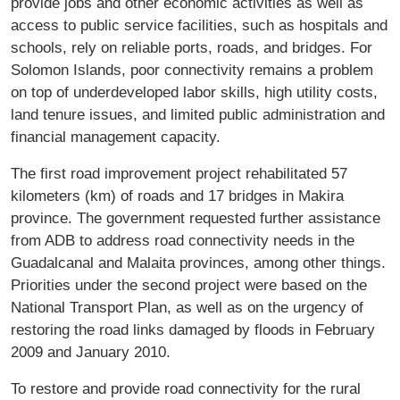
provide jobs and other economic activities as well as
access to public service facilities, such as hospitals and
schools, rely on reliable ports, roads, and bridges. For
Solomon Islands, poor connectivity remains a problem
on top of underdeveloped labor skills, high utility costs,
land tenure issues, and limited public administration and
financial management capacity.
The first road improvement project rehabilitated 57
kilometers (km) of roads and 17 bridges in Makira
province. The government requested further assistance
from ADB to address road connectivity needs in the
Guadalcanal and Malaita provinces, among other things.
Priorities under the second project were based on the
National Transport Plan, as well as on the urgency of
restoring the road links damaged by floods in February
2009 and January 2010.
To restore and provide road connectivity for the rural