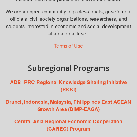
We are an open community of professionals, government
officials, civil society organizations, researchers, and
students interested in economic and social development
at a national level.
Terms of Use
Subregional Programs
ADB–PRC Regional Knowledge Sharing Initiative
(RKSI)
Brunei, Indonesia, Malaysia, Philippines East ASEAN
Growth Area (BIMP-EAGA)
Central Asia Regional Economic Cooperation
(CAREC) Program