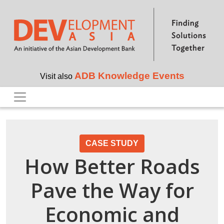
Skip to main content
ADB Knowledge Events
Visit also
CASE STUDY
How Better Roads
Pave the Way for
Economic and