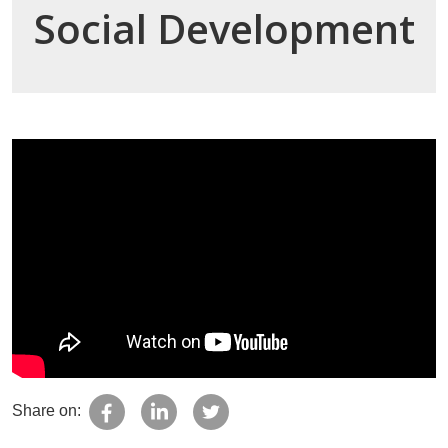
Social Development
Share on: