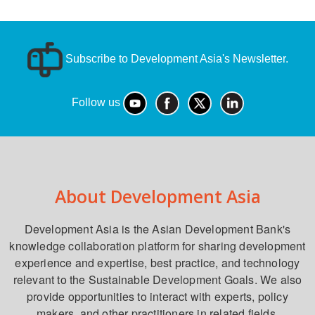
Subscribe to Development Asia's Newsletter.
Follow us
About Development Asia
Development Asia is the Asian Development Bank's
knowledge collaboration platform for sharing development
experience and expertise, best practice, and technology
relevant to the Sustainable Development Goals. We also
provide opportunities to interact with experts, policy
makers, and other practitioners in related fields.