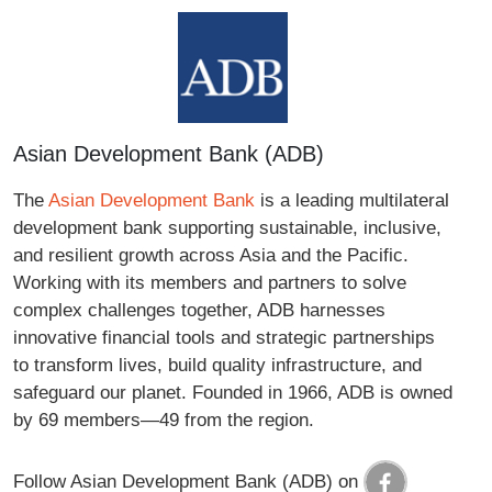
Asian Development Bank (ADB)
The
Asian Development Bank
is a leading multilateral
development bank supporting sustainable, inclusive,
and resilient growth across Asia and the Pacific.
Working with its members and partners to solve
complex challenges together, ADB harnesses
innovative financial tools and strategic partnerships
to transform lives, build quality infrastructure, and
safeguard our planet. Founded in 1966, ADB is owned
by 69 members—49 from the region.
Follow Asian Development Bank (ADB) on