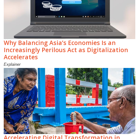
Why Balancing Asia’s Economies Is an
Increasingly Perilous Act as Digitalization
Accelerates
Explainer
Accelerating Digital Transformation in