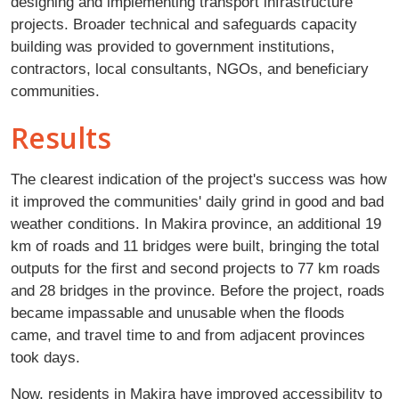
designing and implementing transport infrastructure
projects. Broader technical and safeguards capacity
building was provided to government institutions,
contractors, local consultants, NGOs, and beneficiary
communities.
Results
The clearest indication of the project's success was how
it improved the communities' daily grind in good and bad
weather conditions. In Makira province, an additional 19
km of roads and 11 bridges were built, bringing the total
outputs for the first and second projects to 77 km roads
and 28 bridges in the province. Before the project, roads
became impassable and unusable when the floods
came, and travel time to and from adjacent provinces
took days.
Now, residents in Makira have improved accessibility to