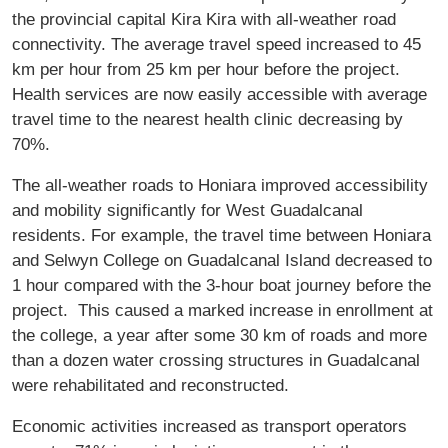
the provincial capital Kira Kira with all-weather road
connectivity. The average travel speed increased to 45
km per hour from 25 km per hour before the project.
Health services are now easily accessible with average
travel time to the nearest health clinic decreasing by
70%.
The all-weather roads to Honiara improved accessibility
and mobility significantly for West Guadalcanal
residents. For example, the travel time between Honiara
and Selwyn College on Guadalcanal Island decreased to
1 hour compared with the 3-hour boat journey before the
project. This caused a marked increase in enrollment at
the college, a year after some 30 km of roads and more
than a dozen water crossing structures in Guadalcanal
were rehabilitated and reconstructed.
Economic activities increased as transport operators