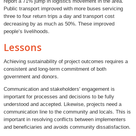
report a 71% jump in logistics movement in the area.
Public transport improved with more buses servicing
three to four return trips a day and transport cost
decreasing by as much as 50%. These improved
people’s livelihoods.
Lessons
Achieving sustainability of project outcomes requires a
consistent and long-term commitment of both
government and donors.
Communication and stakeholders' engagement is
important for processes and decisions to be fully
understood and accepted. Likewise, projects need a
communication line to the community and locals. This is
important in resolving conflicts between implementers
and beneficiaries and avoids community dissatisfaction.