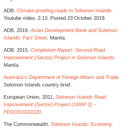
ADB.
Climate-proofing roads in Solomon Islands.
Youtube video. 2:13. Posted 23 October 2019.
ADB. 2019.
Asian Development Bank and Solomon
Islands: Fact Sheet
.
Manila.
ADB. 2015.
Completion Report: Second Road
Improvement (Sector) Project in Solomon Islands
.
Manila.
Australia’s Department of Foreign Affairs and Trade
.
Solomon Islands country brief.
European Union. 2011.
Solomon Islands Road
Improvement (Sector) Project (SIRIP 2) –
FED/2010/22220.
The Commonwealth.
Solomon Islands: Economy.