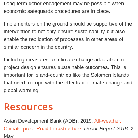
Long-term donor engagement may be possible when
economic safeguards procedures are in place.
Implementers on the ground should be supportive of the
intervention to not only ensure sustainability but also
enable the replication of processes in other areas of
similar concern in the country,
Including measures for climate change adaptation in
project design ensures sustainable outcomes. This is
important for island-countries like the Solomon Islands
that need to cope with the effects of climate change and
global warming.
Resources
Asian Development Bank (ADB). 2019.
All-weather,
Climate-proof Road Infrastructure
.
Donor Report 2018.
2
May.