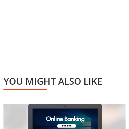
YOU MIGHT ALSO LIKE