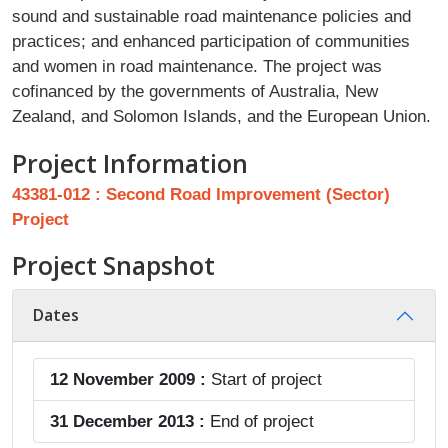
sound and sustainable road maintenance policies and
practices; and enhanced participation of communities
and women in road maintenance. The project was
cofinanced by the governments of Australia, New
Zealand, and Solomon Islands, and the European Union.
Project Information
43381-012 : Second Road Improvement (Sector)
Project
Project Snapshot
Dates
12 November 2009 :
Start of project
31 December 2013 :
End of project