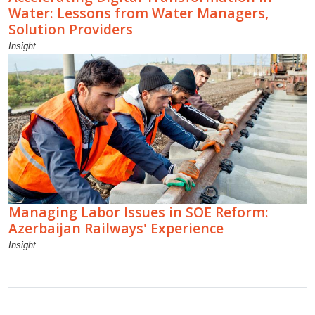
Water: Lessons from Water Managers,
Solution Providers
Insight
Managing Labor Issues in SOE Reform:
Azerbaijan Railways' Experience
Insight