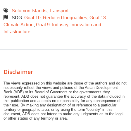
Solomon Islands
;
Transport
SDG:
Goal 10: Reduced Inequalities
;
Goal 13:
Climate Action
;
Goal 9: Industry, Innovation and
Infrastructure
Disclaimer
The views expressed on this website are those of the authors and do not
necessarily reflect the views and policies of the Asian Development
Bank (ADB) or its Board of Governors or the governments they
represent. ADB does not guarantee the accuracy of the data included in
this publication and accepts no responsibility for any consequence of
their use. By making any designation of or reference to a particular
territory or geographic area, or by using the term “country” in this
document, ADB does not intend to make any judgments as to the legal
or other status of any territory or area.