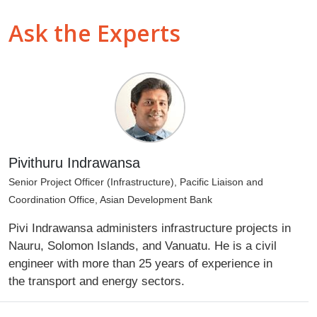
Ask the Experts
Pivithuru Indrawansa
Senior Project Officer (Infrastructure), Pacific Liaison and
Coordination Office, Asian Development Bank
Pivi Indrawansa administers infrastructure projects in
Nauru, Solomon Islands, and Vanuatu. He is a civil
engineer with more than 25 years of experience in
the transport and energy sectors.