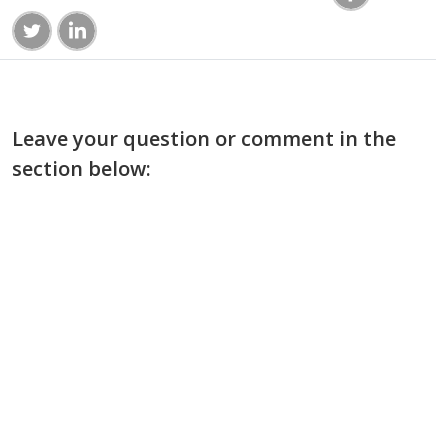
Leave your question or comment in the
section below: