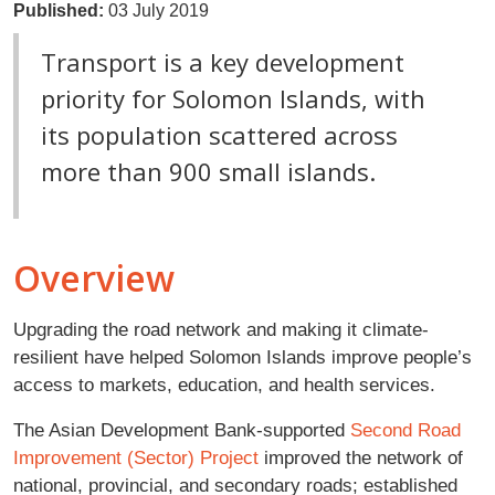
Published:
03 July 2019
Transport is a key development
priority for Solomon Islands, with
its population scattered across
more than 900 small islands.
Overview
Upgrading the road network and making it climate-
resilient have helped Solomon Islands improve people’s
access to markets, education, and health services.
The Asian Development Bank-supported
Second Road
Improvement (Sector) Project
improved the network of
national, provincial, and secondary roads; established