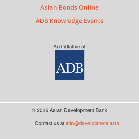
Asian Bonds Online
ADB Knowledge Events
An initiative of
© 2026 Asian Development Bank
Contact us at
info@development.asia