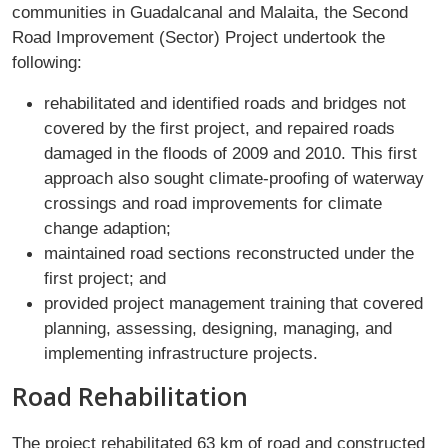
communities in Guadalcanal and Malaita, the Second
Road Improvement (Sector) Project undertook the
following:
rehabilitated and identified roads and bridges not
covered by the first project, and repaired roads
damaged in the floods of 2009 and 2010. This first
approach also sought climate-proofing of waterway
crossings and road improvements for climate
change adaption;
maintained road sections reconstructed under the
first project; and
provided project management training that covered
planning, assessing, designing, managing, and
implementing infrastructure projects.
Road Rehabilitation
The project rehabilitated 63 km of road and constructed