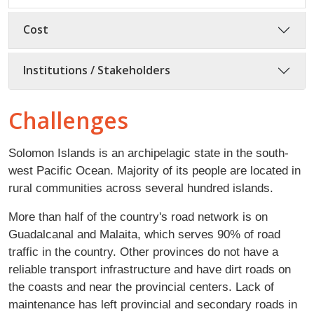
Cost
Institutions / Stakeholders
Challenges
Solomon Islands is an archipelagic state in the south-
west Pacific Ocean. Majority of its people are located in
rural communities across several hundred islands.
More than half of the country's road network is on
Guadalcanal and Malaita, which serves 90% of road
traffic in the country. Other provinces do not have a
reliable transport infrastructure and have dirt roads on
the coasts and near the provincial centers. Lack of
maintenance has left provincial and secondary roads in