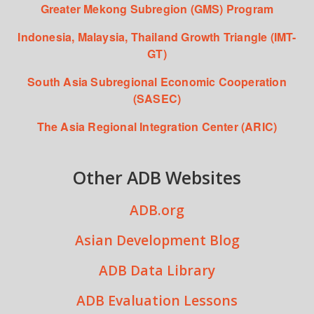
Greater Mekong Subregion (GMS) Program
Indonesia, Malaysia, Thailand Growth Triangle (IMT-
GT)
South Asia Subregional Economic Cooperation
(SASEC)
The Asia Regional Integration Center (ARIC)
Other ADB Websites
ADB.org
Asian Development Blog
ADB Data Library
ADB Evaluation Lessons