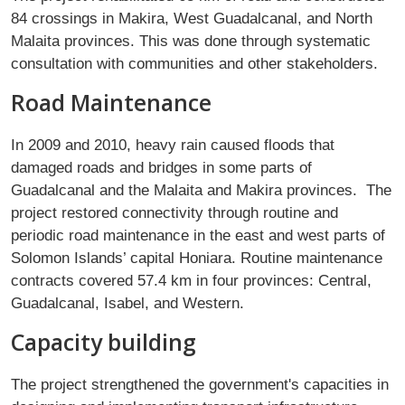
84 crossings in Makira, West Guadalcanal, and North
Malaita provinces. This was done through systematic
consultation with communities and other stakeholders.
Road Maintenance
In 2009 and 2010, heavy rain caused floods that
damaged roads and bridges in some parts of
Guadalcanal and the Malaita and Makira provinces. The
project restored connectivity through routine and
periodic road maintenance in the east and west parts of
Solomon Islands’ capital Honiara. Routine maintenance
contracts covered 57.4 km in four provinces: Central,
Guadalcanal, Isabel, and Western.
Capacity building
The project strengthened the government's capacities in