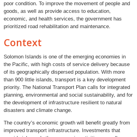
poor condition. To improve the movement of people and
goods, as well as provide access to education,
economic, and health services, the government has
prioritized road rehabilitation and maintenance.
Context
Solomon Islands is one of the emerging economies in
the Pacific, with high costs of service delivery because
of its geographically dispersed population. With more
than 900 little islands, transport is a key development
priority. The National Transport Plan calls for integrated
planning, environmental and social sustainability, and for
the development of infrastructure resilient to natural
disasters and climate change.
The country’s economic growth will benefit greatly from
improved transport infrastructure. Investments that