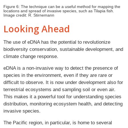
Figure 6: The technique can be a useful method for mapping the
locations and spread of invasive species, such as Tilapia fish.
Image credit: R. Stirnemann
Looking Ahead
The use of eDNA has the potential to revolutionize
biodiversity conservation, sustainable development, and
climate change response.
eDNA is a non-invasive way to detect the presence of
species in the environment, even if they are rare or
difficult to observe. It is now under development also for
terrestrial ecosystems and sampling soil or even air.
This makes it a powerful tool for understanding species
distribution, monitoring ecosystem health, and detecting
invasive species.
The Pacific region, in particular, is home to several