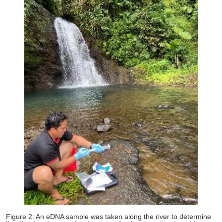
Figure 2: An eDNA sample was taken along the river to determine