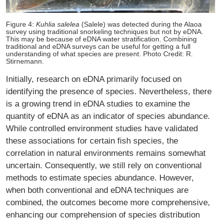
Figure 4:
Kuhlia salelea
(Salele) was detected during the Alaoa
survey using traditional snorkeling techniques but not by eDNA.
This may be because of eDNA water stratification. Combining
traditional and eDNA surveys can be useful for getting a full
understanding of what species are present. Photo Credit: R.
Stirnemann.
Initially, research on eDNA primarily focused on
identifying the presence of species. Nevertheless, there
is a growing trend in eDNA studies to examine the
quantity of eDNA as an indicator of species abundance.
While controlled environment studies have validated
these associations for certain fish species, the
correlation in natural environments remains somewhat
uncertain. Consequently, we still rely on conventional
methods to estimate species abundance. However,
when both conventional and eDNA techniques are
combined, the outcomes become more comprehensive,
enhancing our comprehension of species distribution