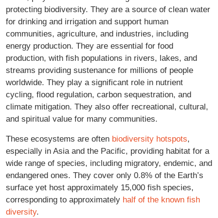
protecting biodiversity. They are a source of clean water
for drinking and irrigation and support human
communities, agriculture, and industries, including
energy production. They are essential for food
production, with fish populations in rivers, lakes, and
streams providing sustenance for millions of people
worldwide. They play a significant role in nutrient
cycling, flood regulation, carbon sequestration, and
climate mitigation. They also offer recreational, cultural,
and spiritual value for many communities.
These ecosystems are often
biodiversity hotspots
,
especially in Asia and the Pacific, providing habitat for a
wide range of species, including migratory, endemic, and
endangered ones. They cover only 0.8% of the Earth’s
surface yet host approximately 15,000 fish species,
corresponding to approximately
half of the known fish
diversity
.