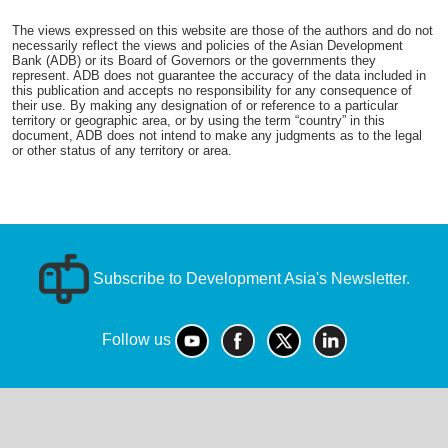
The views expressed on this website are those of the authors and do not
necessarily reflect the views and policies of the Asian Development
Bank (ADB) or its Board of Governors or the governments they
represent. ADB does not guarantee the accuracy of the data included in
this publication and accepts no responsibility for any consequence of
their use. By making any designation of or reference to a particular
territory or geographic area, or by using the term “country” in this
document, ADB does not intend to make any judgments as to the legal
or other status of any territory or area.
Subscribe to Development Asia's Newsletter.
Follow us