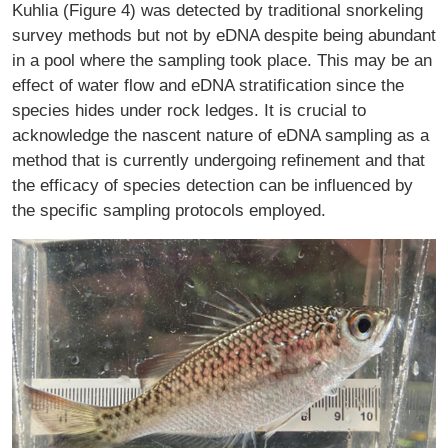
Kuhlia (Figure 4) was detected by traditional snorkeling
survey methods but not by eDNA despite being abundant
in a pool where the sampling took place. This may be an
effect of water flow and eDNA stratification since the
species hides under rock ledges. It is crucial to
acknowledge the nascent nature of eDNA sampling as a
method that is currently undergoing refinement and that
the efficacy of species detection can be influenced by
the specific sampling protocols employed.