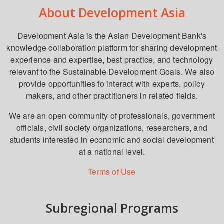
About Development Asia
Development Asia is the Asian Development Bank's
knowledge collaboration platform for sharing development
experience and expertise, best practice, and technology
relevant to the Sustainable Development Goals. We also
provide opportunities to interact with experts, policy
makers, and other practitioners in related fields.
We are an open community of professionals, government
officials, civil society organizations, researchers, and
students interested in economic and social development
at a national level.
Terms of Use
Subregional Programs