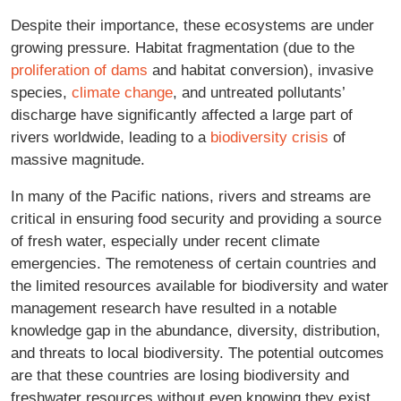
Despite their importance, these ecosystems are under
growing pressure. Habitat fragmentation (due to the
proliferation of dams
and habitat conversion), invasive
species,
climate change
, and untreated pollutants’
discharge have significantly affected a large part of
rivers worldwide, leading to a
biodiversity crisis
of
massive magnitude.
In many of the Pacific nations, rivers and streams are
critical in ensuring food security and providing a source
of fresh water, especially under recent climate
emergencies. The remoteness of certain countries and
the limited resources available for biodiversity and water
management research have resulted in a notable
knowledge gap in the abundance, diversity, distribution,
and threats to local biodiversity. The potential outcomes
are that these countries are losing biodiversity and
freshwater resources without even knowing they exist.