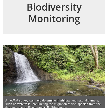
Biodiversity
Monitoring
An eDNA survey can help determine if artificial and natural barriers,
such as waterfalls, are limiting the migration of fish species from the
river to the sea. Photo credit: R. Stirnemann.