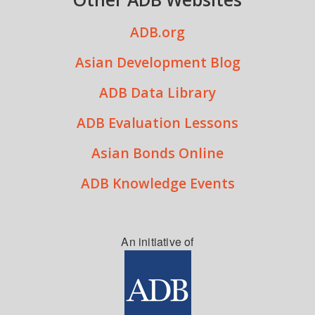
ADB.org
Asian Development Blog
ADB Data Library
ADB Evaluation Lessons
Asian Bonds Online
ADB Knowledge Events
An initiative of