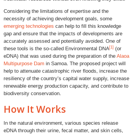
Considering the limitations of expertise and the
necessity of achieving development goals, some
emerging technologies
can help to fill this knowledge
gap and ensure that the impacts of developments are
accurately assessed and potentially avoided. One of
[1]
these tools is the so-called Environmental DNA
(or
eDNA) that was used during the preparation of the
Alaoa
Multipurpose Dam
in Samoa. The proposed project will
help to attenuate catastrophic river floods, increase the
resiliency of the country’s capital water supply, increase
renewable energy production capacity, and contribute to
biodiversity conservation.
How It Works
In the natural environment, various species release
eDNA through their urine, fecal matter, and skin cells,