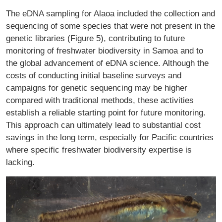
The eDNA sampling for Alaoa included the collection and
sequencing of some species that were not present in the
genetic libraries (Figure 5), contributing to future
monitoring of freshwater biodiversity in Samoa and to
the global advancement of eDNA science. Although the
costs of conducting initial baseline surveys and
campaigns for genetic sequencing may be higher
compared with traditional methods, these activities
establish a reliable starting point for future monitoring.
This approach can ultimately lead to substantial cost
savings in the long term, especially for Pacific countries
where specific freshwater biodiversity expertise is
lacking.