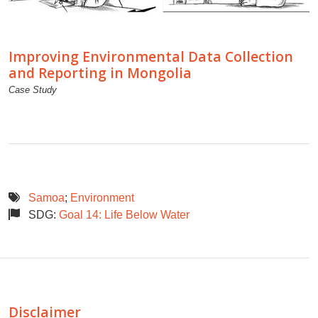
Improving Environmental Data Collection
and Reporting in Mongolia
Case Study
Samoa
;
Environment
SDG:
Goal 14: Life Below Water
Disclaimer