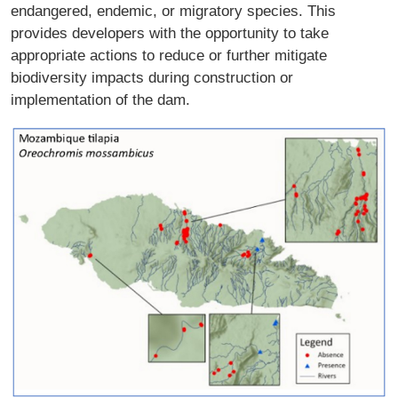
endangered, endemic, or migratory species. This
provides developers with the opportunity to take
appropriate actions to reduce or further mitigate
biodiversity impacts during construction or
implementation of the dam.