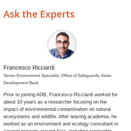
Ask the Experts
Francesco Ricciardi
Senior Environment Specialist, Office of Safeguards, Asian
Development Bank
Prior to joining ADB, Francesco Ricciardi worked for
about 10 years as a researcher focusing on the
impact of environmental contamination on natural
ecosystems and wildlife. After leaving academia, he
worked as an environment and ecology consultant in