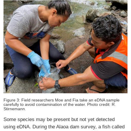
Figure 3: Field researchers Moe and Fia take an eDNA sample
carefully to avoid contamination of the water. Photo credit: R.
Stirnemann.
Some species may be present but not yet detected
using eDNA. During the Alaoa dam survey, a fish called