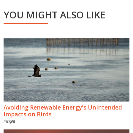
YOU MIGHT ALSO LIKE
Avoiding Renewable Energy's Unintended
Impacts on Birds
Insight