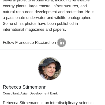
several projects around Asia, including renewable
energy plants, large coastal infrastructures, and
natural resources development and protection. He is
a passionate underwater and wildlife photographer.
Some of his photos have been published in
international magazines and papers.
Follow Francesco Ricciardi on
Rebecca Stirnemann
Consultant, Asian Development Bank
Rebecca Stirnemann is an interdisciplinary scientist