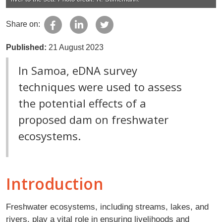
Share on:
Published:
21 August 2023
In Samoa, eDNA survey
techniques were used to assess
the potential effects of a
proposed dam on freshwater
ecosystems.
Introduction
Freshwater ecosystems, including streams, lakes, and
rivers, play a vital role in ensuring livelihoods and