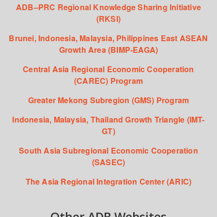
ADB–PRC Regional Knowledge Sharing Initiative
(RKSI)
Brunei, Indonesia, Malaysia, Philippines East ASEAN
Growth Area (BIMP-EAGA)
Central Asia Regional Economic Cooperation
(CAREC) Program
Greater Mekong Subregion (GMS) Program
Indonesia, Malaysia, Thailand Growth Triangle (IMT-
GT)
South Asia Subregional Economic Cooperation
(SASEC)
The Asia Regional Integration Center (ARIC)
Other ADB Websites