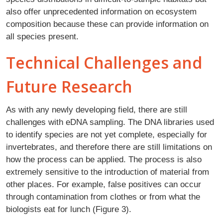
also offer unprecedented information on ecosystem
composition because these can provide information on
all species present.
Technical Challenges and
Future Research
As with any newly developing field, there are still
challenges with eDNA sampling. The DNA libraries used
to identify species are not yet complete, especially for
invertebrates, and therefore there are still limitations on
how the process can be applied. The process is also
extremely sensitive to the introduction of material from
other places. For example, false positives can occur
through contamination from clothes or from what the
biologists eat for lunch (Figure 3).