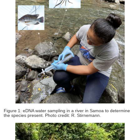
Figure 1: eDNA water sampling in a river in Samoa to determine
the species present. Photo credit: R. Stirnemann.