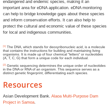
endangered and endemic species, making it an
important area for eDNA application. eDNA monitoring
can help to bridge knowledge gaps about these species
and inform conservation efforts. It can also help to
protect the cultural and economic value of these species
for local and indigenous communities.
[1]
The DNA, which stands for deoxyribonucleic acid, is a molecule
that contains the instructions for building and maintaining living
organisms. It is made up of four chemical "letters" or nucleotides
(A, T, C, G) that form a unique code for each individual.
[2]
Genetic sequencing determines the unique order of nucleotides
in the DNA or RNA of an organism. This sequence serves as a
distinct genetic fingerprint, differentiating each species.
Resources
Asian Development Bank.
Alaoa Multi-Purpose Dam
Project in Samoa
.