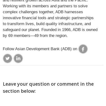
and resilient growth across Asia and the Pacific.
Working with its members and partners to solve
complex challenges together, ADB harnesses
innovative financial tools and strategic partnerships
to transform lives, build quality infrastructure, and
safeguard our planet. Founded in 1966, ADB is owned
by 69 members—49 from the region.
Follow Asian Development Bank (ADB) on
Leave your question or comment in the
section below: