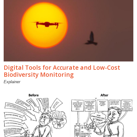
Digital Tools for Accurate and Low-Cost
Biodiversity Monitoring
Explainer