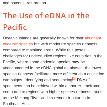
and potential restoration.
The Use of eDNA in the
Pacific
Oceanic islands are generally known for their
abundant
endemic species
but with moderate species richness
compared to mainland areas. While this poses
challenges for understudied regions like countries in the
Pacific, where some endemic species may be
undocumented in the eDNA global databases, the lower
species richness facilitates more efficient data collection
[2]
campaigns. Identifying and sequencing
DNA of
specimens can be achieved within a shorter timeframe
compared to regions with higher species richness, such
as the Mekong River and its remote tributaries in
Southeast Asia.