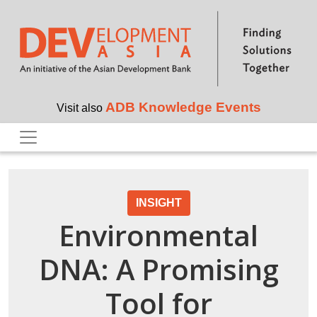
Skip to main content
ADB Knowledge Events
Visit also
INSIGHT
Environmental
DNA: A Promising
Tool for