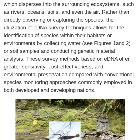
which disperses into the surrounding ecosystems, such
as rivers, oceans, soils, and even the air. Rather than
directly observing or capturing the species, the
utilization of eDNA survey techniques allows for the
identification of species within their habitats or
environments by collecting water (see Figures 1and 2)
or soil samples and conducting genetic material
analysis. These survey methods based on eDNA offer
greater sensitivity, cost-effectiveness, and
environmental preservation compared with conventional
species monitoring approaches commonly employed in
both developed and developing nations.