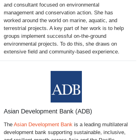
and consultant focused on environmental
management and conservation action. She has
worked around the world on marine, aquatic, and
terrestrial projects. A key part of her work is to help
groups implement successful on-the-ground
environmental projects. To do this, she draws on
extensive field and community-based experience.
Asian Development Bank (ADB)
The
Asian Development Bank
is a leading multilateral
development bank supporting sustainable, inclusive,