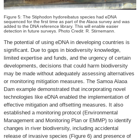
Figure 5: The Stiphodon hydoreibatus species had eDNA
sequenced for the first time as part of the Alaoa survey and was
added to the DNA reference library. This will enable easier
detection in future surveys. Photo Credit: R. Stirnemann.
The potential of using eDNA in developing countries is
significant. Due to gaps in biodiversity knowledge,
limited expertise and funds, and the urgency of certain
developments, decisions that could harm biodiversity
may be made without adequately assessing alternatives
or monitoring mitigation measures. The Samoa Alaoa
Dam example demonstrated that incorporating novel
technologies like eDNA enabled the implementation of
effective mitigation and offsetting measures. It also
established a monitoring protocol (Environmental
Management and Monitoring Plan or EMMP) to identify
changes in river biodiversity, including accidental
release of invasive species (Figure 6) and presence of