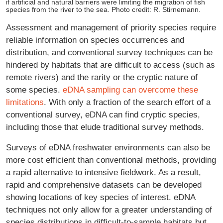
if artificial and natural barriers were limiting the migration of fish
species from the river to the sea. Photo credit: R. Stirnemann.
Assessment and management of priority species require
reliable information on species occurrences and
distribution, and conventional survey techniques can be
hindered by habitats that are difficult to access (such as
remote rivers) and the rarity or the cryptic nature of
some species.
eDNA sampling can overcome these
limitations
. With only a fraction of the search effort of a
conventional survey, eDNA can find cryptic species,
including those that elude traditional survey methods.
Surveys of eDNA freshwater environments can also be
more cost efficient than conventional methods, providing
a rapid alternative to intensive fieldwork. As a result,
rapid and comprehensive datasets can be developed
showing locations of key species of interest. eDNA
techniques not only allow for a greater understanding of
species distributions in difficult-to-sample habitats but