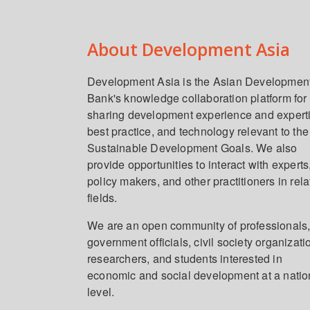
About Development Asia
Development Asia is the Asian Developmen
Bank's knowledge collaboration platform for
sharing development experience and expert
best practice, and technology relevant to the
Sustainable Development Goals. We also
provide opportunities to interact with experts
policy makers, and other practitioners in rel
fields.
We are an open community of professionals
government officials, civil society organizati
researchers, and students interested in
economic and social development at a natio
level.