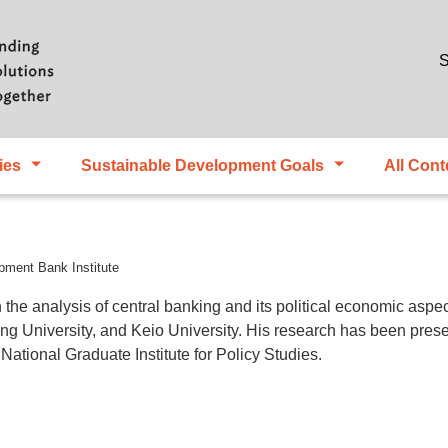
Skip to main content
S
ies
Sustainable Development Goals
All Cont
pment Bank Institute
n the analysis of central banking and its political economic asp
ng University, and Keio University. His research has been prese
National Graduate Institute for Policy Studies.