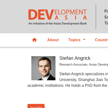
About
Topics
Countr
Stefan Angrick
Research Associate, Asian Develo
Stefan Angrick specializes i
University, Shanghai Jiao To
academic institutions. He holds a PhD from the 