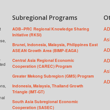
Subregional Programs
O
AD
t
ADB–PRC Regional Knowledge Sharing
Initiative (RKSI)
As
ise,
Brunei, Indonesia, Malaysia, Philippines East
AD
ASEAN Growth Area (BIMP-EAGA)
,
AD
Central Asia Regional Economic
ated
Cooperation (CAREC) Program
As
Greater Mekong Subregion (GMS) Program
,
AD
ons,
Indonesia, Malaysia, Thailand Growth
Triangle (IMT-GT)
nal
South Asia Subregional Economic
Cooperation (SASEC)