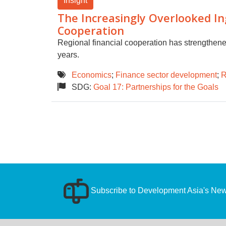
Insight
The Increasingly Overlooked Ing
Cooperation
Regional financial cooperation has strengthene
years.
Economics
;
Finance sector development
;
R
SDG:
Goal 17: Partnerships for the Goals
Subscribe to Development Asia's News