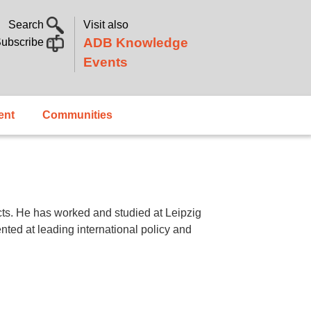
Search
Visit also
ADB Knowledge
ubscribe
Events
ent
Communities
ects. He has worked and studied at Leipzig
nted at leading international policy and