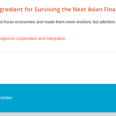
redient for Surviving the Next Asian Financ
d Asian economies and made them more resilient, but attention 
egional cooperation and integration
letter.