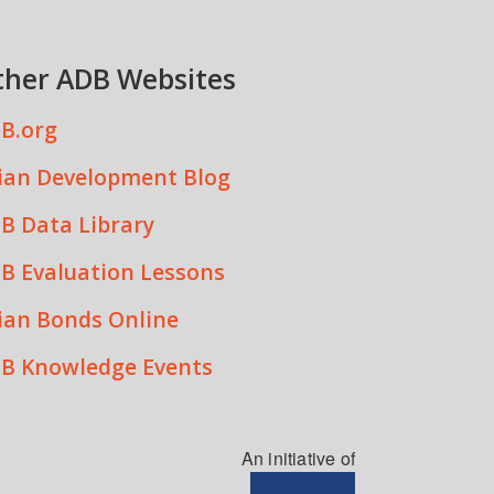
ther ADB Websites
B.org
ian Development Blog
B Data Library
B Evaluation Lessons
ian Bonds Online
B Knowledge Events
An initiative of