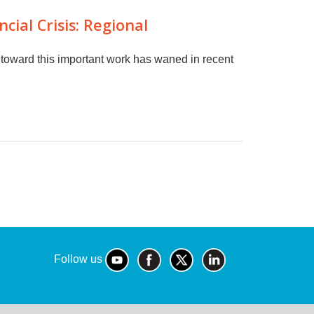
ial Crisis: Regional
toward this important work has waned in recent
Follow us