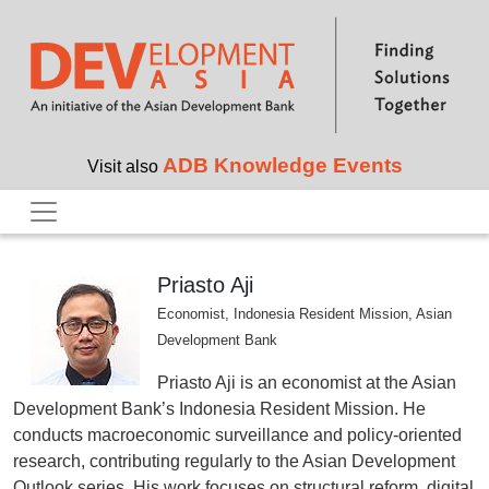
Skip to main content
ADB Knowledge Events
Visit also
Priasto Aji
Economist, Indonesia Resident Mission, Asian
Development Bank
Priasto Aji is an economist at the Asian
Development Bank’s Indonesia Resident Mission. He
conducts macroeconomic surveillance and policy‑oriented
research, contributing regularly to the Asian Development
Outlook series. His work focuses on structural reform, digital