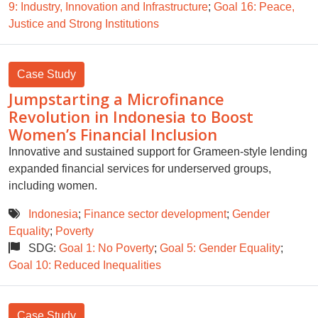
9: Industry, Innovation and Infrastructure
;
Goal 16: Peace,
Justice and Strong Institutions
Case Study
Jumpstarting a Microfinance
Revolution in Indonesia to Boost
Women’s Financial Inclusion
Innovative and sustained support for Grameen-style lending
expanded financial services for underserved groups,
including women.
Indonesia
;
Finance sector development
;
Gender
Equality
;
Poverty
SDG:
Goal 1: No Poverty
;
Goal 5: Gender Equality
;
Goal 10: Reduced Inequalities
Case Study