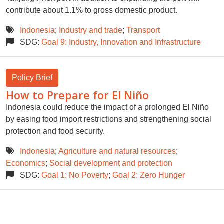
contribute about 1.1% to gross domestic product.
Indonesia
;
Industry and trade
;
Transport
SDG:
Goal 9: Industry, Innovation and Infrastructure
Policy Brief
How to Prepare for El Niño
Indonesia could reduce the impact of a prolonged El Niño
by easing food import restrictions and strengthening social
protection and food security.
Indonesia
;
Agriculture and natural resources
;
Economics
;
Social development and protection
SDG:
Goal 1: No Poverty
;
Goal 2: Zero Hunger