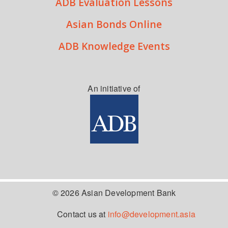
ADB Evaluation Lessons
Asian Bonds Online
ADB Knowledge Events
An initiative of
© 2026 Asian Development Bank
Contact us at
info@development.asia