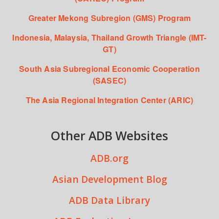
Greater Mekong Subregion (GMS) Program
Indonesia, Malaysia, Thailand Growth Triangle (IMT-
GT)
South Asia Subregional Economic Cooperation
(SASEC)
The Asia Regional Integration Center (ARIC)
Other ADB Websites
ADB.org
Asian Development Blog
ADB Data Library