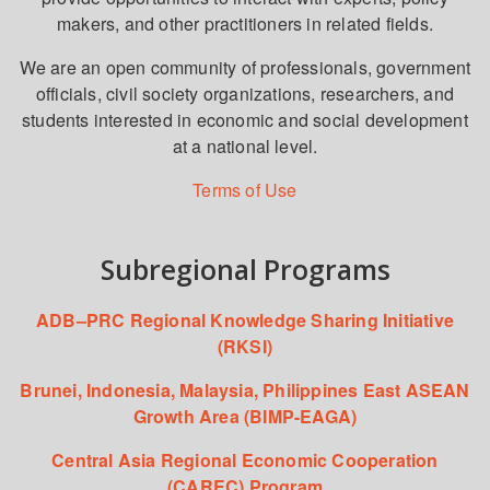
makers, and other practitioners in related fields.
We are an open community of professionals, government
officials, civil society organizations, researchers, and
students interested in economic and social development
at a national level.
Terms of Use
Subregional Programs
ADB–PRC Regional Knowledge Sharing Initiative
(RKSI)
Brunei, Indonesia, Malaysia, Philippines East ASEAN
Growth Area (BIMP-EAGA)
Central Asia Regional Economic Cooperation
(CAREC) Program