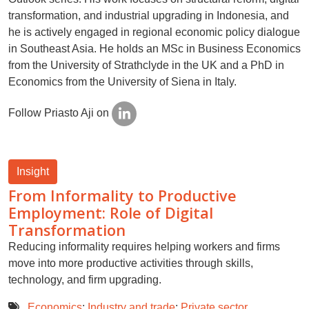
transformation, and industrial upgrading in Indonesia, and
he is actively engaged in regional economic policy dialogue
in Southeast Asia. He holds an MSc in Business Economics
from the University of Strathclyde in the UK and a PhD in
Economics from the University of Siena in Italy.
Follow Priasto Aji on
Insight
From Informality to Productive
Employment: Role of Digital
Transformation
Reducing informality requires helping workers and firms
move into more productive activities through skills,
technology, and firm upgrading.
Economics
;
Industry and trade
;
Private sector