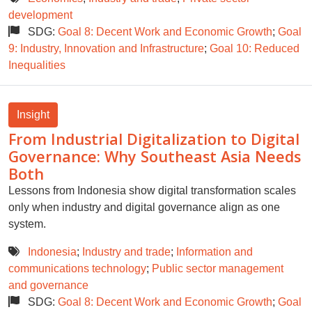
development
SDG:
Goal 8: Decent Work and Economic Growth
;
Goal
9: Industry, Innovation and Infrastructure
;
Goal 10: Reduced
Inequalities
Insight
From Industrial Digitalization to Digital
Governance: Why Southeast Asia Needs
Both
Lessons from Indonesia show digital transformation scales
only when industry and digital governance align as one
system.
Indonesia
;
Industry and trade
;
Information and
communications technology
;
Public sector management
and governance
SDG:
Goal 8: Decent Work and Economic Growth
;
Goal