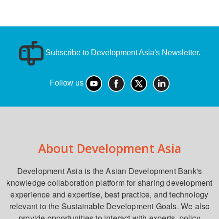
Subscribe to Development Asia's Newsletter.
Follow us
About Development Asia
Development Asia is the Asian Development Bank's
knowledge collaboration platform for sharing development
experience and expertise, best practice, and technology
relevant to the Sustainable Development Goals. We also
provide opportunities to interact with experts, policy