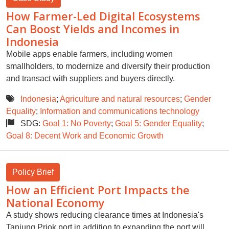
How Farmer-Led Digital Ecosystems
Can Boost Yields and Incomes in
Indonesia
Mobile apps enable farmers, including women
smallholders, to modernize and diversify their production
and transact with suppliers and buyers directly.
Indonesia
;
Agriculture and natural resources
;
Gender
Equality
;
Information and communications technology
SDG:
Goal 1: No Poverty
;
Goal 5: Gender Equality
;
Goal 8: Decent Work and Economic Growth
Policy Brief
How an Efficient Port Impacts the
National Economy
A study shows reducing clearance times at Indonesia's
Tanjung Priok port in addition to expanding the port will