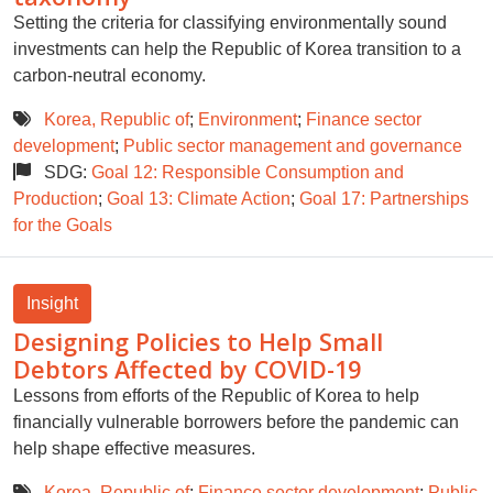
Setting the criteria for classifying environmentally sound
investments can help the Republic of Korea transition to a
carbon-neutral economy.
Korea, Republic of
;
Environment
;
Finance sector
development
;
Public sector management and governance
SDG:
Goal 12: Responsible Consumption and
Production
;
Goal 13: Climate Action
;
Goal 17: Partnerships
for the Goals
Insight
Designing Policies to Help Small
Debtors Affected by COVID-19
Lessons from efforts of the Republic of Korea to help
financially vulnerable borrowers before the pandemic can
help shape effective measures.
Korea, Republic of
;
Finance sector development
;
Public