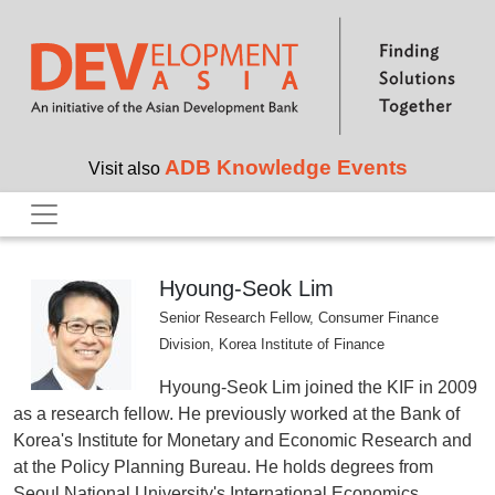
Skip to main content
ADB Knowledge Events
Visit also
Hyoung-Seok Lim
Senior Research Fellow, Consumer Finance
Division, Korea Institute of Finance
Hyoung-Seok Lim joined the KIF in 2009
as a research fellow. He previously worked at the Bank of
Korea's Institute for Monetary and Economic Research and
at the Policy Planning Bureau. He holds degrees from
Seoul National University's International Economics