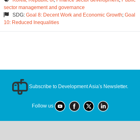
sector management and governance
SDG:
Goal 8: Decent Work and Economic Growth
;
Goal
10: Reduced Inequalities
Subscribe to Development Asia's Newsletter.
Follow us