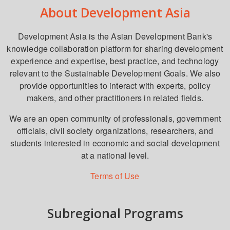
About Development Asia
Development Asia is the Asian Development Bank's
knowledge collaboration platform for sharing development
experience and expertise, best practice, and technology
relevant to the Sustainable Development Goals. We also
provide opportunities to interact with experts, policy
makers, and other practitioners in related fields.
We are an open community of professionals, government
officials, civil society organizations, researchers, and
students interested in economic and social development
at a national level.
Terms of Use
Subregional Programs