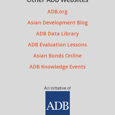
ADB.org
Asian Development Blog
ADB Data Library
ADB Evaluation Lessons
Asian Bonds Online
ADB Knowledge Events
An initiative of