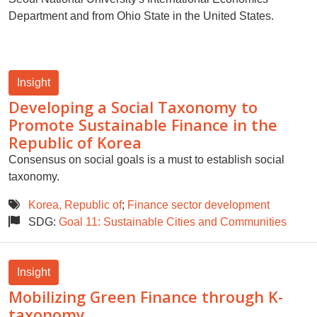
Department and from Ohio State in the United States.
Insight
Developing a Social Taxonomy to
Promote Sustainable Finance in the
Republic of Korea
Consensus on social goals is a must to establish social
taxonomy.
Korea, Republic of
;
Finance sector development
SDG:
Goal 11: Sustainable Cities and Communities
Insight
Mobilizing Green Finance through K-
taxonomy