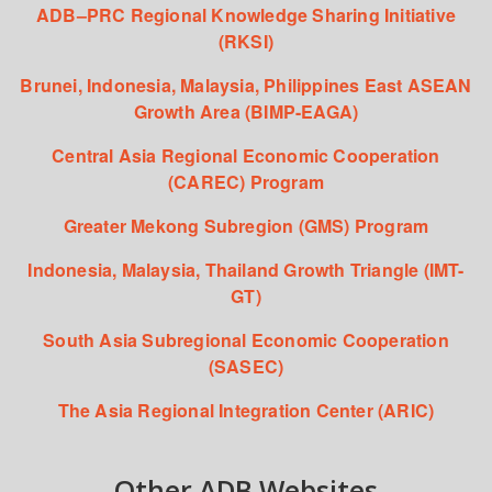
ADB–PRC Regional Knowledge Sharing Initiative
(RKSI)
Brunei, Indonesia, Malaysia, Philippines East ASEAN
Growth Area (BIMP-EAGA)
Central Asia Regional Economic Cooperation
(CAREC) Program
Greater Mekong Subregion (GMS) Program
Indonesia, Malaysia, Thailand Growth Triangle (IMT-
GT)
South Asia Subregional Economic Cooperation
(SASEC)
The Asia Regional Integration Center (ARIC)
Other ADB Websites