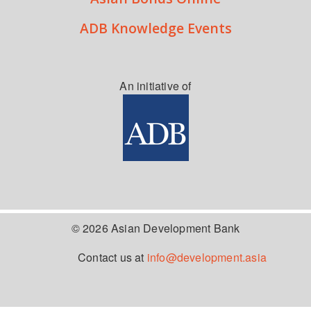
ADB Knowledge Events
An initiative of
© 2026 Asian Development Bank
Contact us at
info@development.asia