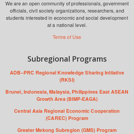
We are an open community of professionals, government
officials, civil society organizations, researchers, and
students interested in economic and social development
at a national level.
Terms of Use
Subregional Programs
ADB–PRC Regional Knowledge Sharing Initiative
(RKSI)
Brunei, Indonesia, Malaysia, Philippines East ASEAN
Growth Area (BIMP-EAGA)
Central Asia Regional Economic Cooperation
(CAREC) Program
Greater Mekong Subregion (GMS) Program