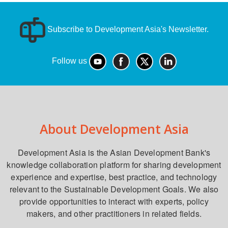
Subscribe to Development Asia's Newsletter.
Follow us
About Development Asia
Development Asia is the Asian Development Bank's
knowledge collaboration platform for sharing development
experience and expertise, best practice, and technology
relevant to the Sustainable Development Goals. We also
provide opportunities to interact with experts, policy
makers, and other practitioners in related fields.