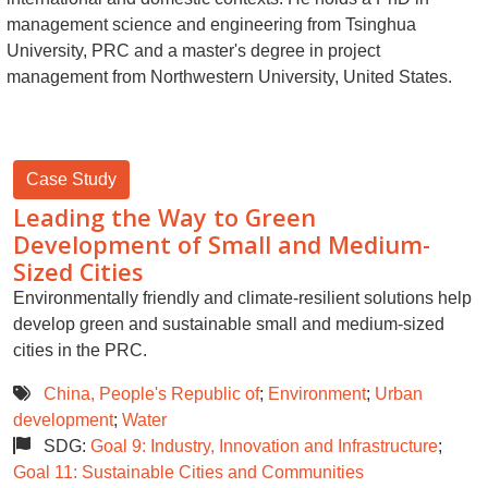
management science and engineering from Tsinghua
University, PRC and a master's degree in project
management from Northwestern University, United States.
Case Study
Leading the Way to Green
Development of Small and Medium-
Sized Cities
Environmentally friendly and climate-resilient solutions help
develop green and sustainable small and medium-sized
cities in the PRC.
China, People's Republic of
;
Environment
;
Urban
development
;
Water
SDG:
Goal 9: Industry, Innovation and Infrastructure
;
Goal 11: Sustainable Cities and Communities