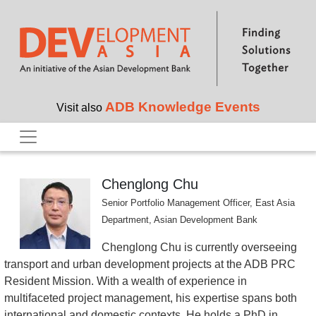
Skip to main content
ADB Knowledge Events
Visit also
Chenglong Chu
Senior Portfolio Management Officer, East Asia
Department, Asian Development Bank
Chenglong Chu is currently overseeing
transport and urban development projects at the ADB PRC
Resident Mission. With a wealth of experience in
multifaceted project management, his expertise spans both
international and domestic contexts. He holds a PhD in