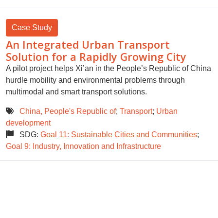
Case Study
An Integrated Urban Transport
Solution for a Rapidly Growing City
A pilot project helps Xi’an in the People’s Republic of China
hurdle mobility and environmental problems through
multimodal and smart transport solutions.
China, People's Republic of
;
Transport
;
Urban
development
SDG:
Goal 11: Sustainable Cities and Communities
;
Goal 9: Industry, Innovation and Infrastructure