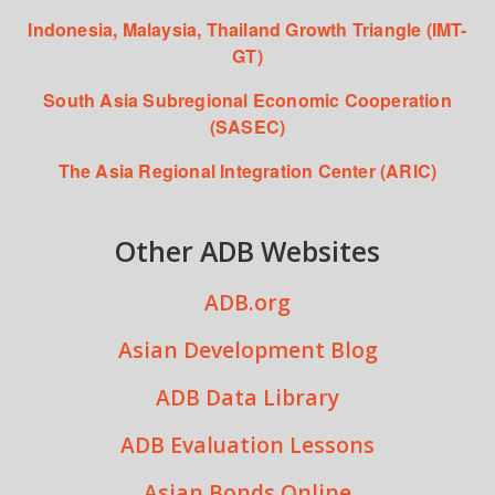
Indonesia, Malaysia, Thailand Growth Triangle (IMT-
GT)
South Asia Subregional Economic Cooperation
(SASEC)
The Asia Regional Integration Center (ARIC)
Other ADB Websites
ADB.org
Asian Development Blog
ADB Data Library
ADB Evaluation Lessons
Asian Bonds Online