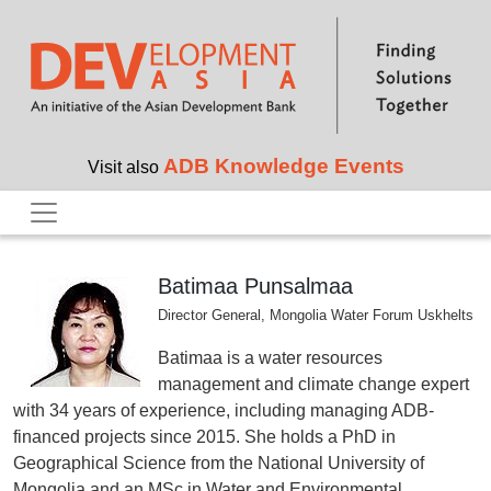
Skip to main content
ADB Knowledge Events
Visit also
Batimaa Punsalmaa
Director General, Mongolia Water Forum Uskhelts
Batimaa is a water resources
management and climate change expert
with 34 years of experience, including managing ADB-
financed projects since 2015. She holds a PhD in
Geographical Science from the National University of
Mongolia and an MSc in Water and Environmental