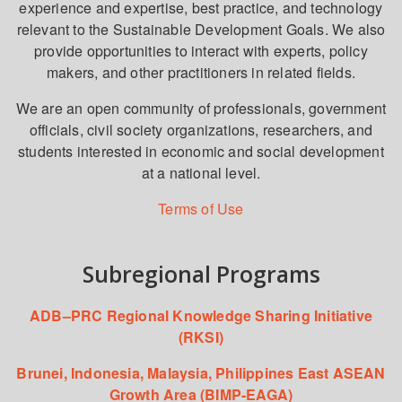
experience and expertise, best practice, and technology
relevant to the Sustainable Development Goals. We also
provide opportunities to interact with experts, policy
makers, and other practitioners in related fields.
We are an open community of professionals, government
officials, civil society organizations, researchers, and
students interested in economic and social development
at a national level.
Terms of Use
Subregional Programs
ADB–PRC Regional Knowledge Sharing Initiative
(RKSI)
Brunei, Indonesia, Malaysia, Philippines East ASEAN
Growth Area (BIMP-EAGA)