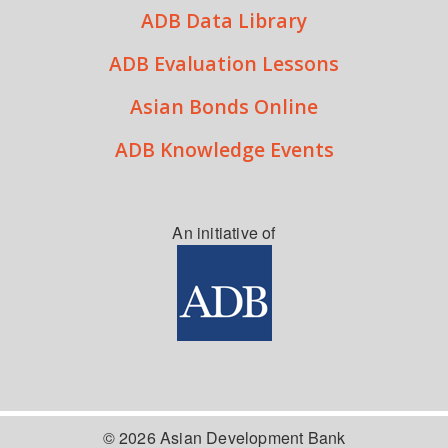
ADB Data Library
ADB Evaluation Lessons
Asian Bonds Online
ADB Knowledge Events
An initiative of
© 2026 Asian Development Bank