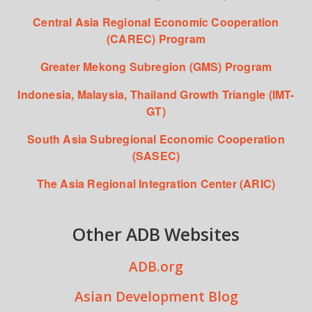
Central Asia Regional Economic Cooperation
(CAREC) Program
Greater Mekong Subregion (GMS) Program
Indonesia, Malaysia, Thailand Growth Triangle (IMT-
GT)
South Asia Subregional Economic Cooperation
(SASEC)
The Asia Regional Integration Center (ARIC)
Other ADB Websites
ADB.org
Asian Development Blog