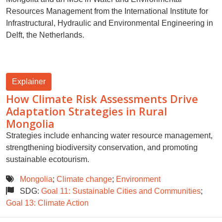
Resources Management from the International Institute for
Infrastructural, Hydraulic and Environmental Engineering in
Delft, the Netherlands.
Explainer
How Climate Risk Assessments Drive
Adaptation Strategies in Rural
Mongolia
Strategies include enhancing water resource management,
strengthening biodiversity conservation, and promoting
sustainable ecotourism.
Mongolia
;
Climate change
;
Environment
SDG:
Goal 11: Sustainable Cities and Communities
;
Goal 13: Climate Action