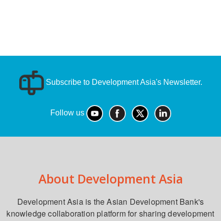
Subscribe to Development Asia's Newsletter.
Follow us
About Development Asia
Development Asia is the Asian Development Bank's
knowledge collaboration platform for sharing development