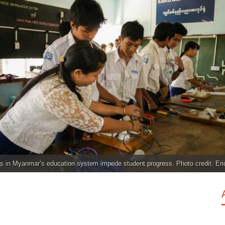
s in Myanmar’s education system impede student progress. Photo credit: Er