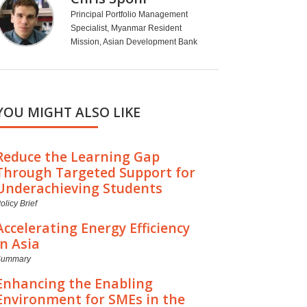
Principal Portfolio Management
Specialist, Myanmar Resident
Mission, Asian Development Bank
YOU MIGHT ALSO LIKE
Reduce the Learning Gap
Through Targeted Support for
Underachieving Students
olicy Brief
Accelerating Energy Efficiency
in Asia
Summary
Enhancing the Enabling
Environment for SMEs in the