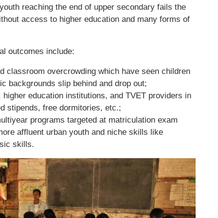
 youth reaching the end of upper secondary fails the
without access to higher education and many forms of
al outcomes include:
and classroom overcrowding which have seen children
 backgrounds slip behind and drop out;
 higher education institutions, and TVET providers in
 stipends, free dormitories, etc.;
ultiyear programs targeted at matriculation exam
re affluent urban youth and niche skills like
ic skills.