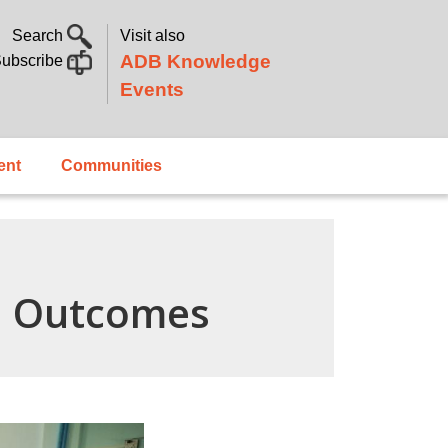
Search
Visit also
ADB Knowledge
ubscribe
Events
ent
Communities
n Outcomes