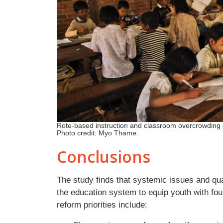
Rote-based instruction and classroom overcrowding 
Photo credit: Myo Thame.
Conclusions
The study finds that systemic issues and qua
the education system to equip youth with fo
reform priorities include: