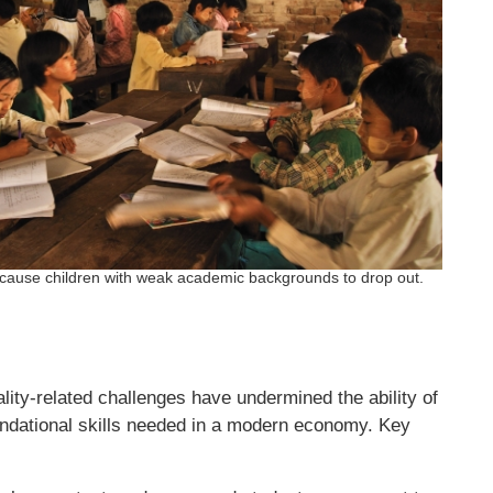
cause children with weak academic backgrounds to drop out.
lity-related challenges have undermined the ability of
undational skills needed in a modern economy. Key