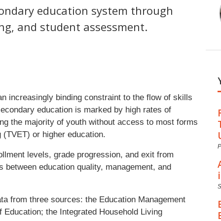
condary education system through
ing, and student assessment.
increasingly binding constraint to the flow of skills
 secondary education is marked by high rates of
ving the majority of youth without access to most forms
g (TVET) or higher education.
P
ollment levels, grade progression, and exit from
nks between education quality, management, and
 data from three sources: the Education Management
 Education; the Integrated Household Living