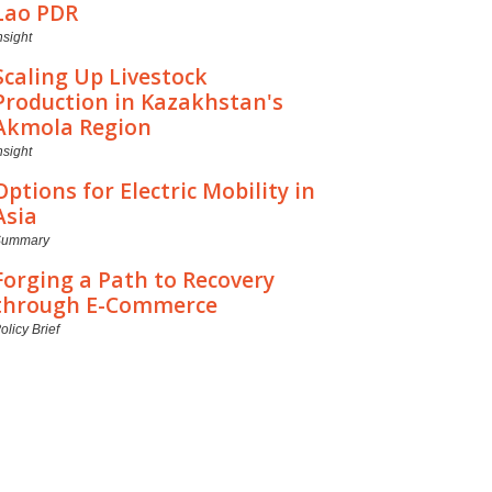
Lao PDR
nsight
Scaling Up Livestock
Production in Kazakhstan's
Akmola Region
nsight
Options for Electric Mobility in
Asia
Summary
Forging a Path to Recovery
through E-Commerce
olicy Brief