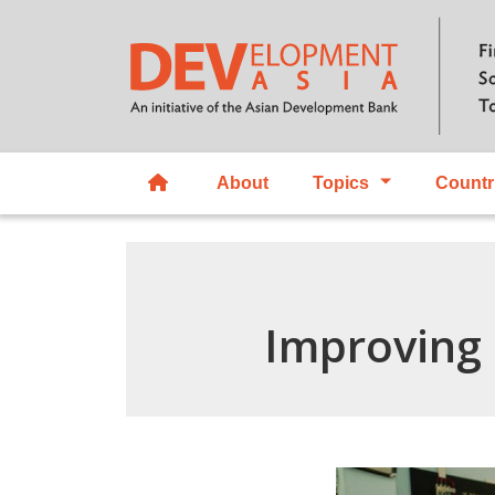
About
Topics
Countr
Improving