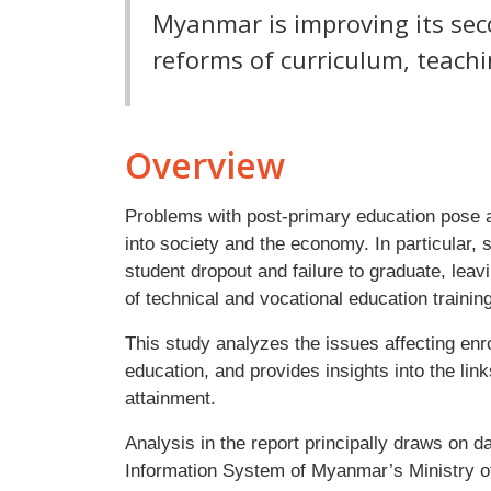
Myanmar is improving its se
reforms of curriculum, teach
Overview
Problems with post-primary education pose an 
into society and the economy. In particular,
student dropout and failure to graduate, lea
of technical and vocational education trainin
This study analyzes the issues affecting enr
education, and provides insights into the li
attainment.
Analysis in the report principally draws on
Information System of Myanmar’s Ministry of