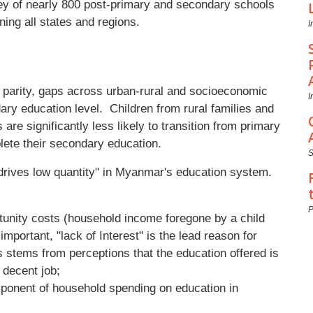
y of nearly 800 post-primary and secondary schools
ning all states and regions.
I
r parity, gaps across urban-rural and socioeconomic
I
ry education level. Children from rural families and
re significantly less likely to transition from primary
lete their secondary education.
 drives low quantity" in Myanmar's education system.
P
rtunity costs (household income foregone by a child
important, "lack of Interest" is the lead reason for
 stems from perceptions that the education offered is
a decent job;
omponent of household spending on education in