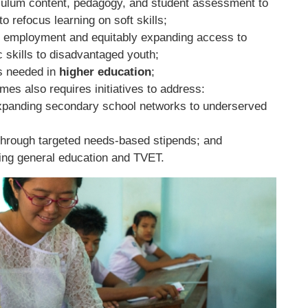
culum content, pedagogy, and student assessment to
to refocus learning on soft skills;
o employment and equitably expanding access to
 skills to disadvantaged youth;
s needed in
higher education
;
es also requires initiatives to address:
 expanding secondary school networks to underserved
through targeted needs-based stipends; and
ing general education and TVET.