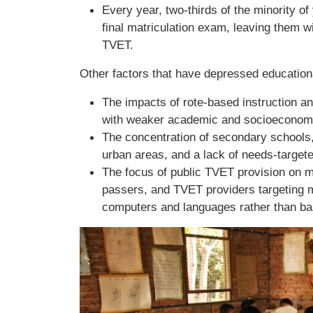
Every year, two-thirds of the minority of
final matriculation exam, leaving them 
TVET.
Other factors that have depressed education
The impacts of rote-based instruction 
with weaker academic and socioeconomic
The concentration of secondary schools,
urban areas, and a lack of needs-targeted
The focus of public TVET provision on m
passers, and TVET providers targeting mo
computers and languages rather than bas