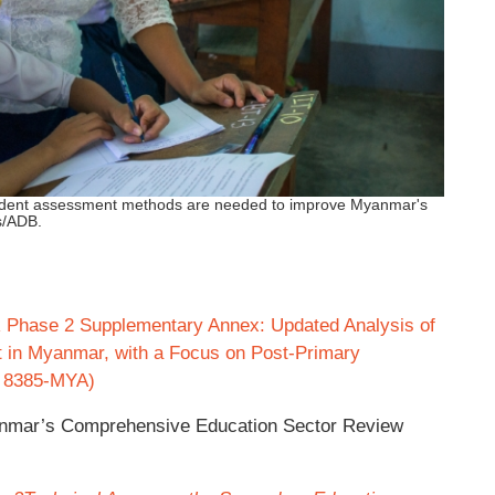
tudent assessment methods are needed to improve Myanmar's
s/ADB.
Phase 2 Supplementary Annex: Updated Analysis of
t in Myanmar, with a Focus on Post-Primary
A 8385‐MYA)
anmar’s Comprehensive Education Sector Review