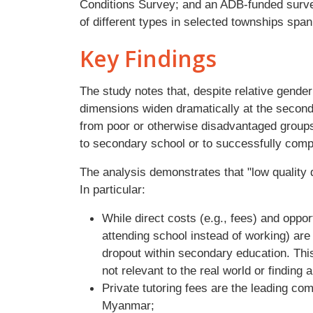
Conditions Survey; and an ADB-funded surve
of different types in selected townships span
Key Findings
The study notes that, despite relative gende
dimensions widen dramatically at the seconda
from poor or otherwise disadvantaged groups a
to secondary school or to successfully comp
The analysis demonstrates that "low quality
In particular:
While direct costs (e.g., fees) and oppo
attending school instead of working) are 
dropout within secondary education. This
not relevant to the real world or finding 
Private tutoring fees are the leading c
Myanmar;