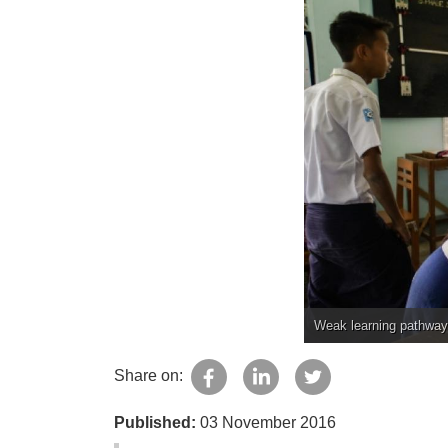
Weak learning pathway
Share on:
Published:
03 November 2016