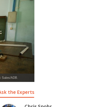
ic Sales/ADB.
Ask the Experts
Chris Spohr