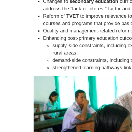
Changes to
secondary education
curri
address the "lack of interest" factor and 
Reform of
TVET
to improve relevance t
courses and programs that provide basic
Quality and management-related reform
Enhancing post-primary education outcom
supply-side constraints, including
rural areas;
demand-side constraints, including 
strengthened learning pathways link