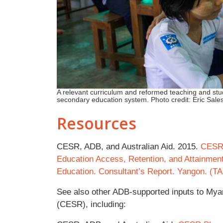
A relevant curriculum and reformed teaching and s
secondary education system. Photo credit: Eric Sale
Resources
CESR, ADB, and Australian Aid. 2015.
CESR 
Education Access, Retention, and Attainmen
Education. Consultant’s Report. Yangon. (T
See also other ADB-supported inputs to My
(CESR), including: