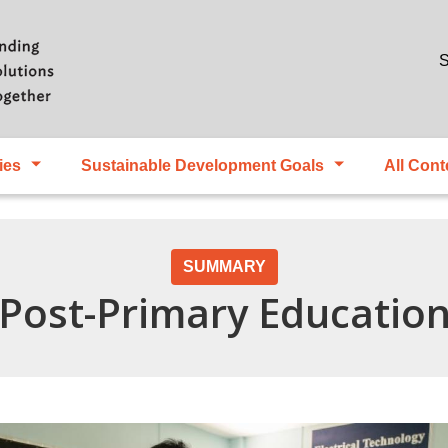
Skip to main content
S
ies
Sustainable Development Goals
All Cont
SUMMARY
 Post-Primary Educatio