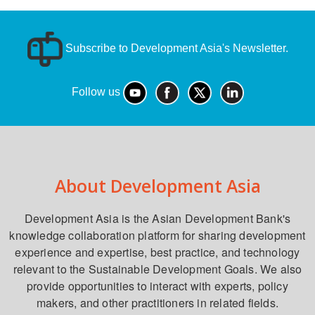
Subscribe to Development Asia's Newsletter.
Follow us
About Development Asia
Development Asia is the Asian Development Bank's
knowledge collaboration platform for sharing development
experience and expertise, best practice, and technology
relevant to the Sustainable Development Goals. We also
provide opportunities to interact with experts, policy
makers, and other practitioners in related fields.