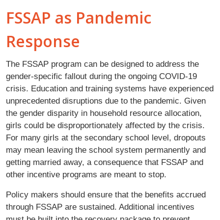
FSSAP as Pandemic
Response
The FSSAP program can be designed to address the
gender-specific fallout during the ongoing COVID-19
crisis. Education and training systems have experienced
unprecedented disruptions due to the pandemic. Given
the gender disparity in household resource allocation,
girls could be disproportionately affected by the crisis.
For many girls at the secondary school level, dropouts
may mean leaving the school system permanently and
getting married away, a consequence that FSSAP and
other incentive programs are meant to stop.
Policy makers should ensure that the benefits accrued
through FSSAP are sustained. Additional incentives
must be built into the recovery package to prevent