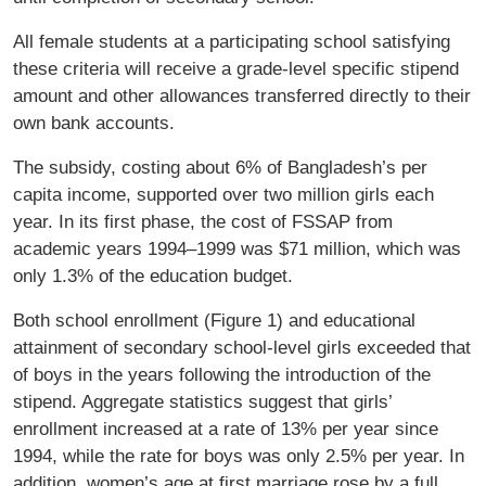
All female students at a participating school satisfying
these criteria will receive a grade-level specific stipend
amount and other allowances transferred directly to their
own bank accounts.
The subsidy, costing about 6% of Bangladesh’s per
capita income, supported over two million girls each
year. In its first phase, the cost of FSSAP from
academic years 1994–1999 was $71 million, which was
only 1.3% of the education budget.
Both school enrollment (Figure 1) and educational
attainment of secondary school-level girls exceeded that
of boys in the years following the introduction of the
stipend. Aggregate statistics suggest that girls’
enrollment increased at a rate of 13% per year since
1994, while the rate for boys was only 2.5% per year. In
addition, women’s age at first marriage rose by a full