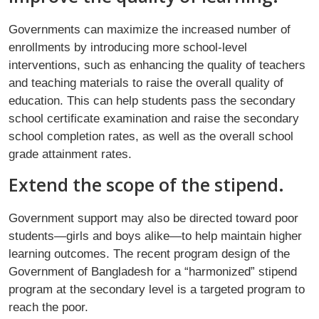
Governments can maximize the increased number of
enrollments by introducing more school-level
interventions, such as enhancing the quality of teachers
and teaching materials to raise the overall quality of
education. This can help students pass the secondary
school certificate examination and raise the secondary
school completion rates, as well as the overall school
grade attainment rates.
Extend the scope of the stipend.
Government support may also be directed toward poor
students—girls and boys alike—to help maintain higher
learning outcomes. The recent program design of the
Government of Bangladesh for a “harmonized” stipend
program at the secondary level is a targeted program to
reach the poor.