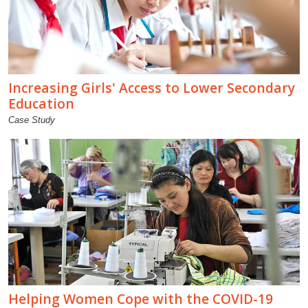
Increasing Girls' Access to Lower Secondary
Education
Case Study
Helping Women Cope with the COVID-19