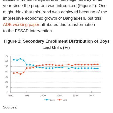
year since the program was introduced (Figure 2). One
might think that this trend was achieved because of the
impressive economic growth of Bangladesh, but this
ADB working paper
attributes this transformation
to the FSSAP intervention.
Figure 1: Secondary Enrollment Distribution of Boys
and Girls (%)
Sources: