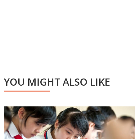
YOU MIGHT ALSO LIKE