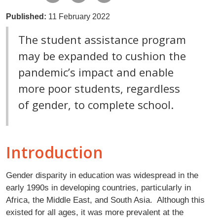
Published:
11 February 2022
The student assistance program
may be expanded to cushion the
pandemic’s impact and enable
more poor students, regardless
of gender, to complete school.
Introduction
Gender disparity in education was widespread in the
early 1990s in developing countries, particularly in
Africa, the Middle East, and South Asia. Although this
existed for all ages, it was more prevalent at the