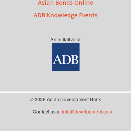
Asian Bonds Online
ADB Knowledge Events
An initiative of
© 2026 Asian Development Bank
Contact us at
info@development.asia