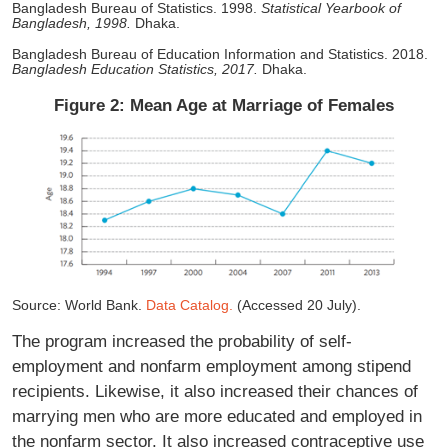
Bangladesh Bureau of Statistics. 1998.
Statistical Yearbook of
Bangladesh, 1998.
Dhaka.
Bangladesh Bureau of Education Information and Statistics. 2018.
Bangladesh Education Statistics, 2017.
Dhaka.
Figure 2: Mean Age at Marriage of Females
Source: World Bank.
Data Catalog.
(Accessed 20 July).
The program increased the probability of self-
employment and nonfarm employment among stipend
recipients. Likewise, it also increased their chances of
marrying men who are more educated and employed in
the nonfarm sector. It also increased contraceptive use