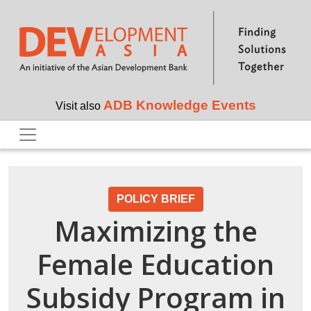
Skip to main content
ADB Knowledge Events
Visit also
POLICY BRIEF
Maximizing the
Female Education
Subsidy Program in