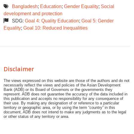
Bangladesh
;
Education
;
Gender Equality
;
Social
development and protection
SDG:
Goal 4: Quality Education
;
Goal 5: Gender
Equality
;
Goal 10: Reduced Inequalities
Disclaimer
The views expressed on this website are those of the authors and do not
necessarily reflect the views and policies of the Asian Development
Bank (ADB) or its Board of Governors or the governments they
represent. ADB does not guarantee the accuracy of the data included in
this publication and accepts no responsibility for any consequence of
their use. By making any designation of or reference to a particular
territory or geographic area, or by using the term “country” in this
document, ADB does not intend to make any judgments as to the legal
or other status of any territory or area.