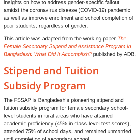
insights on how to address gender-specific fallout
amidst the coronavirus disease (COVID-19) pandemic
as well as improve enrollment and school completion of
poor students, regardless of gender.
This article was adapted from the working paper
The
Female Secondary Stipend and Assistance Program in
Bangladesh: What Did It Accomplish?
published by ADB.
Stipend and Tuition
Subsidy Program
The FSSAP is Bangladesh’s pioneering stipend and
tuition subsidy program for female secondary school-
level students in rural areas who have attained
academic proficiency (45% in class-level test scores),
attended 75% of school days, and remained unmarried
until completion of secondary school.