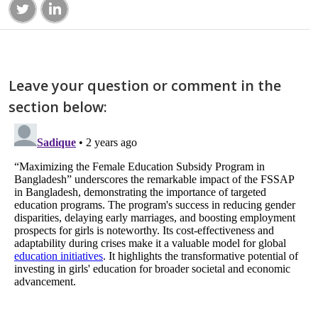
Leave your question or comment in the
section below: