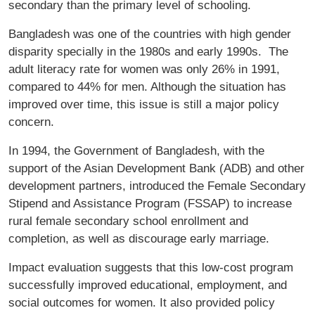
secondary than the primary level of schooling.
Bangladesh was one of the countries with high gender
disparity specially in the 1980s and early 1990s. The
adult literacy rate for women was only 26% in 1991,
compared to 44% for men. Although the situation has
improved over time, this issue is still a major policy
concern.
In 1994, the Government of Bangladesh, with the
support of the Asian Development Bank (ADB) and other
development partners, introduced the Female Secondary
Stipend and Assistance Program (FSSAP) to increase
rural female secondary school enrollment and
completion, as well as discourage early marriage.
Impact evaluation suggests that this low-cost program
successfully improved educational, employment, and
social outcomes for women. It also provided policy