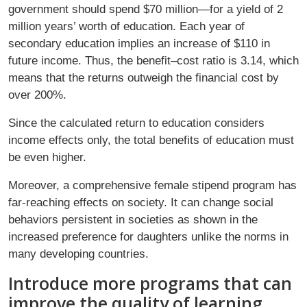
government should spend $70 million—for a yield of 2
million years’ worth of education. Each year of
secondary education implies an increase of $110 in
future income. Thus, the benefit–cost ratio is 3.14, which
means that the returns outweigh the financial cost by
over 200%.
Since the calculated return to education considers
income effects only, the total benefits of education must
be even higher.
Moreover, a comprehensive female stipend program has
far-reaching effects on society. It can change social
behaviors persistent in societies as shown in the
increased preference for daughters unlike the norms in
many developing countries.
Introduce more programs that can
improve the quality of learning.