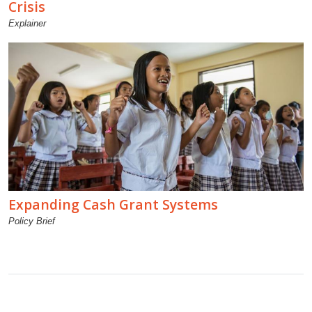
Crisis
Explainer
Expanding Cash Grant Systems
Policy Brief