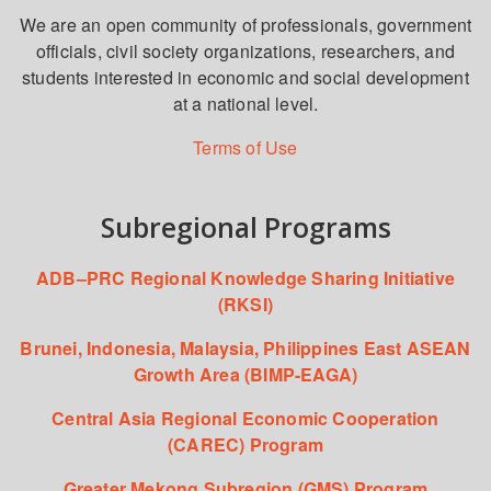
We are an open community of professionals, government
officials, civil society organizations, researchers, and
students interested in economic and social development
at a national level.
Terms of Use
Subregional Programs
ADB–PRC Regional Knowledge Sharing Initiative
(RKSI)
Brunei, Indonesia, Malaysia, Philippines East ASEAN
Growth Area (BIMP-EAGA)
Central Asia Regional Economic Cooperation
(CAREC) Program
Greater Mekong Subregion (GMS) Program