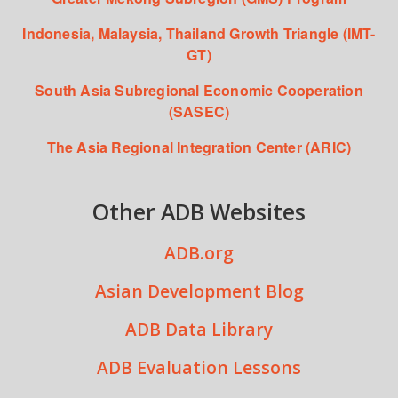
Indonesia, Malaysia, Thailand Growth Triangle (IMT-
GT)
South Asia Subregional Economic Cooperation
(SASEC)
The Asia Regional Integration Center (ARIC)
Other ADB Websites
ADB.org
Asian Development Blog
ADB Data Library
ADB Evaluation Lessons