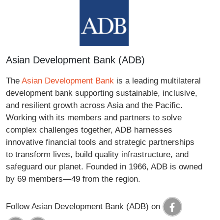
Asian Development Bank (ADB)
The
Asian Development Bank
is a leading multilateral
development bank supporting sustainable, inclusive,
and resilient growth across Asia and the Pacific.
Working with its members and partners to solve
complex challenges together, ADB harnesses
innovative financial tools and strategic partnerships
to transform lives, build quality infrastructure, and
safeguard our planet. Founded in 1966, ADB is owned
by 69 members—49 from the region.
Follow Asian Development Bank (ADB) on