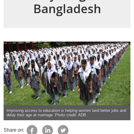
Bangladesh
Improving access to education is helping women land better jobs and
delay their age at marriage. Photo credit: ADB.
Share on: