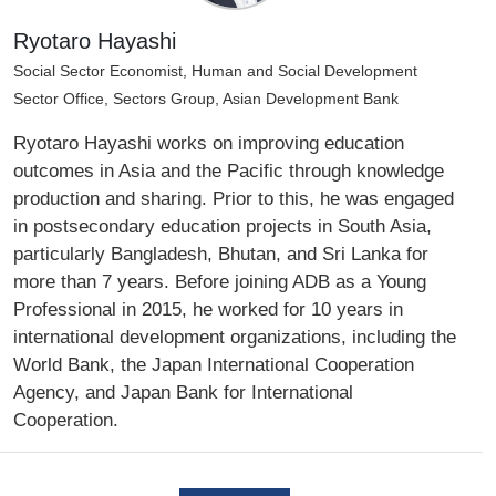
Ryotaro Hayashi
Social Sector Economist, Human and Social Development
Sector Office, Sectors Group, Asian Development Bank
Ryotaro Hayashi works on improving education
outcomes in Asia and the Pacific through knowledge
production and sharing. Prior to this, he was engaged
in postsecondary education projects in South Asia,
particularly Bangladesh, Bhutan, and Sri Lanka for
more than 7 years. Before joining ADB as a Young
Professional in 2015, he worked for 10 years in
international development organizations, including the
World Bank, the Japan International Cooperation
Agency, and Japan Bank for International
Cooperation.