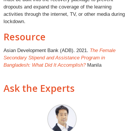
dropouts and expand the coverage of the learning
activities through the internet, TV, or other media during
lockdown.
Resource
Asian Development Bank (ADB). 2021.
The Female
Secondary Stipend and Assistance Program in
Bangladesh: What Did It Accomplish?
Manila
Ask the Experts