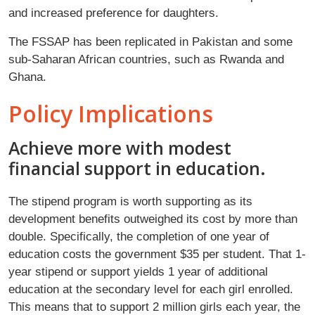
and increased preference for daughters.
The FSSAP has been replicated in Pakistan and some
sub-Saharan African countries, such as Rwanda and
Ghana.
Policy Implications
Achieve more with modest
financial support in education.
The stipend program is worth supporting as its
development benefits outweighed its cost by more than
double. Specifically, the completion of one year of
education costs the government $35 per student. That 1-
year stipend or support yields 1 year of additional
education at the secondary level for each girl enrolled.
This means that to support 2 million girls each year, the