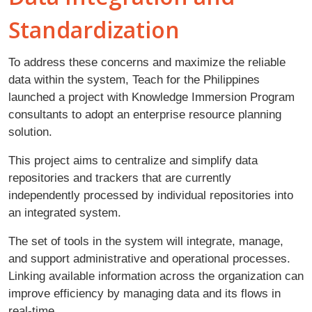
Standardization
To address these concerns and maximize the reliable
data within the system, Teach for the Philippines
launched a project with Knowledge Immersion Program
consultants to adopt an enterprise resource planning
solution.
This project aims to centralize and simplify data
repositories and trackers that are currently
independently processed by individual repositories into
an integrated system.
The set of tools in the system will integrate, manage,
and support administrative and operational processes.
Linking available information across the organization can
improve efficiency by managing data and its flows in
real-time.