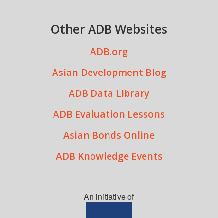
Other ADB Websites
ADB.org
Asian Development Blog
ADB Data Library
ADB Evaluation Lessons
Asian Bonds Online
ADB Knowledge Events
An initiative of