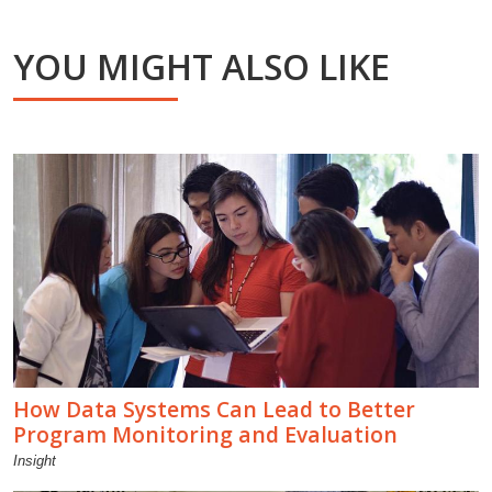
YOU MIGHT ALSO LIKE
How Data Systems Can Lead to Better
Program Monitoring and Evaluation
Insight