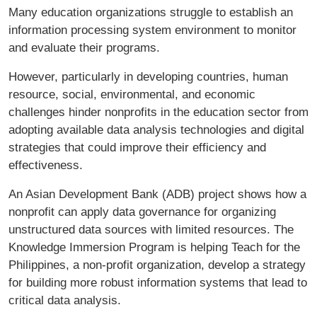
Many education organizations struggle to establish an
information processing system environment to monitor
and evaluate their programs.
However, particularly in developing countries, human
resource, social, environmental, and economic
challenges hinder nonprofits in the education sector from
adopting available data analysis technologies and digital
strategies that could improve their efficiency and
effectiveness.
An Asian Development Bank (ADB) project shows how a
nonprofit can apply data governance for organizing
unstructured data sources with limited resources. The
Knowledge Immersion Program is helping Teach for the
Philippines, a non-profit organization, develop a strategy
for building more robust information systems that lead to
critical data analysis.