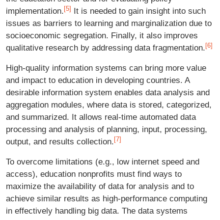
[5]
implementation.
It is needed to gain insight into such
issues as barriers to learning and marginalization due to
socioeconomic segregation. Finally, it also improves
[6]
qualitative research by addressing data fragmentation.
High-quality information systems can bring more value
and impact to education in developing countries. A
desirable information system enables data analysis and
aggregation modules, where data is stored, categorized,
and summarized. It allows real-time automated data
processing and analysis of planning, input, processing,
[7]
output, and results collection.
To overcome limitations (e.g., low internet speed and
access), education nonprofits must find ways to
maximize the availability of data for analysis and to
achieve similar results as high-performance computing
in effectively handling big data. The data systems