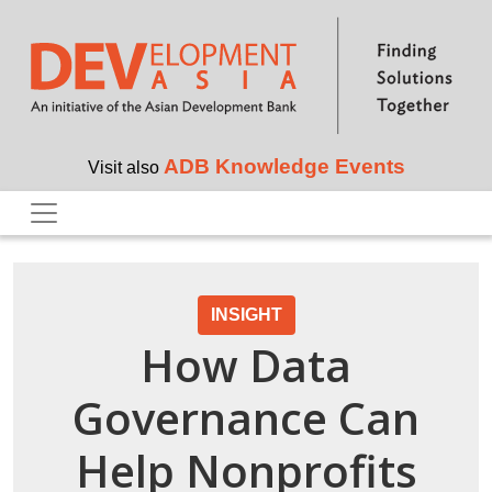
Skip to main content
ADB Knowledge Events
Visit also
INSIGHT
How Data
Governance Can
Help Nonprofits