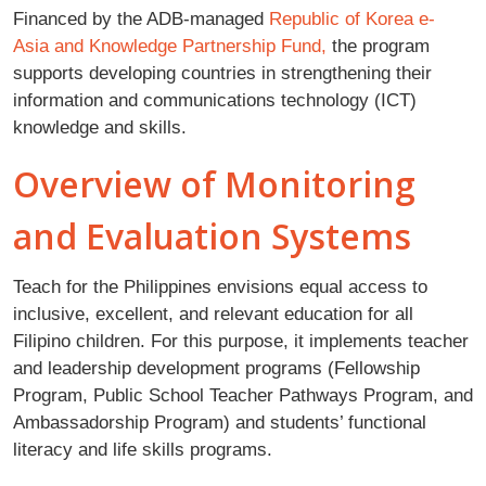
Financed by the ADB-managed
Republic of Korea e-
Asia and Knowledge Partnership Fund,
the program
supports developing countries in strengthening their
information and communications technology (ICT)
knowledge and skills.
Overview of Monitoring
and Evaluation Systems
Teach for the Philippines envisions equal access to
inclusive, excellent, and relevant education for all
Filipino children. For this purpose, it implements teacher
and leadership development programs (Fellowship
Program, Public School Teacher Pathways Program, and
Ambassadorship Program) and students’ functional
literacy and life skills programs.