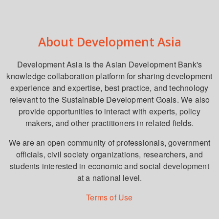
About Development Asia
Development Asia is the Asian Development Bank's
knowledge collaboration platform for sharing development
experience and expertise, best practice, and technology
relevant to the Sustainable Development Goals. We also
provide opportunities to interact with experts, policy
makers, and other practitioners in related fields.
We are an open community of professionals, government
officials, civil society organizations, researchers, and
students interested in economic and social development
at a national level.
Terms of Use