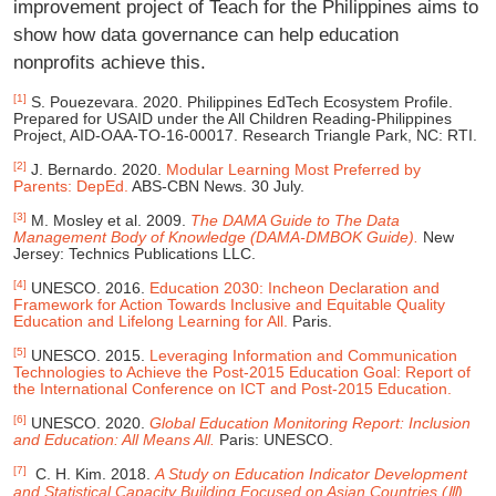
improvement project of Teach for the Philippines aims to
show how data governance can help education
nonprofits achieve this.
[1]
S. Pouezevara. 2020. Philippines EdTech Ecosystem Profile.
Prepared for USAID under the All Children Reading-Philippines
Project, AID-OAA-TO-16-00017. Research Triangle Park, NC: RTI.
[2]
J. Bernardo. 2020.
Modular Learning Most Preferred by
Parents: DepEd.
ABS-CBN News. 30 July.
[3]
M. Mosley et al. 2009.
The DAMA Guide to The Data
Management Body of Knowledge (DAMA-DMBOK Guide).
New
Jersey: Technics Publications LLC.
[4]
UNESCO. 2016.
Education 2030: Incheon Declaration and
Framework for Action Towards Inclusive and Equitable Quality
Education and Lifelong Learning for All.
Paris.
[5]
UNESCO. 2015.
Leveraging Information and Communication
Technologies to Achieve the Post-2015 Education Goal: Report of
the International Conference on ICT and Post-2015 Education.
[6]
UNESCO. 2020.
Global Education Monitoring Report: Inclusion
and Education: All Means All.
Paris: UNESCO.
[7]
C. H. Kim. 2018.
A Study on Education Indicator Development
and Statistical Capacity Building
Focused on Asian Countries (Ⅲ).