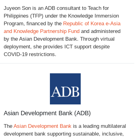
Juyeon Son is an ADB consultant to Teach for
Philippines (TFP) under the Knowledge Immersion
Program, financed by the
Republic of Korea e-Asia
and Knowledge Partnership Fund
and administered
by the Asian Development Bank. Through virtual
deployment, she provides ICT support despite
COVID-19 restrictions.
Asian Development Bank (ADB)
The
Asian Development Bank
is a leading multilateral
development bank supporting sustainable, inclusive,