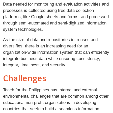
Data needed for monitoring and evaluation activities and
processes is collected using free data collection
platforms, like Google sheets and forms, and processed
through semi-automated and semi-digitized information
system technologies
.
As the size of data and repositories increases and
diversifies, there is an increasing need for an
organization-wide information system that can efficiently
integrate business data while ensuring consistency,
integrity, timeliness, and security.
Challenges
Teach for the Philippines has internal and external
environmental challenges that are common among other
educational non-profit organizations in developing
countries that seek to build a seamless information