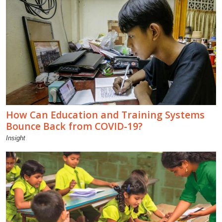
How Can Education and Training Systems
Bounce Back from COVID-19?
Insight