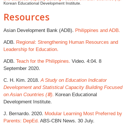
Korean Educational Development Institute.
Resources
Asian Development Bank (ADB).
Philippines and ADB.
ADB.
Regional: Strengthening Human Resources and
Leadership for Education.
ADB.
Teach for the Philippines.
Video. 4:04. 8
September 2020.
C. H. Kim. 2018.
A Study on Education Indicator
Development and Statistical Capacity Building
Focused
on Asian Countries (Ⅲ).
Korean Educational
Development Institute.
J. Bernardo. 2020.
Modular Learning Most Preferred by
Parents: DepEd.
ABS-CBN News. 30 July.