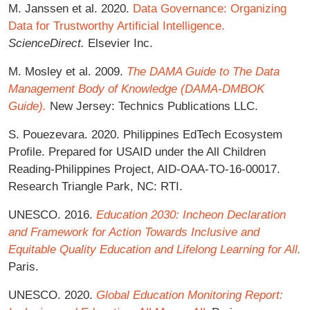
M. Janssen et al. 2020.
Data Governance: Organizing
Data for Trustworthy Artificial Intelligence.
ScienceDirect.
Elsevier Inc.
M. Mosley et al. 2009.
The DAMA Guide to The Data
Management Body of Knowledge (DAMA-DMBOK
Guide).
New Jersey: Technics Publications LLC.
S. Pouezevara. 2020. Philippines EdTech Ecosystem
Profile. Prepared for USAID under the All Children
Reading-Philippines Project, AID-OAA-TO-16-00017.
Research Triangle Park, NC: RTI.
UNESCO. 2016.
Education 2030: Incheon Declaration
and Framework for Action Towards Inclusive and
Equitable Quality Education and Lifelong Learning for All.
Paris.
UNESCO. 2020.
Global Education Monitoring Report: