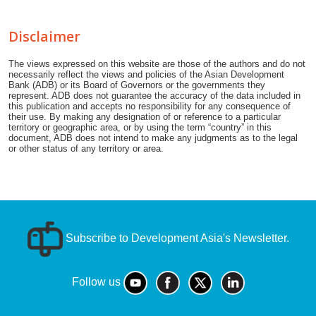
Disclaimer
The views expressed on this website are those of the authors and do not
necessarily reflect the views and policies of the Asian Development
Bank (ADB) or its Board of Governors or the governments they
represent. ADB does not guarantee the accuracy of the data included in
this publication and accepts no responsibility for any consequence of
their use. By making any designation of or reference to a particular
territory or geographic area, or by using the term “country” in this
document, ADB does not intend to make any judgments as to the legal
or other status of any territory or area.
Subscribe to Development Asia's Newsletter.
Follow us