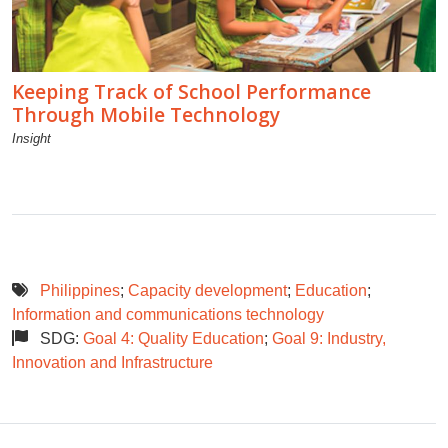
Keeping Track of School Performance
Through Mobile Technology
Insight
Philippines
;
Capacity development
;
Education
;
Information and communications technology
SDG:
Goal 4: Quality Education
;
Goal 9: Industry,
Innovation and Infrastructure