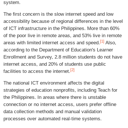
system.
The first concern is the slow internet speed and low
accessibility because of regional differences in the level
of ICT infrastructure in the Philippines. More than 60%
of the poor live in remote areas, and 53% live in remote
[1]
areas with limited internet access and speed.
Also,
according to the Department of Education's Learner
Enrollment and Survey, 2.8 million students do not have
internet access, and 20% of students use public
[2]
facilities to access the internet.
The national ICT environment affects the digital
strategies of education nonprofits, including Teach for
the Philippines. In areas where there is unstable
connection or no internet access, users prefer offline
data collection methods and manual validation
processes over automated real-time systems.