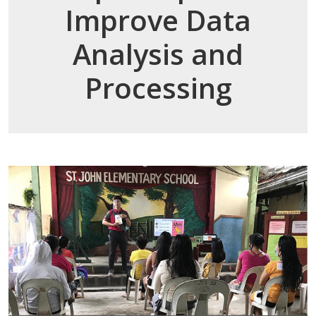
Improve Data
Analysis and
Processing