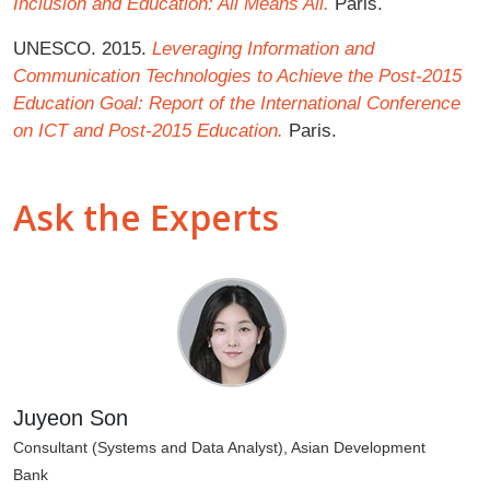
Inclusion and Education: All Means All.
Paris.
UNESCO. 2015.
Leveraging Information and
Communication Technologies to Achieve the Post-2015
Education Goal: Report of the International Conference
on ICT and Post-2015 Education.
Paris.
Ask the Experts
Juyeon Son
Consultant (Systems and Data Analyst), Asian Development
Bank