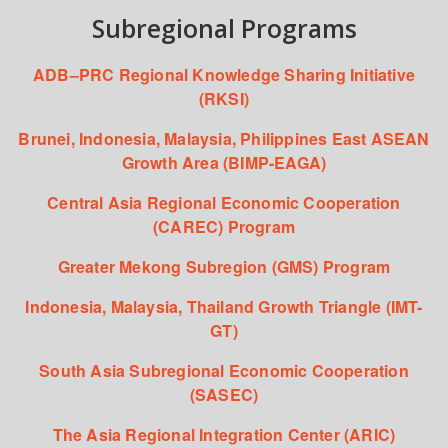
Subregional Programs
ADB–PRC Regional Knowledge Sharing Initiative
(RKSI)
Brunei, Indonesia, Malaysia, Philippines East ASEAN
Growth Area (BIMP-EAGA)
Central Asia Regional Economic Cooperation
(CAREC) Program
Greater Mekong Subregion (GMS) Program
Indonesia, Malaysia, Thailand Growth Triangle (IMT-
GT)
South Asia Subregional Economic Cooperation
(SASEC)
The Asia Regional Integration Center (ARIC)