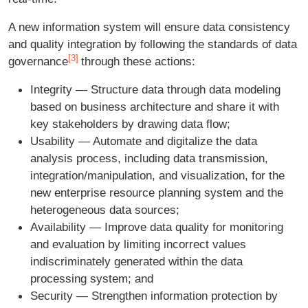
A new information system will ensure data consistency
and quality integration by following the standards of data
[3]
governance
through these actions:
Integrity — Structure data through data modeling
based on business architecture and share it with
key stakeholders by drawing data flow;
Usability — Automate and digitalize the data
analysis process, including data transmission,
integration/manipulation, and visualization, for the
new enterprise resource planning system and the
heterogeneous data sources;
Availability — Improve data quality for monitoring
and evaluation by limiting incorrect values
indiscriminately generated within the data
processing system; and
Security — Strengthen information protection by