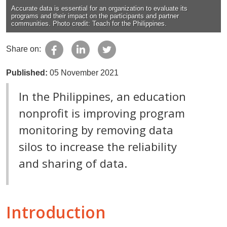
Accurate data is essential for an organization to evaluate its
programs and their impact on the participants and partner
communities. Photo credit: Teach for the Philippines.
Share on:
Published:
05 November 2021
In the Philippines, an education
nonprofit is improving program
monitoring by removing data
silos to increase the reliability
and sharing of data.
Introduction