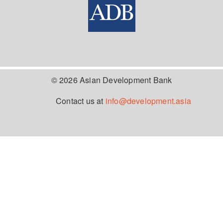
© 2026 Asian Development Bank
Contact us at
info@development.asia