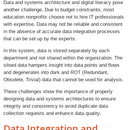
Data and systems architecture and digital literacy pose
another challenge. Due to budget constraints, most
education nonprofits choose not to hire IT professionals
with expertise. Data may not be reliable and consistent
in the absence of accurate data integration processes
that can be set up by the experts.
In this system, data is stored separately by each
department and not shared within the organization. The
siloed data hampers insight into data points and flows
and degenerates into dark and ROT (Redundant,
Obsolete, Trivial) data that cannot be used for analysis.
These challenges show the importance of properly
designing data and systems architectures to ensure
integrity and consistency to avoid duplicate data
collection requests and enhance data quality.
Data Integration and