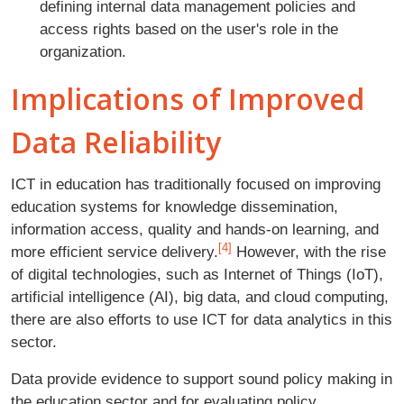
defining internal data management policies and
access rights based on the user's role in the
organization.
Implications of Improved
Data Reliability
ICT in education has traditionally focused on improving
education systems for knowledge dissemination,
information access, quality and hands-on learning, and
[4]
more efficient service delivery.
However, with the rise
of digital technologies, such as Internet of Things (IoT),
artificial intelligence (AI), big data, and cloud computing,
there are also efforts to use ICT for data analytics in this
sector.
Data provide evidence to support sound policy making in
the education sector and for evaluating policy