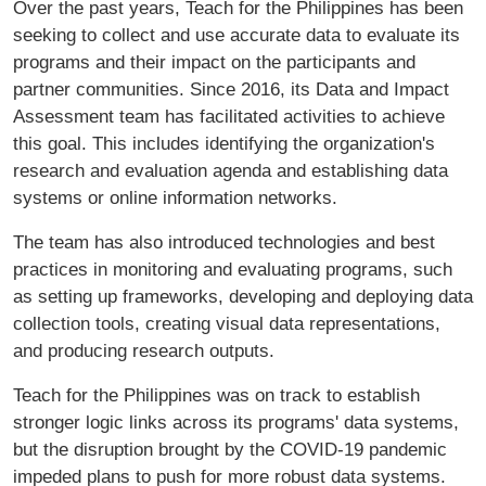
Over the past years, Teach for the Philippines has been
seeking to collect and use accurate data to evaluate its
programs and their impact on the participants and
partner communities. Since 2016, its Data and Impact
Assessment team has facilitated activities to achieve
this goal. This includes identifying the organization's
research and evaluation agenda and establishing data
systems or online information networks.
The team has also introduced technologies and best
practices in monitoring and evaluating programs, such
as setting up frameworks, developing and deploying data
collection tools, creating visual data representations,
and producing research outputs.
Teach for the Philippines was on track to establish
stronger logic links across its programs' data systems,
but the disruption brought by the COVID-19 pandemic
impeded plans to push for more robust data systems.