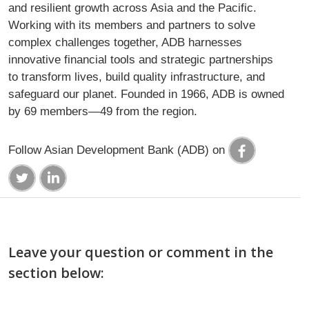
and resilient growth across Asia and the Pacific.
Working with its members and partners to solve
complex challenges together, ADB harnesses
innovative financial tools and strategic partnerships
to transform lives, build quality infrastructure, and
safeguard our planet. Founded in 1966, ADB is owned
by 69 members—49 from the region.
Follow Asian Development Bank (ADB) on
Leave your question or comment in the
section below: