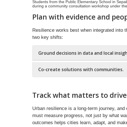
Students from the Public Elementary School in Sepaku d
during a community consultation workshop under th
Plan with evidence and peop
Resilience works best when integrated into th
two key shifts:
Ground decisions in data and local insigh
Co-create solutions with communities.
Track what matters to drive
Urban resilience is a long-term journey, and 
must measure progress, not just by what was 
outcomes helps cities learn, adapt, and make