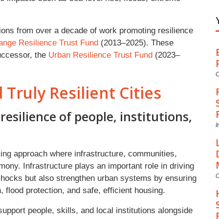
ctions from over a decade of work promoting resilience
ange Resilience Trust Fund
(2013–2025). These
successor, the
Urban Resilience Trust Fund
(2023–
C
 Truly Resilient Cities
resilience of people, institutions,
I
king approach where infrastructure, communities,
mony. Infrastructure plays an important role in driving
C
 shocks but also strengthen urban systems by ensuring
 flood protection, and safe, efficient housing.
pport people, skills, and local institutions alongside