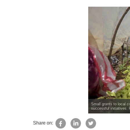
Small grants to local c
successful initiatives.
Share on: