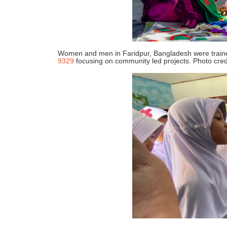
Women and men in Faridpur, Bangladesh were trained 
9329
focusing on community led projects. Photo cre