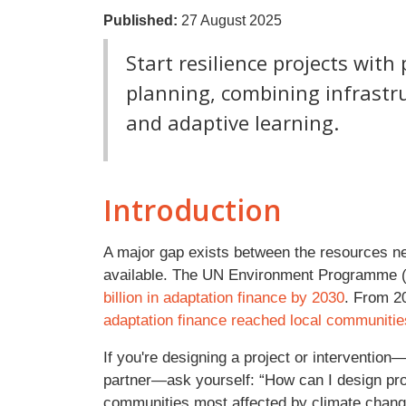
Published:
27 August 2025
Start resilience projects wit
planning, combining infrast
and adaptive learning.
Introduction
A major gap exists between the resources ne
available. The UN Environment Programme
billion in adaptation finance by 2030
. From 2
adaptation finance reached local communitie
If you're designing a project or intervention
partner—ask yourself: “How can I design proj
communities most affected by climate change