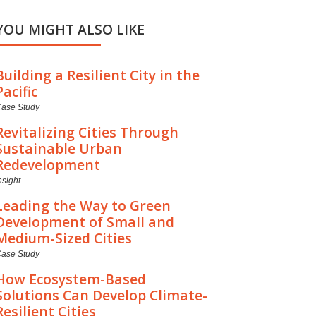
YOU MIGHT ALSO LIKE
Building a Resilient City in the
Pacific
ase Study
Revitalizing Cities Through
Sustainable Urban
Redevelopment
nsight
Leading the Way to Green
Development of Small and
Medium-Sized Cities
ase Study
How Ecosystem-Based
Solutions Can Develop Climate-
Resilient Cities