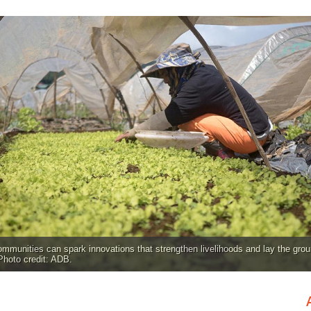
ommunities can spark innovations that strengthen livelihoods and lay the grou
 Photo credit: ADB.