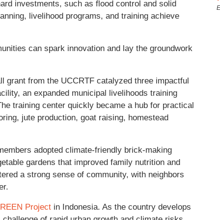
hard investments, such as flood control and solid
E
 planning, livelihood programs, and training achieve
unities can spark innovation and lay the groundwork
ll grant from the UCCRTF catalyzed three impactful
cility, an expanded municipal livelihoods training
 The training center quickly became a hub for practical
loring, jute production, goat raising, homestead
members adopted climate-friendly brick-making
table gardens that improved family nutrition and
stered a strong sense of community, with neighbors
er.
GREEN Project
in Indonesia. As the country develops
l challenge of rapid urban growth and climate risks,