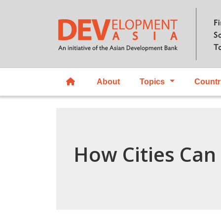
About
Topics
Countr
How Cities Can