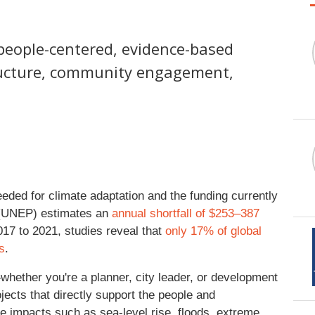
h people-centered, evidence-based
ructure, community engagement,
eded for climate adaptation and the funding currently
 (UNEP) estimates an
annual shortfall of $253–387
017 to 2021, studies reveal that
only 17% of global
s
.
—whether you're a planner, city leader, or development
ects that directly support the people and
 impacts such as sea-level rise, floods, extreme