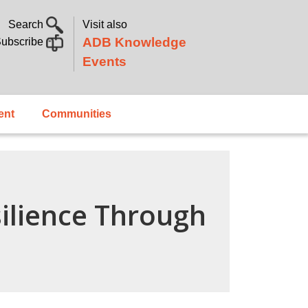
Search
Visit also
ADB Knowledge
ubscribe
Events
ent
Communities
ilience Through