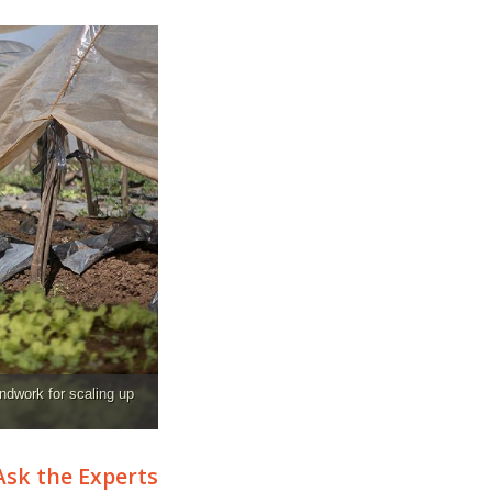
ndwork for scaling up
Ask the Experts