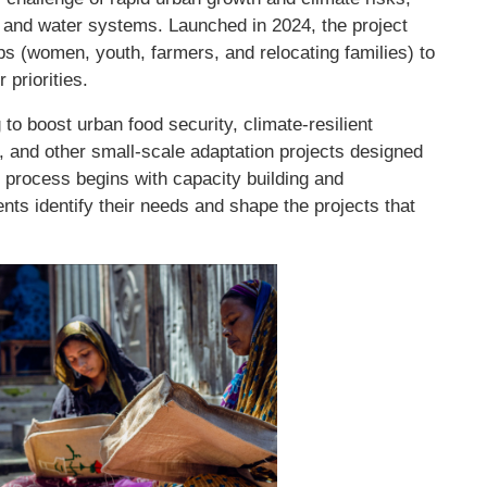
d and water systems. Launched in 2024, the project
ps (women, youth, farmers, and relocating families) to
 priorities.
to boost urban food security, climate-resilient
 and other small-scale adaptation projects designed
process begins with capacity building and
nts identify their needs and shape the projects that