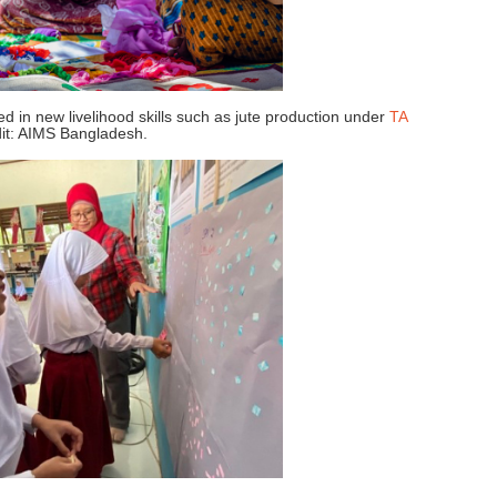
in new livelihood skills such as jute production under
TA
dit: AIMS Bangladesh.