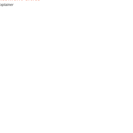
xplainer