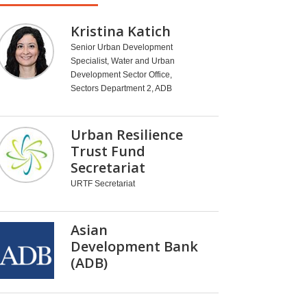
Kristina Katich
Senior Urban Development
Specialist, Water and Urban
Development Sector Office,
Sectors Department 2, ADB
Urban Resilience
Trust Fund
Secretariat
URTF Secretariat
Asian
Development Bank
(ADB)