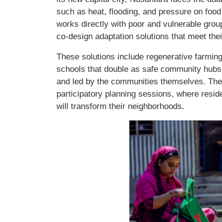
such as heat, flooding, and pressure on foo
works directly with poor and vulnerable grou
co-design adaptation solutions that meet their
These solutions include regenerative farming 
schools that double as safe community hubs,
and led by the communities themselves. The 
participatory planning sessions, where reside
will transform their neighborhoods.