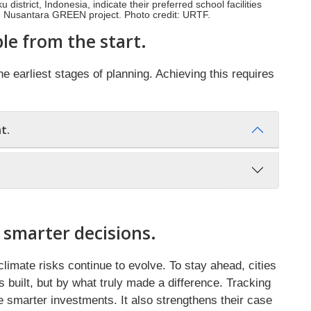
istrict, Indonesia, indicate their preferred school facilities
e Nusantara GREEN project. Photo credit: URTF.
le from the start.
e earliest stages of planning. Achieving this requires
t.
 smarter decisions.
climate risks continue to evolve. To stay ahead, cities
built, but by what truly made a difference. Tracking
 smarter investments. It also strengthens their case