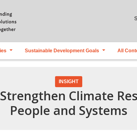
Skip to main content
S
ies
Sustainable Development Goals
All Cont
INSIGHT
 Strengthen Climate Res
People and Systems