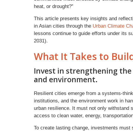
heat, or drought?”
This article presents key insights and refle
in Asian cities through the
Urban Climate Ch
lessons continue to guide efforts under its 
2031).
What It Takes to Build
Invest in strengthening the 
and environment.
Resilient cities emerge from a systems-thin
institutions, and the environment work in har
urban resilience. It must not only withstand
access to clean water, energy, transportation,
To create lasting change, investments must su