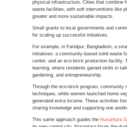
physical infrastructure. Cities that combine 
waste facilities, with soft interventions like
greater and more sustainable impacts.
Small grants to local governments and comm
for scaling up successful initiatives.
For example, in Faridpur, Bangladesh, a sma
initiatives: a community-based solid waste fa
center, and an eco-brick production facility.
learning, where residents gained skills in tai
gardening, and entrepreneurship.
Through the eco-brick program, community 
techniques, while women launched home vege
generated extra income. These activities fo
sharing knowledge and supporting one anoth
This same approach guides the
Nusantara 
its new capital city, Nusantara faces the dua