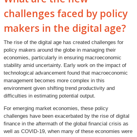
challenges faced by policy
makers in the digital age?
The rise of the digital age has created challenges for
policy makers around the globe in managing their
economies, particularly in ensuring macroeconomic
stability amid uncertainty. Early work on the impact of
technological advancement found that macroeconomic
management becomes more complex in this
environment given shifting trend productivity and
difficulties in estimating potential output.
For emerging market economies, these policy
challenges have been exacerbated by the rise of digital
finance in the aftermath of the global financial crisis as
well as COVID-19, when many of these economies were