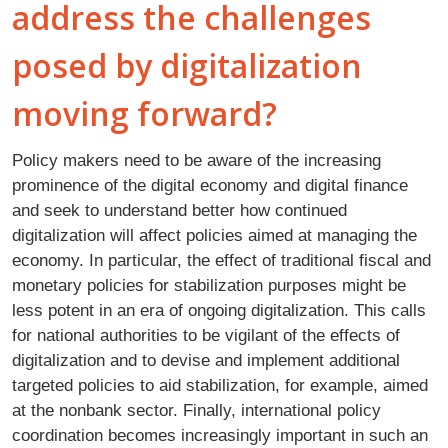
address the challenges
posed by digitalization
moving forward?
Policy makers need to be aware of the increasing
prominence of the digital economy and digital finance
and seek to understand better how continued
digitalization will affect policies aimed at managing the
economy. In particular, the effect of traditional fiscal and
monetary policies for stabilization purposes might be
less potent in an era of ongoing digitalization. This calls
for national authorities to be vigilant of the effects of
digitalization and to devise and implement additional
targeted policies to aid stabilization, for example, aimed
at the nonbank sector. Finally, international policy
coordination becomes increasingly important in such an