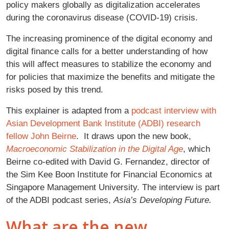
policy makers globally as digitalization accelerates
during the coronavirus disease (COVID-19) crisis.
The increasing prominence of the digital economy and
digital finance calls for a better understanding of how
this will affect measures to stabilize the economy and
for policies that maximize the benefits and mitigate the
risks posed by this trend.
This explainer is adapted from a
podcast interview with
Asian Development Bank Institute (ADBI) research
fellow John Beirne
. It draws upon the new book,
Macroeconomic Stabilization in the Digital Age
, which
Beirne co-edited with David G. Fernandez, director of
the Sim Kee Boon Institute for Financial Economics at
Singapore Management University. The interview is part
of the ADBI podcast series,
Asia’s Developing Future.
What are the new