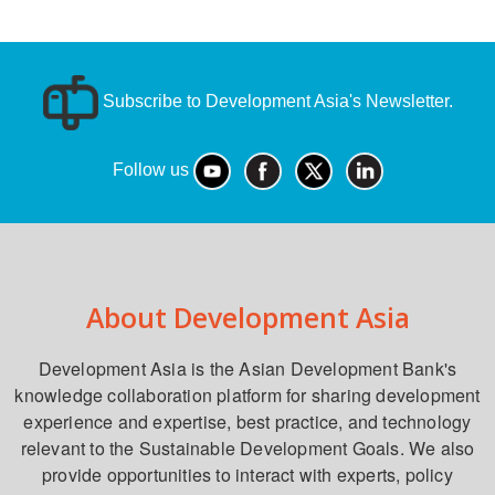
Subscribe to Development Asia's Newsletter.
Follow us
About Development Asia
Development Asia is the Asian Development Bank's
knowledge collaboration platform for sharing development
experience and expertise, best practice, and technology
relevant to the Sustainable Development Goals. We also
provide opportunities to interact with experts, policy