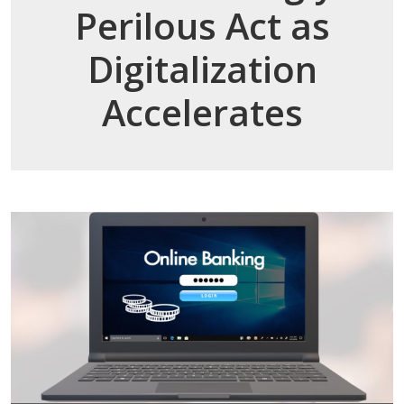
Perilous Act as
Digitalization
Accelerates