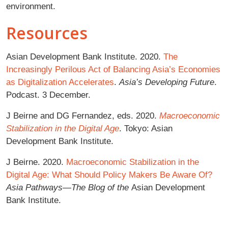
environment.
Resources
Asian Development Bank Institute. 2020.
The
Increasingly Perilous Act of Balancing Asia’s Economies
as Digitalization Accelerates
.
Asia’s Developing Future
.
Podcast. 3 December.
J Beirne and DG Fernandez, eds. 2020.
Macroeconomic
Stabilization in the Digital Age
. Tokyo: Asian
Development Bank Institute.
J Beirne. 2020.
Macroeconomic Stabilization in the
Digital Age: What Should Policy Makers Be Aware Of?
Asia Pathways—The Blog of the
Asian Development
Bank Institute.