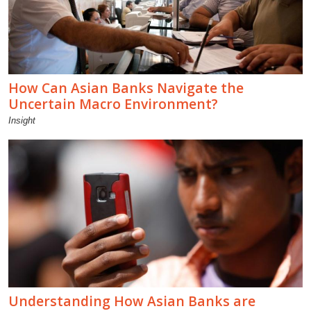
How Can Asian Banks Navigate the
Uncertain Macro Environment?
Insight
Understanding How Asian Banks are