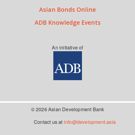
Asian Bonds Online
ADB Knowledge Events
An initiative of
© 2026 Asian Development Bank
Contact us at
info@development.asia