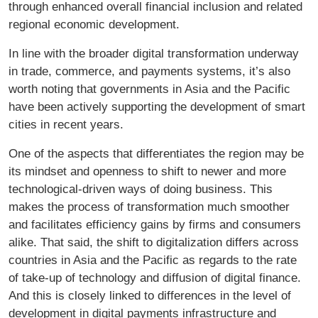
through enhanced overall financial inclusion and related
regional economic development.
In line with the broader digital transformation underway
in trade, commerce, and payments systems, it’s also
worth noting that governments in Asia and the Pacific
have been actively supporting the development of smart
cities in recent years.
One of the aspects that differentiates the region may be
its mindset and openness to shift to newer and more
technological-driven ways of doing business. This
makes the process of transformation much smoother
and facilitates efficiency gains by firms and consumers
alike. That said, the shift to digitalization differs across
countries in Asia and the Pacific as regards to the rate
of take-up of technology and diffusion of digital finance.
And this is closely linked to differences in the level of
development in digital payments infrastructure and