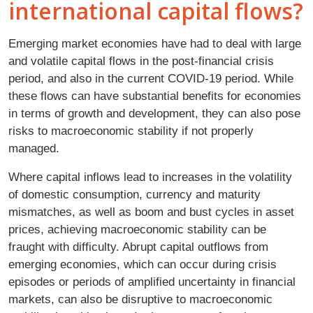
international capital flows?
Emerging market economies have had to deal with large
and volatile capital flows in the post-financial crisis
period, and also in the current COVID-19 period. While
these flows can have substantial benefits for economies
in terms of growth and development, they can also pose
risks to macroeconomic stability if not properly
managed.
Where capital inflows lead to increases in the volatility
of domestic consumption, currency and maturity
mismatches, as well as boom and bust cycles in asset
prices, achieving macroeconomic stability can be
fraught with difficulty. Abrupt capital outflows from
emerging economies, which can occur during crisis
episodes or periods of amplified uncertainty in financial
markets, can also be disruptive to macroeconomic