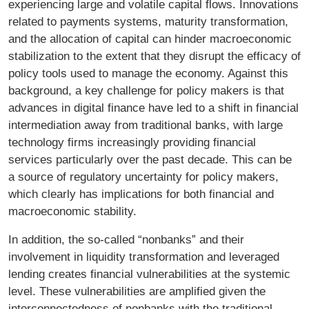
experiencing large and volatile capital flows. Innovations
related to payments systems, maturity transformation,
and the allocation of capital can hinder macroeconomic
stabilization to the extent that they disrupt the efficacy of
policy tools used to manage the economy. Against this
background, a key challenge for policy makers is that
advances in digital finance have led to a shift in financial
intermediation away from traditional banks, with large
technology firms increasingly providing financial
services particularly over the past decade. This can be
a source of regulatory uncertainty for policy makers,
which clearly has implications for both financial and
macroeconomic stability.
In addition, the so-called “nonbanks” and their
involvement in liquidity transformation and leveraged
lending creates financial vulnerabilities at the systemic
level. These vulnerabilities are amplified given the
interconnectedness of nonbanks with the traditional