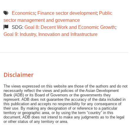
Economics
;
Finance sector development
;
Public
sector management and governance
SDG:
Goal 8: Decent Work and Economic Growth
;
Goal 9: Industry, Innovation and Infrastructure
Disclaimer
The views expressed on this website are those of the authors and do not
necessarily reflect the views and policies of the Asian Development
Bank (ADB) or its Board of Governors or the governments they
represent. ADB does not guarantee the accuracy of the data included in
this publication and accepts no responsibility for any consequence of
their use. By making any designation of or reference to a particular
territory or geographic area, or by using the term “country” in this
document, ADB does not intend to make any judgments as to the legal
or other status of any territory or area.