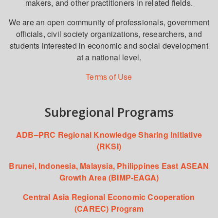
makers, and other practitioners in related fields.
We are an open community of professionals, government
officials, civil society organizations, researchers, and
students interested in economic and social development
at a national level.
Terms of Use
Subregional Programs
ADB–PRC Regional Knowledge Sharing Initiative
(RKSI)
Brunei, Indonesia, Malaysia, Philippines East ASEAN
Growth Area (BIMP-EAGA)
Central Asia Regional Economic Cooperation
(CAREC) Program