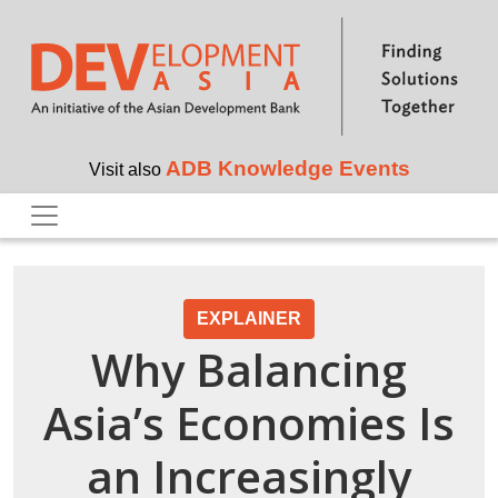
Skip to main content
ADB Knowledge Events
Visit also
EXPLAINER
Why Balancing
Asia’s Economies Is
an Increasingly