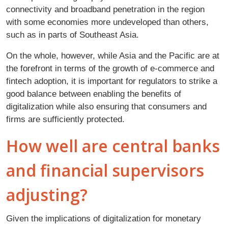
connectivity and broadband penetration in the region
with some economies more undeveloped than others,
such as in parts of Southeast Asia.
On the whole, however, while Asia and the Pacific are at
the forefront in terms of the growth of e-commerce and
fintech adoption, it is important for regulators to strike a
good balance between enabling the benefits of
digitalization while also ensuring that consumers and
firms are sufficiently protected.
How well are central banks
and financial supervisors
adjusting?
Given the implications of digitalization for monetary