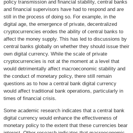
policy transmission and financial stability, central banks
and financial supervisors have had to respond and are
still in the process of doing so. For example, in the
digital age, the emergence of private, decentralized
cryptocurrencies erodes the ability of central banks to
affect the money supply. This has led to discussions by
central banks globally on whether they should issue their
own digital currency. While the scale of private
cryptocurrencies is not at the moment at a level that
would detrimentally affect macroeconomic stability and
the conduct of monetary policy, there still remain
questions as to how a central bank digital currency
would affect traditional bank operations, particularly in
times of financial crisis.
Some academic research indicates that a central bank
digital currency would enhance the effectiveness of
monetary policy to the extent that these currencies bear
interest. Other research indicates that macroeconomic