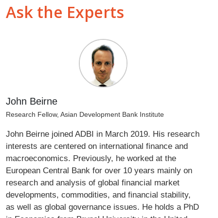
Ask the Experts
John Beirne
Research Fellow, Asian Development Bank Institute
John Beirne joined ADBI in March 2019. His research
interests are centered on international finance and
macroeconomics. Previously, he worked at the
European Central Bank for over 10 years mainly on
research and analysis of global financial market
developments, commodities, and financial stability,
as well as global governance issues. He holds a PhD