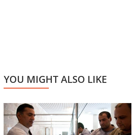
YOU MIGHT ALSO LIKE