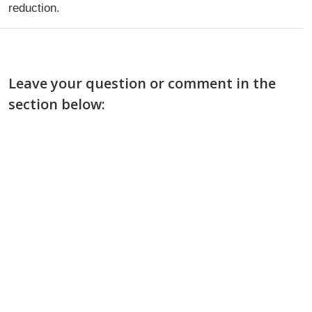
reduction.
Leave your question or comment in the
section below: