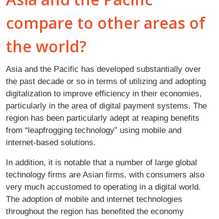
compare to other areas of
the world?
Asia and the Pacific has developed substantially over
the past decade or so in terms of utilizing and adopting
digitalization to improve efficiency in their economies,
particularly in the area of digital payment systems. The
region has been particularly adept at reaping benefits
from “leapfrogging technology” using mobile and
internet-based solutions.
In addition, it is notable that a number of large global
technology firms are Asian firms, with consumers also
very much accustomed to operating in a digital world.
The adoption of mobile and internet technologies
throughout the region has benefited the economy