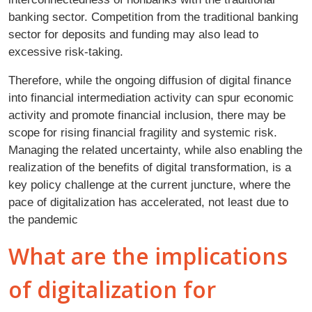
banking sector. Competition from the traditional banking
sector for deposits and funding may also lead to
excessive risk-taking.
Therefore, while the ongoing diffusion of digital finance
into financial intermediation activity can spur economic
activity and promote financial inclusion, there may be
scope for rising financial fragility and systemic risk.
Managing the related uncertainty, while also enabling the
realization of the benefits of digital transformation, is a
key policy challenge at the current juncture, where the
pace of digitalization has accelerated, not least due to
the pandemic
What are the implications
of digitalization for