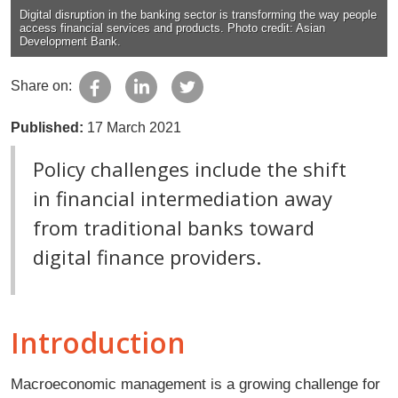
Digital disruption in the banking sector is transforming the way people
access financial services and products. Photo credit: Asian
Development Bank.
Share on:
Published:
17 March 2021
Policy challenges include the shift
in financial intermediation away
from traditional banks toward
digital finance providers.
Introduction
Macroeconomic management is a growing challenge for