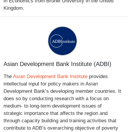
in Economics from Brunel University in the United
Kingdom.
Asian Development Bank Institute (ADBI)
The
Asian Development Bank Institute
provides
intellectual input for policy makers in Asian
Development Bank’s developing member countries. It
does so by conducting research with a focus on
medium- to long-term development issues of
strategic importance that affects the region and
through capacity building and training activities that
contribute to ADB’s overarching objective of poverty