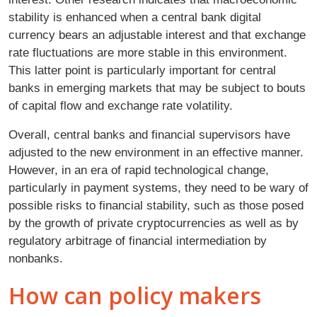
stability is enhanced when a central bank digital
currency bears an adjustable interest and that exchange
rate fluctuations are more stable in this environment.
This latter point is particularly important for central
banks in emerging markets that may be subject to bouts
of capital flow and exchange rate volatility.
Overall, central banks and financial supervisors have
adjusted to the new environment in an effective manner.
However, in an era of rapid technological change,
particularly in payment systems, they need to be wary of
possible risks to financial stability, such as those posed
by the growth of private cryptocurrencies as well as by
regulatory arbitrage of financial intermediation by
nonbanks.
How can policy makers