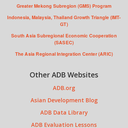
Greater Mekong Subregion (GMS) Program
Indonesia, Malaysia, Thailand Growth Triangle (IMT-
GT)
South Asia Subregional Economic Cooperation
(SASEC)
The Asia Regional Integration Center (ARIC)
Other ADB Websites
ADB.org
Asian Development Blog
ADB Data Library
ADB Evaluation Lessons