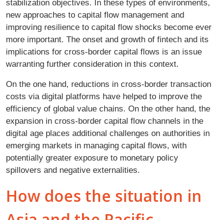
stabilization objectives. In these types of environments,
new approaches to capital flow management and
improving resilience to capital flow shocks become ever
more important. The onset and growth of fintech and its
implications for cross-border capital flows is an issue
warranting further consideration in this context.
On the one hand, reductions in cross-border transaction
costs via digital platforms have helped to improve the
efficiency of global value chains. On the other hand, the
expansion in cross-border capital flow channels in the
digital age places additional challenges on authorities in
emerging markets in managing capital flows, with
potentially greater exposure to monetary policy
spillovers and negative externalities.
How does the situation in
Asia and the Pacific