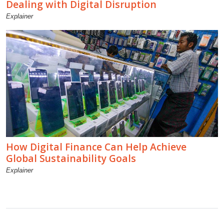
Dealing with Digital Disruption
Explainer
How Digital Finance Can Help Achieve
Global Sustainability Goals
Explainer