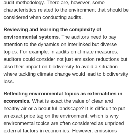
audit methodology. There are, however, some
characteristics related to the environment that should be
considered when conducting audits.
Reviewing and learning the complexity of
environmental systems.
The auditors need to pay
attention to the dynamics on interlinked but diverse
topics. For example, in audits on climate measures,
auditors could consider not just emission reductions but
also their impact on biodiversity to avoid a situation
where tackling climate change would lead to biodiversity
loss.
Reflecting environmental topics as externalities in
economics.
What is exact the value of clean and
healthy air or a beautiful landscape? It is difficult to put
an exact price tag on the environment, which is why
environmental topics are often considered as unpriced
external factors in economics. However, emissions