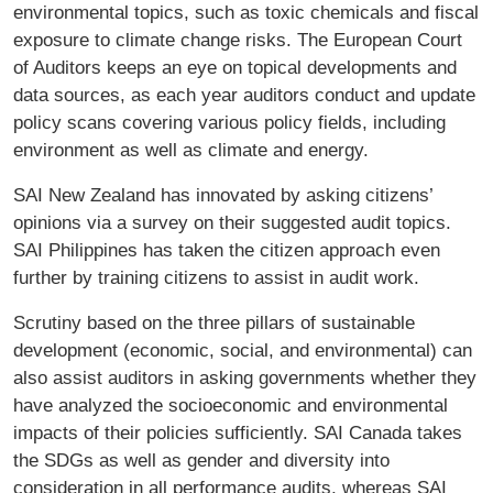
environmental topics, such as toxic chemicals and fiscal
exposure to climate change risks. The European Court
of Auditors keeps an eye on topical developments and
data sources, as each year auditors conduct and update
policy scans covering various policy fields, including
environment as well as climate and energy.
SAI New Zealand has innovated by asking citizens’
opinions via a survey on their suggested audit topics.
SAI Philippines has taken the citizen approach even
further by training citizens to assist in audit work.
Scrutiny based on the three pillars of sustainable
development (economic, social, and environmental) can
also assist auditors in asking governments whether they
have analyzed the socioeconomic and environmental
impacts of their policies sufficiently. SAI Canada takes
the SDGs as well as gender and diversity into
consideration in all performance audits, whereas SAI