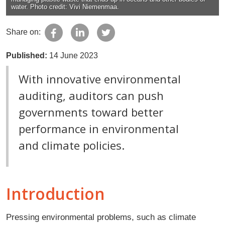
water. Photo credit: Vivi Niemenmaa.
Share on:
Published:
14 June 2023
With innovative environmental
auditing, auditors can push
governments toward better
performance in environmental
and climate policies.
Introduction
Pressing environmental problems, such as climate