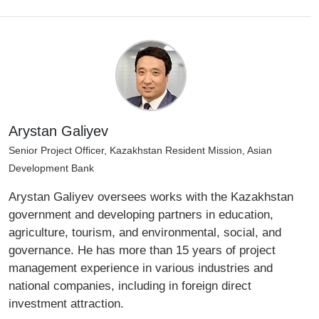
Arystan Galiyev
Senior Project Officer, Kazakhstan Resident Mission, Asian
Development Bank
Arystan Galiyev oversees works with the Kazakhstan
government and developing partners in education,
agriculture, tourism, and environmental, social, and
governance. He has more than 15 years of project
management experience in various industries and
national companies, including in foreign direct
investment attraction.