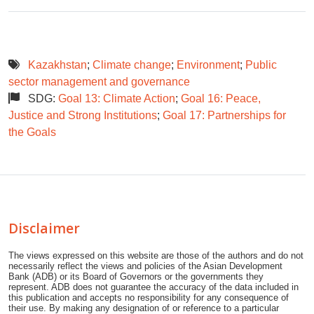
Kazakhstan
;
Climate change
;
Environment
;
Public
sector management and governance
SDG:
Goal 13: Climate Action
;
Goal 16: Peace,
Justice and Strong Institutions
;
Goal 17: Partnerships for
the Goals
Disclaimer
The views expressed on this website are those of the authors and do not
necessarily reflect the views and policies of the Asian Development
Bank (ADB) or its Board of Governors or the governments they
represent. ADB does not guarantee the accuracy of the data included in
this publication and accepts no responsibility for any consequence of
their use. By making any designation of or reference to a particular