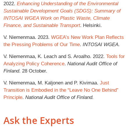
2022.
Enhancing Understanding of the Environmental
Sustainable Development Goals (SDGS): Summary of
INTOSAI WGEA Work on Plastic Waste, Climate
Finance, and Sustainable Transport
. Helsinki.
V. Niemenmaa. 2023.
WGEA’s New Work Plan Reflects
the Pressing Problems of Our Time
.
INTOSAI WGEA.
V. Niemenmaa, K. Leach and S. Aroalho. 2022.
Tools for
Analyzing Policy Coherence
.
National Audit Office of
Finland
. 28 October.
V. Niemenmaa, M. Kaljonen and P. Kivimaa.
Just
Transition is Embodied in the “Leave No One Behind”
Principle
.
National Audit Office of Finland.
Ask the Experts