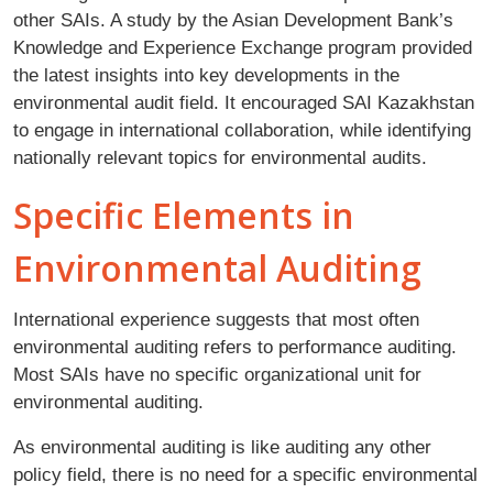
other SAIs. A study by the Asian Development Bank’s
Knowledge and Experience Exchange program provided
the latest insights into key developments in the
environmental audit field. It encouraged SAI Kazakhstan
to engage in international collaboration, while identifying
nationally relevant topics for environmental audits.
Specific Elements in
Environmental Auditing
International experience suggests that most often
environmental auditing refers to performance auditing.
Most SAIs have no specific organizational unit for
environmental auditing.
As environmental auditing is like auditing any other
policy field, there is no need for a specific environmental