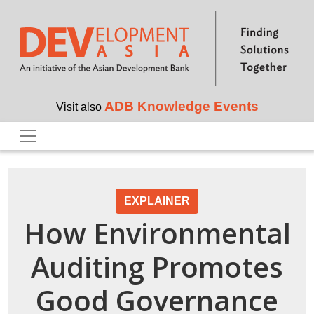
Skip to main content
ADB Knowledge Events
Visit also
EXPLAINER
How Environmental
Auditing Promotes
Good Governance