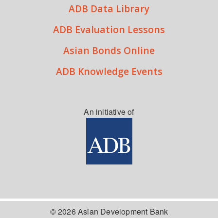
ADB Data Library
ADB Evaluation Lessons
Asian Bonds Online
ADB Knowledge Events
An initiative of
© 2026 Asian Development Bank