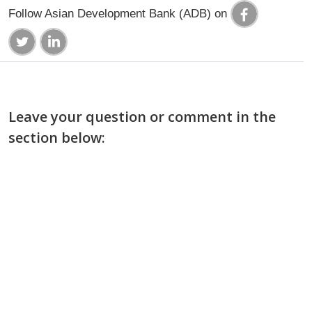
Follow Asian Development Bank (ADB) on
Leave your question or comment in the
section below: