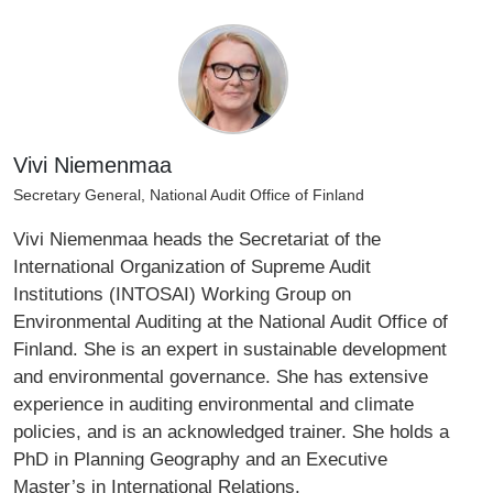
Vivi Niemenmaa
Secretary General, National Audit Office of Finland
Vivi Niemenmaa heads the Secretariat of the
International Organization of Supreme Audit
Institutions (INTOSAI) Working Group on
Environmental Auditing at the National Audit Office of
Finland. She is an expert in sustainable development
and environmental governance. She has extensive
experience in auditing environmental and climate
policies, and is an acknowledged trainer. She holds a
PhD in Planning Geography and an Executive
Master’s in International Relations.