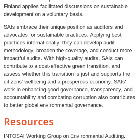
Finland applies facilitated discussions on sustainable
development on a voluntary basis.
SAIs embrace their unique position as auditors and
advocates for sustainable practices. Applying best
practices internationally, they can develop audit
methodology, broaden the coverage, and conduct more
impactful audits. With high-quality audits, SAIs can
contribute to a cost-effective green transition, and
assess whether this transition is just and supports the
citizens’ wellbeing and a prosperous economy. SAIs'
work in enhancing good governance, transparency, and
accountability and combating corruption also contributes
to better global environmental governance.
Resources
INTOSAI Working Group on Environmental Auditing.