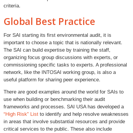
criteria.
Global Best Practice
For SAI starting its first environmental audit, it is
important to choose a topic that is nationally relevant.
The SAI can build expertise by training the staff,
organizing focus group discussions with experts, or
commissioning specific tasks to experts. A professional
network, like the INTOSAI working group, is also a
useful platform for sharing peer experience.
There are good examples around the world for SAIs to
use when building or benchmarking their audit
frameworks and processes. SAI USA has developed a
“High Risk” List
to identify and help resolve weaknesses
in areas that involve substantial resources and provide
critical services to the public. These also include