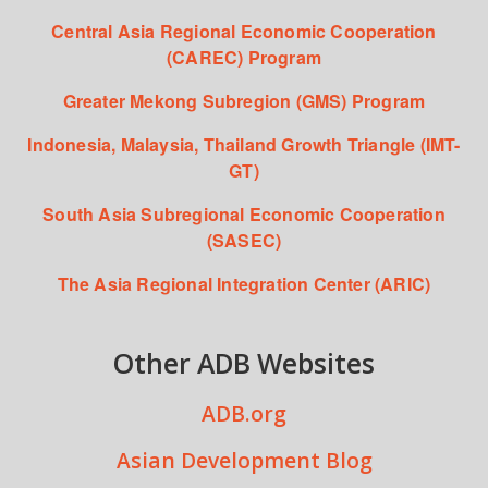
Central Asia Regional Economic Cooperation
(CAREC) Program
Greater Mekong Subregion (GMS) Program
Indonesia, Malaysia, Thailand Growth Triangle (IMT-
GT)
South Asia Subregional Economic Cooperation
(SASEC)
The Asia Regional Integration Center (ARIC)
Other ADB Websites
ADB.org
Asian Development Blog