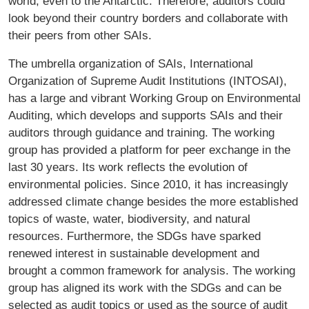
world, even to the Antarctic. Therefore, auditors could
look beyond their country borders and collaborate with
their peers from other SAIs.
The umbrella organization of SAIs, International
Organization of Supreme Audit Institutions (INTOSAI),
has a large and vibrant Working Group on Environmental
Auditing, which develops and supports SAIs and their
auditors through guidance and training. The working
group has provided a platform for peer exchange in the
last 30 years. Its work reflects the evolution of
environmental policies. Since 2010, it has increasingly
addressed climate change besides the more established
topics of waste, water, biodiversity, and natural
resources. Furthermore, the SDGs have sparked
renewed interest in sustainable development and
brought a common framework for analysis. The working
group has aligned its work with the SDGs and can be
selected as audit topics or used as the source of audit