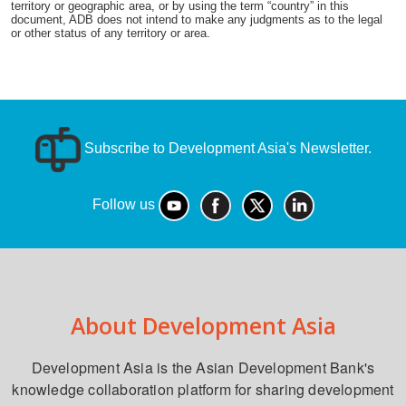
territory or geographic area, or by using the term “country” in this
document, ADB does not intend to make any judgments as to the legal
or other status of any territory or area.
Subscribe to Development Asia's Newsletter.
Follow us
About Development Asia
Development Asia is the Asian Development Bank's
knowledge collaboration platform for sharing development