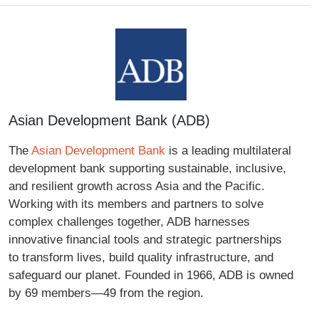
Asian Development Bank (ADB)
The
Asian Development Bank
is a leading multilateral
development bank supporting sustainable, inclusive,
and resilient growth across Asia and the Pacific.
Working with its members and partners to solve
complex challenges together, ADB harnesses
innovative financial tools and strategic partnerships
to transform lives, build quality infrastructure, and
safeguard our planet. Founded in 1966, ADB is owned
by 69 members—49 from the region.