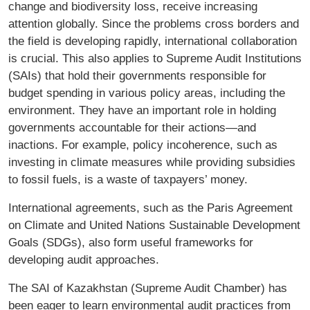
change and biodiversity loss, receive increasing
attention globally. Since the problems cross borders and
the field is developing rapidly, international collaboration
is crucial. This also applies to Supreme Audit Institutions
(SAIs) that hold their governments responsible for
budget spending in various policy areas, including the
environment. They have an important role in holding
governments accountable for their actions—and
inactions. For example, policy incoherence, such as
investing in climate measures while providing subsidies
to fossil fuels, is a waste of taxpayers’ money.
International agreements, such as the Paris Agreement
on Climate and United Nations Sustainable Development
Goals (SDGs), also form useful frameworks for
developing audit approaches.
The SAI of Kazakhstan (Supreme Audit Chamber) has
been eager to learn environmental audit practices from