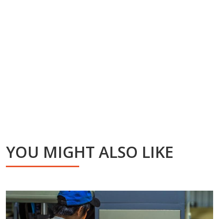
YOU MIGHT ALSO LIKE