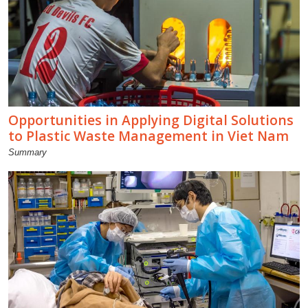
Opportunities in Applying Digital Solutions
to Plastic Waste Management in Viet Nam
Summary