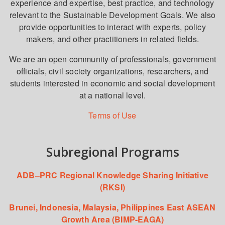
experience and expertise, best practice, and technology
relevant to the Sustainable Development Goals. We also
provide opportunities to interact with experts, policy
makers, and other practitioners in related fields.
We are an open community of professionals, government
officials, civil society organizations, researchers, and
students interested in economic and social development
at a national level.
Terms of Use
Subregional Programs
ADB–PRC Regional Knowledge Sharing Initiative
(RKSI)
Brunei, Indonesia, Malaysia, Philippines East ASEAN
Growth Area (BIMP-EAGA)