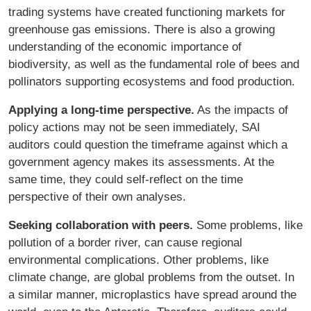
trading systems have created functioning markets for
greenhouse gas emissions. There is also a growing
understanding of the economic importance of
biodiversity, as well as the fundamental role of bees and
pollinators supporting ecosystems and food production.
Applying a long-time perspective.
As the impacts of
policy actions may not be seen immediately, SAI
auditors could question the timeframe against which a
government agency makes its assessments. At the
same time, they could self-reflect on the time
perspective of their own analyses.
Seeking collaboration with peers.
Some problems, like
pollution of a border river, can cause regional
environmental complications. Other problems, like
climate change, are global problems from the outset. In
a similar manner, microplastics have spread around the