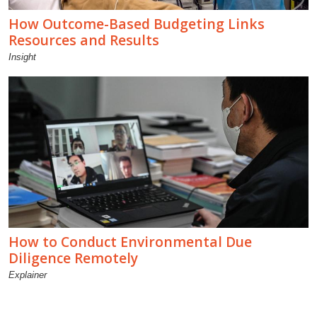
How Outcome-Based Budgeting Links
Resources and Results
Insight
How to Conduct Environmental Due
Diligence Remotely
Explainer