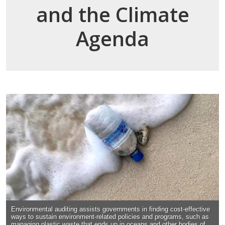
and the Climate
Agenda
Environmental auditing assists governments in finding cost-effective
ways to sustain environment-related policies and programs, such as
managing plastic waste that ends up in oceans and other bodies of