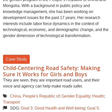
Mongolia. With a background in public policy and
knowledge management, she has been working on
development issues for the past 17 years. Her research
interests include labor force dynamics in the context of
technological, economic, and demographic change, and the
gender dimension of technological transformation.
Case Study
Child-Centering Road Safety: Making
Sure It Works for Girls and Boys
They are seen, they are important road users, and their
voice and agency can help make roads safer.
China, People's Republic of
;
Gender Equality
;
Health
;
Transport
SDG:
Goal 3: Good Health and Well-being
;
Goal 5: