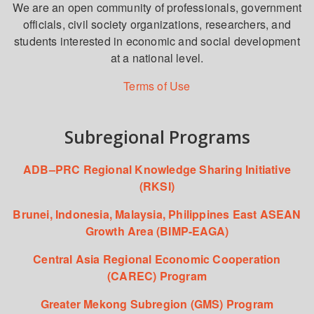
We are an open community of professionals, government
officials, civil society organizations, researchers, and
students interested in economic and social development
at a national level.
Terms of Use
Subregional Programs
ADB–PRC Regional Knowledge Sharing Initiative
(RKSI)
Brunei, Indonesia, Malaysia, Philippines East ASEAN
Growth Area (BIMP-EAGA)
Central Asia Regional Economic Cooperation
(CAREC) Program
Greater Mekong Subregion (GMS) Program