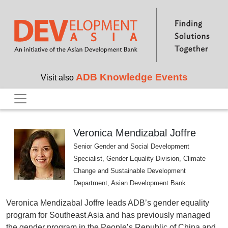
Skip to main content
ADB Knowledge Events
Visit also
Veronica Mendizabal Joffre
Senior Gender and Social Development
Specialist, Gender Equality Division, Climate
Change and Sustainable Development
Department, Asian Development Bank
Veronica Mendizabal Joffre leads ADB’s gender equality
program for Southeast Asia and has previously managed
the gender program in the People’s Republic of China and