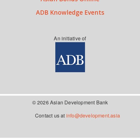
ADB Knowledge Events
An initiative of
© 2026 Asian Development Bank
Contact us at
info@development.asia