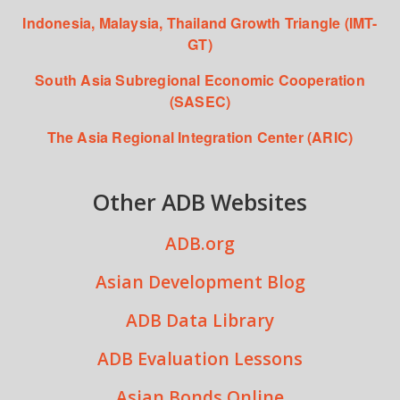
Indonesia, Malaysia, Thailand Growth Triangle (IMT-
GT)
South Asia Subregional Economic Cooperation
(SASEC)
The Asia Regional Integration Center (ARIC)
Other ADB Websites
ADB.org
Asian Development Blog
ADB Data Library
ADB Evaluation Lessons
Asian Bonds Online