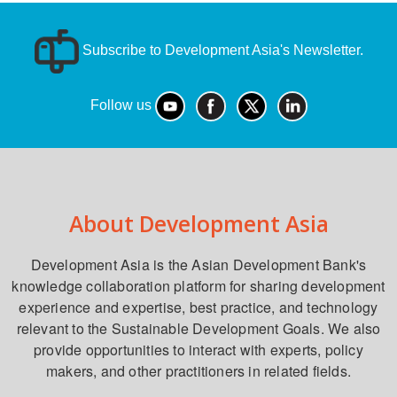
Subscribe to Development Asia's Newsletter.
Follow us
About Development Asia
Development Asia is the Asian Development Bank's
knowledge collaboration platform for sharing development
experience and expertise, best practice, and technology
relevant to the Sustainable Development Goals. We also
provide opportunities to interact with experts, policy
makers, and other practitioners in related fields.