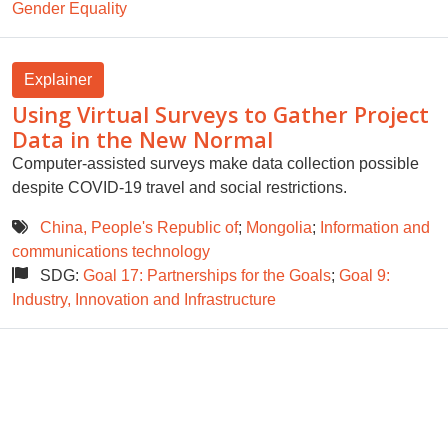
Gender Equality
Explainer
Using Virtual Surveys to Gather Project
Data in the New Normal
Computer-assisted surveys make data collection possible
despite COVID-19 travel and social restrictions.
China, People's Republic of
;
Mongolia
;
Information and
communications technology
SDG:
Goal 17: Partnerships for the Goals
;
Goal 9:
Industry, Innovation and Infrastructure