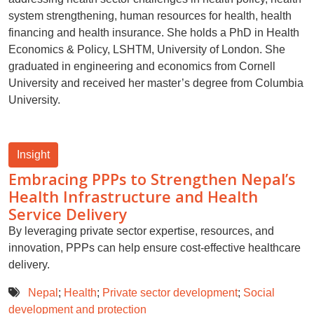
system strengthening, human resources for health, health
financing and health insurance. She holds a PhD in Health
Economics & Policy, LSHTM, University of London. She
graduated in engineering and economics from Cornell
University and received her master’s degree from Columbia
University.
Insight
Embracing PPPs to Strengthen Nepal’s
Health Infrastructure and Health
Service Delivery
By leveraging private sector expertise, resources, and
innovation, PPPs can help ensure cost-effective healthcare
delivery.
Nepal
;
Health
;
Private sector development
;
Social
development and protection