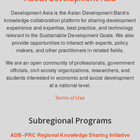
Development Asia is the Asian Development Bank's
knowledge collaboration platform for sharing development
experience and expertise, best practice, and technology
relevant to the Sustainable Development Goals. We also
provide opportunities to interact with experts, policy
makers, and other practitioners in related fields.
We are an open community of professionals, government
officials, civil society organizations, researchers, and
students interested in economic and social development
at a national level.
Terms of Use
Subregional Programs
ADB–PRC Regional Knowledge Sharing Initiative