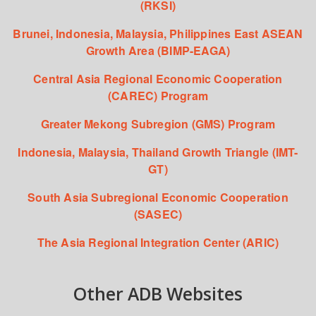
(RKSI)
Brunei, Indonesia, Malaysia, Philippines East ASEAN
Growth Area (BIMP-EAGA)
Central Asia Regional Economic Cooperation
(CAREC) Program
Greater Mekong Subregion (GMS) Program
Indonesia, Malaysia, Thailand Growth Triangle (IMT-
GT)
South Asia Subregional Economic Cooperation
(SASEC)
The Asia Regional Integration Center (ARIC)
Other ADB Websites