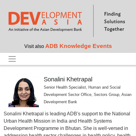
Skip to main content
ADB Knowledge Events
Visit also
Sonalini Khetrapal
Senior Health Specialist, Human and Social
Development Sector Office, Sectors Group, Asian
Development Bank
Sonalini Khetrapal is leading ADB's support to the National
Urban Health Mission in India and Health Systems
Development Programme in Bhutan. She is well-versed in
addressing health sector challenges in health policy, health