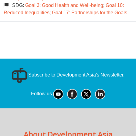
SDG:
Goal 3: Good Health and Well-being
;
Goal 10:
Reduced Inequalities
;
Goal 17: Partnerships for the Goals
Subscribe to Development Asia's Newsletter.
Follow us
About Development Asia