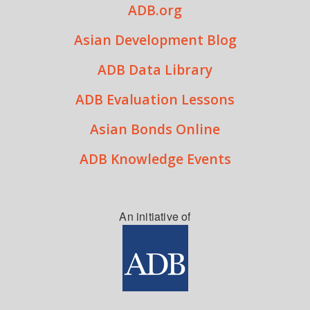
ADB.org
Asian Development Blog
ADB Data Library
ADB Evaluation Lessons
Asian Bonds Online
ADB Knowledge Events
An initiative of