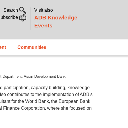
Search
Visit also
ADB Knowledge
ubscribe
Events
ent
Communities
ent Department, Asian Development Bank
articipation, capacity building, knowledge
so contributes to the implementation of ADB's
ultant for the World Bank, the European Bank
l Finance Corporation, where she focused on