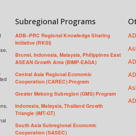
Subregional Programs
O
AD
t
ADB–PRC Regional Knowledge Sharing
Initiative (RKSI)
As
ise,
Brunei, Indonesia, Malaysia, Philippines East
AD
ASEAN Growth Area (BIMP-EAGA)
,
AD
Central Asia Regional Economic
ated
Cooperation (CAREC) Program
As
Greater Mekong Subregion (GMS) Program
,
AD
ons,
Indonesia, Malaysia, Thailand Growth
Triangle (IMT-GT)
nal
South Asia Subregional Economic
Cooperation (SASEC)