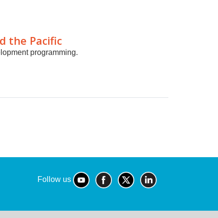
d the Pacific
velopment programming.
Follow us