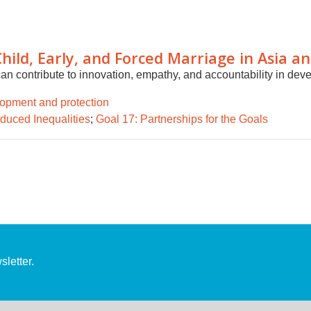
Child, Early, and Forced Marriage in Asia an
n contribute to innovation, empathy, and accountability in de
lopment and protection
duced Inequalities
;
Goal 17: Partnerships for the Goals
letter.