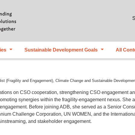
Skip to main content
S
ies
Sustainable Development Goals
All Cont
list (Fragility and Engagement), Climate Change and Sustainable Developm
tions on CSO cooperation, strengthening CSO engagement and p
omoting synergies within the fragility-engagement nexus. She al
y engagement. Before joining ADB, she served as a Senior Cons
ennium Challenge Corporation, UN WOMEN, and the Internationa
ainstreaming, and stakeholder engagement.