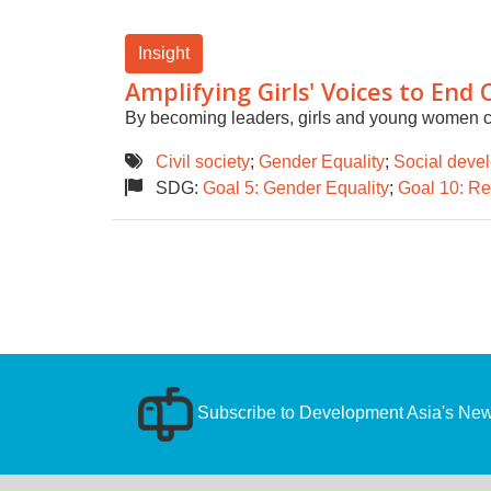
Insight
Amplifying Girls' Voices to End 
By becoming leaders, girls and young women ca
Civil society
;
Gender Equality
;
Social deve
SDG:
Goal 5: Gender Equality
;
Goal 10: Re
Subscribe to Development Asia's News