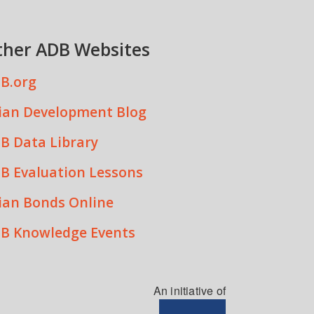
ther ADB Websites
B.org
ian Development Blog
B Data Library
B Evaluation Lessons
ian Bonds Online
B Knowledge Events
An initiative of