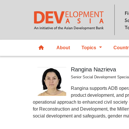
About
Topics
Countr
Rangina Nazrieva
Senior Social Development Specia
Rangina supports ADB opera
product development, and pr
operational approach to enhanced civil societ
for Reconstruction and Development, the Mill
social development and safeguards, gender m