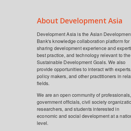
About Development Asia
Development Asia is the Asian Developmen
Bank's knowledge collaboration platform for
sharing development experience and expert
best practice, and technology relevant to the
Sustainable Development Goals. We also
provide opportunities to interact with experts
policy makers, and other practitioners in rel
fields.
We are an open community of professionals
government officials, civil society organizati
researchers, and students interested in
economic and social development at a natio
level.